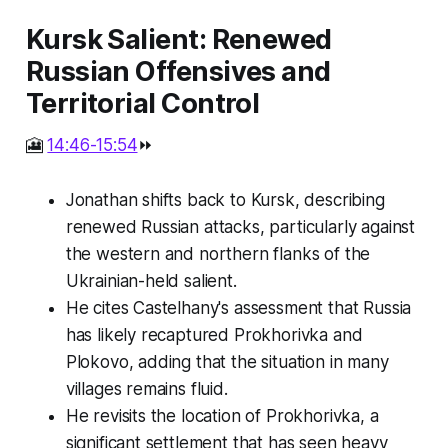
Kursk Salient: Renewed
Russian Offensives and
Territorial Control
🎦
14:46-15:54
⏩
Jonathan shifts back to Kursk, describing
renewed Russian attacks, particularly against
the western and northern flanks of the
Ukrainian-held salient.
He cites Castelhany's assessment that Russia
has likely recaptured Prokhorivka and
Plokovo, adding that the situation in many
villages remains fluid.
He revisits the location of Prokhorivka, a
significant settlement that has seen heavy