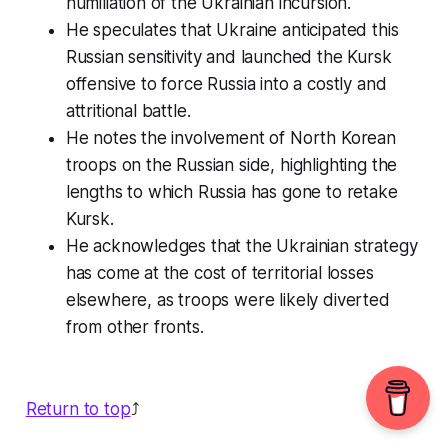
humiliation of the Ukrainian incursion.
He speculates that Ukraine anticipated this
Russian sensitivity and launched the Kursk
offensive to force Russia into a costly and
attritional battle.
He notes the involvement of North Korean
troops on the Russian side, highlighting the
lengths to which Russia has gone to retake
Kursk.
He acknowledges that the Ukrainian strategy
has come at the cost of territorial losses
elsewhere, as troops were likely diverted
from other fronts.
Return to top
⤴️