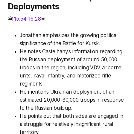
Deployments
🎦
15:54-16:28
⏩
Jonathan emphasizes the growing political
significance of the Battle for Kursk.
He notes Castelhany's information regarding
the Russian deployment of around 50,000
troops in the region, including VDV airborne
units, naval infantry, and motorized rifle
regiments.
He mentions Ukrainian deployment of an
estimated 20,000-30,000 troops in response
to the Russian buildup.
He points out that both sides are engaged in
a struggle for relatively insignificant rural
territory.