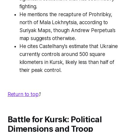
fighting.
He mentions the recapture of Prohribky,
north of Mala Lokhnytsia, according to
Suriyak Maps, though Andrew Perpetua's
map suggests otherwise.
He cites Castelhany's estimate that Ukraine
currently controls around 500 square
kilometers in Kursk, likely less than half of
their peak control.
Return to top
⤴️
Battle for Kursk: Political
Dimensions and Troop