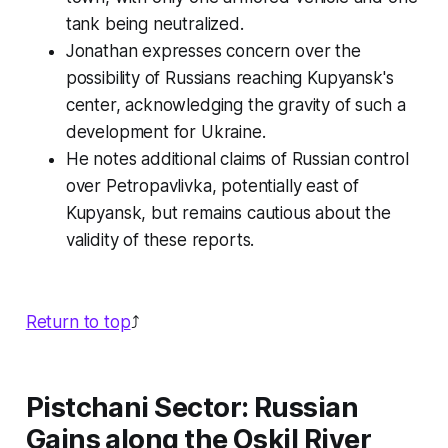
tank being neutralized.
Jonathan expresses concern over the
possibility of Russians reaching Kupyansk's
center, acknowledging the gravity of such a
development for Ukraine.
He notes additional claims of Russian control
over Petropavlivka, potentially east of
Kupyansk, but remains cautious about the
validity of these reports.
Return to top
⤴️
Pistchani Sector: Russian
Gains along the Oskil River