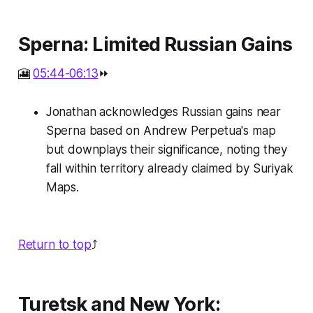
Sperna: Limited Russian Gains
🎦
05:44-06:13
⏩
Jonathan acknowledges Russian gains near
Sperna based on Andrew Perpetua's map
but downplays their significance, noting they
fall within territory already claimed by Suriyak
Maps.
Return to top
⤴️
Turetsk and New York: