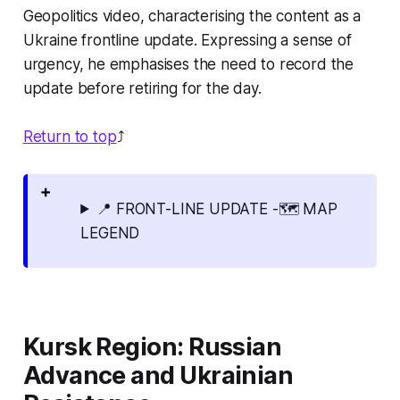
Geopolitics video, characterising the content as a
Ukraine frontline update. Expressing a sense of
urgency, he emphasises the need to record the
update before retiring for the day.
Return to top
⤴️
📍 FRONT-LINE UPDATE -🗺️ MAP
LEGEND
Kursk Region: Russian
Advance and Ukrainian