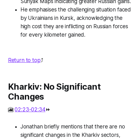
Suriyak Maps indicating greater Russian gains.
He emphasises the challenging situation faced
by Ukrainians in Kursk, acknowledging the
high cost they are inflicting on Russian forces
for every kilometer gained.
Return to top
⤴️
Kharkiv: No Significant
Changes
🎦
02:23-02:34
⏩
Jonathan briefly mentions that there are no
significant changes in the Kharkiv sectors,