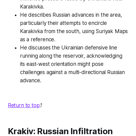
Karakivka.
He describes Russian advances in the area,
particularly their attempts to encircle
Karakivka from the south, using Suriyak Maps
as a reference.
He discusses the Ukrainian defensive line
running along the reservoir, acknowledging
its east-west orientation might pose
challenges against a multi-directional Russian
advance.
Return to top
⤴️
Krakiv: Russian Infiltration