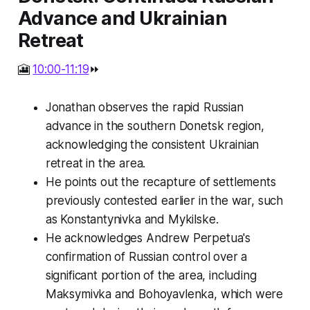
Advance and Ukrainian
Retreat
🎦
10:00-11:19
⏩
Jonathan observes the rapid Russian
advance in the southern Donetsk region,
acknowledging the consistent Ukrainian
retreat in the area.
He points out the recapture of settlements
previously contested earlier in the war, such
as Konstantynivka and Mykilske.
He acknowledges Andrew Perpetua's
confirmation of Russian control over a
significant portion of the area, including
Maksymivka and Bohoyavlenka, which were