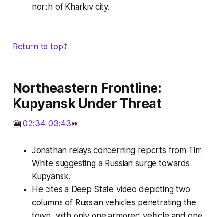
north of Kharkiv city.
Return to top
⤴️
Northeastern Frontline:
Kupyansk Under Threat
🎦
02:34-03:43
⏩
Jonathan relays concerning reports from Tim
White suggesting a Russian surge towards
Kupyansk.
He cites a Deep State video depicting two
columns of Russian vehicles penetrating the
town, with only one armored vehicle and one