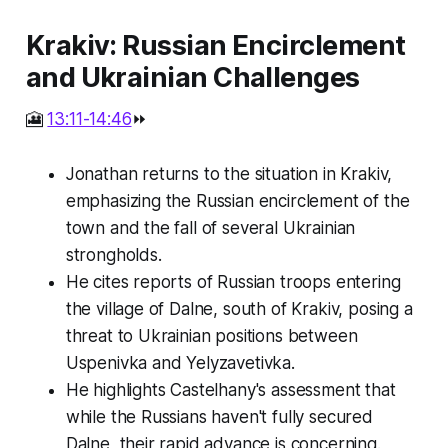
Krakiv: Russian Encirclement
and Ukrainian Challenges
🎦
13:11-14:46
⏩
Jonathan returns to the situation in Krakiv,
emphasizing the Russian encirclement of the
town and the fall of several Ukrainian
strongholds.
He cites reports of Russian troops entering
the village of Dalne, south of Krakiv, posing a
threat to Ukrainian positions between
Uspenivka and Yelyzavetivka.
He highlights Castelhany's assessment that
while the Russians haven't fully secured
Dalne, their rapid advance is concerning.