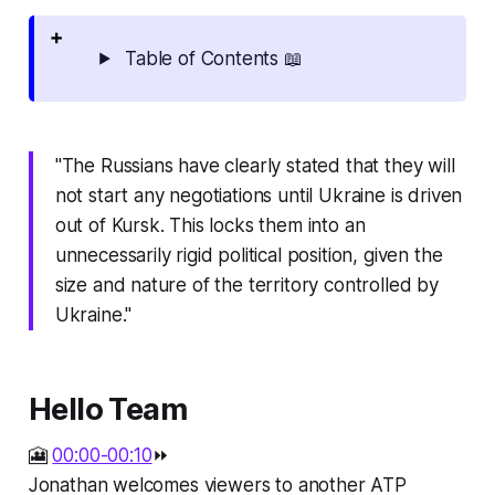
Table of Contents 📖
"The Russians have clearly stated that they will
not start any negotiations until Ukraine is driven
out of Kursk. This locks them into an
unnecessarily rigid political position, given the
size and nature of the territory controlled by
Ukraine."
Hello Team
🎦
00:00-00:10
⏩
Jonathan welcomes viewers to another ATP