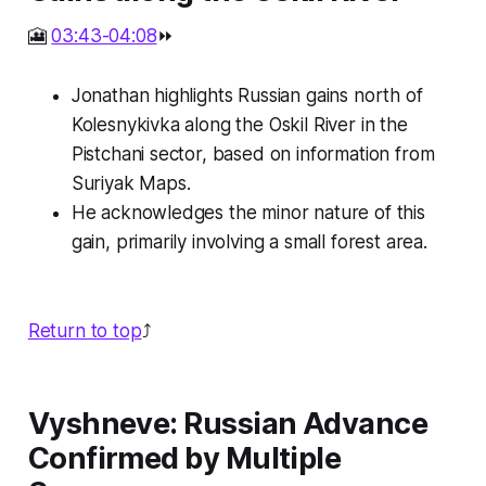
🎦
03:43-04:08
⏩
Jonathan highlights Russian gains north of
Kolesnykivka along the Oskil River in the
Pistchani sector, based on information from
Suriyak Maps.
He acknowledges the minor nature of this
gain, primarily involving a small forest area.
Return to top
⤴️
Vyshneve: Russian Advance
Confirmed by Multiple