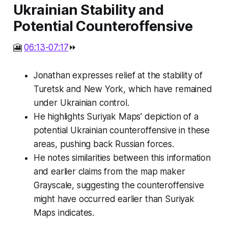
Ukrainian Stability and
Potential Counteroffensive
🎦
06:13-07:17
⏩
Jonathan expresses relief at the stability of
Turetsk and New York, which have remained
under Ukrainian control.
He highlights Suriyak Maps' depiction of a
potential Ukrainian counteroffensive in these
areas, pushing back Russian forces.
He notes similarities between this information
and earlier claims from the map maker
Grayscale, suggesting the counteroffensive
might have occurred earlier than Suriyak
Maps indicates.