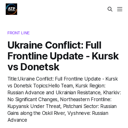
FRONT LINE
Ukraine Conflict: Full
Frontline Update - Kursk
vs Donetsk
Title:Ukraine Conflict: Full Frontline Update - Kursk
vs Donetsk Topics:Hello Team, Kursk Region:
Russian Advance and Ukrainian Resistance, Kharkiv:
No Significant Changes, Northeastern Frontline:
Kupyansk Under Threat, Pistchani Sector: Russian
Gains along the Oskil River, Vyshneve: Russian
Advance