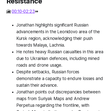
Resistance
🎦
00:10-02:23
⏩
Jonathan highlights significant Russian
advancements in the Leonidovo area of the
Kursk region, acknowledging their push
towards Malaya, Lachnia.
He notes heavy Russian casualties in this area
due to Ukrainian defences, including mined
roads and drone usage.
Despite setbacks, Russian forces
demonstrate a capacity to endure losses and
sustain their advance.
Jonathan points out discrepancies between
maps from Suriyak Maps and Andrew
Perpetua regarding the frontline, with