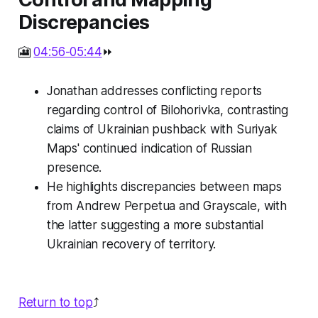
Discrepancies
🎦
04:56-05:44
⏩
Jonathan addresses conflicting reports
regarding control of Bilohorivka, contrasting
claims of Ukrainian pushback with Suriyak
Maps' continued indication of Russian
presence.
He highlights discrepancies between maps
from Andrew Perpetua and Grayscale, with
the latter suggesting a more substantial
Ukrainian recovery of territory.
Return to top
⤴️