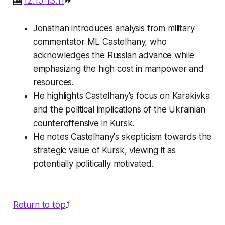
🎦
12:15-13:11
⏩
Jonathan introduces analysis from military
commentator ML Castelhany, who
acknowledges the Russian advance while
emphasizing the high cost in manpower and
resources.
He highlights Castelhany's focus on Karakivka
and the political implications of the Ukrainian
counteroffensive in Kursk.
He notes Castelhany's skepticism towards the
strategic value of Kursk, viewing it as
potentially politically motivated.
Return to top
⤴️