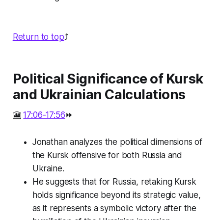
Return to top
⤴️
Political Significance of Kursk
and Ukrainian Calculations
🎦
17:06-17:56
⏩
Jonathan analyzes the political dimensions of
the Kursk offensive for both Russia and
Ukraine.
He suggests that for Russia, retaking Kursk
holds significance beyond its strategic value,
as it represents a symbolic victory after the