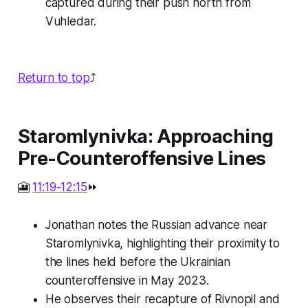
captured during their push north from
Vuhledar.
Return to top
⤴️
Staromlynivka: Approaching
Pre-Counteroffensive Lines
🎦
11:19-12:15
⏩
Jonathan notes the Russian advance near
Staromlynivka, highlighting their proximity to
the lines held before the Ukrainian
counteroffensive in May 2023.
He observes their recapture of Rivnopil and