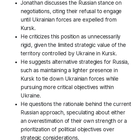
Jonathan discusses the Russian stance on
negotiations, citing their refusal to engage
until Ukrainian forces are expelled from
Kursk.
He criticizes this position as unnecessarily
rigid, given the limited strategic value of the
territory controlled by Ukraine in Kursk.
He suggests alternative strategies for Russia,
such as maintaining a lighter presence in
Kursk to tie down Ukrainian forces while
pursuing more critical objectives within
Ukraine.
He questions the rationale behind the current
Russian approach, speculating about either
an overestimation of their own strength or a
prioritization of political objectives over
strategic considerations.