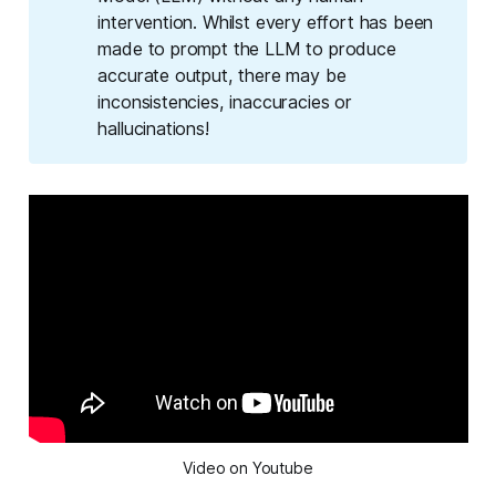
intervention. Whilst every effort has been
made to prompt the LLM to produce
accurate output, there may be
inconsistencies, inaccuracies or
hallucinations!
Video on Youtube