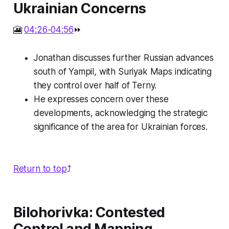
Ukrainian Concerns
🎦
04:26-04:56
⏩
Jonathan discusses further Russian advances
south of Yampil, with Suriyak Maps indicating
they control over half of Terny.
He expresses concern over these
developments, acknowledging the strategic
significance of the area for Ukrainian forces.
Return to top
⤴️
Bilohorivka: Contested
Control and Mapping