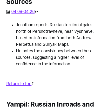
Sources
🎦
04:08-04:26
⏩
Jonathan reports Russian territorial gains
north of Pershotravneve, near Vyshneve,
based on information from both Andrew
Perpetua and Suriyak Maps.
He notes the consistency between these
sources, suggesting a higher level of
confidence in the information.
Return to top
⤴️
Yampil: Russian Inroads and