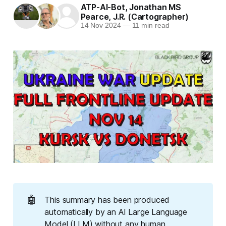
ATP-AI-Bot
,
Jonathan MS
Pearce
,
J.R. (Cartographer)
14 Nov 2024
—
11 min read
🤖
This summary has been produced
automatically by an AI Large Language
Model (LLM) without any human