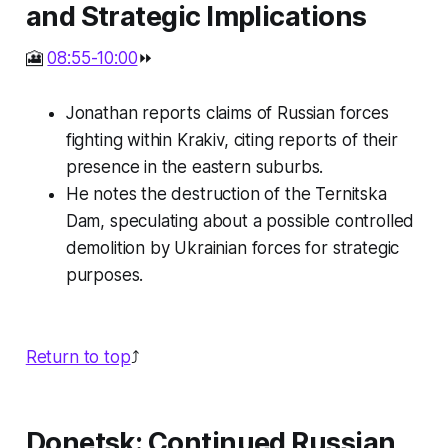
and Strategic Implications
🎦
08:55-10:00
⏩
Jonathan reports claims of Russian forces
fighting within Krakiv, citing reports of their
presence in the eastern suburbs.
He notes the destruction of the Ternitska
Dam, speculating about a possible controlled
demolition by Ukrainian forces for strategic
purposes.
Return to top
⤴️
Donetsk: Continued Russian