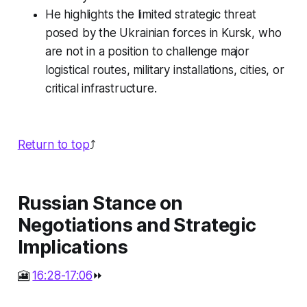
He highlights the limited strategic threat
posed by the Ukrainian forces in Kursk, who
are not in a position to challenge major
logistical routes, military installations, cities, or
critical infrastructure.
Return to top
⤴️
Russian Stance on
Negotiations and Strategic
Implications
🎦
16:28-17:06
⏩