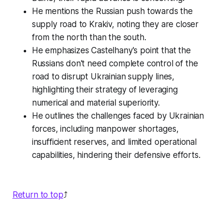
He mentions the Russian push towards the
supply road to Krakiv, noting they are closer
from the north than the south.
He emphasizes Castelhany's point that the
Russians don't need complete control of the
road to disrupt Ukrainian supply lines,
highlighting their strategy of leveraging
numerical and material superiority.
He outlines the challenges faced by Ukrainian
forces, including manpower shortages,
insufficient reserves, and limited operational
capabilities, hindering their defensive efforts.
Return to top
⤴️