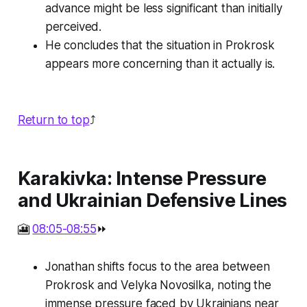
advance might be less significant than initially
perceived.
He concludes that the situation in Prokrosk
appears more concerning than it actually is.
Return to top
⤴️
Karakivka: Intense Pressure
and Ukrainian Defensive Lines
🎦
08:05-08:55
⏩
Jonathan shifts focus to the area between
Prokrosk and Velyka Novosilka, noting the
immense pressure faced by Ukrainians near