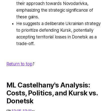
their approach towards Novodarivka,
emphasizing the strategic significance of
these gains.
He suggests a deliberate Ukrainian strategy
to prioritize defending Kursk, potentially
accepting territorial losses in Donetsk as a
trade-off.
Return to top
⤴️
ML Castelhany's Analysis:
Costs, Politics, and Kursk vs.
Donetsk