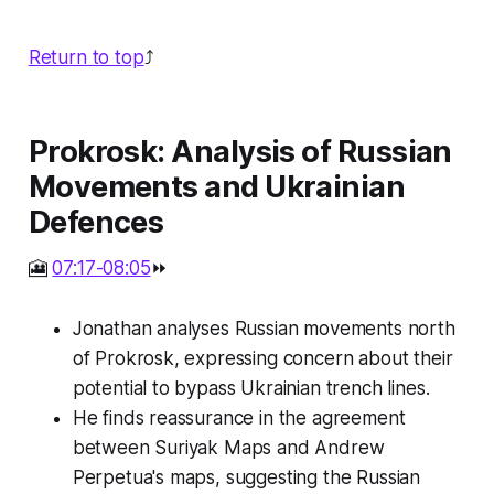
Return to top
⤴️
Prokrosk: Analysis of Russian
Movements and Ukrainian
Defences
🎦
07:17-08:05
⏩
Jonathan analyses Russian movements north
of Prokrosk, expressing concern about their
potential to bypass Ukrainian trench lines.
He finds reassurance in the agreement
between Suriyak Maps and Andrew
Perpetua's maps, suggesting the Russian