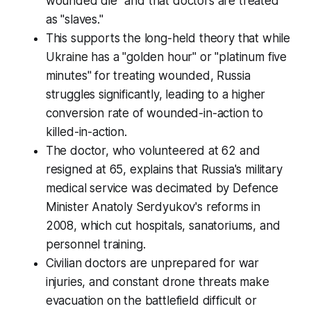
wounded die" and that doctors are treated
as "slaves."
This supports the long-held theory that while
Ukraine has a "golden hour" or "platinum five
minutes" for treating wounded, Russia
struggles significantly, leading to a higher
conversion rate of wounded-in-action to
killed-in-action.
The doctor, who volunteered at 62 and
resigned at 65, explains that Russia's military
medical service was decimated by Defence
Minister Anatoly Serdyukov's reforms in
2008, which cut hospitals, sanatoriums, and
personnel training.
Civilian doctors are unprepared for war
injuries, and constant drone threats make
evacuation on the battlefield difficult or