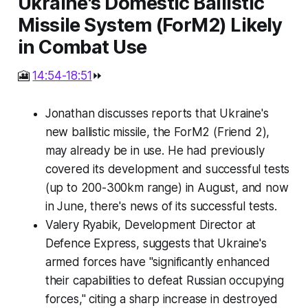
Ukraine's Domestic Ballistic
Missile System (ForM2) Likely
in Combat Use
🎦
14:54-18:51
⏩
Jonathan discusses reports that Ukraine's
new ballistic missile, the ForM2 (Friend 2),
may already be in use. He had previously
covered its development and successful tests
(up to 200-300km range) in August, and now
in June, there's news of its successful tests.
Valery Ryabik, Development Director at
Defence Express, suggests that Ukraine's
armed forces have "significantly enhanced
their capabilities to defeat Russian occupying
forces," citing a sharp increase in destroyed