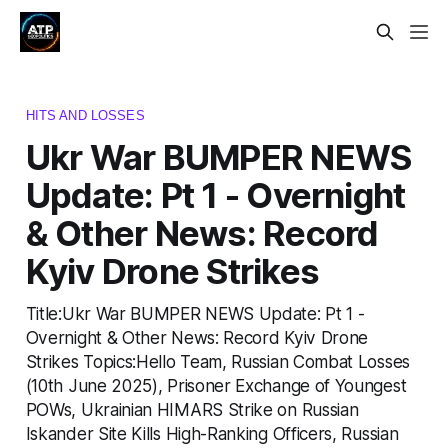
HITS AND LOSSES
Ukr War BUMPER NEWS
Update: Pt 1 - Overnight
& Other News: Record
Kyiv Drone Strikes
Title:Ukr War BUMPER NEWS Update: Pt 1 -
Overnight & Other News: Record Kyiv Drone
Strikes Topics:Hello Team, Russian Combat Losses
(10th June 2025), Prisoner Exchange of Youngest
POWs, Ukrainian HIMARS Strike on Russian
Iskander Site Kills High-Ranking Officers, Russian