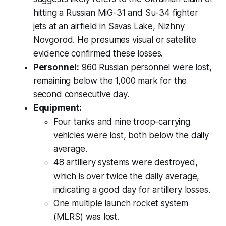
hitting a Russian MiG-31 and Su-34 fighter
jets at an airfield in Savas Lake, Nizhny
Novgorod. He presumes visual or satellite
evidence confirmed these losses.
Personnel:
960 Russian personnel were lost,
remaining below the 1,000 mark for the
second consecutive day.
Equipment:
Four tanks and nine troop-carrying
vehicles were lost, both below the daily
average.
48 artillery systems were destroyed,
which is
over twice
the daily average,
indicating a good day for artillery losses.
One multiple launch rocket system
(MLRS) was lost.