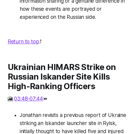
information sharing or a genuine difference in
how these events are portrayed or
experienced on the Russian side.
Return to top
⤴️
Ukrainian HIMARS Strike on
Russian Iskander Site Kills
High-Ranking Officers
🎦
03:48-07:44
⏩
Jonathan revisits a previous report of Ukraine
striking an Iskander launcher site in Rylsk,
initially thought to have killed five and injured