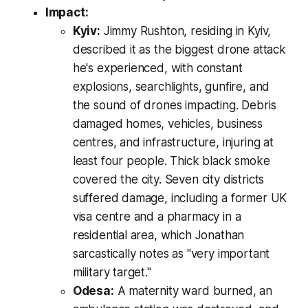
Impact:
Kyiv:
Jimmy Rushton, residing in Kyiv,
described it as the biggest drone attack
he's experienced, with constant
explosions, searchlights, gunfire, and
the sound of drones impacting. Debris
damaged homes, vehicles, business
centres, and infrastructure, injuring at
least four people. Thick black smoke
covered the city. Seven city districts
suffered damage, including a former UK
visa centre and a pharmacy in a
residential area, which Jonathan
sarcastically notes as "very important
military target."
Odesa:
A maternity ward burned, an