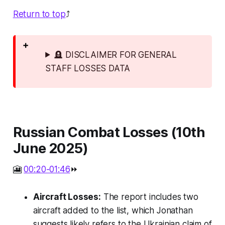
Return to top
⤴️
🪦 DISCLAIMER FOR GENERAL
STAFF LOSSES DATA
Russian Combat Losses (10th
June 2025)
🎦
00:20-01:46
⏩
Aircraft Losses:
The report includes two
aircraft added to the list, which Jonathan
suggests likely refers to the Ukrainian claim of