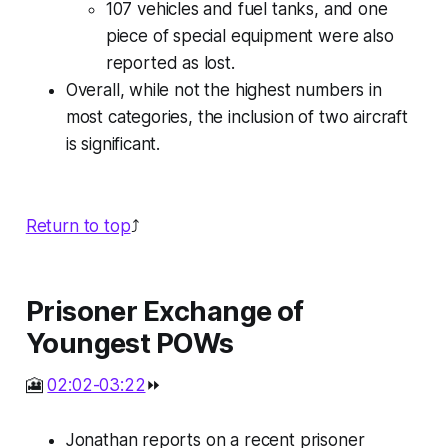
107 vehicles and fuel tanks, and one
piece of special equipment were also
reported as lost.
Overall, while not the highest numbers in
most categories, the inclusion of two aircraft
is significant.
Return to top
⤴️
Prisoner Exchange of
Youngest POWs
🎦
02:02-03:22
⏩
Jonathan reports on a recent prisoner