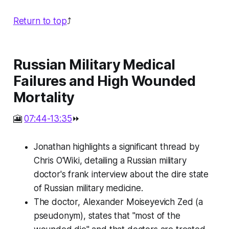
Return to top
⤴️
Russian Military Medical
Failures and High Wounded
Mortality
🎦
07:44-13:35
⏩
Jonathan highlights a significant thread by
Chris O'Wiki, detailing a Russian military
doctor's frank interview about the dire state
of Russian military medicine.
The doctor, Alexander Moiseyevich Zed (a
pseudonym), states that "most of the