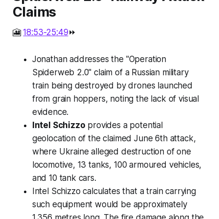
Claims
🎦
18:53-25:49
⏩
Jonathan addresses the "Operation
Spiderweb 2.0" claim of a Russian military
train being destroyed by drones launched
from grain hoppers, noting the lack of visual
evidence.
Intel Schizzo
provides a potential
geolocation of the claimed June 6th attack,
where Ukraine alleged destruction of one
locomotive, 13 tanks, 100 armoured vehicles,
and 10 tank cars.
Intel Schizzo calculates that a train carrying
such equipment would be approximately
1,356 metres long. The fire damage along the