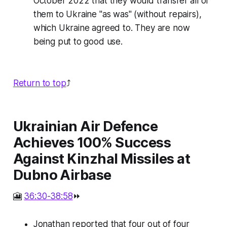
October 2022 that they would transfer all of
them to Ukraine "as was" (without repairs),
which Ukraine agreed to. They are now
being put to good use.
Return to top
⤴️
Ukrainian Air Defence
Achieves 100% Success
Against Kinzhal Missiles at
Dubno Airbase
🎦
36:30-38:58
⏩
Jonathan reported that four out of four