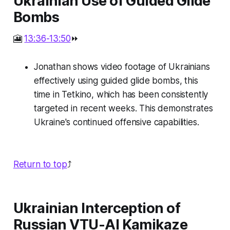
Ukrainian Use of Guided Glide
Bombs
🎦
13:36-13:50
⏩
Jonathan shows video footage of Ukrainians
effectively using guided glide bombs, this
time in Tetkino, which has been consistently
targeted in recent weeks. This demonstrates
Ukraine's continued offensive capabilities.
Return to top
⤴️
Ukrainian Interception of
Russian VTU-AI Kamikaze