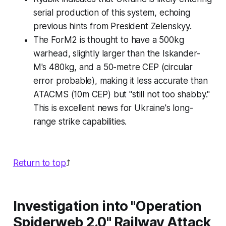
serial production of this system, echoing
previous hints from President Zelenskyy.
The ForM2 is thought to have a 500kg
warhead, slightly larger than the Iskander-
M's 480kg, and a 50-metre CEP (circular
error probable), making it less accurate than
ATACMS (10m CEP) but "still not too shabby."
This is excellent news for Ukraine's long-
range strike capabilities.
Return to top
⤴️
Investigation into "Operation
Spiderweb 2.0" Railway Attack