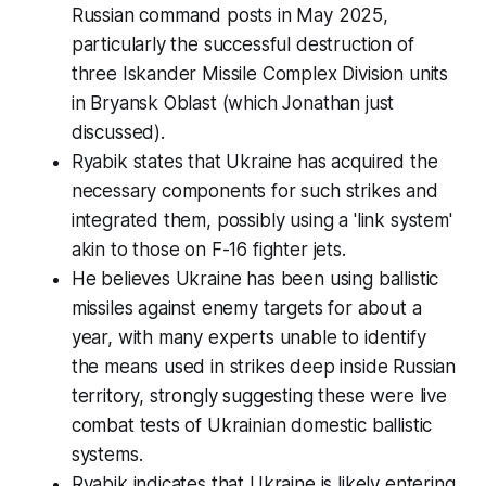
Russian command posts in May 2025,
particularly the successful destruction of
three Iskander Missile Complex Division units
in Bryansk Oblast (which Jonathan just
discussed).
Ryabik states that Ukraine has acquired the
necessary components for such strikes and
integrated them, possibly using a 'link system'
akin to those on F-16 fighter jets.
He believes Ukraine has been using ballistic
missiles against enemy targets for about a
year, with many experts unable to identify
the means used in strikes deep inside Russian
territory, strongly suggesting these were live
combat tests of Ukrainian domestic ballistic
systems.
Ryabik indicates that Ukraine is likely entering