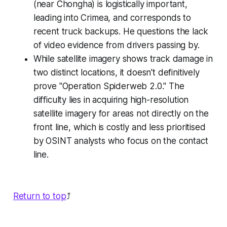
(near Chongha) is logistically important,
leading into Crimea, and corresponds to
recent truck backups. He questions the lack
of video evidence from drivers passing by.
While satellite imagery shows track damage in
two distinct locations, it doesn't definitively
prove "Operation Spiderweb 2.0." The
difficulty lies in acquiring high-resolution
satellite imagery for areas not directly on the
front line, which is costly and less prioritised
by OSINT analysts who focus on the contact
line.
Return to top
⤴️