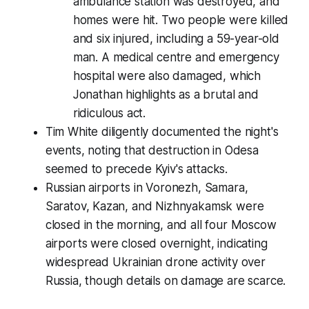
ambulance station was destroyed, and
homes were hit. Two people were killed
and six injured, including a 59-year-old
man. A medical centre and emergency
hospital were also damaged, which
Jonathan highlights as a brutal and
ridiculous act.
Tim White diligently documented the night's
events, noting that destruction in Odesa
seemed to precede Kyiv's attacks.
Russian airports in Voronezh, Samara,
Saratov, Kazan, and Nizhnyakamsk were
closed in the morning, and all four Moscow
airports were closed overnight, indicating
widespread Ukrainian drone activity over
Russia, though details on damage are scarce.