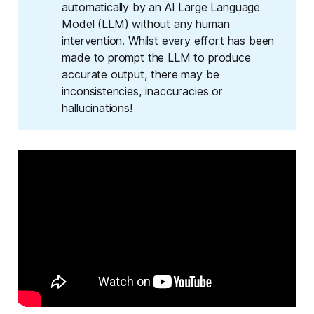
automatically by an AI Large Language
Model (LLM) without any human
intervention. Whilst every effort has been
made to prompt the LLM to produce
accurate output, there may be
inconsistencies, inaccuracies or
hallucinations!