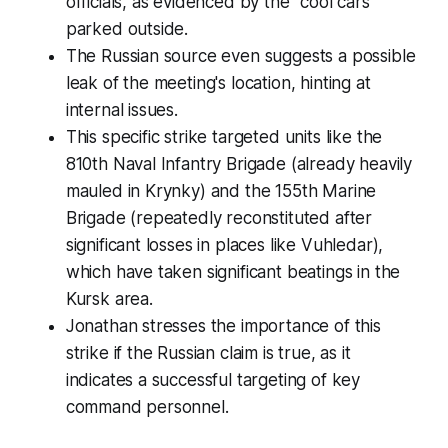
officials, as evidenced by the "cool cars"
parked outside.
The Russian source even suggests a possible
leak of the meeting's location, hinting at
internal issues.
This specific strike targeted units like the
810th Naval Infantry Brigade (already heavily
mauled in Krynky) and the 155th Marine
Brigade (repeatedly reconstituted after
significant losses in places like Vuhledar),
which have taken significant beatings in the
Kursk area.
Jonathan stresses the importance of this
strike if the Russian claim is true, as it
indicates a successful targeting of key
command personnel.