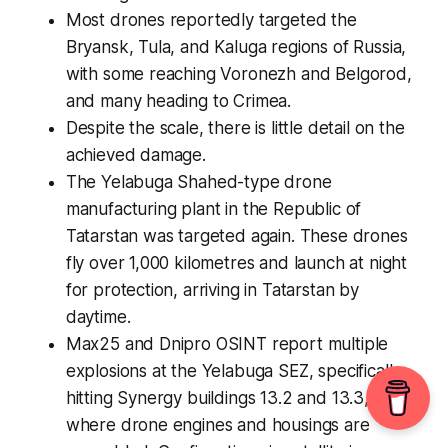
Most drones reportedly targeted the
Bryansk, Tula, and Kaluga regions of Russia,
with some reaching Voronezh and Belgorod,
and many heading to Crimea.
Despite the scale, there is little detail on the
achieved damage.
The Yelabuga Shahed-type drone
manufacturing plant in the Republic of
Tatarstan was targeted again. These drones
fly over 1,000 kilometres and launch at night
for protection, arriving in Tatarstan by
daytime.
Max25 and Dnipro OSINT report multiple
explosions at the Yelabuga SEZ, specifically
hitting Synergy buildings 13.2 and 13.3,
where drone engines and housings are