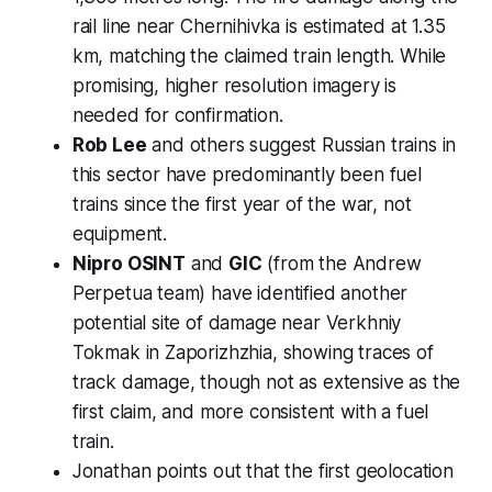
rail line near Chernihivka is estimated at 1.35
km, matching the claimed train length. While
promising, higher resolution imagery is
needed for confirmation.
Rob Lee
and others suggest Russian trains in
this sector have predominantly been fuel
trains since the first year of the war, not
equipment.
Nipro OSINT
and
GIC
(from the Andrew
Perpetua team) have identified another
potential site of damage near Verkhniy
Tokmak in Zaporizhzhia, showing traces of
track damage, though not as extensive as the
first claim, and more consistent with a fuel
train.
Jonathan points out that the first geolocation