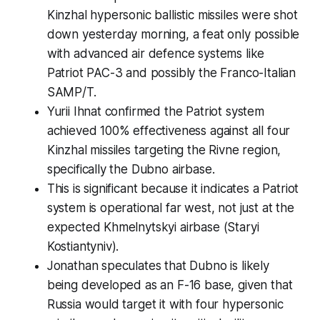
Kinzhal hypersonic ballistic missiles were shot
down yesterday morning, a feat only possible
with advanced air defence systems like
Patriot PAC-3 and possibly the Franco-Italian
SAMP/T.
Yurii Ihnat confirmed the Patriot system
achieved 100% effectiveness against all four
Kinzhal missiles targeting the Rivne region,
specifically the Dubno airbase.
This is significant because it indicates a Patriot
system is operational far west, not just at the
expected Khmelnytskyi airbase (Staryi
Kostiantyniv).
Jonathan speculates that Dubno is likely
being developed as an F-16 base, given that
Russia would target it with four hypersonic