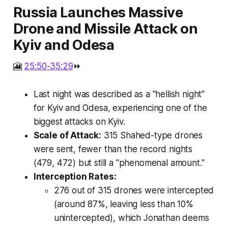
Russia Launches Massive
Drone and Missile Attack on
Kyiv and Odesa
🎦
25:50-35:29
⏩
Last night was described as a "hellish night"
for Kyiv and Odesa, experiencing one of the
biggest attacks on Kyiv.
Scale of Attack:
315 Shahed-type drones
were sent, fewer than the record nights
(479, 472) but still a "phenomenal amount."
Interception Rates:
276 out of 315 drones were intercepted
(around 87%, leaving less than 10%
unintercepted), which Jonathan deems