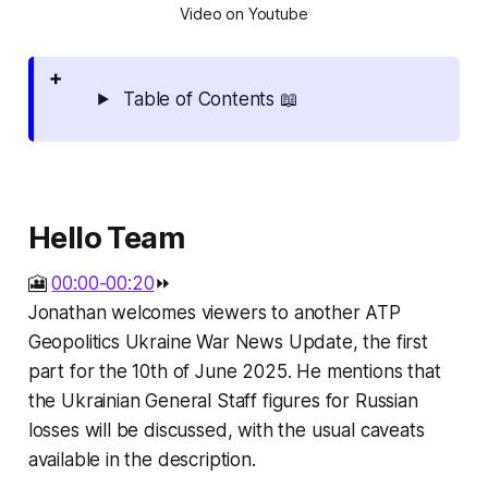
Video on Youtube
Table of Contents 📖
Hello Team
🎦
00:00-00:20
⏩
Jonathan welcomes viewers to another ATP
Geopolitics Ukraine War News Update, the first
part for the 10th of June 2025. He mentions that
the Ukrainian General Staff figures for Russian
losses will be discussed, with the usual caveats
available in the description.