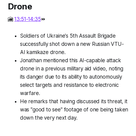
Drone
🎦
13:51-14:35
⏩
Soldiers of Ukraine's 5th Assault Brigade
successfully shot down a new Russian VTU-
AI kamikaze drone.
Jonathan mentioned this AI-capable attack
drone in a previous military aid video, noting
its danger due to its ability to autonomously
select targets and resistance to electronic
warfare.
He remarks that having discussed its threat, it
was "good to see" footage of one being taken
down the very next day.