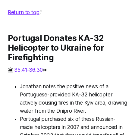
Return to top
⤴️
Portugal Donates KA-32
Helicopter to Ukraine for
Firefighting
🎦
35:41-36:30
⏩
Jonathan notes the positive news of a
Portuguese-provided KA-32 helicopter
actively dousing fires in the Kyiv area, drawing
water from the Dnipro River.
Portugal purchased six of these Russian-
made helicopters in 2007 and announced in