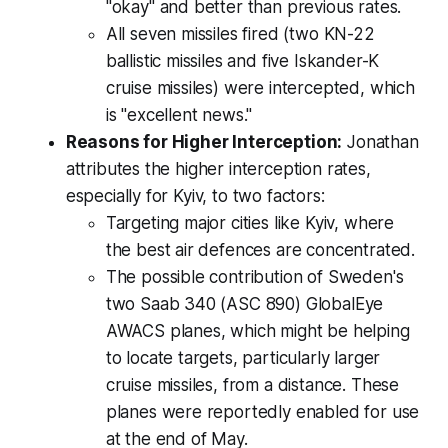
"okay" and better than previous rates.
All seven missiles fired (two KN-22
ballistic missiles and five Iskander-K
cruise missiles) were intercepted, which
is "excellent news."
Reasons for Higher Interception:
Jonathan
attributes the higher interception rates,
especially for Kyiv, to two factors:
Targeting major cities like Kyiv, where
the best air defences are concentrated.
The possible contribution of Sweden's
two Saab 340 (ASC 890) GlobalEye
AWACS planes, which might be helping
to locate targets, particularly larger
cruise missiles, from a distance. These
planes were reportedly enabled for use
at the end of May.