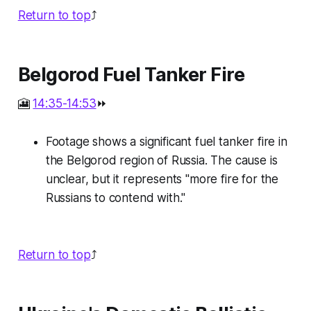
Return to top
⤴️
Belgorod Fuel Tanker Fire
🎦
14:35-14:53
⏩
Footage shows a significant fuel tanker fire in
the Belgorod region of Russia. The cause is
unclear, but it represents "more fire for the
Russians to contend with."
Return to top
⤴️