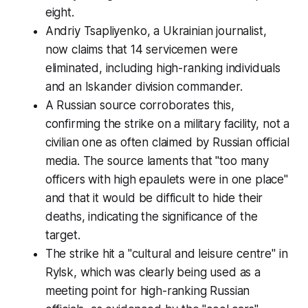
eight.
Andriy Tsapliyenko, a Ukrainian journalist,
now claims that 14 servicemen were
eliminated, including high-ranking individuals
and an Iskander division commander.
A Russian source corroborates this,
confirming the strike on a military facility, not a
civilian one as often claimed by Russian official
media. The source laments that "too many
officers with high epaulets were in one place"
and that it would be difficult to hide their
deaths, indicating the significance of the
target.
The strike hit a "cultural and leisure centre" in
Rylsk, which was clearly being used as a
meeting point for high-ranking Russian