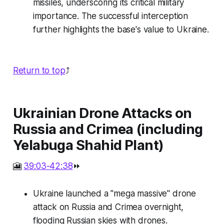
missiles, underscoring its critical military
importance. The successful interception
further highlights the base's value to Ukraine.
Return to top
⤴️
Ukrainian Drone Attacks on
Russia and Crimea (including
Yelabuga Shahid Plant)
🎦
39:03-42:38
⏩
Ukraine launched a "mega massive" drone
attack on Russia and Crimea overnight,
flooding Russian skies with drones.