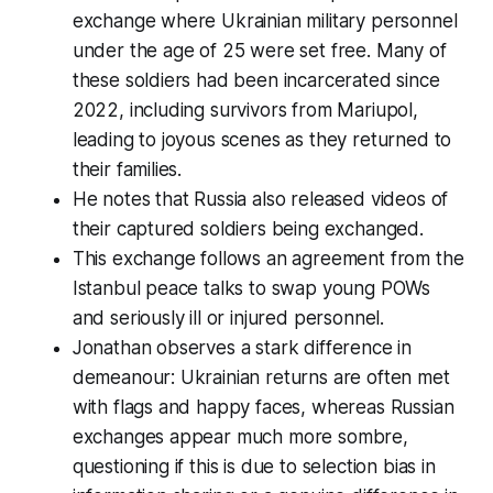
exchange where Ukrainian military personnel
under the age of 25 were set free. Many of
these soldiers had been incarcerated since
2022, including survivors from Mariupol,
leading to joyous scenes as they returned to
their families.
He notes that Russia also released videos of
their captured soldiers being exchanged.
This exchange follows an agreement from the
Istanbul peace talks to swap young POWs
and seriously ill or injured personnel.
Jonathan observes a stark difference in
demeanour: Ukrainian returns are often met
with flags and happy faces, whereas Russian
exchanges appear much more sombre,
questioning if this is due to selection bias in