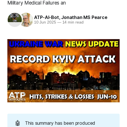
Military Medical Failures an
ATP-AI-Bot
,
Jonathan MS Pearce
10 Jun 2025
—
14 min read
🤖
This summary has been produced