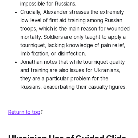
impossible for Russians.
Crucially, Alexander stresses the
extremely
low
level of first aid training among Russian
troops, which is the main reason for wounded
mortality. Soldiers are only taught to apply a
tourniquet, lacking knowledge of pain relief,
limb fixation, or disinfection.
Jonathan notes that while tourniquet quality
and training are also issues for Ukrainians,
they are a
particular
problem for the
Russians, exacerbating their casualty figures.
Return to top
⤴️