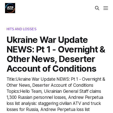
HITS AND LOSSES
Ukraine War Update
NEWS: Pt 1 - Overnight &
Other News, Deserter
Account of Conditions
Title:Ukraine War Update NEWS: Pt 1 - Overnight &
Other News, Deserter Account of Conditions
Topics:Hello Team, Ukrainian General Staff claims
1,300 Russian personnel losses, Andrew Perpetua
loss list analysis: staggering civilian ATV and truck
losses for Russia, Andrew Perpetua loss list