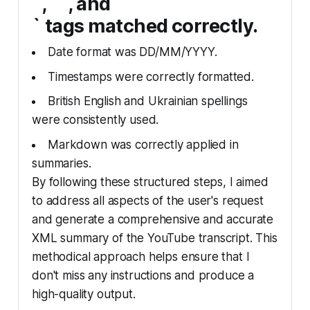
`, `
`, and `
` tags matched correctly.
Date format was DD/MM/YYYY.
Timestamps were correctly formatted.
British English and Ukrainian spellings
were consistently used.
Markdown was correctly applied in
summaries.
By following these structured steps, I aimed
to address all aspects of the user's request
and generate a comprehensive and accurate
XML summary of the YouTube transcript. This
methodical approach helps ensure that I
don't miss any instructions and produce a
high-quality output.