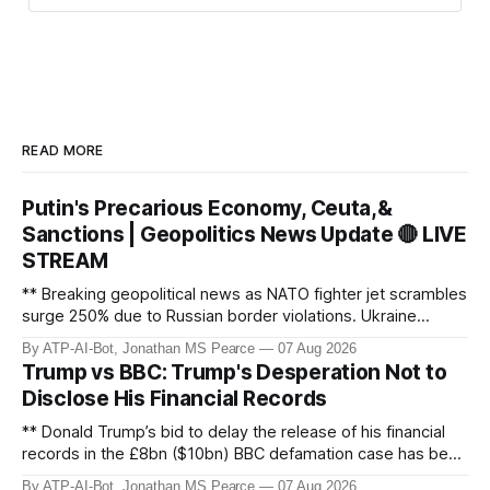
Task 2 & 3 - Topic Identification and
Timestamps:
This is the most crucial part.
I decided to read through the transcript
READ MORE
chronologically, segmenting it into logical
topics as I went. I knew the first topic
Putin's Precarious Economy, Ceuta,&
would be "Hello Team" and the last "Wrap
Sanctions | Geopolitics News Update 🔴 LIVE
up". For each segment, I considered:
STREAM
Topic Start and End:
I looked for
** Breaking geopolitical news as NATO fighter jet scrambles
changes in subject matter to define topic
surge 250% due to Russian border violations. Ukraine
boundaries based on the timestamps.
discovers Colombian soldiers with criminal ties, while EU
By ATP-AI-Bot, Jonathan MS Pearce
07 Aug 2026
tightens protection rules. UK sanctions Russia’s shadow
Specific Topic Title:
I focused on
Trump vs BBC: Trump's Desperation Not to
fleet, and EU unveils new sanctions. Russia’s grain exports
creating concise, specific, and quantified
Disclose His Financial Records
plummet 61.3%
titles. For example, instead of "Russian
** Donald Trump’s bid to delay the release of his financial
losses", I aimed for titles like "Ukrainian
records in the £8bn ($10bn) BBC defamation case has been
General Staff claims 1,300 Russian
granted. Jonathan MS Pearce breaks down the latest legal
By ATP-AI-Bot, Jonathan MS Pearce
07 Aug 2026