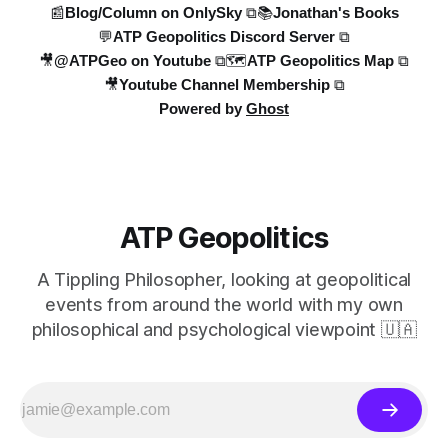
📰Blog/Column on OnlySky ⧉
📚Jonathan's Books
💬ATP Geopolitics Discord Server ⧉
Introduction/Welcome ("Hello Team")
🎥@ATPGeo on Youtube ⧉
🗺️ATP Geopolitics Map ⧉
Ukrainian General Staff Losses
🎥Youtube Channel Membership ⧉
Powered by
Ghost
Andrew Perpetua Loss List analysis
(Russian and Ukrainian losses)
Makeshift Russian tank
Kursk Strike
ATP Geopolitics
Moscow Explosion (Sargsyan)
Ukrainian Drone Strikes on Russia
A Tippling Philosopher, looking at geopolitical
(Astrakhan, Volgograd, etc.)
events from around the world with my own
British MP joining International Legion
philosophical and psychological viewpoint 🇺🇦
Russian Deserter Account
Wrap up
Task 4 - Topic Summaries:
After defining