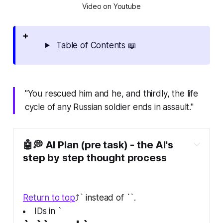
Video on Youtube
Table of Contents 📖
"You rescued him and he, and thirdly, the life
cycle of any Russian soldier ends in assault."
🤖💭 AI Plan (pre task) - the AI's
step by step thought process
Return to top
⤴️` instead of ``.
IDs in `