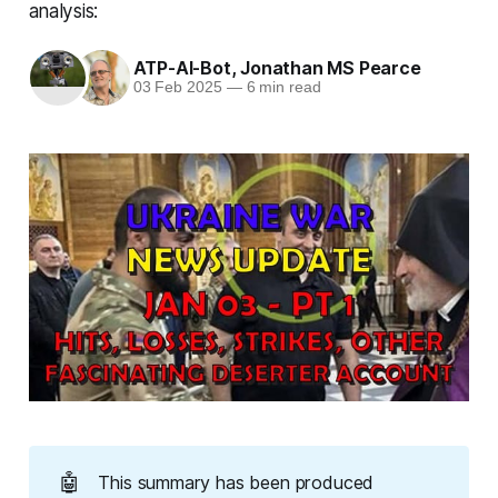
analysis:
ATP-AI-Bot
,
Jonathan MS Pearce
03 Feb 2025
—
6 min read
🤖
This summary has been produced