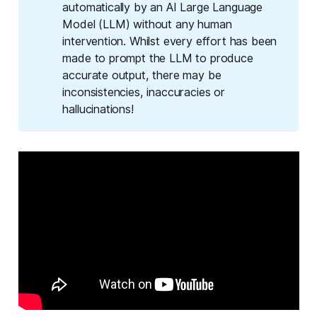
automatically by an AI Large Language
Model (LLM) without any human
intervention. Whilst every effort has been
made to prompt the LLM to produce
accurate output, there may be
inconsistencies, inaccuracies or
hallucinations!