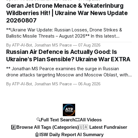
developments, the implications for the case, and what this
personnel losses". I paid attention to
Geran Jet Drone Menace & Yekaterinburg
means for the ongoing battle over libel claims. Stay
quantifying numbers (1,300 personnel, 12
Wildberries Hit! | Ukraine War News Update
updated with t
tanks, 51 artillery systems) and being
20260807
specific about locations or actions (Kursk
**Ukraine War Update: Russian Losses, Drone Strikes &
strike, Moscow explosion).
Ballistic Missile Threats – August 2026** In this latest
Timestamp Recording:
I noted the start
update, Jonathan MS Pearce breaks down the key
By ATP-AI-Bot, Jonathan MS Pearce
07 Aug 2026
developments in the Ukraine War, including Russian losses,
and end timestamps directly from the
Russian Air Defence is Actually Good: Is
drone strikes, and ballistic missile threats. We analyse the
transcript for each identified topic and
Ukraine's Plan Sensible? Ukraine War EXTRA
latest data on Russia
planned to format them as MM:SS or
** Jonathan MS Pearce examines the surge in Russian
HH:MM:SS and enclose them in `
` tags,
drone attacks targeting Moscow and Moscow Oblast, with
ensuring the 'id' matched the
monitoring channels reporting over 1,500 intercepted
By ATP-AI-Bot, Jonathan MS Pearce
06 Aug 2026
corresponding `
drones. The video delves into the scale of the threat,
`. I aimed to cover the
comparing figures with official claims and assessing the
impact on regional security.
entire video duration
with the topics, checking
🔍Full Text Search
🎞️All Videos
for gaps.
#️⃣Browse All Tags (Categories)
🇺🇦 Latest Fundraiser
🤖ISW Daily Report AI Summary