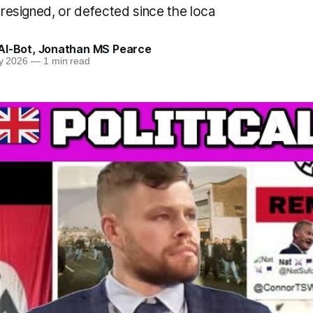
, resigned, or defected since the loca
AI-Bot
,
Jonathan MS Pearce
y 2026
—
1 min read