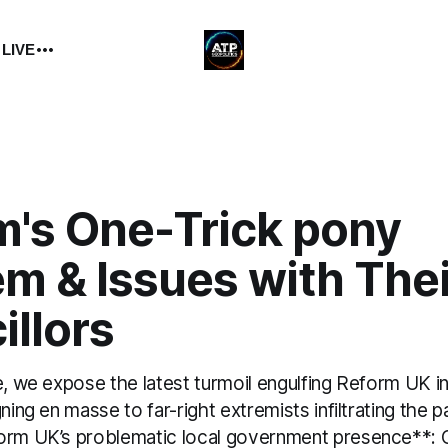
 LIVE
m's One-Trick pony
em & Issues with The
illors
e, we expose the latest turmoil engulfing Reform UK 
ning en masse to far-right extremists infiltrating the p
orm UK’s problematic local government presence**: 