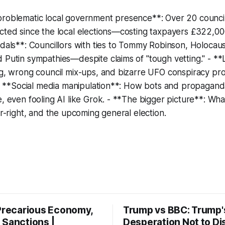
roblematic local government presence**: Over 20 councill
cted since the local elections—costing taxpayers £322,000
ndals**: Councillors with ties to Tommy Robinson, Holocaus
 Putin sympathies—despite claims of "tough vetting." - *
ng, wrong council mix-ups, and bizarre UFO conspiracy pr
. - **Social media manipulation**: How bots and propagand
e, even fooling AI like Grok. - **The bigger picture**: Wha
ar-right, and the upcoming general election.
 Precarious Economy,
Trump vs BBC: Trump'
 Sanctions |
Desperation Not to Di