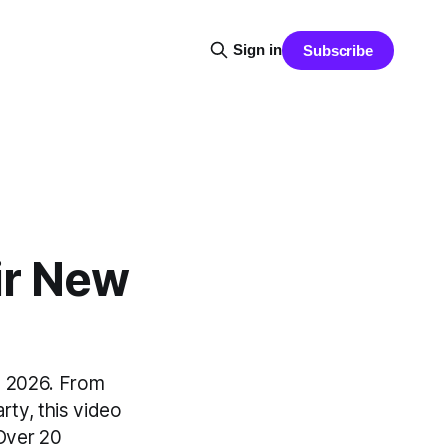
Sign in
Subscribe
ir New
in 2026. From
arty, this video
Over 20