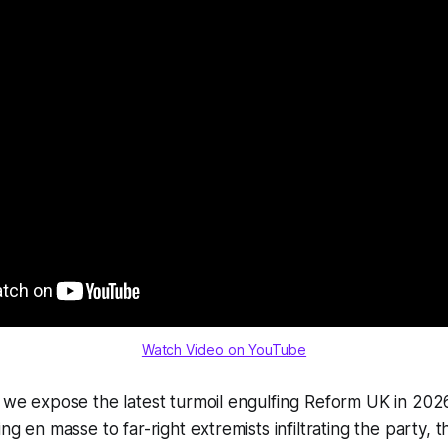
Watch Video on YouTube
, we expose the latest turmoil engulfing Reform UK in 202
ing en masse to far-right extremists infiltrating the party, t