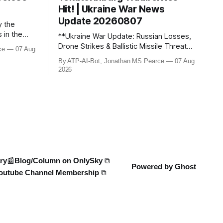
Hit! | Ukraine War News
Update 20260807
y the
s in the
**Ukraine War Update: Russian Losses,
 case has
Drone Strikes & Ballistic Missile Threats –
ce
07 Aug
earce
August 2026** In this latest update,
By ATP-AI-Bot, Jonathan MS Pearce
07 Aug
Jonathan MS Pearce breaks down the
2026
s for the
key developments in the Ukraine War,
 the
including Russian losses, drone strikes,
ms. Stay
and ballistic missile threats. We analyse
the latest data on Russia
ry
📰Blog/Column on OnlySky ⧉
Powered by
Ghost
outube Channel Membership ⧉