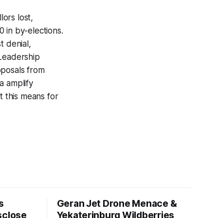
ors lost,
 in by-elections.
t denial,
*Leadership
oposals from
a amplify
t this means for
s
Geran Jet Drone Menace &
sclose
Yekaterinburg Wildberries