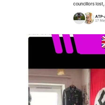
councillors lost
ATP-
17 Ma