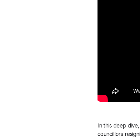
In this deep dive
councillors resign