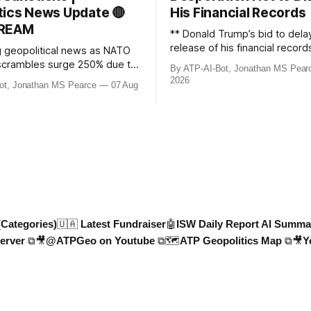
tics News Update 🔴
His Financial Records
TREAM
** Donald Trump’s bid to dela
release of his financial record
g geopolitical news as NATO
£8bn ($10bn) BBC defamation
t scrambles surge 250% due to
By ATP-AI-Bot, Jonathan MS Pear
been granted. Jonathan MS P
der violations. Ukraine
2026
ot, Jonathan MS Pearce
07 Aug
breaks down the latest legal
Colombian soldiers with
developments, the implication
es, while EU tightens
case, and what this means for
rules. UK sanctions Russia’s
ongoing battle over libel clai
et, and EU unveils new
updated with t
Russia’s grain exports
1.3%
(Categories)
🇺🇦 Latest Fundraiser
🤖ISW Daily Report AI Summa
erver ⧉
🎥@ATPGeo on Youtube ⧉
🗺️ATP Geopolitics Map ⧉
🎥Y