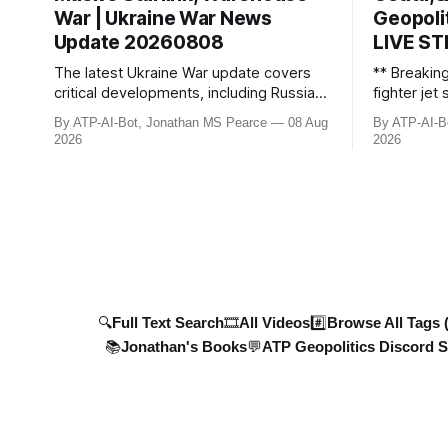
War | Ukraine War News
Geopoli
Update 20260808
LIVE S
The latest Ukraine War update covers
** Breakin
critical developments, including Russian
fighter je
losses, ongoing Starlink negotiations
Russian bor
By ATP-AI-Bot, Jonathan MS Pearce
08 Aug
By ATP-AI-B
with Elon Musk, and devastating strikes
discovers 
2026
2026
across Ukraine and Russia. Ukraine’s
criminal ti
military advancements, including deep-
protection 
strike drone campaigns and energy
shadow fle
infrastructure attacks, are detaile
sanctions. 
plummet 6
🔍Full Text Search
🎞️All Videos
#️⃣Browse All Tags 
📚Jonathan's Books
💬ATP Geopolitics Discord S