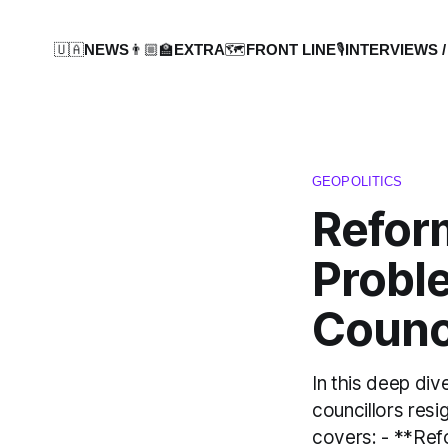
🇺🇦NEWS
👨🏼‍🏫EXTRA
🗺️FRONT LINE
🎙️INTERVIEWS /
GEOPOLITICS
Refor
Probl
Counc
In this deep div
councillors resig
covers: - **Ref