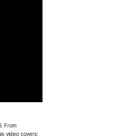
6. From
his video covers: