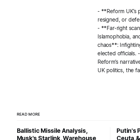
- **Reform UK’s p
resigned, or defe
- **Far-right sca
Islamophobia, and
chaos**: Infighti
elected officials
Reform’s narrativ
UK politics, the f
READ MORE
Ballistic Missile Analysis,
Putin's
Musk's Starlink, Warehouse
Ceuta,&