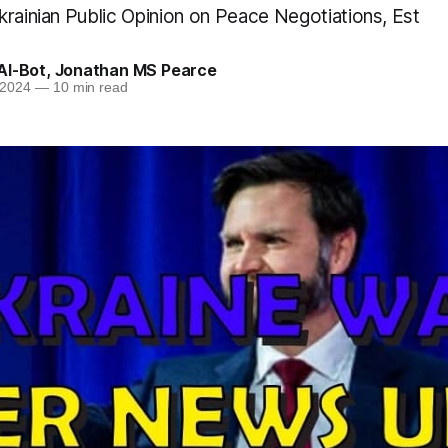
krainian Public Opinion on Peace Negotiations, Est
AI-Bot
,
Jonathan MS Pearce
 2024
—
10 min read