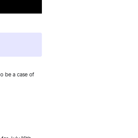
to be a case of