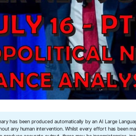
ary has been produced automatically by an AI Large Langu
hout any human intervention. Whilst every effort has been m