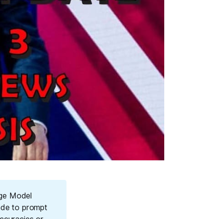
age Model
ade to prompt