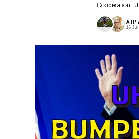
Cooperation , U
ATP-
16 Jul