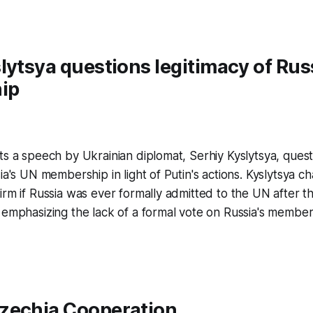
lytsya questions legitimacy of Rus
ip
ts a speech by Ukrainian diplomat, Serhiy Kyslytsya, quest
sia's UN membership in light of Putin's actions. Kyslytsya 
irm if Russia was ever formally admitted to the UN after th
 emphasizing the lack of a formal vote on Russia's member
zechia Cooperation