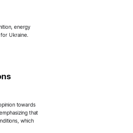
nition, energy
for Ukraine.
ons
 opinion towards
 emphasizing that
nditions, which