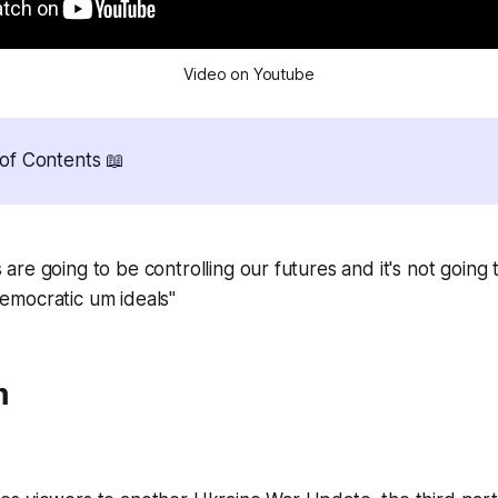
Video on Youtube
of Contents 📖
 are going to be controlling our futures and it's not going 
democratic um ideals"
m