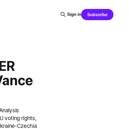
Sign in
Subscribe
ER
Vance
Analysis
 voting rights,
Ukraine-Czechia