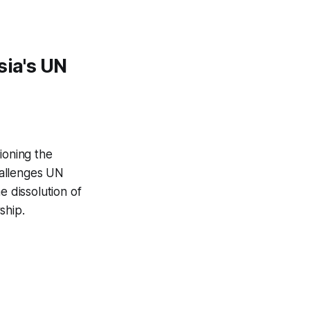
sia's UN
ioning the
challenges UN
e dissolution of
ship.