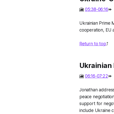
🎦
05:38-06:16
⏩
Ukrainian Prime M
cooperation, EU a
Return to top
⤴️
Ukrainian 
🎦
06:16-07:22
⏩
Jonathan addresse
peace negotiation
support for negot
include Ukraine c