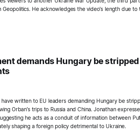
s viewers to another Ukraine War Update, the third part 
n Geopolitics. He acknowledges the video's length due to
ment demands Hungary be stripped
hts
 have written to EU leaders demanding Hungary be stripp
lowing Orban's trips to Russia and China. Jonathan express
suggesting he acts as a conduit of information between Puti
tely shaping a foreign policy detrimental to Ukraine.