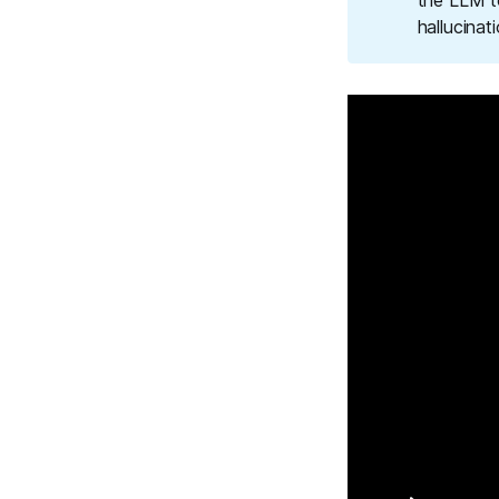
the LLM t
hallucinat