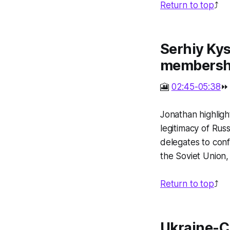
Return to top
⤴️
Serhiy Kys
membersh
🎦
02:45-05:38
⏩
Jonathan highligh
legitimacy of Rus
delegates to conf
the Soviet Union,
Return to top
⤴️
Ukraine-C