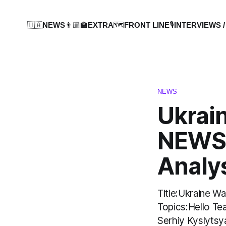
🇺🇦NEWS
👨🏼‍🏫EXTRA
🗺️FRONT LINE
🎙️INTERVIEWS /
NEWS
Ukrai
NEWS:
Analy
Title:Ukraine 
Topics:Hello Te
Serhiy Kyslytsy