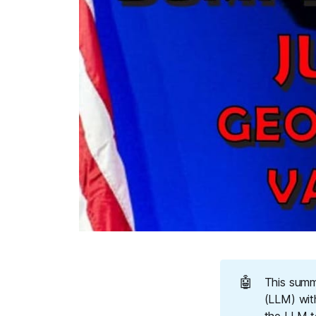
🤖
This summ
(LLM) wit