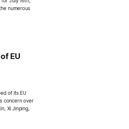
for July 16th,
 the numerous
 of EU
ed of its EU
es concern over
n, Xi Jinping,