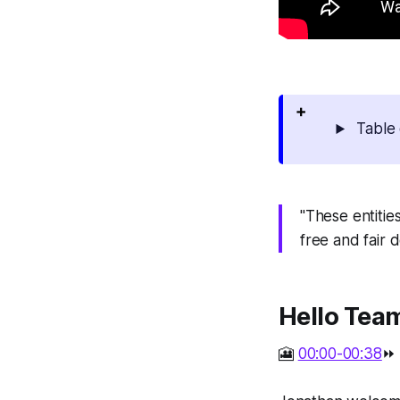
Table 
"These entities
free and fair 
Hello Tea
🎦
00:00-00:38
⏩