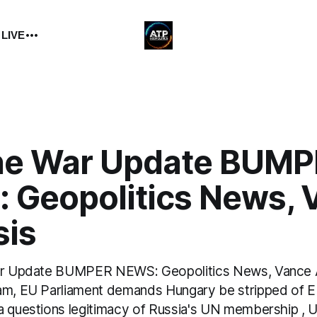
 LIVE
ne War Update BUMP
 Geopolitics News, 
sis
War Update BUMPER NEWS: Geopolitics News, Vance 
am, EU Parliament demands Hungary be stripped of EU
a questions legitimacy of Russia's UN membership , 