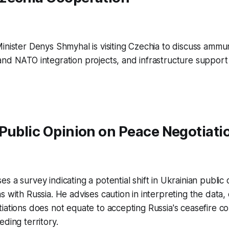
inister Denys Shmyhal is visiting Czechia to discuss ammu
nd NATO integration projects, and infrastructure support 
Public Opinion on Peace Negotiati
s a survey indicating a potential shift in Ukrainian public
s with Russia. He advises caution in interpreting the data,
iations does not equate to accepting Russia's ceasefire co
eding territory.