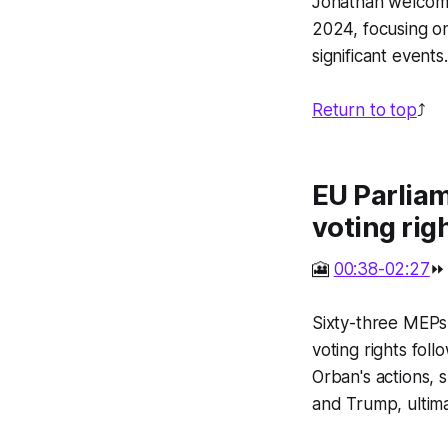
Jonathan welcome
2024, focusing o
significant events.
Return to top
⤴️
EU Parlia
voting rig
🎦
00:38-02:27
⏩
Sixty-three MEPs
voting rights fol
Orban's actions, 
and Trump, ultima