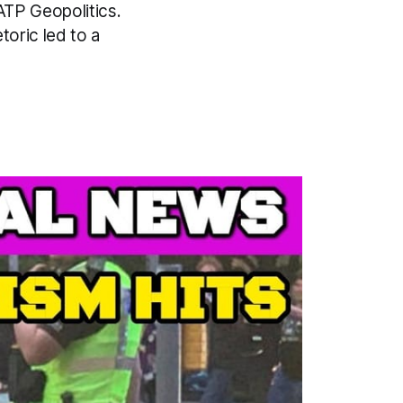
 ATP Geopolitics.
oric led to a