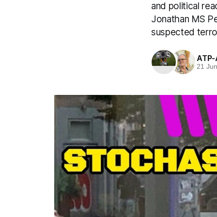
and political re
Jonathan MS Pea
suspected terror
ATP-
21 Ju