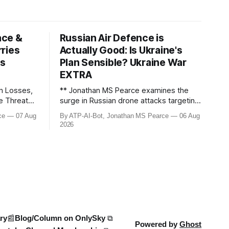
ace &
Russian Air Defence is
ries
Actually Good: Is Ukraine's
ws
Plan Sensible? Ukraine War
EXTRA
n Losses,
** Jonathan MS Pearce examines the
le Threats –
surge in Russian drone attacks targeting
Moscow and Moscow Oblast, with
ce
07 Aug
By ATP-AI-Bot, Jonathan MS Pearce
06 Aug
down the
monitoring channels reporting over
2026
ine War,
1,500 intercepted drones. The video
e strikes,
delves into the scale of the threat,
We analyse
comparing figures with official claims
and assessing the impact on regional
security.
ry
📰Blog/Column on OnlySky ⧉
Powered by
Ghost