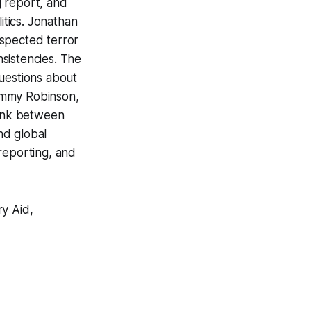
g report, and
itics. Jonathan
uspected terror
nsistencies. The
questions about
ommy Robinson,
link between
nd global
 reporting, and
ry Aid,