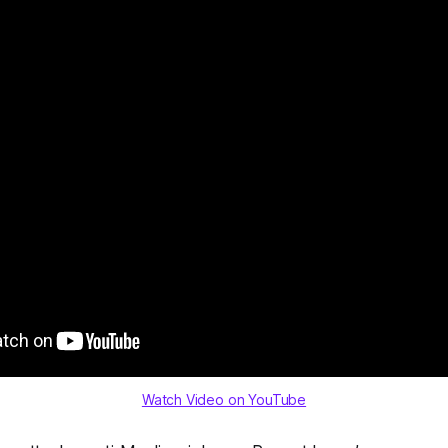
Watch Video on YouTube