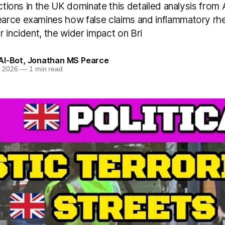
actions in the UK dominate this detailed analysis from
rce examines how false claims and inflammatory rhet
 incident, the wider impact on Bri
AI-Bot
,
Jonathan MS Pearce
n 2026
—
1 min read