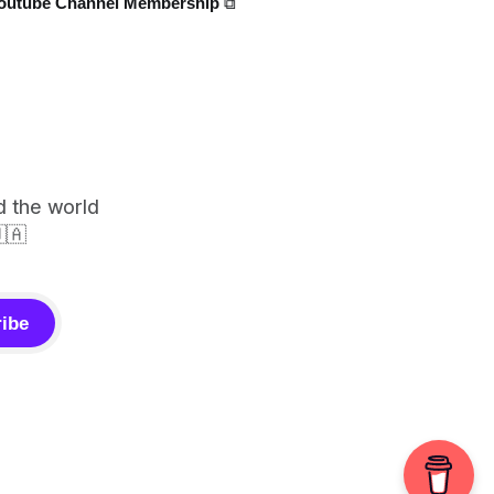
outube Channel Membership ⧉
d the world
🇦
ibe