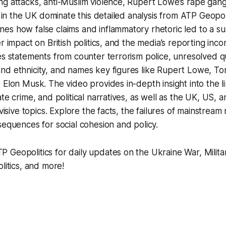
ng attacks, anti-Muslim violence, Rupert Lowe’s rape gan
ns in the UK dominate this detailed analysis from ATP Geopol
es how false claims and inflammatory rhetoric led to a s
r impact on British politics, and the media’s reporting inco
es statements from counter terrorism police, unresolved 
nd ethnicity, and names key figures like Rupert Lowe, T
 Elon Musk. The video provides in-depth insight into the 
te crime, and political narratives, as well as the UK, US, a
ivisive topics. Explore the facts, the failures of mainstream
sequences for social cohesion and policy.
Geopolitics for daily updates on the Ukraine War, Milita
litics, and more!