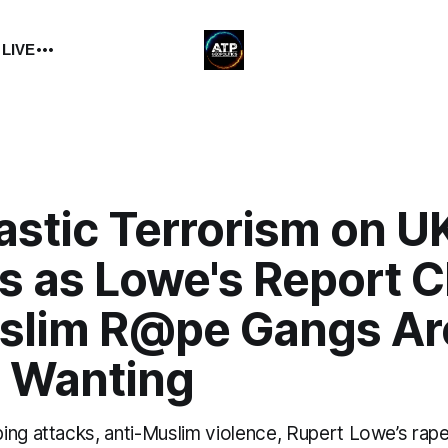
 LIVE
astic Terrorism on U
s as Lowe's Report C
slim R@pe Gangs Ar
 Wanting
ing attacks, anti-Muslim violence, Rupert Lowe’s rape