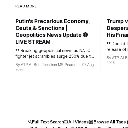
READ MORE
Putin's Precarious Economy,
Trump v
Ceuta,& Sanctions |
Despera
Geopolitics News Update 🔴
His Fina
LIVE STREAM
** Donald 
release of 
** Breaking geopolitical news as NATO
£8bn ($10
fighter jet scrambles surge 250% due to
By ATP-AI-B
been grant
Russian border violations. Ukraine
2026
By ATP-AI-Bot, Jonathan MS Pearce
07 Aug
breaks dow
discovers Colombian soldiers with
2026
developmen
criminal ties, while EU tightens
case, and 
protection rules. UK sanctions Russia’s
ongoing bat
shadow fleet, and EU unveils new
updated wi
sanctions. Russia’s grain exports
plummet 61.3%
🔍Full Text Search
🎞️All Videos
#️⃣Browse All Tags 