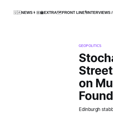
🇺🇦NEWS
👨🏼‍🏫EXTRA
🗺️FRONT LINE
🎙️INTERVIEWS /
GEOPOLITICS
Stoch
Street
on Mu
Found
Edinburgh stabb