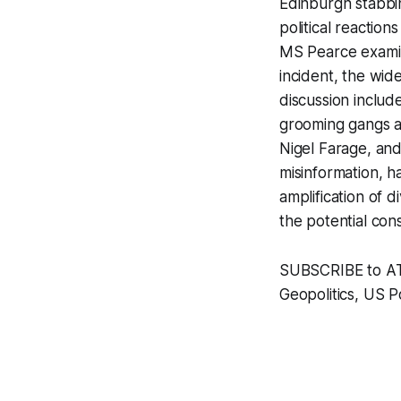
Edinburgh stabbi
political reactio
MS Pearce examin
incident, the wide
discussion includ
grooming gangs a
Nigel Farage, and
misinformation, ha
amplification of d
the potential con
SUBSCRIBE to ATP 
Geopolitics, US Po