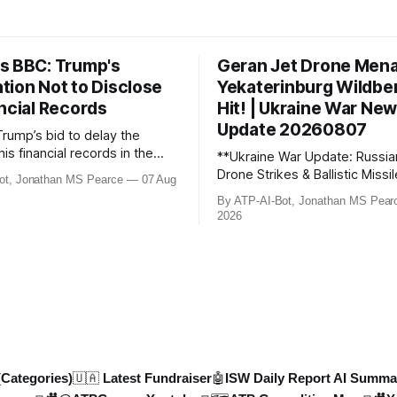
s BBC: Trump's
Geran Jet Drone Men
tion Not to Disclose
Yekaterinburg Wildber
ncial Records
Hit! | Ukraine War Ne
Update 20260807
Trump’s bid to delay the
his financial records in the
**Ukraine War Update: Russia
bn) BBC defamation case has
Drone Strikes & Ballistic Missi
ot, Jonathan MS Pearce
07 Aug
ed. Jonathan MS Pearce
August 2026** In this latest update,
By ATP-AI-Bot, Jonathan MS Pear
n the latest legal
Jonathan MS Pearce breaks 
2026
ts, the implications for the
key developments in the Ukra
what this means for the
including Russian losses, dron
tle over libel claims. Stay
and ballistic missile threats. 
th t
the latest data on Russia
(Categories)
🇺🇦 Latest Fundraiser
🤖ISW Daily Report AI Summa