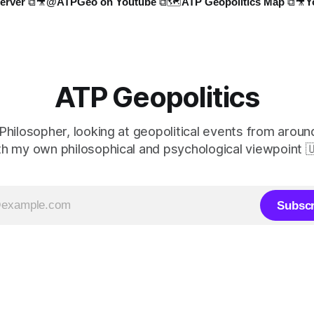
erver ⧉
🎥@ATPGeo on Youtube ⧉
🗺️ATP Geopolitics Map ⧉
🎥Y
ATP Geopolitics
 Philosopher, looking at geopolitical events from aroun
th my own philosophical and psychological viewpoint 
Subscr