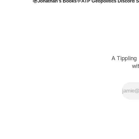
📚Jonathan's Books
💬ATP Geopolitics Discord S
A Tippling
wi