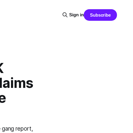
Sign in
Subscribe
K
laims
e
 gang report,