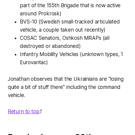
part of the 155th Brigade that is now active
around Prokrosk)
BVS-10 (Swedish small-tracked articulated
vehicle, a couple taken out recently)
COSAC Senators, Oshkosh MRAPs (all
destroyed or abandoned)
Infantry Mobility Vehicles (unknown types, 1
Eurovantac)
Jonathan observes that the Ukrainians are "losing
quite a bit of stuff there" including the command
vehicle.
Return to top
⤴️