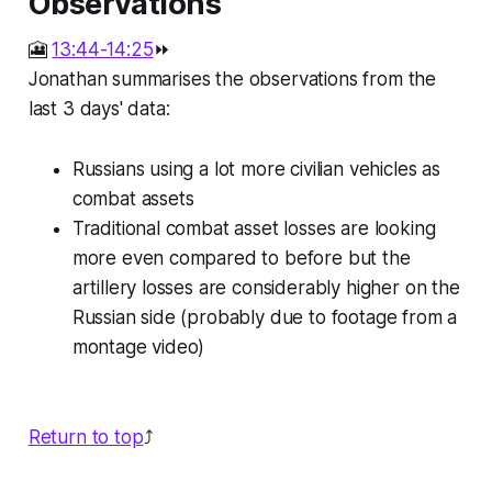
Observations
🎦
13:44-14:25
⏩
Jonathan summarises the observations from the
last 3 days' data:
Russians using a lot more civilian vehicles as
combat assets
Traditional combat asset losses are looking
more even compared to before but the
artillery losses are considerably higher on the
Russian side (probably due to footage from a
montage video)
Return to top
⤴️