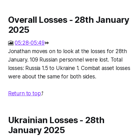
Overall Losses - 28th January
2025
🎦
05:28-05:49
⏩
Jonathan moves on to look at the losses for 28th
January. 109 Russian personnel were lost. Total
losses: Russia 1.5 to Ukraine 1. Combat asset losses
were about the same for both sides.
Return to top
⤴️
Ukrainian Losses - 28th
January 2025