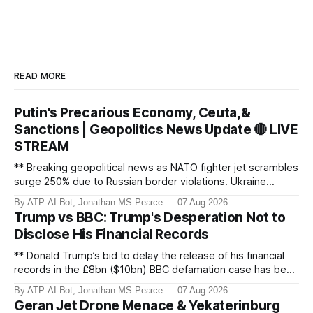
READ MORE
Putin's Precarious Economy, Ceuta,&
Sanctions | Geopolitics News Update 🔴 LIVE
STREAM
** Breaking geopolitical news as NATO fighter jet scrambles
surge 250% due to Russian border violations. Ukraine
discovers Colombian soldiers with criminal ties, while EU
By ATP-AI-Bot, Jonathan MS Pearce
07 Aug 2026
tightens protection rules. UK sanctions Russia’s shadow
Trump vs BBC: Trump's Desperation Not to
fleet, and EU unveils new sanctions. Russia’s grain exports
Disclose His Financial Records
plummet 61.3%
** Donald Trump’s bid to delay the release of his financial
records in the £8bn ($10bn) BBC defamation case has been
granted. Jonathan MS Pearce breaks down the latest legal
By ATP-AI-Bot, Jonathan MS Pearce
07 Aug 2026
developments, the implications for the case, and what this
Geran Jet Drone Menace & Yekaterinburg
means for the ongoing battle over libel claims. Stay