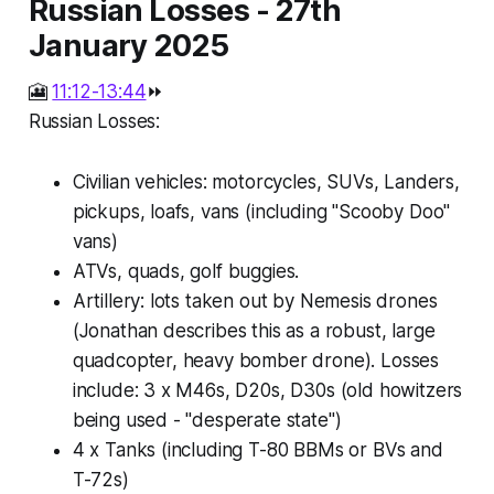
Russian Losses - 27th
January 2025
🎦
11:12-13:44
⏩
Russian Losses:
Civilian vehicles: motorcycles, SUVs, Landers,
pickups, loafs, vans (including "Scooby Doo"
vans)
ATVs, quads, golf buggies.
Artillery: lots taken out by Nemesis drones
(Jonathan describes this as a robust, large
quadcopter, heavy bomber drone). Losses
include: 3 x M46s, D20s, D30s (old howitzers
being used - "desperate state")
4 x Tanks (including T-80 BBMs or BVs and
T-72s)