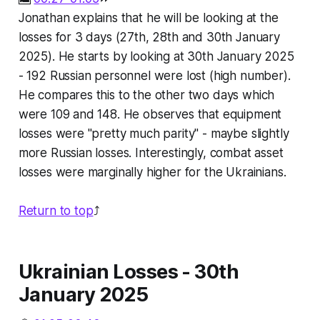
Jonathan explains that he will be looking at the
losses for 3 days (27th, 28th and 30th January
2025). He starts by looking at 30th January 2025
- 192 Russian personnel were lost (high number).
He compares this to the other two days which
were 109 and 148. He observes that equipment
losses were "pretty much parity" - maybe slightly
more Russian losses. Interestingly, combat asset
losses were marginally higher for the Ukrainians.
Return to top
⤴️
Ukrainian Losses - 30th
January 2025