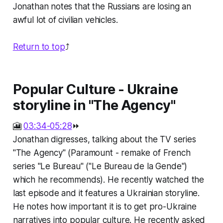
Jonathan notes that the Russians are losing an
awful lot of civilian vehicles.
Return to top
⤴️
Popular Culture - Ukraine
storyline in "The Agency"
🎦
03:34-05:28
⏩
Jonathan digresses, talking about the TV series
"The Agency" (Paramount - remake of French
series "Le Bureau" ("Le Bureau de la Gende")
which he recommends). He recently watched the
last episode and it features a Ukrainian storyline.
He notes how important it is to get pro-Ukraine
narratives into popular culture. He recently asked