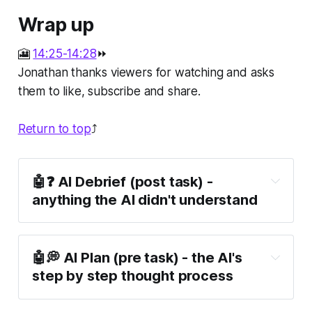
Wrap up
🎦
14:25-14:28
⏩
Jonathan thanks viewers for watching and asks
them to like, subscribe and share.
Return to top
⤴️
🤖❓ AI Debrief (post task) -
anything the AI didn't understand
🤖💭 AI Plan (pre task) - the AI's
step by step thought process