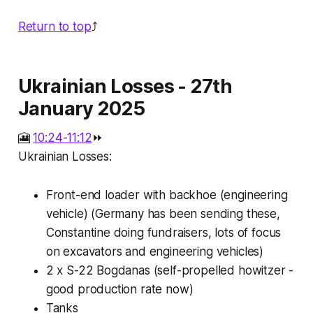
Return to top
⤴️
Ukrainian Losses - 27th
January 2025
🎦
10:24-11:12
⏩
Ukrainian Losses:
Front-end loader with backhoe (engineering
vehicle) (Germany has been sending these,
Constantine doing fundraisers, lots of focus
on excavators and engineering vehicles)
2 x S-22 Bogdanas (self-propelled howitzer -
good production rate now)
Tanks