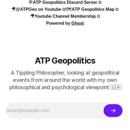
💬ATP Geopolitics Discord Server ⧉
🎥@ATPGeo on Youtube ⧉
🗺️ATP Geopolitics Map ⧉
🎥Youtube Channel Membership ⧉
Powered by
Ghost
ATP Geopolitics
A Tippling Philosopher, looking at geopolitical
events from around the world with my own
philosophical and psychological viewpoint 🇺🇦