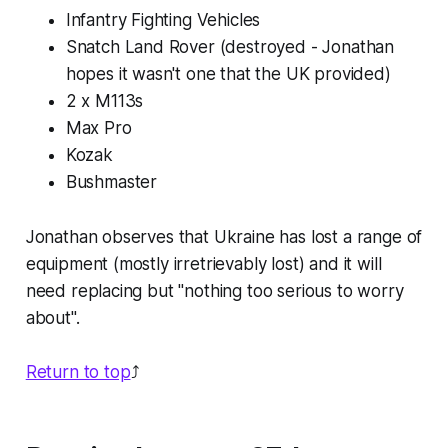
Infantry Fighting Vehicles
Snatch Land Rover (destroyed - Jonathan
hopes it wasn't one that the UK provided)
2 x M113s
Max Pro
Kozak
Bushmaster
Jonathan observes that Ukraine has lost a range of
equipment (mostly irretrievably lost) and it will
need replacing but "nothing too serious to worry
about".
Return to top
⤴️