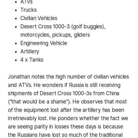
ATVs
Trucks
Civilian Vehicles
Desert Cross 1000-3 (golf buggies),
motorcycles, pickups, gliders
Engineering Vehicle
Artillery
4 x Tanks
Jonathan notes the high number of civilian vehicles
and ATVs. He wonders if Russia is still receiving
shipments of Desert Cross 1000-3s from China
("that would be a shame"). He observes that most
of the equipment lost after the artillery has been
irretrievably lost. He ponders whether the fact we
are seeing parity in losses these days is because
the Russians have lost so much of the traditional