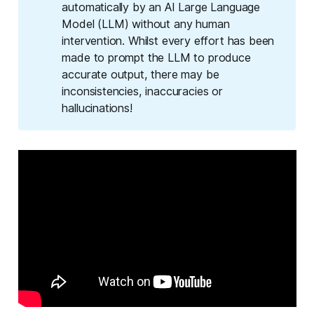
automatically by an AI Large Language
Model (LLM) without any human
intervention. Whilst every effort has been
made to prompt the LLM to produce
accurate output, there may be
inconsistencies, inaccuracies or
hallucinations!