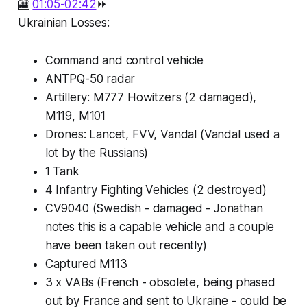
🎦
01:05-02:42
⏩
Ukrainian Losses:
Command and control vehicle
ANTPQ-50 radar
Artillery: M777 Howitzers (2 damaged),
M119, M101
Drones: Lancet, FVV, Vandal (Vandal used a
lot by the Russians)
1 Tank
4 Infantry Fighting Vehicles (2 destroyed)
CV9040 (Swedish - damaged - Jonathan
notes this is a capable vehicle and a couple
have been taken out recently)
Captured M113
3 x VABs (French - obsolete, being phased
out by France and sent to Ukraine - could be