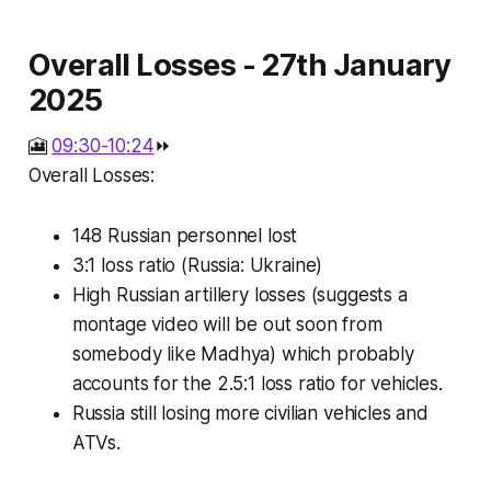
Overall Losses - 27th January
2025
🎦
09:30-10:24
⏩
Overall Losses:
148 Russian personnel lost
3:1 loss ratio (Russia: Ukraine)
High Russian artillery losses (suggests a
montage video will be out soon from
somebody like Madhya) which probably
accounts for the 2.5:1 loss ratio for vehicles.
Russia still losing more civilian vehicles and
ATVs.