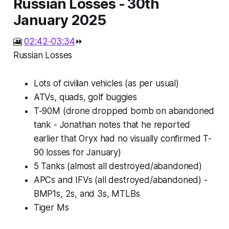
Russian Losses - 30th
January 2025
🎦
02:42-03:34
⏩
Russian Losses
Lots of civilian vehicles (as per usual)
ATVs, quads, golf buggies
T-90M (drone dropped bomb on abandoned
tank - Jonathan notes that he reported
earlier that Oryx had no visually confirmed T-
90 losses for January)
5 Tanks (almost all destroyed/abandoned)
APCs and IFVs (all destroyed/abandoned) -
BMP1s, 2s, and 3s, MTLBs
Tiger Ms