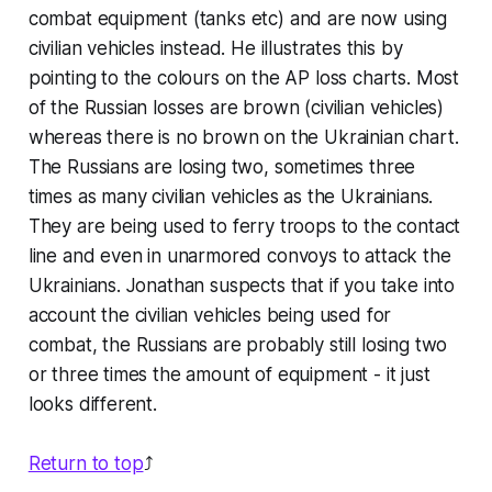
combat equipment (tanks etc) and are now using
civilian vehicles instead. He illustrates this by
pointing to the colours on the AP loss charts. Most
of the Russian losses are brown (civilian vehicles)
whereas there is no brown on the Ukrainian chart.
The Russians are losing two, sometimes three
times as many civilian vehicles as the Ukrainians.
They are being used to ferry troops to the contact
line and even in unarmored convoys to attack the
Ukrainians. Jonathan suspects that if you take into
account the civilian vehicles being used for
combat, the Russians are probably still losing two
or three times the amount of equipment - it just
looks different.
Return to top
⤴️