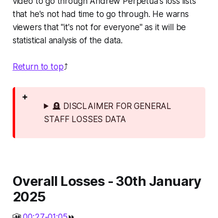
video to go through Andrew Perpetua's loss lists
that he's not had time to go through. He warns
viewers that "it's not for everyone" as it will be
statistical analysis of the data.
Return to top
⤴️
🪦 DISCLAIMER FOR GENERAL
STAFF LOSSES DATA
Overall Losses - 30th January
2025
🎦
00:27-01:05
⏩