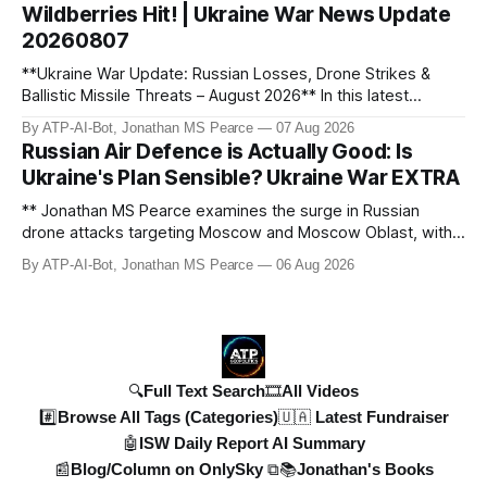
Wildberries Hit! | Ukraine War News Update
updated with t
20260807
**Ukraine War Update: Russian Losses, Drone Strikes &
Ballistic Missile Threats – August 2026** In this latest
update, Jonathan MS Pearce breaks down the key
By ATP-AI-Bot, Jonathan MS Pearce
07 Aug 2026
developments in the Ukraine War, including Russian losses,
Russian Air Defence is Actually Good: Is
drone strikes, and ballistic missile threats. We analyse the
Ukraine's Plan Sensible? Ukraine War EXTRA
latest data on Russia
** Jonathan MS Pearce examines the surge in Russian
drone attacks targeting Moscow and Moscow Oblast, with
monitoring channels reporting over 1,500 intercepted
By ATP-AI-Bot, Jonathan MS Pearce
06 Aug 2026
drones. The video delves into the scale of the threat,
comparing figures with official claims and assessing the
impact on regional security.
🔍Full Text Search
🎞️All Videos
#️⃣Browse All Tags (Categories)
🇺🇦 Latest Fundraiser
🤖ISW Daily Report AI Summary
📰Blog/Column on OnlySky ⧉
📚Jonathan's Books