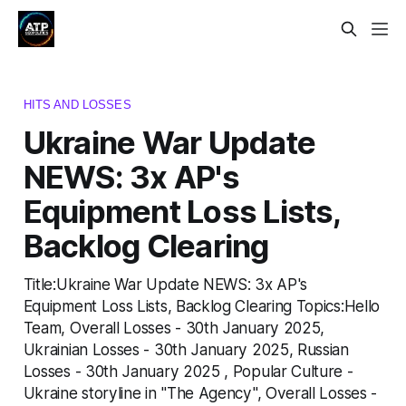
HITS AND LOSSES
Ukraine War Update
NEWS: 3x AP's
Equipment Loss Lists,
Backlog Clearing
Title:Ukraine War Update NEWS: 3x AP's
Equipment Loss Lists, Backlog Clearing Topics:Hello
Team, Overall Losses - 30th January 2025,
Ukrainian Losses - 30th January 2025, Russian
Losses - 30th January 2025 , Popular Culture -
Ukraine storyline in "The Agency", Overall Losses -