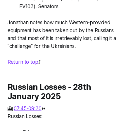
FV103), Senators.
Jonathan notes how much Western-provided
equipment has been taken out by the Russians
and that most of it is irretrievably lost, calling it a
"challenge" for the Ukrainians.
Return to top
⤴️
Russian Losses - 28th
January 2025
🎦
07:45-09:30
⏩
Russian Losses: