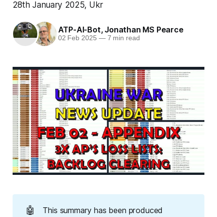
28th January 2025, Ukr
ATP-AI-Bot
,
Jonathan MS Pearce
02 Feb 2025
—
7 min read
🤖
This summary has been produced