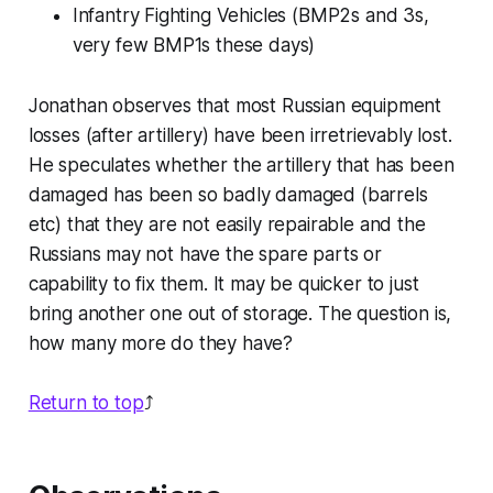
Infantry Fighting Vehicles (BMP2s and 3s,
very few BMP1s these days)
Jonathan observes that most Russian equipment
losses (after artillery) have been irretrievably lost.
He speculates whether the artillery that has been
damaged has been so badly damaged (barrels
etc) that they are not easily repairable and the
Russians may not have the spare parts or
capability to fix them. It may be quicker to just
bring another one out of storage. The question is,
how many more do they have?
Return to top
⤴️