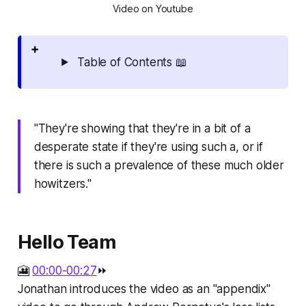
Video on Youtube
Table of Contents 📖
"They're showing that they're in a bit of a
desperate state if they're using such a, or if
there is such a prevalence of these much older
howitzers."
Hello Team
🎦
00:00-00:27
⏩
Jonathan introduces the video as an "appendix"