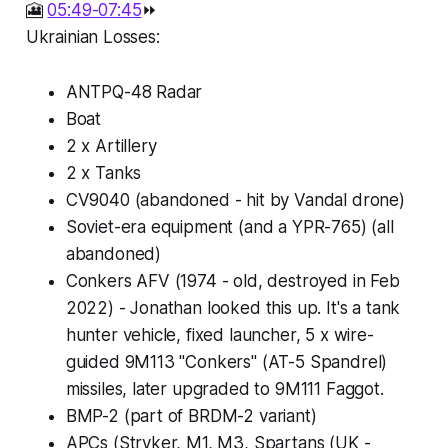
🎦
05:49-07:45
⏩
Ukrainian Losses:
ANTPQ-48 Radar
Boat
2 x Artillery
2 x Tanks
CV9040 (abandoned - hit by Vandal drone)
Soviet-era equipment (and a YPR-765) (all
abandoned)
Conkers AFV (1974 - old, destroyed in Feb
2022) - Jonathan looked this up. It's a tank
hunter vehicle, fixed launcher, 5 x wire-
guided 9M113 "Conkers" (AT-5 Spandrel)
missiles, later upgraded to 9M111 Faggot.
BMP-2 (part of BRDM-2 variant)
APCs (Stryker, M1, M3, Spartans (UK -