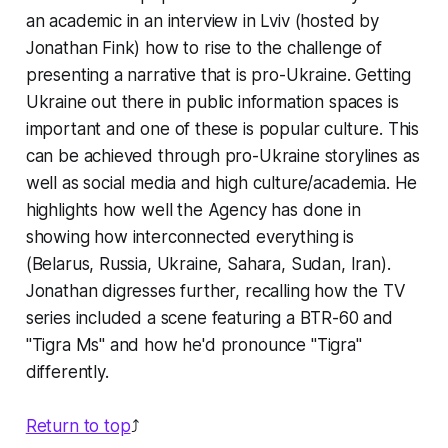
an academic in an interview in Lviv (hosted by
Jonathan Fink) how to rise to the challenge of
presenting a narrative that is pro-Ukraine. Getting
Ukraine out there in public information spaces is
important and one of these is popular culture. This
can be achieved through pro-Ukraine storylines as
well as social media and high culture/academia. He
highlights how well the Agency has done in
showing how interconnected everything is
(Belarus, Russia, Ukraine, Sahara, Sudan, Iran).
Jonathan digresses further, recalling how the TV
series included a scene featuring a BTR-60 and
"Tigra Ms" and how he'd pronounce "Tigra"
differently.
Return to top
⤴️