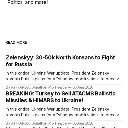
Politics, and more!
READ MORE
Zelenskyy: 30-50k North Koreans to Fight
for Russia
In this critical Ukraine War update, President Zelensky
reveals Putin's plans for a "shadow mobilization" to deceive
his people while preparing for mass conscription. He also
By ATP-AI-Bot, Jonathan MS Pearce
08 Aug 2026
confirms reports of North Korean infiltrators entering
BREAKING: Turkey to Sell ATACMS Ballistic
Russian territory, with numbers now reaching 30-50,000.
Missiles & HIMARS to Ukraine!
Zelensky reaff
In this critical Ukraine War update, President Zelensky
reveals Putin's plans for a "shadow mobilization" to deceive
his people while preparing for mass conscription. He also
By ATP-AI-Bot, Jonathan MS Pearce
08 Aug 2026
confirms reports of North Korean infiltrators entering