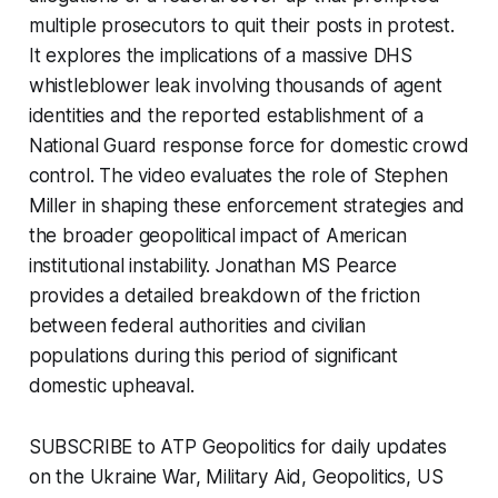
multiple prosecutors to quit their posts in protest.
It explores the implications of a massive DHS
whistleblower leak involving thousands of agent
identities and the reported establishment of a
National Guard response force for domestic crowd
control. The video evaluates the role of Stephen
Miller in shaping these enforcement strategies and
the broader geopolitical impact of American
institutional instability. Jonathan MS Pearce
provides a detailed breakdown of the friction
between federal authorities and civilian
populations during this period of significant
domestic upheaval.
SUBSCRIBE to ATP Geopolitics for daily updates
on the Ukraine War, Military Aid, Geopolitics, US