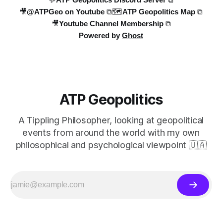
🎥@ATPGeo on Youtube ⧉
🗺️ATP Geopolitics Map ⧉
🎥Youtube Channel Membership ⧉
Powered by
Ghost
ATP Geopolitics
A Tippling Philosopher, looking at geopolitical
events from around the world with my own
philosophical and psychological viewpoint 🇺🇦