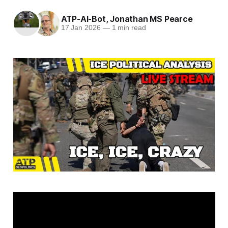
ATP-AI-Bot
,
Jonathan MS Pearce
17 Jan 2026
—
1 min read