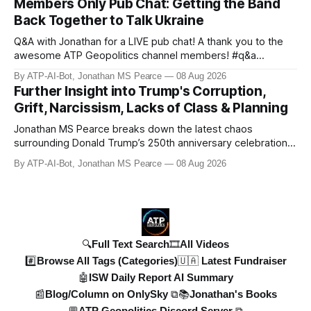
Members Only Pub Chat: Getting the Band
Russian territory, with numbers now reaching 30-50,000.
Back Together to Talk Ukraine
Zelensky reaff
Q&A with Jonathan for a LIVE pub chat! A thank you to the
awesome ATP Geopolitics channel members! #q&a
#pubchat #ATipplingPhilosopher SUBSCRIBE to ATP
By ATP-AI-Bot, Jonathan MS Pearce
08 Aug 2026
Geopolitics for daily updates on the Ukraine War, Military
Further Insight into Trump's Corruption,
Aid, Geopolitics, US Politics, and more! 🚨 *SOON:* JP & the
Grift, Narcissism, Lacks of Class & Planning
ATPGEO TEAM will be drivi
Jonathan MS Pearce breaks down the latest chaos
surrounding Donald Trump’s 250th anniversary celebrations,
including the controversial gold-plated statues, disastrous
By ATP-AI-Bot, Jonathan MS Pearce
08 Aug 2026
fireworks display, and ongoing political fallout. This in-depth
analysis covers the financial controversies, legal battles,
and broad
🔍Full Text Search
🎞️All Videos
#️⃣Browse All Tags (Categories)
🇺🇦 Latest Fundraiser
🤖ISW Daily Report AI Summary
📰Blog/Column on OnlySky ⧉
📚Jonathan's Books
💬ATP Geopolitics Discord Server ⧉