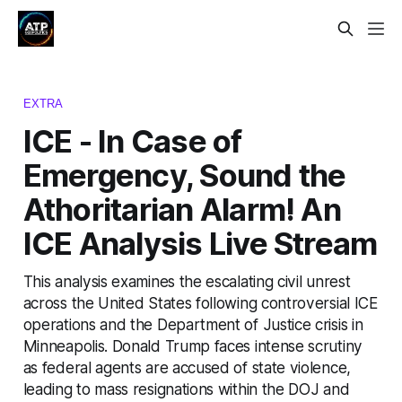
EXTRA
ICE - In Case of
Emergency, Sound the
Athoritarian Alarm! An
ICE Analysis Live Stream
This analysis examines the escalating civil unrest
across the United States following controversial ICE
operations and the Department of Justice crisis in
Minneapolis. Donald Trump faces intense scrutiny
as federal agents are accused of state violence,
leading to mass resignations within the DOJ and