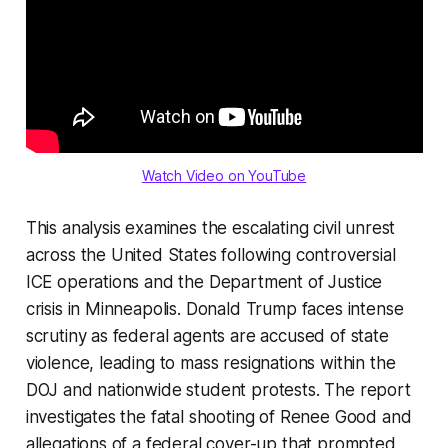
Watch Video on YouTube
This analysis examines the escalating civil unrest
across the United States following controversial
ICE operations and the Department of Justice
crisis in Minneapolis. Donald Trump faces intense
scrutiny as federal agents are accused of state
violence, leading to mass resignations within the
DOJ and nationwide student protests. The report
investigates the fatal shooting of Renee Good and
allegations of a federal cover-up that prompted