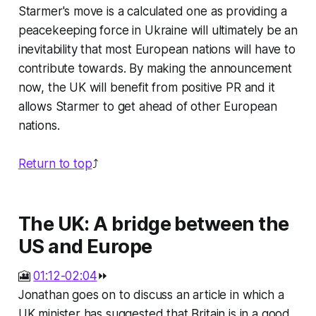
Starmer's move is a calculated one as providing a
peacekeeping force in Ukraine will ultimately be an
inevitability that most European nations will have to
contribute towards. By making the announcement
now, the UK will benefit from positive PR and it
allows Starmer to get ahead of other European
nations.
Return to top
⤴️
The UK: A bridge between the
US and Europe
🎦
01:12-02:04
⏩
Jonathan goes on to discuss an article in which a
UK minister has suggested that Britain is in a good