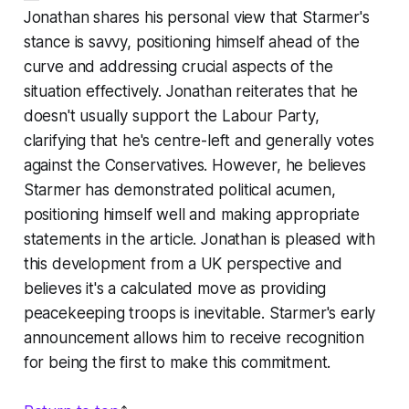
Jonathan shares his personal view that Starmer's
stance is savvy, positioning himself ahead of the
curve and addressing crucial aspects of the
situation effectively. Jonathan reiterates that he
doesn't usually support the Labour Party,
clarifying that he's centre-left and generally votes
against the Conservatives. However, he believes
Starmer has demonstrated political acumen,
positioning himself well and making appropriate
statements in the article. Jonathan is pleased with
this development from a UK perspective and
believes it's a calculated move as providing
peacekeeping troops is inevitable. Starmer's early
announcement allows him to receive recognition
for being the first to make this commitment.