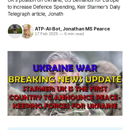
to increase Defence Spending, Keir Starmer's Daily
Telegraph article, Jonath
ATP-AI-Bot
,
Jonathan MS Pearce
17 Feb 2025
—
6 min read