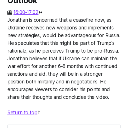
Outlook
🎦
16:00-17:02
⏩
Jonathan is concerned that a ceasefire now, as
Ukraine receives new weapons and implements
new strategies, would be advantageous for Russia.
He speculates that this might be part of Trump's
rationale, as he perceives Trump to be pro-Russia.
Jonathan believes that if Ukraine can maintain the
war effort for another 6-8 months with continued
sanctions and aid, they will be in a stronger
position both militarily and in negotiations. He
encourages viewers to consider his points and
share their thoughts and concludes the video.
Return to top
⤴️