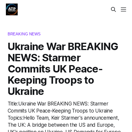
BREAKING NEWS
Ukraine War BREAKING
NEWS: Starmer
Commits UK Peace-
Keeping Troops to
Ukraine
Title:Ukraine War BREAKING NEWS: Starmer
Commits UK Peace-Keeping Troops to Ukraine
Topics:Hello Team, Keir Starmer's announcement,
The UK: A bridge between the US and Europe,
UK's position on Ukraine, US Demands for Europe