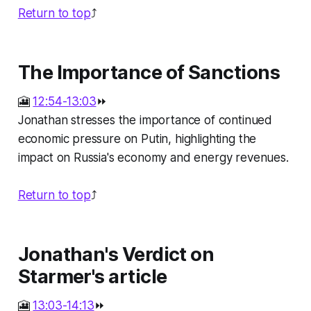
Return to top
⤴️
The Importance of Sanctions
🎦
12:54-13:03
⏩
Jonathan stresses the importance of continued
economic pressure on Putin, highlighting the
impact on Russia's economy and energy revenues.
Return to top
⤴️
Jonathan's Verdict on
Starmer's article
🎦
13:03-14:13
⏩