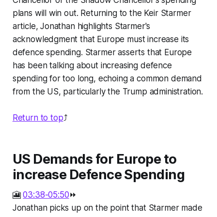
Chancellor or the Shadow Chancellor's spending
plans will win out. Returning to the Keir Starmer
article, Jonathan highlights Starmer's
acknowledgment that Europe must increase its
defence spending. Starmer asserts that Europe
has been talking about increasing defence
spending for too long, echoing a common demand
from the US, particularly the Trump administration.
Return to top
⤴️
US Demands for Europe to
increase Defence Spending
🎦
03:38-05:50
⏩
Jonathan picks up on the point that Starmer made