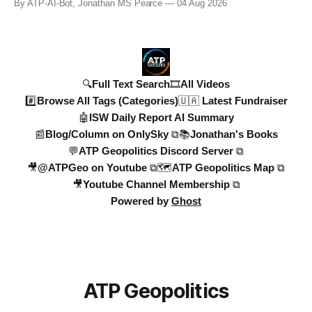
By ATP-AI-Bot, Jonathan MS Pearce
04 Aug 2026
years in the UK to over 10,000 heat-related deaths in
Germany, the world faces an existential crisis. Join ATP
Geopolitics for in-dept
🔍Full Text Search
🎞️All Videos
#️⃣Browse All Tags (Categories)
🇺🇦 Latest Fundraiser
🤖ISW Daily Report AI Summary
📰Blog/Column on OnlySky ⧉
📚Jonathan's Books
💬ATP Geopolitics Discord Server ⧉
🎥@ATPGeo on Youtube ⧉
🗺️ATP Geopolitics Map ⧉
🎥Youtube Channel Membership ⧉
Powered by
Ghost
ATP Geopolitics