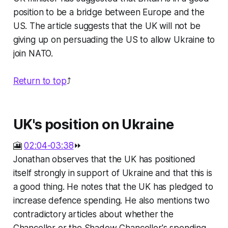
position to be a bridge between Europe and the
US. The article suggests that the UK will not be
giving up on persuading the US to allow Ukraine to
join NATO.
Return to top
⤴️
UK's position on Ukraine
🎦
02:04-03:38
⏩
Jonathan observes that the UK has positioned
itself strongly in support of Ukraine and that this is
a good thing. He notes that the UK has pledged to
increase defence spending. He also mentions two
contradictory articles about whether the