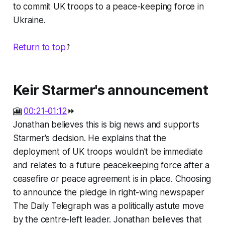
to commit UK troops to a peace-keeping force in
Ukraine.
Return to top
⤴️
Keir Starmer's announcement
🎦
00:21-01:12
⏩
Jonathan believes this is big news and supports
Starmer's decision. He explains that the
deployment of UK troops wouldn't be immediate
and relates to a future peacekeeping force after a
ceasefire or peace agreement is in place. Choosing
to announce the pledge in right-wing newspaper
The Daily Telegraph was a politically astute move
by the centre-left leader. Jonathan believes that