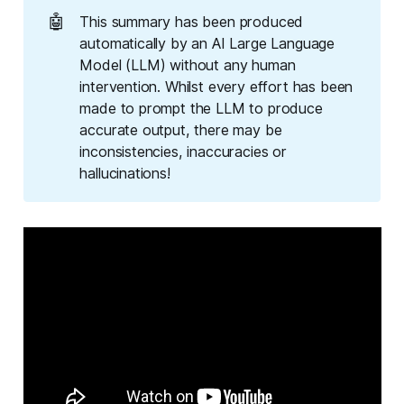
🤖
This summary has been produced
automatically by an AI Large Language
Model (LLM) without any human
intervention. Whilst every effort has been
made to prompt the LLM to produce
accurate output, there may be
inconsistencies, inaccuracies or
hallucinations!