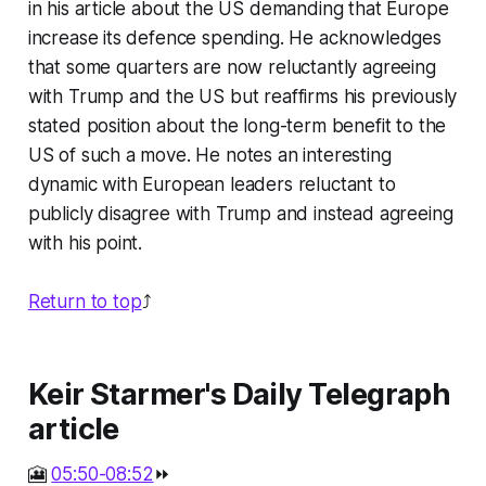
in his article about the US demanding that Europe
increase its defence spending. He acknowledges
that some quarters are now reluctantly agreeing
with Trump and the US but reaffirms his previously
stated position about the long-term benefit to the
US of such a move. He notes an interesting
dynamic with European leaders reluctant to
publicly disagree with Trump and instead agreeing
with his point.
Return to top
⤴️
Keir Starmer's Daily Telegraph
article
🎦
05:50-08:52
⏩