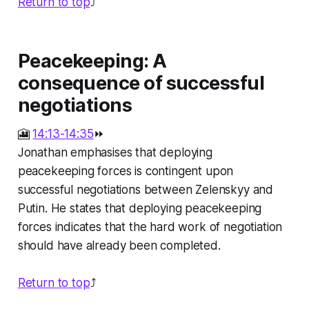
Return to top
⤴️
Peacekeeping: A
consequence of successful
negotiations
🎦
14:13-14:35
⏩
Jonathan emphasises that deploying
peacekeeping forces is contingent upon
successful negotiations between Zelenskyy and
Putin. He states that deploying peacekeeping
forces indicates that the hard work of negotiation
should have already been completed.
Return to top
⤴️