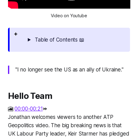
Video on Youtube
Table of Contents 📖
"I no longer see the US as an ally of Ukraine."
Hello Team
🎦
00:00-00:21
⏩
Jonathan welcomes viewers to another ATP
Geopolitics video. The big breaking news is that
UK Labour Party leader, Keir Starmer has pledged