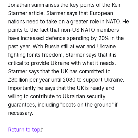
Jonathan summarises the key points of the Keir
Starmer article. Starmer says that European
nations need to take on a greater role in NATO. He
points to the fact that non-US NATO members
have increased defence spending by 20% in the
past year. With Russia still at war and Ukraine
fighting for its freedom, Starmer says that it is
critical to provide Ukraine with what it needs.
Starmer says that the UK has committed to
£3billion per year until 2030 to support Ukraine.
Importantly he says that the UK is ready and
willing to contribute to Ukrainian security
guarantees, including "boots on the ground" if
necessary.
Return to top
⤴️