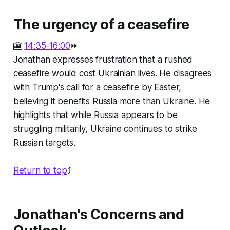
The urgency of a ceasefire
🎦
14:35-16:00
⏩
Jonathan expresses frustration that a rushed
ceasefire would cost Ukrainian lives. He disagrees
with Trump's call for a ceasefire by Easter,
believing it benefits Russia more than Ukraine. He
highlights that while Russia appears to be
struggling militarily, Ukraine continues to strike
Russian targets.
Return to top
⤴️
Jonathan's Concerns and