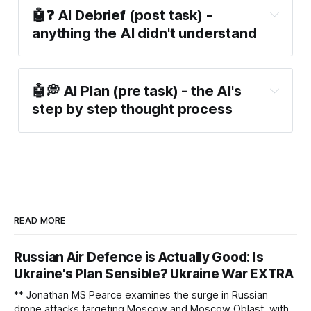
🤖❓ AI Debrief (post task) -
anything the AI didn't understand
🤖💭 AI Plan (pre task) - the AI's
step by step thought process
READ MORE
Russian Air Defence is Actually Good: Is
Ukraine's Plan Sensible? Ukraine War EXTRA
** Jonathan MS Pearce examines the surge in Russian
drone attacks targeting Moscow and Moscow Oblast, with