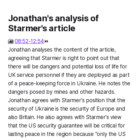
Jonathan's analysis of
Starmer's article
🎦
08:52-12:54
⏩
Jonathan analyses the content of the article,
agreeing that Starmer is right to point out that
there will be dangers and potential loss of life for
UK service personnel if they are deployed as part
of a peace-keeping force in Ukraine. He notes the
dangers posed by mines and other hazards.
Jonathan agrees with Starmer's position that the
security of Ukraine is the security of Europe and
also Britain. He also agrees with Starmer's view
that the US security guarantee will be critical for
lasting peace in the region because "only the US