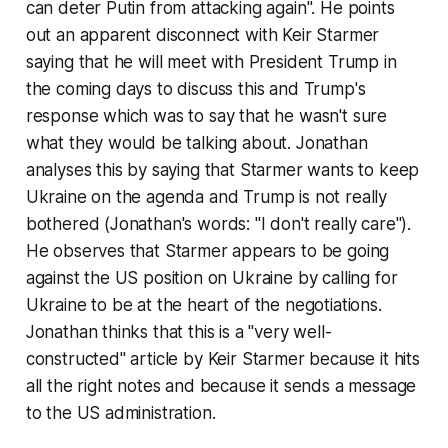
can deter Putin from attacking again". He points
out an apparent disconnect with Keir Starmer
saying that he will meet with President Trump in
the coming days to discuss this and Trump's
response which was to say that he wasn't sure
what they would be talking about. Jonathan
analyses this by saying that Starmer wants to keep
Ukraine on the agenda and Trump is not really
bothered (Jonathan's words: "I don't really care").
He observes that Starmer appears to be going
against the US position on Ukraine by calling for
Ukraine to be at the heart of the negotiations.
Jonathan thinks that this is a "very well-
constructed" article by Keir Starmer because it hits
all the right notes and because it sends a message
to the US administration.