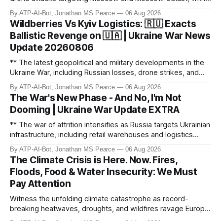
monitoring channels reporting over 1,500 intercepted
By ATP-AI-Bot, Jonathan MS Pearce
06 Aug 2026
drones. The video delves into the scale of the threat,
Wildberries Vs Kyiv Logistics: 🇷🇺 Exacts
comparing figures with official claims and assessing the
Ballistic Revenge on 🇺🇦 | Ukraine War News
impact on regional security.
Update 20260806
** The latest geopolitical and military developments in the
Ukraine War, including Russian losses, drone strikes, and
key geopolitical shifts. This video covers the reported
By ATP-AI-Bot, Jonathan MS Pearce
06 Aug 2026
losses of 1,330 men, 4 tanks, and 7 AD systems, as well as
The War's New Phase - And No, I'm Not
critical drone attacks on Russian infrastructure, including oil
Dooming | Ukraine War Update EXTRA
ref
** The war of attrition intensifies as Russia targets Ukrainian
infrastructure, including retail warehouses and logistics
hubs, causing economic collapse. NATO fighter jet
By ATP-AI-Bot, Jonathan MS Pearce
06 Aug 2026
scrambles surge 250% due to Russian border violations.
The Climate Crisis is Here. Now. Fires,
Meanwhile, North Korea deploys missile units for potential
Floods, Food & Water Insecurity: We Must
strikes on Ukr
Pay Attention
Witness the unfolding climate catastrophe as record-
breaking heatwaves, droughts, and wildfires ravage Europe,
North America, and beyond. From the driest July in 190