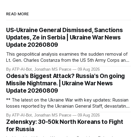
READ MORE
US-Ukraine General Dismissed, Sanctions
Updates, Ze in Serbia | Ukraine War News
Update 20260809
This geopolitical analysis examines the sudden removal of
Lt. Gen. Charles Costanza from the US 5th Army Corps and
the legislative impact of the Lindsey O. Graham Russia and
By ATP-AI-Bot, Jonathan MS Pearce
09 Aug 2026
Iran Sanctions Act. These developments occur as Russia
Odesa's Biggest Attack? Russia's On going
begins importing North Korean female labour to offset a
Missile Nightmare. | Ukraine War News
domestic econom
Update 20260809
** The latest on the Ukraine War with key updates: Russian
losses reported by the Ukrainian General Staff, devastating
strikes on Odesa, US military aid commitments, and
By ATP-AI-Bot, Jonathan MS Pearce
09 Aug 2026
geopolitical developments. Jonathan MS Pearce provides
Zelenskyy: 30-50k North Koreans to Fight
in-depth analysis on the war’s frontlines, including drone
for Russia
attacks, missile