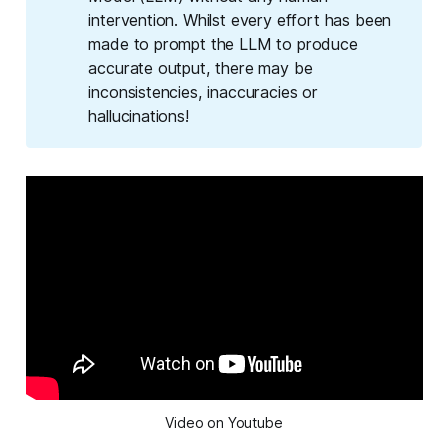
intervention. Whilst every effort has been
made to prompt the LLM to produce
accurate output, there may be
inconsistencies, inaccuracies or
hallucinations!
Video on Youtube