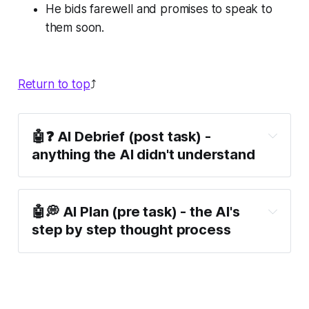
He bids farewell and promises to speak to
them soon.
Return to top
⤴️
🤖❓ AI Debrief (post task) -
anything the AI didn't understand
🤖💭 AI Plan (pre task) - the AI's
step by step thought process