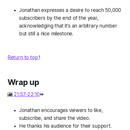
Jonathan expresses a desire to reach 50,000
subscribers by the end of the year,
acknowledging that it's an arbitrary number
but still a nice milestone.
Return to top
⤴️
Wrap up
🎦
21:57-22:10
⏩
Jonathan encourages viewers to like,
subscribe, and share the video.
He thanks his audience for their support.