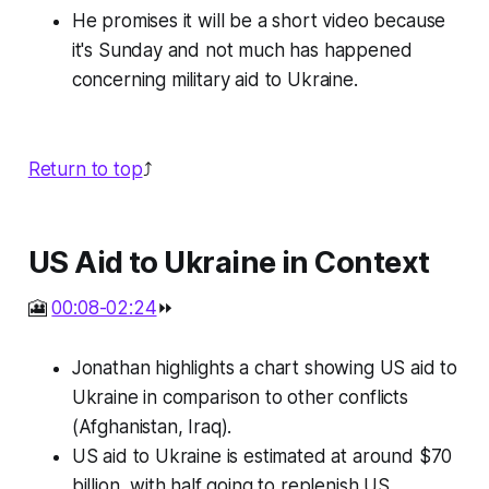
He promises it will be a short video because
it's Sunday and not much has happened
concerning military aid to Ukraine.
Return to top
⤴️
US Aid to Ukraine in Context
🎦
00:08-02:24
⏩
Jonathan highlights a chart showing US aid to
Ukraine in comparison to other conflicts
(Afghanistan, Iraq).
US aid to Ukraine is estimated at around $70
billion, with half going to replenish US