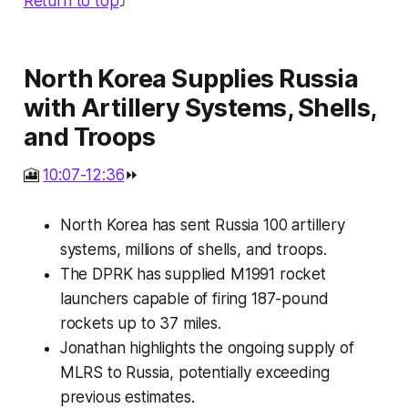
Return to top
⤴️
North Korea Supplies Russia
with Artillery Systems, Shells,
and Troops
🎦
10:07-12:36
⏩
North Korea has sent Russia 100 artillery
systems, millions of shells, and troops.
The DPRK has supplied M1991 rocket
launchers capable of firing 187-pound
rockets up to 37 miles.
Jonathan highlights the ongoing supply of
MLRS to Russia, potentially exceeding
previous estimates.