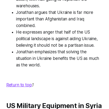
warehouses.
Jonathan argues that Ukraine is far more
important than Afghanistan and Iraq
combined.
He expresses anger that half of the US
political landscape is against aiding Ukraine,
believing it should not be a partisan issue.
Jonathan emphasizes that solving the
situation in Ukraine benefits the US as much
as the world.
Return to top
⤴️
US Military Equipment in Syria