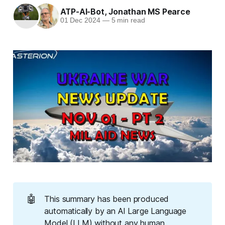
ATP-AI-Bot
,
Jonathan MS Pearce
01 Dec 2024
—
5 min read
🤖
This summary has been produced
automatically by an AI Large Language
Model (LLM) without any human