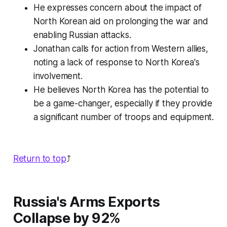
He expresses concern about the impact of
North Korean aid on prolonging the war and
enabling Russian attacks.
Jonathan calls for action from Western allies,
noting a lack of response to North Korea's
involvement.
He believes North Korea has the potential to
be a game-changer, especially if they provide
a significant number of troops and equipment.
Return to top
⤴️
Russia's Arms Exports
Collapse by 92%