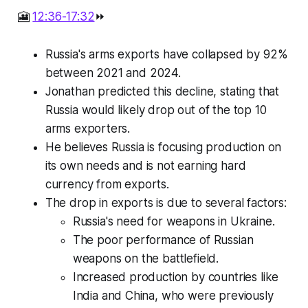
🎦
12:36-17:32
⏩
Russia's arms exports have collapsed by 92%
between 2021 and 2024.
Jonathan predicted this decline, stating that
Russia would likely drop out of the top 10
arms exporters.
He believes Russia is focusing production on
its own needs and is not earning hard
currency from exports.
The drop in exports is due to several factors:
Russia's need for weapons in Ukraine.
The poor performance of Russian
weapons on the battlefield.
Increased production by countries like
India and China, who were previously