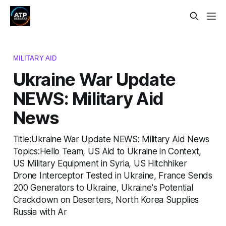
MILITARY AID
Ukraine War Update
NEWS: Military Aid
News
Title:Ukraine War Update NEWS: Military Aid News
Topics:Hello Team, US Aid to Ukraine in Context,
US Military Equipment in Syria, US Hitchhiker
Drone Interceptor Tested in Ukraine, France Sends
200 Generators to Ukraine, Ukraine's Potential
Crackdown on Deserters, North Korea Supplies
Russia with Ar