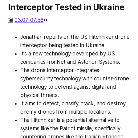
Interceptor Tested in Ukraine
🎦
03:07-07:56
⏩
Jonathan reports on the US Hitchhiker drone
interceptor being tested in Ukraine.
It's a new technology developed by US
companies IronNet and Asterion Systems.
The drone interceptor integrates
cybersecurity technology with counter-drone
technology to defend against digital and
physical threats.
It aims to detect, classify, track, and destroy
enemy drones from multiple locations.
The Hitchhiker is a potential alternative to
systems like the Patriot missile, specifically
countering drones like the Iranian Shaheed