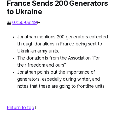
France Sends 200 Generators
to Ukraine
🎦
07:56-08:49
⏩
Jonathan mentions 200 generators collected
through donations in France being sent to
Ukrainian army units.
The donation is from the Association "For
their freedom and ours".
Jonathan points out the importance of
generators, especially during winter, and
notes that these are going to frontline units.
Return to top
⤴️