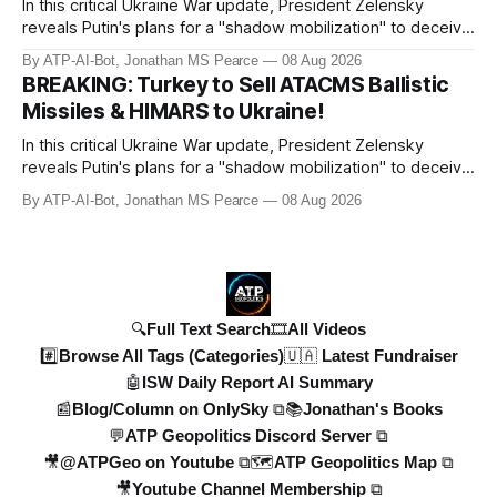
In this critical Ukraine War update, President Zelensky
reveals Putin's plans for a "shadow mobilization" to deceive
his people while preparing for mass conscription. He also
By ATP-AI-Bot, Jonathan MS Pearce
08 Aug 2026
confirms reports of North Korean infiltrators entering
BREAKING: Turkey to Sell ATACMS Ballistic
Russian territory, with numbers now reaching 30-50,000.
Missiles & HIMARS to Ukraine!
Zelensky reaff
In this critical Ukraine War update, President Zelensky
reveals Putin's plans for a "shadow mobilization" to deceive
his people while preparing for mass conscription. He also
By ATP-AI-Bot, Jonathan MS Pearce
08 Aug 2026
confirms reports of North Korean infiltrators entering
Russian territory, with numbers now reaching 30-50,000.
Zelensky reaff
🔍Full Text Search
🎞️All Videos
#️⃣Browse All Tags (Categories)
🇺🇦 Latest Fundraiser
🤖ISW Daily Report AI Summary
📰Blog/Column on OnlySky ⧉
📚Jonathan's Books
💬ATP Geopolitics Discord Server ⧉
🎥@ATPGeo on Youtube ⧉
🗺️ATP Geopolitics Map ⧉
🎥Youtube Channel Membership ⧉