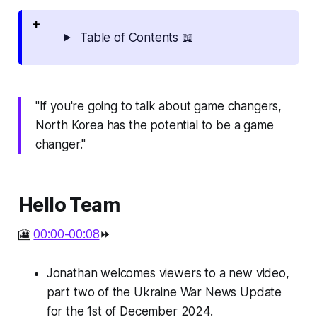
Table of Contents 📖
"If you're going to talk about game changers,
North Korea has the potential to be a game
changer."
Hello Team
🎦
00:00-00:08
⏩
Jonathan welcomes viewers to a new video,
part two of the Ukraine War News Update
for the 1st of December 2024.