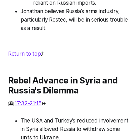
reliant on Russian imports.
Jonathan believes Russia's arms industry,
particularly Rostec, will be in serious trouble
as a result.
Return to top
⤴️
Rebel Advance in Syria and
Russia's Dilemma
🎦
17:32-21:15
⏩
The USA and Turkey's reduced involvement
in Syria allowed Russia to withdraw some
units to Ukraine.