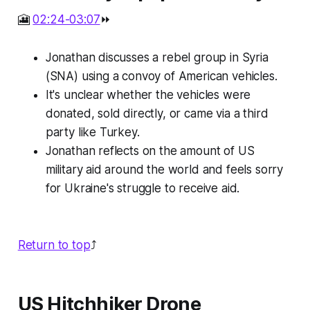
🎦
02:24-03:07
⏩
Jonathan discusses a rebel group in Syria
(SNA) using a convoy of American vehicles.
It's unclear whether the vehicles were
donated, sold directly, or came via a third
party like Turkey.
Jonathan reflects on the amount of US
military aid around the world and feels sorry
for Ukraine's struggle to receive aid.
Return to top
⤴️
US Hitchhiker Drone