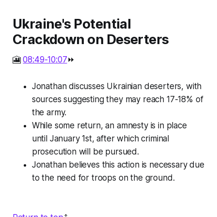
Ukraine's Potential
Crackdown on Deserters
🎦
08:49-10:07
⏩
Jonathan discusses Ukrainian deserters, with
sources suggesting they may reach 17-18% of
the army.
While some return, an amnesty is in place
until January 1st, after which criminal
prosecution will be pursued.
Jonathan believes this action is necessary due
to the need for troops on the ground.