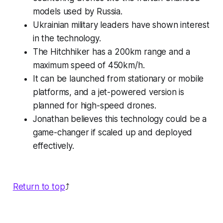
models used by Russia.
Ukrainian military leaders have shown interest
in the technology.
The Hitchhiker has a 200km range and a
maximum speed of 450km/h.
It can be launched from stationary or mobile
platforms, and a jet-powered version is
planned for high-speed drones.
Jonathan believes this technology could be a
game-changer if scaled up and deployed
effectively.
Return to top
⤴️