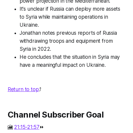
power projection in the Mediterranean.
It's unclear if Russia can deploy more assets
to Syria while maintaining operations in
Ukraine.
Jonathan notes previous reports of Russia
withdrawing troops and equipment from
Syria in 2022.
He concludes that the situation in Syria may
have a meaningful impact on Ukraine.
Return to top
⤴️
Channel Subscriber Goal
🎦
21:15-21:57
⏩