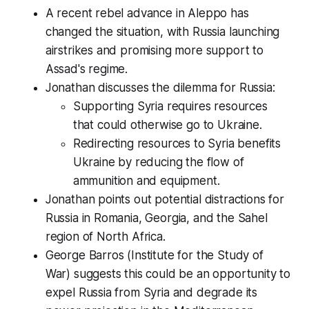
A recent rebel advance in Aleppo has
changed the situation, with Russia launching
airstrikes and promising more support to
Assad's regime.
Jonathan discusses the dilemma for Russia:
Supporting Syria requires resources
that could otherwise go to Ukraine.
Redirecting resources to Syria benefits
Ukraine by reducing the flow of
ammunition and equipment.
Jonathan points out potential distractions for
Russia in Romania, Georgia, and the Sahel
region of North Africa.
George Barros (Institute for the Study of
War) suggests this could be an opportunity to
expel Russia from Syria and degrade its