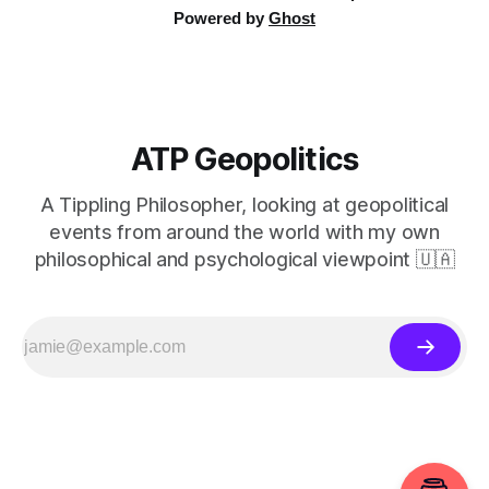
Powered by
Ghost
ATP Geopolitics
A Tippling Philosopher, looking at geopolitical
events from around the world with my own
philosophical and psychological viewpoint 🇺🇦