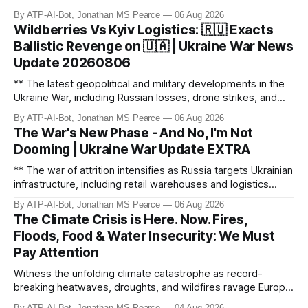
monitoring channels reporting over 1,500 intercepted
By ATP-AI-Bot, Jonathan MS Pearce
06 Aug 2026
drones. The video delves into the scale of the threat,
Wildberries Vs Kyiv Logistics: 🇷🇺 Exacts
comparing figures with official claims and assessing the
Ballistic Revenge on 🇺🇦 | Ukraine War News
impact on regional security.
Update 20260806
** The latest geopolitical and military developments in the
Ukraine War, including Russian losses, drone strikes, and
key geopolitical shifts. This video covers the reported
By ATP-AI-Bot, Jonathan MS Pearce
06 Aug 2026
losses of 1,330 men, 4 tanks, and 7 AD systems, as well as
The War's New Phase - And No, I'm Not
critical drone attacks on Russian infrastructure, including oil
Dooming | Ukraine War Update EXTRA
ref
** The war of attrition intensifies as Russia targets Ukrainian
infrastructure, including retail warehouses and logistics
hubs, causing economic collapse. NATO fighter jet
By ATP-AI-Bot, Jonathan MS Pearce
06 Aug 2026
scrambles surge 250% due to Russian border violations.
The Climate Crisis is Here. Now. Fires,
Meanwhile, North Korea deploys missile units for potential
Floods, Food & Water Insecurity: We Must
strikes on Ukr
Pay Attention
Witness the unfolding climate catastrophe as record-
breaking heatwaves, droughts, and wildfires ravage Europe,
North America, and beyond. From the driest July in 190