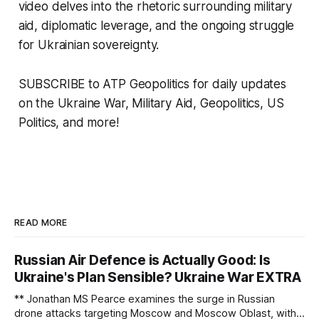
video delves into the rhetoric surrounding military
aid, diplomatic leverage, and the ongoing struggle
for Ukrainian sovereignty.
SUBSCRIBE to ATP Geopolitics for daily updates
on the Ukraine War, Military Aid, Geopolitics, US
Politics, and more!
READ MORE
Russian Air Defence is Actually Good: Is
Ukraine's Plan Sensible? Ukraine War EXTRA
** Jonathan MS Pearce examines the surge in Russian
drone attacks targeting Moscow and Moscow Oblast, with