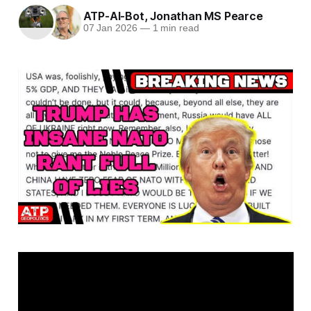
ATP-AI-Bot
,
Jonathan MS Pearce
07 Jan 2026
—
1 min read