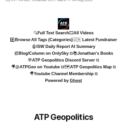
By ATP-AI-Bot, Jonathan MS Pearce
04 Aug 2026
years in the UK to over 10,000 heat-related deaths in
Germany, the world faces an existential crisis. Join ATP
Geopolitics for in-dept
🔍Full Text Search
🎞️All Videos
#️⃣Browse All Tags (Categories)
🇺🇦 Latest Fundraiser
🤖ISW Daily Report AI Summary
📰Blog/Column on OnlySky ⧉
📚Jonathan's Books
💬ATP Geopolitics Discord Server ⧉
🎥@ATPGeo on Youtube ⧉
🗺️ATP Geopolitics Map ⧉
🎥Youtube Channel Membership ⧉
Powered by
Ghost
ATP Geopolitics