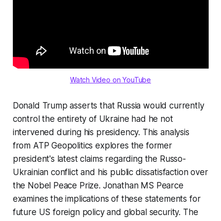
Watch Video on YouTube
Donald Trump asserts that Russia would currently
control the entirety of Ukraine had he not
intervened during his presidency. This analysis
from ATP Geopolitics explores the former
president's latest claims regarding the Russo-
Ukrainian conflict and his public dissatisfaction over
the Nobel Peace Prize. Jonathan MS Pearce
examines the implications of these statements for
future US foreign policy and global security. The