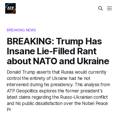
BREAKING NEWS
BREAKING: Trump Has
Insane Lie-Filled Rant
about NATO and Ukraine
Donald Trump asserts that Russia would currently
control the entirety of Ukraine had he not
intervened during his presidency. This analysis from
ATP Geopolitics explores the former president's
latest claims regarding the Russo-Ukrainian conflict
and his public dissatisfaction over the Nobel Peace
Pr