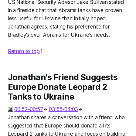
US National Security Advisor Jake Sullivan stated
in a fireside chat that Abrams tanks have proven
less useful for Ukraine than initially hoped.
Jonathan agrees, stating his preference for
Bradley's over Abrams for Ukraine's needs.
Return to top
⤴️
Jonathan's Friend Suggests
Europe Donate Leopard 2
Tanks to Ukraine
🎦
00:52-00:57
⏩,
03:55-04:03
⏩
Jonathan shares a conversation with a friend who
suggested that Europe should donate all its
Leopard 2 tanks to Ukraine and focus on building