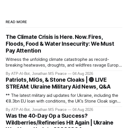
READ MORE
The Climate Crisis is Here. Now. Fires,
Floods, Food & Water Insecurity: We Must
Pay Attention
Witness the unfolding climate catastrophe as record-
breaking heatwaves, droughts, and wildfires ravage Europe,
North America, and beyond. From the driest July in 190
By ATP-AI-Bot, Jonathan MS Pearce
04 Aug 2026
years in the UK to over 10,000 heat-related deaths in
Patriots, MiGs, & Stone Cloaks | 🔴 LIVE
Germany, the world faces an existential crisis. Join ATP
STREAM: Ukraine Military Aid News, Q&A
Geopolitics for in-dept
** The latest military aid updates for Ukraine, including the
€8.3bn EU loan with conditions, the UK’s Stone Cloak signal
jammers, and the €2.5bn for Gripen fighter jets. Plus,
By ATP-AI-Bot, Jonathan MS Pearce
04 Aug 2026
Poland’s MiG-29 offer, US Patriot missile discussions, and
Was the 40-Day Op a Success?
Ukraine’s own tech advancements like the FP-5 Flamingo
Wildberries/Refineries Hit Again | Ukraine
cruise mi