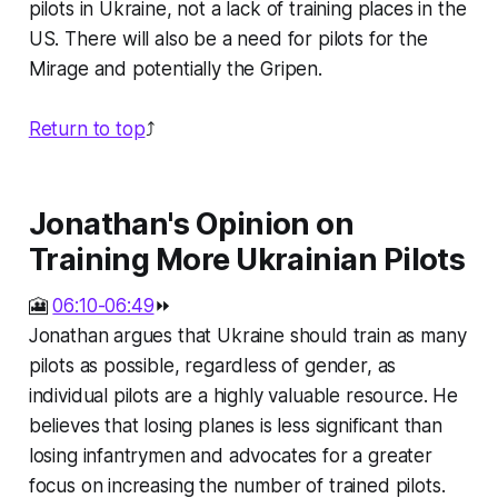
pilots in Ukraine, not a lack of training places in the
US. There will also be a need for pilots for the
Mirage and potentially the Gripen.
Return to top
⤴️
Jonathan's Opinion on
Training More Ukrainian Pilots
🎦
06:10-06:49
⏩
Jonathan argues that Ukraine should train as many
pilots as possible, regardless of gender, as
individual pilots are a highly valuable resource. He
believes that losing planes is less significant than
losing infantrymen and advocates for a greater
focus on increasing the number of trained pilots.