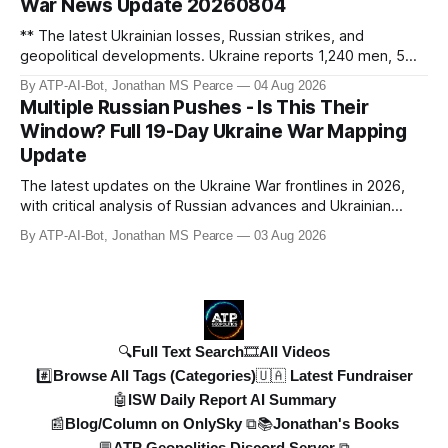
War News Update 20260804
** The latest Ukrainian losses, Russian strikes, and
geopolitical developments. Ukraine reports 1,240 men, 5
tanks, and 55 artillery pieces lost in the past week. Russia’s
By ATP-AI-Bot, Jonathan MS Pearce
04 Aug 2026
"40-day operation" fails, and drone attacks target
Multiple Russian Pushes - Is This Their
Wildberries hubs, oil refineries, and civilian infrastructure.
Window? Full 19-Day Ukraine War Mapping
Denys Shmyhal
Update
The latest updates on the Ukraine War frontlines in 2026,
with critical analysis of Russian advances and Ukrainian
counteroffensives. This video covers key developments in
By ATP-AI-Bot, Jonathan MS Pearce
03 Aug 2026
the Dobropillya and Dnipropetrovsk regions, including
Russian setbacks and Ukrainian strategic gains. Expert
insights from Jonat
🔍Full Text Search
🎞️All Videos
#️⃣Browse All Tags (Categories)
🇺🇦 Latest Fundraiser
🤖ISW Daily Report AI Summary
📰Blog/Column on OnlySky ⧉
📚Jonathan's Books
💬ATP Geopolitics Discord Server ⧉