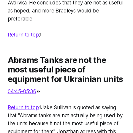
Avdiivka. He concludes that they are not as useful
as hoped, and more Bradleys would be
preferable.
Return to top
⤴️
Abrams Tanks are not the
most useful piece of
equipment for Ukrainian units
04:45-05:36
⏩
Return to top
⤴️Jake Sullivan is quoted as saying
that "Abrams tanks are not actually being used by
the units because it not the most useful piece of
equipment for them". Jonathan agrees with this