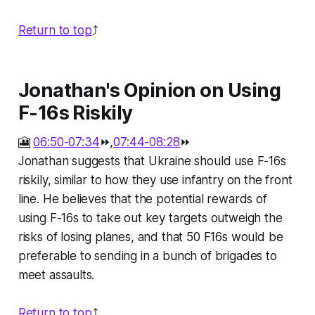
Return to top
⤴️
Jonathan's Opinion on Using
F-16s Riskily
🎦
06:50-07:34
⏩,
07:44-08:28
⏩
Jonathan suggests that Ukraine should use F-16s
riskily, similar to how they use infantry on the front
line. He believes that the potential rewards of
using F-16s to take out key targets outweigh the
risks of losing planes, and that 50 F16s would be
preferable to sending in a bunch of brigades to
meet assaults.
Return to top
⤴️