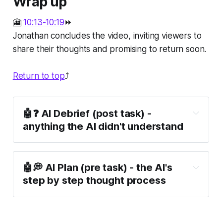
Wrap up
🎦
10:13-10:19
⏩
Jonathan concludes the video, inviting viewers to
share their thoughts and promising to return soon.
Return to top
⤴️
🤖❓ AI Debrief (post task) -
anything the AI didn't understand
🤖💭 AI Plan (pre task) - the AI's
step by step thought process