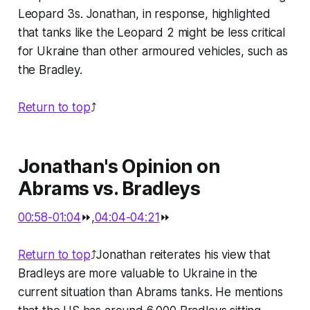
Leopard 3s. Jonathan, in response, highlighted
that tanks like the Leopard 2 might be less critical
for Ukraine than other armoured vehicles, such as
the Bradley.
Return to top
⤴️
Jonathan's Opinion on
Abrams vs. Bradleys
00:58-01:04
⏩,
04:04-04:21
⏩
Return to top
⤴️Jonathan reiterates his view that
Bradleys are more valuable to Ukraine in the
current situation than Abrams tanks. He mentions