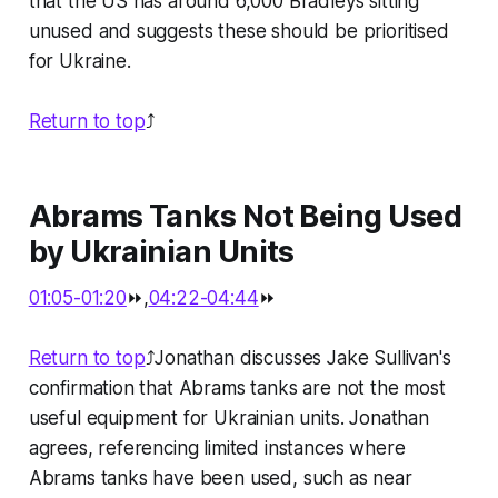
that the US has around 6,000 Bradleys sitting
unused and suggests these should be prioritised
for Ukraine.
Return to top
⤴️
Abrams Tanks Not Being Used
by Ukrainian Units
01:05-01:20
⏩,
04:22-04:44
⏩
Return to top
⤴️Jonathan discusses Jake Sullivan's
confirmation that Abrams tanks are not the most
useful equipment for Ukrainian units. Jonathan
agrees, referencing limited instances where
Abrams tanks have been used, such as near