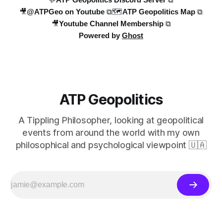
🎥@ATPGeo on Youtube ⧉
🗺️ATP Geopolitics Map ⧉
🎥Youtube Channel Membership ⧉
Powered by
Ghost
ATP Geopolitics
A Tippling Philosopher, looking at geopolitical
events from around the world with my own
philosophical and psychological viewpoint 🇺🇦