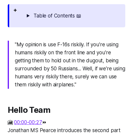
Table of Contents 📖
"My opinion is use F-16s riskily. If you're using
humans riskily on the front line and you're
getting them to hold out in the dugout, being
surrounded by 50 Russians... Well, if we're using
humans very riskily there, surely we can use
them riskily with airplanes."
Hello Team
🎦
00:00-00:27
⏩
Jonathan MS Pearce introduces the second part