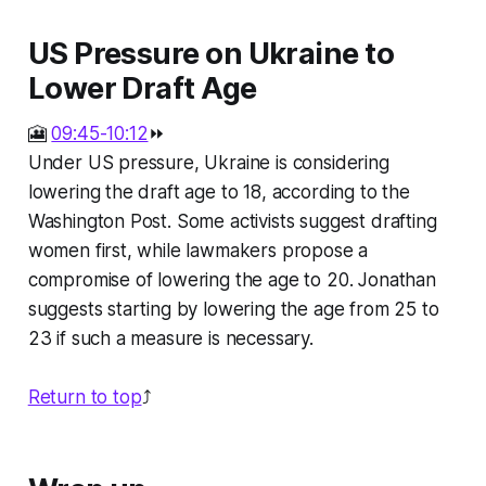
US Pressure on Ukraine to
Lower Draft Age
🎦
09:45-10:12
⏩
Under US pressure, Ukraine is considering
lowering the draft age to 18, according to the
Washington Post. Some activists suggest drafting
women first, while lawmakers propose a
compromise of lowering the age to 20. Jonathan
suggests starting by lowering the age from 25 to
23 if such a measure is necessary.
Return to top
⤴️