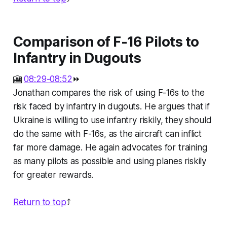
Comparison of F-16 Pilots to
Infantry in Dugouts
🎦
08:29-08:52
⏩
Jonathan compares the risk of using F-16s to the
risk faced by infantry in dugouts. He argues that if
Ukraine is willing to use infantry riskily, they should
do the same with F-16s, as the aircraft can inflict
far more damage. He again advocates for training
as many pilots as possible and using planes riskily
for greater rewards.
Return to top
⤴️