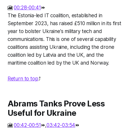
🎦
00:28-00:41
⏩
The Estonia-led IT coalition, established in
September 2023, has raised £510 million in its first
year to bolster Ukraine's military tech and
communications. This is one of several capability
coalitions assisting Ukraine, including the drone
coalition led by Latvia and the UK, and the
maritime coalition led by the UK and Norway.
Return to top
⤴️
Abrams Tanks Prove Less
Useful for Ukraine
🎦
00:42-00:51
⏩,
03:42-03:54
⏩