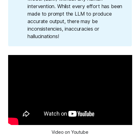
intervention. Whilst every effort has been
made to prompt the LLM to produce
accurate output, there may be
inconsistencies, inaccuracies or
hallucinations!
Video on Youtube