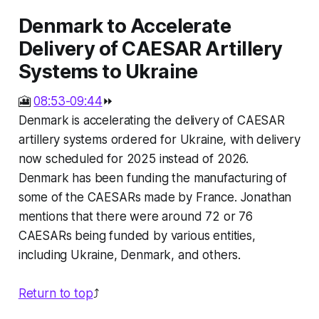
Denmark to Accelerate
Delivery of CAESAR Artillery
Systems to Ukraine
🎦
08:53-09:44
⏩
Denmark is accelerating the delivery of CAESAR
artillery systems ordered for Ukraine, with delivery
now scheduled for 2025 instead of 2026.
Denmark has been funding the manufacturing of
some of the CAESARs made by France. Jonathan
mentions that there were around 72 or 76
CAESARs being funded by various entities,
including Ukraine, Denmark, and others.
Return to top
⤴️