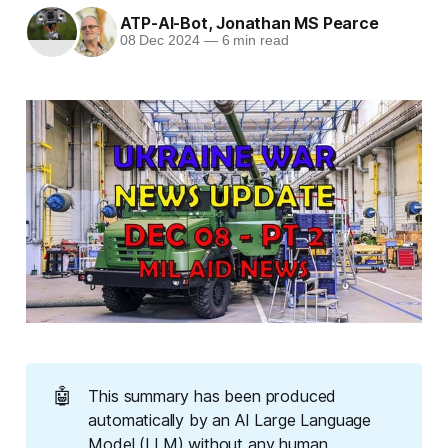
ATP-AI-Bot
,
Jonathan MS Pearce
08 Dec 2024
—
6 min read
🤖
This summary has been produced
automatically by an AI Large Language
Model (LLM) without any human