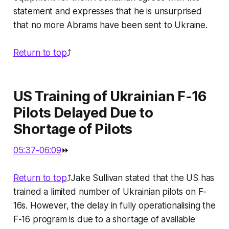
statement and expresses that he is unsurprised
that no more Abrams have been sent to Ukraine.
Return to top
⤴️
US Training of Ukrainian F-16
Pilots Delayed Due to
Shortage of Pilots
05:37-06:09
⏩
Return to top
⤴️Jake Sullivan stated that the US has
trained a limited number of Ukrainian pilots on F-
16s. However, the delay in fully operationalising the
F-16 program is due to a shortage of available