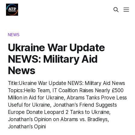
NEWS
Ukraine War Update
NEWS: Military Aid
News
Title:Ukraine War Update NEWS: Military Aid News
Topics:Hello Team, IT Coalition Raises Nearly £500
Million in Aid for Ukraine, Abrams Tanks Prove Less
Useful for Ukraine, Jonathan's Friend Suggests
Europe Donate Leopard 2 Tanks to Ukraine,
Jonathan's Opinion on Abrams vs. Bradleys,
Jonathan's Opini