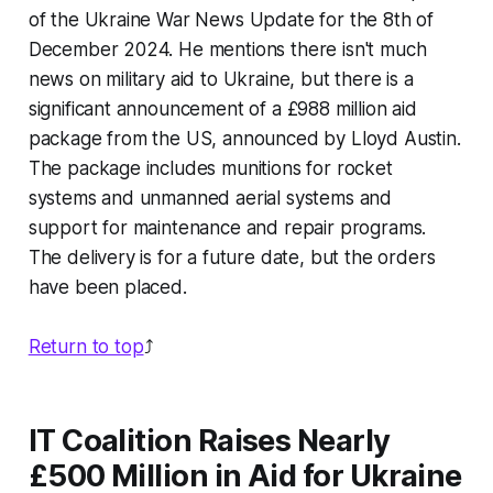
of the Ukraine War News Update for the 8th of
December 2024. He mentions there isn't much
news on military aid to Ukraine, but there is a
significant announcement of a £988 million aid
package from the US, announced by Lloyd Austin.
The package includes munitions for rocket
systems and unmanned aerial systems and
support for maintenance and repair programs.
The delivery is for a future date, but the orders
have been placed.
Return to top
⤴️
IT Coalition Raises Nearly
£500 Million in Aid for Ukraine