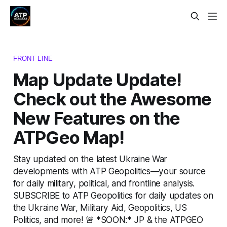
FRONT LINE
Map Update Update!
Check out the Awesome
New Features on the
ATPGeo Map!
Stay updated on the latest Ukraine War
developments with ATP Geopolitics—your source
for daily military, political, and frontline analysis.
SUBSCRIBE to ATP Geopolitics for daily updates on
the Ukraine War, Military Aid, Geopolitics, US
Politics, and more! 🚨 *SOON:* JP & the ATPGEO