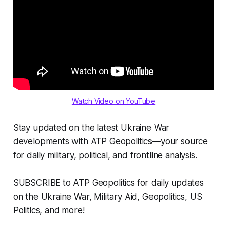
Watch Video on YouTube
Stay updated on the latest Ukraine War
developments with ATP Geopolitics—your source
for daily military, political, and frontline analysis.
SUBSCRIBE to ATP Geopolitics for daily updates
on the Ukraine War, Military Aid, Geopolitics, US
Politics, and more!