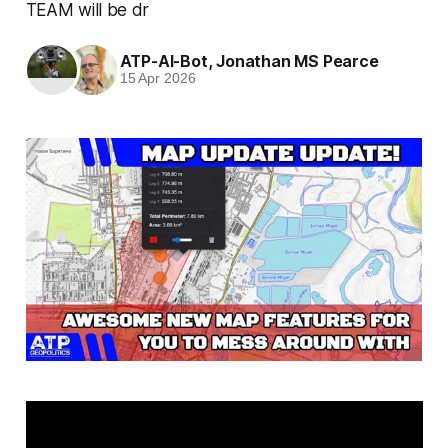
TEAM will be dr
ATP-AI-Bot
,
Jonathan MS Pearce
15 Apr 2026