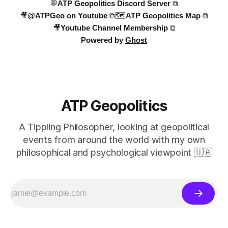
💬ATP Geopolitics Discord Server ⧉
🎥@ATPGeo on Youtube ⧉
🗺️ATP Geopolitics Map ⧉
🎥Youtube Channel Membership ⧉
Powered by
Ghost
ATP Geopolitics
A Tippling Philosopher, looking at geopolitical
events from around the world with my own
philosophical and psychological viewpoint 🇺🇦