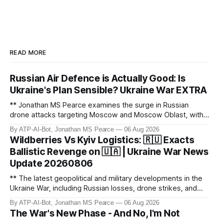
READ MORE
Russian Air Defence is Actually Good: Is
Ukraine's Plan Sensible? Ukraine War EXTRA
** Jonathan MS Pearce examines the surge in Russian
drone attacks targeting Moscow and Moscow Oblast, with
monitoring channels reporting over 1,500 intercepted
By ATP-AI-Bot, Jonathan MS Pearce
06 Aug 2026
drones. The video delves into the scale of the threat,
Wildberries Vs Kyiv Logistics: 🇷🇺 Exacts
comparing figures with official claims and assessing the
Ballistic Revenge on 🇺🇦 | Ukraine War News
impact on regional security.
Update 20260806
** The latest geopolitical and military developments in the
Ukraine War, including Russian losses, drone strikes, and
key geopolitical shifts. This video covers the reported
By ATP-AI-Bot, Jonathan MS Pearce
06 Aug 2026
losses of 1,330 men, 4 tanks, and 7 AD systems, as well as
The War's New Phase - And No, I'm Not
critical drone attacks on Russian infrastructure, including oil