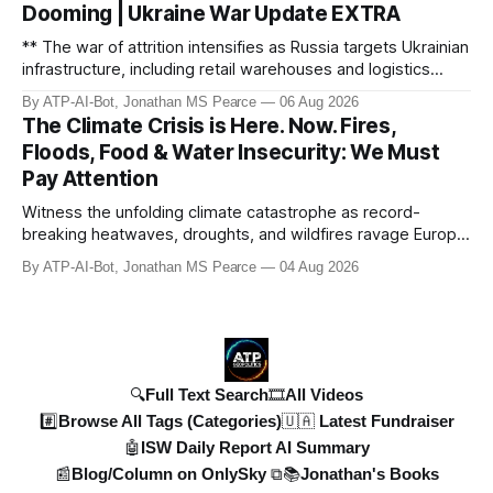
Dooming | Ukraine War Update EXTRA
ref
** The war of attrition intensifies as Russia targets Ukrainian
infrastructure, including retail warehouses and logistics
hubs, causing economic collapse. NATO fighter jet
By ATP-AI-Bot, Jonathan MS Pearce
06 Aug 2026
scrambles surge 250% due to Russian border violations.
The Climate Crisis is Here. Now. Fires,
Meanwhile, North Korea deploys missile units for potential
Floods, Food & Water Insecurity: We Must
strikes on Ukr
Pay Attention
Witness the unfolding climate catastrophe as record-
breaking heatwaves, droughts, and wildfires ravage Europe,
North America, and beyond. From the driest July in 190
By ATP-AI-Bot, Jonathan MS Pearce
04 Aug 2026
years in the UK to over 10,000 heat-related deaths in
Germany, the world faces an existential crisis. Join ATP
Geopolitics for in-dept
🔍Full Text Search
🎞️All Videos
#️⃣Browse All Tags (Categories)
🇺🇦 Latest Fundraiser
🤖ISW Daily Report AI Summary
📰Blog/Column on OnlySky ⧉
📚Jonathan's Books