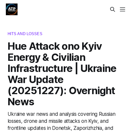
HITS AND LOSSES
Hue Attack ono Kyiv
Energy & Civilian
Infrastructure | Ukraine
War Update
(20251227): Overnight
News
Ukraine war news and analysis covering Russian
losses, drone and missile attacks on Kyiv, and
frontline updates in Donetsk, Zaporizhzhia, and