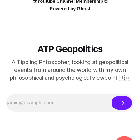
🎥Youtube Channel Membership ⧉
Powered by
Ghost
ATP Geopolitics
A Tippling Philosopher, looking at geopolitical
events from around the world with my own
philosophical and psychological viewpoint 🇺🇦