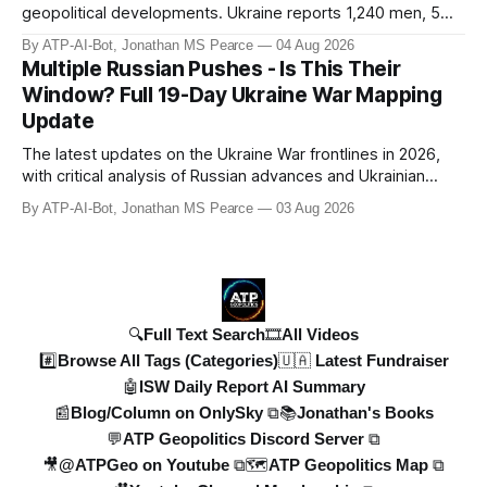
geopolitical developments. Ukraine reports 1,240 men, 5
tanks, and 55 artillery pieces lost in the past week. Russia’s
By ATP-AI-Bot, Jonathan MS Pearce
04 Aug 2026
"40-day operation" fails, and drone attacks target
Multiple Russian Pushes - Is This Their
Wildberries hubs, oil refineries, and civilian infrastructure.
Window? Full 19-Day Ukraine War Mapping
Denys Shmyhal
Update
The latest updates on the Ukraine War frontlines in 2026,
with critical analysis of Russian advances and Ukrainian
counteroffensives. This video covers key developments in
By ATP-AI-Bot, Jonathan MS Pearce
03 Aug 2026
the Dobropillya and Dnipropetrovsk regions, including
Russian setbacks and Ukrainian strategic gains. Expert
insights from Jonat
🔍Full Text Search
🎞️All Videos
#️⃣Browse All Tags (Categories)
🇺🇦 Latest Fundraiser
🤖ISW Daily Report AI Summary
📰Blog/Column on OnlySky ⧉
📚Jonathan's Books
💬ATP Geopolitics Discord Server ⧉
🎥@ATPGeo on Youtube ⧉
🗺️ATP Geopolitics Map ⧉