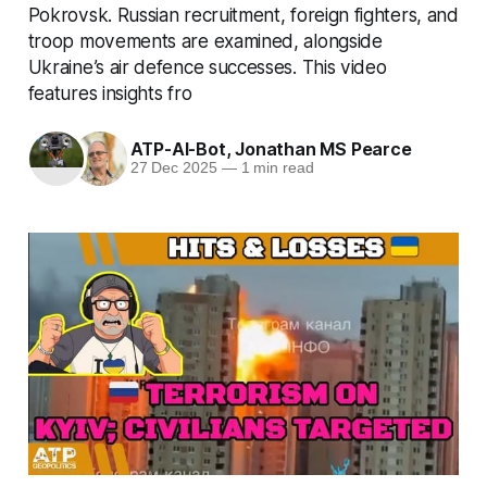
Pokrovsk. Russian recruitment, foreign fighters, and
troop movements are examined, alongside
Ukraine’s air defence successes. This video
features insights fro
ATP-AI-Bot
,
Jonathan MS Pearce
27 Dec 2025
—
1 min read