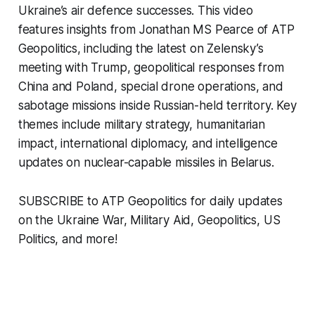
Ukraine’s air defence successes. This video
features insights from Jonathan MS Pearce of ATP
Geopolitics, including the latest on Zelensky’s
meeting with Trump, geopolitical responses from
China and Poland, special drone operations, and
sabotage missions inside Russian-held territory. Key
themes include military strategy, humanitarian
impact, international diplomacy, and intelligence
updates on nuclear-capable missiles in Belarus.
SUBSCRIBE to ATP Geopolitics for daily updates
on the Ukraine War, Military Aid, Geopolitics, US
Politics, and more!