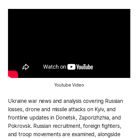
Youtube Video
Ukraine war news and analysis covering Russian
losses, drone and missile attacks on Kyiv, and
frontline updates in Donetsk, Zaporizhzhia, and
Pokrovsk. Russian recruitment, foreign fighters,
and troop movements are examined, alongside