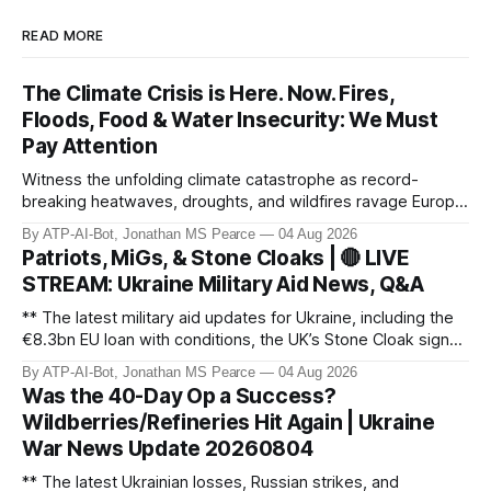
READ MORE
The Climate Crisis is Here. Now. Fires,
Floods, Food & Water Insecurity: We Must
Pay Attention
Witness the unfolding climate catastrophe as record-
breaking heatwaves, droughts, and wildfires ravage Europe,
North America, and beyond. From the driest July in 190
By ATP-AI-Bot, Jonathan MS Pearce
04 Aug 2026
years in the UK to over 10,000 heat-related deaths in
Patriots, MiGs, & Stone Cloaks | 🔴 LIVE
Germany, the world faces an existential crisis. Join ATP
STREAM: Ukraine Military Aid News, Q&A
Geopolitics for in-dept
** The latest military aid updates for Ukraine, including the
€8.3bn EU loan with conditions, the UK’s Stone Cloak signal
jammers, and the €2.5bn for Gripen fighter jets. Plus,
By ATP-AI-Bot, Jonathan MS Pearce
04 Aug 2026
Poland’s MiG-29 offer, US Patriot missile discussions, and
Was the 40-Day Op a Success?
Ukraine’s own tech advancements like the FP-5 Flamingo
Wildberries/Refineries Hit Again | Ukraine
cruise mi
War News Update 20260804
** The latest Ukrainian losses, Russian strikes, and