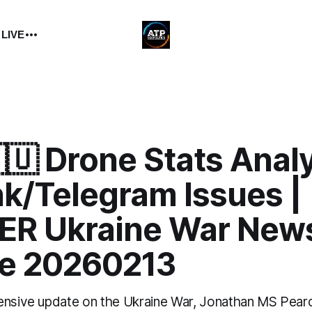
 LIVE
🇺 Drone Stats Analy
nk/Telegram Issues |
R Ukraine War New
e 20260213
ensive update on the Ukraine War, Jonathan MS Pear