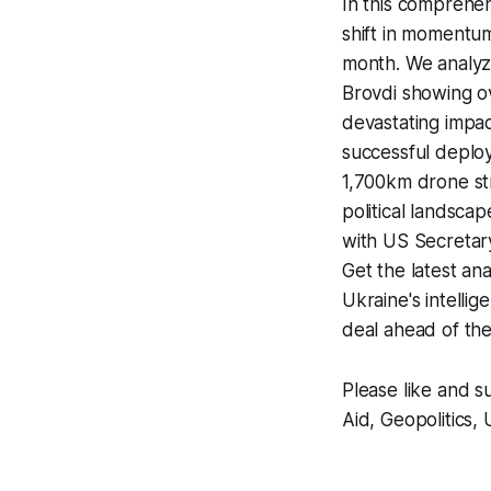
In this comprehe
shift in momentu
month. We analyz
Brovdi showing ov
devastating impac
successful deplo
1,700km drone str
political landsca
with US Secretar
Get the latest ana
Ukraine's intelli
deal ahead of th
Please like and s
Aid, Geopolitics, 