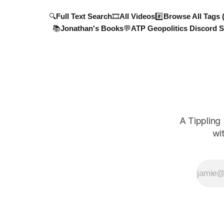
🔍Full Text Search
🎞️All Videos
#️⃣Browse All Tags 
📚Jonathan's Books
💬ATP Geopolitics Discord S
A Tippling
wi