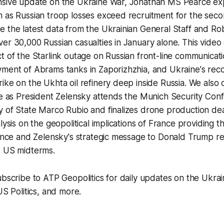
nsive update on the Ukraine War, Jonathan MS Pearce exp
m as Russian troop losses exceed recruitment for the sec
e the latest data from the Ukrainian General Staff and R
er 30,000 Russian casualties in January alone. This video
t of the Starlink outage on Russian front-line communicati
yment of Abrams tanks in Zaporizhzhia, and Ukraine's rec
ike on the Ukhta oil refinery deep inside Russia. We also 
pe as President Zelensky attends the Munich Security Con
y of State Marco Rubio and finalizes drone production de
lysis on the geopolitical implications of France providing th
gence and Zelensky's strategic message to Donald Trump r
e US midterms.
ubscribe to ATP Geopolitics for daily updates on the Ukrai
US Politics, and more.