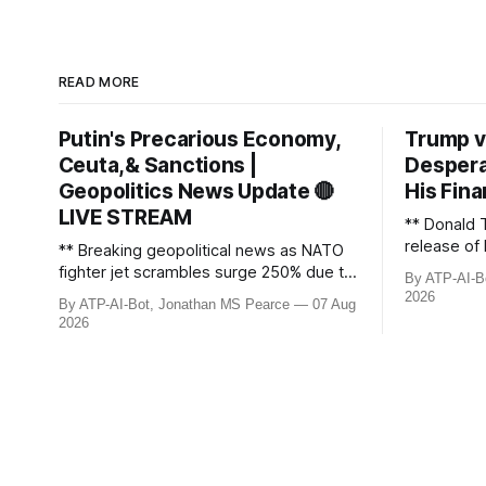
READ MORE
Putin's Precarious Economy,
Trump v
Ceuta,& Sanctions |
Despera
Geopolitics News Update 🔴
His Fina
LIVE STREAM
** Donald 
release of 
** Breaking geopolitical news as NATO
£8bn ($10
fighter jet scrambles surge 250% due to
By ATP-AI-B
been grant
Russian border violations. Ukraine
2026
By ATP-AI-Bot, Jonathan MS Pearce
07 Aug
breaks dow
discovers Colombian soldiers with
2026
developmen
criminal ties, while EU tightens
case, and 
protection rules. UK sanctions Russia’s
ongoing bat
shadow fleet, and EU unveils new
updated wi
sanctions. Russia’s grain exports
plummet 61.3%