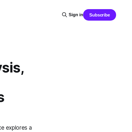
Sign in
Subscribe
sis,
s
ce explores a