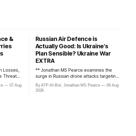
ace &
Russian Air Defence is
ries
Actually Good: Is Ukraine's
ws
Plan Sensible? Ukraine War
EXTRA
n Losses,
** Jonathan MS Pearce examines the
le Threats –
surge in Russian drone attacks targeting
Moscow and Moscow Oblast, with
ce
07 Aug
By ATP-AI-Bot, Jonathan MS Pearce
06 Aug
down the
monitoring channels reporting over
2026
ine War,
1,500 intercepted drones. The video
e strikes,
delves into the scale of the threat,
We analyse
comparing figures with official claims
and assessing the impact on regional
security.