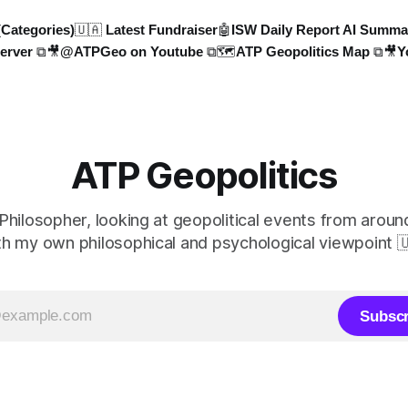
(Categories)
🇺🇦 Latest Fundraiser
🤖ISW Daily Report AI Summa
erver ⧉
🎥@ATPGeo on Youtube ⧉
🗺️ATP Geopolitics Map ⧉
🎥Y
ATP Geopolitics
 Philosopher, looking at geopolitical events from aroun
th my own philosophical and psychological viewpoint 
Subscr