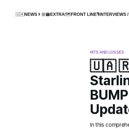
🇺🇦NEWS
👨🏼‍🏫EXTRA
🗺️FRONT LINE
🎙️INTERVIEWS /
HITS AND LOSSES
🇺🇦 
Starli
BUMPE
Updat
In this compreh