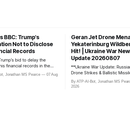
s BBC: Trump's
Geran Jet Drone Men
tion Not to Disclose
Yekaterinburg Wildber
ncial Records
Hit! | Ukraine War Ne
Update 20260807
Trump’s bid to delay the
his financial records in the
**Ukraine War Update: Russia
bn) BBC defamation case has
Drone Strikes & Ballistic Missi
ot, Jonathan MS Pearce
07 Aug
ed. Jonathan MS Pearce
August 2026** In this latest update,
By ATP-AI-Bot, Jonathan MS Pear
n the latest legal
Jonathan MS Pearce breaks 
2026
ts, the implications for the
key developments in the Ukra
what this means for the
including Russian losses, dron
tle over libel claims. Stay
and ballistic missile threats. 
th t
the latest data on Russia