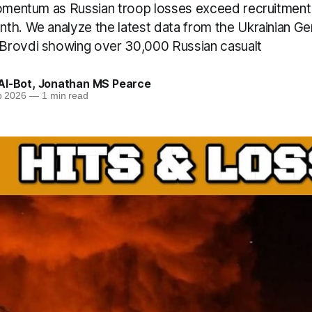
momentum as Russian troop losses exceed recruitment
th. We analyze the latest data from the Ukrainian Gen
Brovdi showing over 30,000 Russian casualt
AI-Bot
,
Jonathan MS Pearce
b 2026
—
1 min read