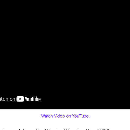
Watch Video on YouTube