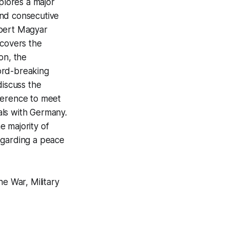
lores a major
ond consecutive
obert Magyar
 covers the
on, the
ord-breaking
discuss the
ference to meet
als with Germany.
e majority of
egarding a peace
ne War, Military