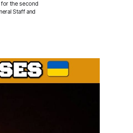
 for the second
eral Staff and