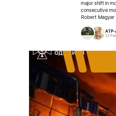
major shift in 
consecutive mon
Robert Magyar 
ATP-
13 Fe