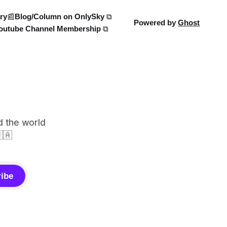
ry
📰Blog/Column on OnlySky ⧉
Powered by
Ghost
outube Channel Membership ⧉
d the world
🇦
ibe