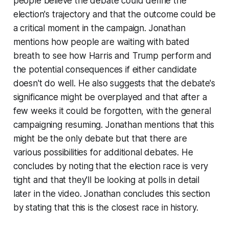
people believe the debate could define the
election's trajectory and that the outcome could be
a critical moment in the campaign. Jonathan
mentions how people are waiting with bated
breath to see how Harris and Trump perform and
the potential consequences if either candidate
doesn't do well. He also suggests that the debate's
significance might be overplayed and that after a
few weeks it could be forgotten, with the general
campaigning resuming. Jonathan mentions that this
might be the only debate but that there are
various possibilities for additional debates. He
concludes by noting that the election race is very
tight and that they'll be looking at polls in detail
later in the video. Jonathan concludes this section
by stating that this is the closest race in history.