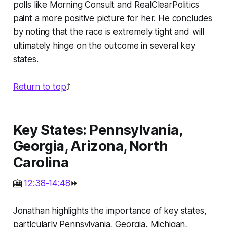
polls like Morning Consult and RealClearPolitics
paint a more positive picture for her. He concludes
by noting that the race is extremely tight and will
ultimately hinge on the outcome in several key
states.
Return to top
⤴️
Key States: Pennsylvania,
Georgia, Arizona, North
Carolina
🎦
12:38-14:48
⏩
Jonathan highlights the importance of key states,
particularly Pennsylvania, Georgia, Michigan,