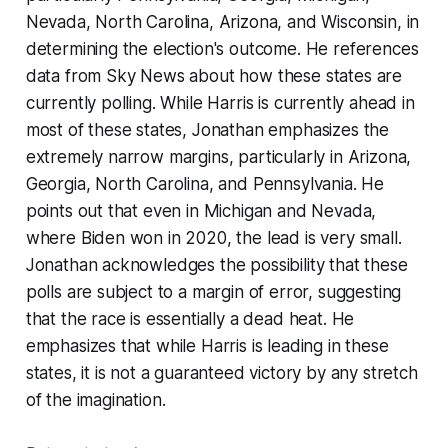
Nevada, North Carolina, Arizona, and Wisconsin, in
determining the election's outcome. He references
data from Sky News about how these states are
currently polling. While Harris is currently ahead in
most of these states, Jonathan emphasizes the
extremely narrow margins, particularly in Arizona,
Georgia, North Carolina, and Pennsylvania. He
points out that even in Michigan and Nevada,
where Biden won in 2020, the lead is very small.
Jonathan acknowledges the possibility that these
polls are subject to a margin of error, suggesting
that the race is essentially a dead heat. He
emphasizes that while Harris is leading in these
states, it is not a guaranteed victory by any stretch
of the imagination.