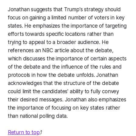
Jonathan suggests that Trump's strategy should
focus on gaining a limited number of voters in key
states. He emphasizes the importance of targeting
efforts towards specific locations rather than
trying to appeal to a broader audience. He
references an NBC article about the debate,
which discusses the importance of certain aspects
of the debate and the influence of the rules and
protocols in how the debate unfolds. Jonathan
acknowledges that the structure of the debate
could limit the candidates' ability to fully convey
their desired messages. Jonathan also emphasizes
the importance of focusing on key states rather
than national polling data.
Return to top
⤴️