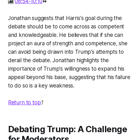
🎦
08:54-10:10
⏩
Jonathan suggests that Harris's goal during the
debate should be to come across as competent
and knowledgeable. He believes that if she can
project an aura of strength and competence, she
can avoid being drawn into Trump's attempts to
derail the debate. Jonathan highlights the
importance of Trump's willingness to expand his
appeal beyond his base, suggesting that his failure
to do so is a key weakness.
Return to top
⤴️
Debating Trump: A Challenge
for Moderators