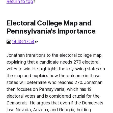
Return to top
⤴️
Electoral College Map and
Pennsylvania's Importance
🎦
14:48-17:54
⏩
Jonathan transitions to the electoral college map,
explaining that a candidate needs 270 electoral
votes to win. He highlights the key swing states on
the map and explains how the outcome in those
states will determine who reaches 270. Jonathan
then focuses on Pennsylvania, which has 19
electoral votes and is considered crucial for the
Democrats. He argues that even if the Democrats
lose Nevada, Arizona, and Georgia, holding