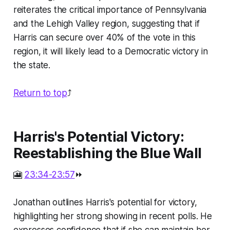
reiterates the critical importance of Pennsylvania
and the Lehigh Valley region, suggesting that if
Harris can secure over 40% of the vote in this
region, it will likely lead to a Democratic victory in
the state.
Return to top
⤴️
Harris's Potential Victory:
Reestablishing the Blue Wall
🎦
23:34-23:57
⏩
Jonathan outlines Harris's potential for victory,
highlighting her strong showing in recent polls. He