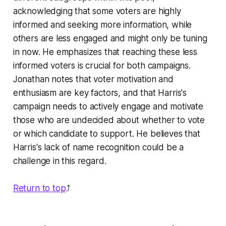
acknowledging that some voters are highly
informed and seeking more information, while
others are less engaged and might only be tuning
in now. He emphasizes that reaching these less
informed voters is crucial for both campaigns.
Jonathan notes that voter motivation and
enthusiasm are key factors, and that Harris's
campaign needs to actively engage and motivate
those who are undecided about whether to vote
or which candidate to support. He believes that
Harris's lack of name recognition could be a
challenge in this regard.
Return to top
⤴️