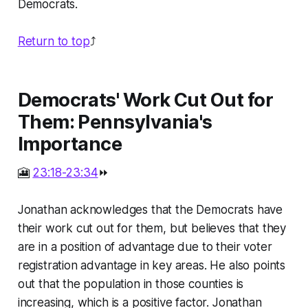
Democrats.
Return to top
⤴️
Democrats' Work Cut Out for
Them: Pennsylvania's
Importance
🎦
23:18-23:34
⏩
Jonathan acknowledges that the Democrats have
their work cut out for them, but believes that they
are in a position of advantage due to their voter
registration advantage in key areas. He also points
out that the population in those counties is
increasing, which is a positive factor. Jonathan