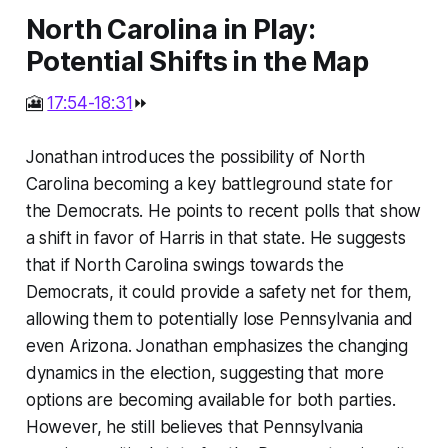
North Carolina in Play:
Potential Shifts in the Map
🎦
17:54-18:31
⏩
Jonathan introduces the possibility of North
Carolina becoming a key battleground state for
the Democrats. He points to recent polls that show
a shift in favor of Harris in that state. He suggests
that if North Carolina swings towards the
Democrats, it could provide a safety net for them,
allowing them to potentially lose Pennsylvania and
even Arizona. Jonathan emphasizes the changing
dynamics in the election, suggesting that more
options are becoming available for both parties.
However, he still believes that Pennsylvania