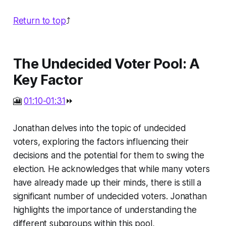
Return to top
⤴️
The Undecided Voter Pool: A
Key Factor
🎦
01:10-01:31
⏩
Jonathan delves into the topic of undecided
voters, exploring the factors influencing their
decisions and the potential for them to swing the
election. He acknowledges that while many voters
have already made up their minds, there is still a
significant number of undecided voters. Jonathan
highlights the importance of understanding the
different subgroups within this pool,