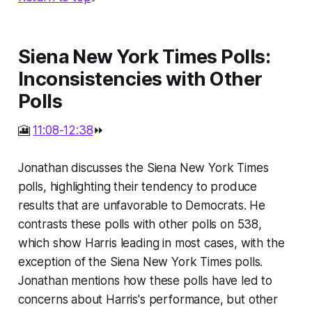
Siena New York Times Polls:
Inconsistencies with Other
Polls
🎦
11:08-12:38
⏩
Jonathan discusses the Siena New York Times
polls, highlighting their tendency to produce
results that are unfavorable to Democrats. He
contrasts these polls with other polls on 538,
which show Harris leading in most cases, with the
exception of the Siena New York Times polls.
Jonathan mentions how these polls have led to
concerns about Harris's performance, but other