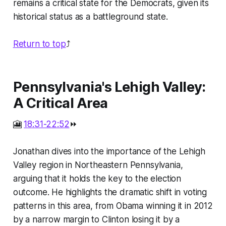
remains a critical state for the Democrats, given its
historical status as a battleground state.
Return to top
⤴️
Pennsylvania's Lehigh Valley:
A Critical Area
🎦
18:31-22:52
⏩
Jonathan dives into the importance of the Lehigh
Valley region in Northeastern Pennsylvania,
arguing that it holds the key to the election
outcome. He highlights the dramatic shift in voting
patterns in this area, from Obama winning it in 2012
by a narrow margin to Clinton losing it by a