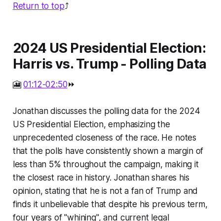
Return to top
⤴️
2024 US Presidential Election:
Harris vs. Trump - Polling Data
🎦
01:12-02:50
⏩
Jonathan discusses the polling data for the 2024
US Presidential Election, emphasizing the
unprecedented closeness of the race. He notes
that the polls have consistently shown a margin of
less than 5% throughout the campaign, making it
the closest race in history. Jonathan shares his
opinion, stating that he is not a fan of Trump and
finds it unbelievable that despite his previous term,
four years of "whining", and current legal