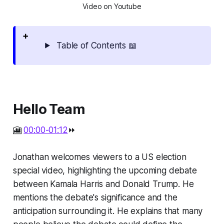
Video on Youtube
Table of Contents 📖
Hello Team
🎦
00:00-01:12
⏩
Jonathan welcomes viewers to a US election
special video, highlighting the upcoming debate
between Kamala Harris and Donald Trump. He
mentions the debate's significance and the
anticipation surrounding it. He explains that many