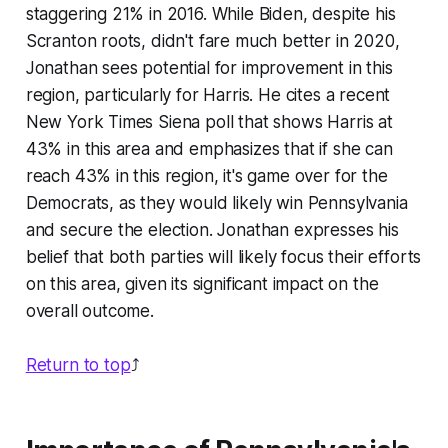
staggering 21% in 2016. While Biden, despite his
Scranton roots, didn't fare much better in 2020,
Jonathan sees potential for improvement in this
region, particularly for Harris. He cites a recent
New York Times Siena poll that shows Harris at
43% in this area and emphasizes that if she can
reach 43% in this region, it's game over for the
Democrats, as they would likely win Pennsylvania
and secure the election. Jonathan expresses his
belief that both parties will likely focus their efforts
on this area, given its significant impact on the
overall outcome.
Return to top
⤴️