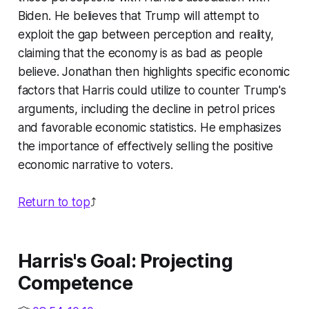
Biden. He believes that Trump will attempt to
exploit the gap between perception and reality,
claiming that the economy is as bad as people
believe. Jonathan then highlights specific economic
factors that Harris could utilize to counter Trump's
arguments, including the decline in petrol prices
and favorable economic statistics. He emphasizes
the importance of effectively selling the positive
economic narrative to voters.
Return to top
⤴️
Harris's Goal: Projecting
Competence