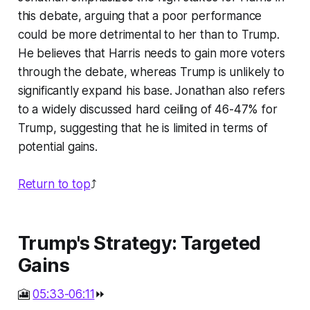
this debate, arguing that a poor performance
could be more detrimental to her than to Trump.
He believes that Harris needs to gain more voters
through the debate, whereas Trump is unlikely to
significantly expand his base. Jonathan also refers
to a widely discussed hard ceiling of 46-47% for
Trump, suggesting that he is limited in terms of
potential gains.
Return to top
⤴️
Trump's Strategy: Targeted
Gains
🎦
05:33-06:11
⏩