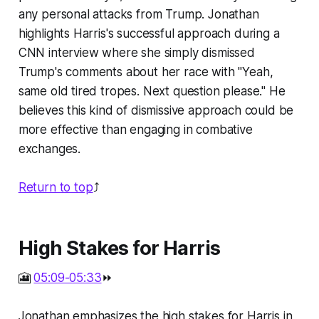
any personal attacks from Trump. Jonathan
highlights Harris's successful approach during a
CNN interview where she simply dismissed
Trump's comments about her race with "Yeah,
same old tired tropes. Next question please." He
believes this kind of dismissive approach could be
more effective than engaging in combative
exchanges.
Return to top
⤴️
High Stakes for Harris
🎦
05:09-05:33
⏩
Jonathan emphasizes the high stakes for Harris in