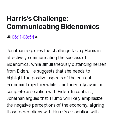
Harris's Challenge:
Communicating Bidenomics
🎦
06:11-08:54
⏩
Jonathan explores the challenge facing Harris in
effectively communicating the success of
Bidenomics, while simultaneously distancing herself
from Biden. He suggests that she needs to
highlight the positive aspects of the current
economic trajectory while simultaneously avoiding
complete association with Biden. In contrast,
Jonathan argues that Trump will likely emphasize
the negative perceptions of the economy, aligning
those perceptions with Harris's association with