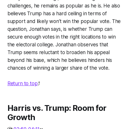
challenges, he remains as popular as he is. He also
believes Trump has a hard ceiling in terms of
support and likely won't win the popular vote. The
question, Jonathan says, is whether Trump can
secure enough votes in the right locations to win
the electoral college. Jonathan observes that
Trump seems reluctant to broaden his appeal
beyond his base, which he believes hinders his
chances of winning a larger share of the vote.
Return to top
⤴️
Harris vs. Trump: Room for
Growth