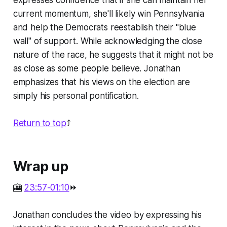
expresses confidence that if she can maintain her
current momentum, she'll likely win Pennsylvania
and help the Democrats reestablish their "blue
wall" of support. While acknowledging the close
nature of the race, he suggests that it might not be
as close as some people believe. Jonathan
emphasizes that his views on the election are
simply his personal pontification.
Return to top
⤴️
Wrap up
🎦
23:57-01:10
⏩
Jonathan concludes the video by expressing his