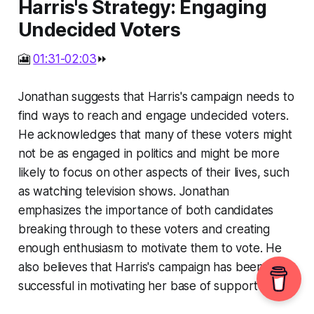
Harris's Strategy: Engaging
Undecided Voters
🎦
01:31-02:03
⏩
Jonathan suggests that Harris's campaign needs to
find ways to reach and engage undecided voters.
He acknowledges that many of these voters might
not be as engaged in politics and might be more
likely to focus on other aspects of their lives, such
as watching television shows. Jonathan
emphasizes the importance of both candidates
breaking through to these voters and creating
enough enthusiasm to motivate them to vote. He
also believes that Harris's campaign has been
successful in motivating her base of supporters.