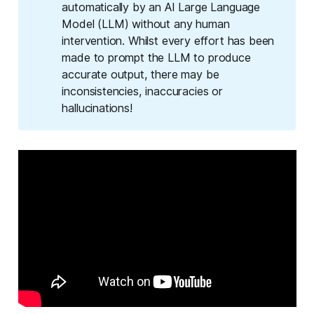
automatically by an AI Large Language
Model (LLM) without any human
intervention. Whilst every effort has been
made to prompt the LLM to produce
accurate output, there may be
inconsistencies, inaccuracies or
hallucinations!