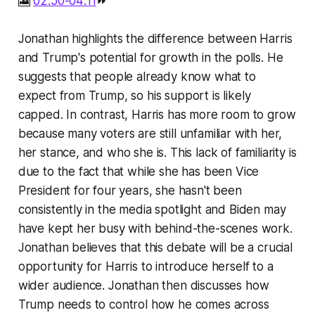
🎦
02:50-04:11
⏩
Jonathan highlights the difference between Harris
and Trump's potential for growth in the polls. He
suggests that people already know what to
expect from Trump, so his support is likely
capped. In contrast, Harris has more room to grow
because many voters are still unfamiliar with her,
her stance, and who she is. This lack of familiarity is
due to the fact that while she has been Vice
President for four years, she hasn't been
consistently in the media spotlight and Biden may
have kept her busy with behind-the-scenes work.
Jonathan believes that this debate will be a crucial
opportunity for Harris to introduce herself to a
wider audience. Jonathan then discusses how
Trump needs to control how he comes across