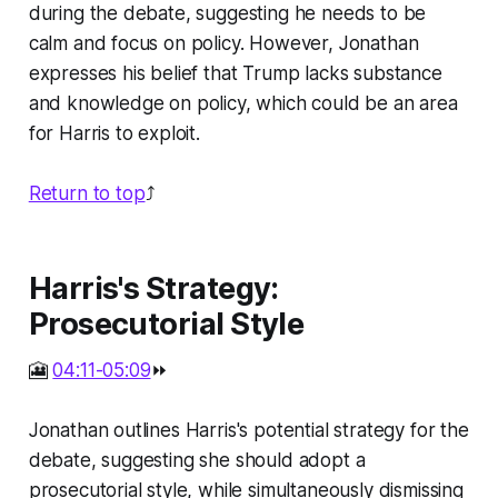
during the debate, suggesting he needs to be
calm and focus on policy. However, Jonathan
expresses his belief that Trump lacks substance
and knowledge on policy, which could be an area
for Harris to exploit.
Return to top
⤴️
Harris's Strategy:
Prosecutorial Style
🎦
04:11-05:09
⏩
Jonathan outlines Harris's potential strategy for the
debate, suggesting she should adopt a
prosecutorial style, while simultaneously dismissing