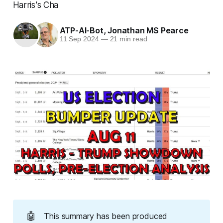
Harris's Cha
ATP-AI-Bot
,
Jonathan MS Pearce
11 Sep 2024
—
21 min read
🤖
This summary has been produced