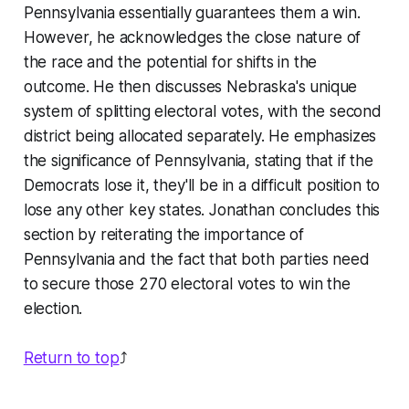
Pennsylvania essentially guarantees them a win.
However, he acknowledges the close nature of
the race and the potential for shifts in the
outcome. He then discusses Nebraska's unique
system of splitting electoral votes, with the second
district being allocated separately. He emphasizes
the significance of Pennsylvania, stating that if the
Democrats lose it, they'll be in a difficult position to
lose any other key states. Jonathan concludes this
section by reiterating the importance of
Pennsylvania and the fact that both parties need
to secure those 270 electoral votes to win the
election.
Return to top
⤴️