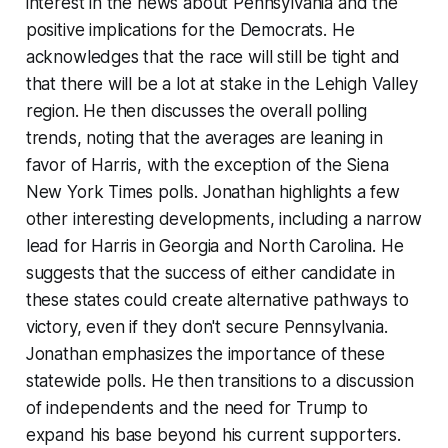
interest in the news about Pennsylvania and the
positive implications for the Democrats. He
acknowledges that the race will still be tight and
that there will be a lot at stake in the Lehigh Valley
region. He then discusses the overall polling
trends, noting that the averages are leaning in
favor of Harris, with the exception of the Siena
New York Times polls. Jonathan highlights a few
other interesting developments, including a narrow
lead for Harris in Georgia and North Carolina. He
suggests that the success of either candidate in
these states could create alternative pathways to
victory, even if they don't secure Pennsylvania.
Jonathan emphasizes the importance of these
statewide polls. He then transitions to a discussion
of independents and the need for Trump to
expand his base beyond his current supporters.