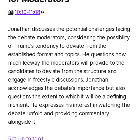
🎦
10:10-11:08
⏩
Jonathan discusses the potential challenges facing
the debate moderators, considering the possibility
of Trump's tendency to deviate from the
established format and topics. He questions how
much leeway the moderators will provide to the
candidates to deviate from the structure and
engage in freestyle discussions. Jonathan
acknowledges the debate's importance but also
questions the extent to which it will be a defining
moment. He expresses his interest in watching the
debate unfold and providing commentary
alongside it.
Return to top
⤴️