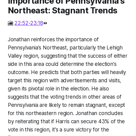
Importance of Pennsylvania's
Northeast: Stagnant Trends
🎦
22:52-23:18
⏩
Jonathan reinforces the importance of
Pennsylvania's Northeast, particularly the Lehigh
Valley region, suggesting that the success of either
side in this area could determine the election's
outcome. He predicts that both parties will heavily
target this region with advertisements and visits,
given its pivotal role in the election. He also
suggests that the voting trends in other areas of
Pennsylvania are likely to remain stagnant, except
for this northeastern region. Jonathan concludes
by reiterating that if Harris can secure 43% of the
vote in this region, it's a sure victory for the