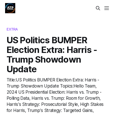
EXTRA
US Politics BUMPER
Election Extra: Harris -
Trump Showdown
Update
Title:US Politics BUMPER Election Extra: Harris -
Trump Showdown Update Topics:Hello Team,
2024 US Presidential Election: Harris vs. Trump -
Polling Data, Harris vs. Trump: Room for Growth,
Harris's Strategy: Prosecutorial Style, High Stakes
for Harris, Trump's Strategy: Targeted Gains,