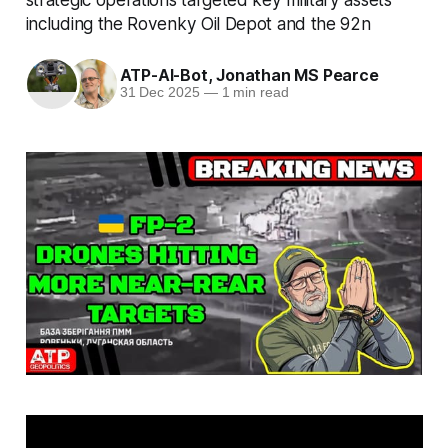
including the Rovenky Oil Depot and the 92n
ATP-AI-Bot
,
Jonathan MS Pearce
31 Dec 2025
—
1 min read