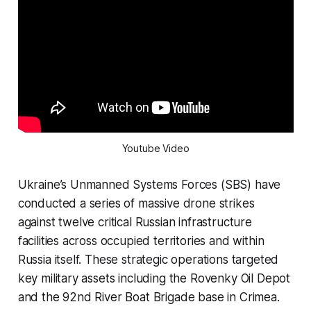
Youtube Video
Ukraine’s Unmanned Systems Forces (SBS) have
conducted a series of massive drone strikes
against twelve critical Russian infrastructure
facilities across occupied territories and within
Russia itself. These strategic operations targeted
key military assets including the Rovenky Oil Depot
and the 92nd River Boat Brigade base in Crimea.