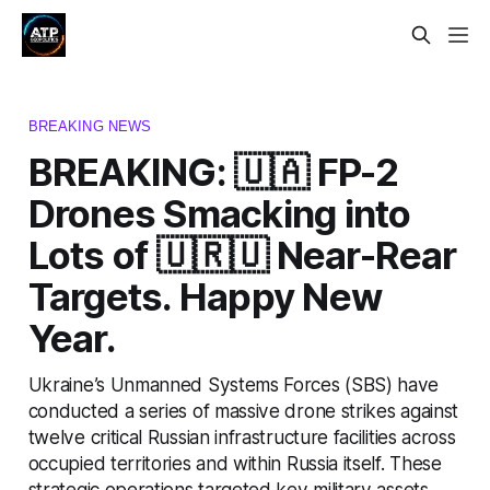
BREAKING NEWS
BREAKING: 🇺🇦 FP-2
Drones Smacking into
Lots of 🇺🇷🇺 Near-Rear
Targets. Happy New
Year.
Ukraine’s Unmanned Systems Forces (SBS) have
conducted a series of massive drone strikes against
twelve critical Russian infrastructure facilities across
occupied territories and within Russia itself. These
strategic operations targeted key military assets