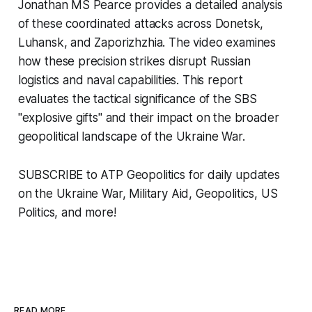
Jonathan MS Pearce provides a detailed analysis
of these coordinated attacks across Donetsk,
Luhansk, and Zaporizhzhia. The video examines
how these precision strikes disrupt Russian
logistics and naval capabilities. This report
evaluates the tactical significance of the SBS
"explosive gifts" and their impact on the broader
geopolitical landscape of the Ukraine War.
SUBSCRIBE to ATP Geopolitics for daily updates
on the Ukraine War, Military Aid, Geopolitics, US
Politics, and more!
READ MORE