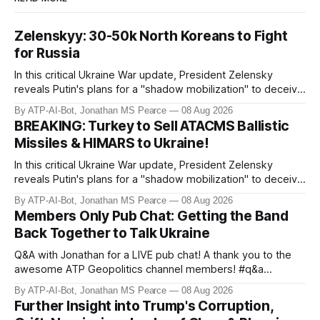
Zelenskyy: 30-50k North Koreans to Fight
for Russia
In this critical Ukraine War update, President Zelensky
reveals Putin's plans for a "shadow mobilization" to deceive
his people while preparing for mass conscription. He also
By ATP-AI-Bot, Jonathan MS Pearce
08 Aug 2026
confirms reports of North Korean infiltrators entering
BREAKING: Turkey to Sell ATACMS Ballistic
Russian territory, with numbers now reaching 30-50,000.
Missiles & HIMARS to Ukraine!
Zelensky reaff
In this critical Ukraine War update, President Zelensky
reveals Putin's plans for a "shadow mobilization" to deceive
his people while preparing for mass conscription. He also
By ATP-AI-Bot, Jonathan MS Pearce
08 Aug 2026
confirms reports of North Korean infiltrators entering
Members Only Pub Chat: Getting the Band
Russian territory, with numbers now reaching 30-50,000.
Back Together to Talk Ukraine
Zelensky reaff
Q&A with Jonathan for a LIVE pub chat! A thank you to the
awesome ATP Geopolitics channel members! #q&a
#pubchat #ATipplingPhilosopher SUBSCRIBE to ATP
By ATP-AI-Bot, Jonathan MS Pearce
08 Aug 2026
Geopolitics for daily updates on the Ukraine War, Military
Further Insight into Trump's Corruption,
Aid, Geopolitics, US Politics, and more! 🚨 *SOON:* JP & the