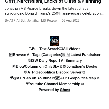
Grift, Narcissism, Lacks of Class & Planning
ATPGEO TEAM will be drivi
Jonathan MS Pearce breaks down the latest chaos
surrounding Donald Trump’s 250th anniversary celebrations,
including the controversial gold-plated statues, disastrous
By ATP-AI-Bot, Jonathan MS Pearce
08 Aug 2026
fireworks display, and ongoing political fallout. This in-depth
analysis covers the financial controversies, legal battles,
and broad
🔍Full Text Search
🎞️All Videos
#️⃣Browse All Tags (Categories)
🇺🇦 Latest Fundraiser
🤖ISW Daily Report AI Summary
📰Blog/Column on OnlySky ⧉
📚Jonathan's Books
💬ATP Geopolitics Discord Server ⧉
🎥@ATPGeo on Youtube ⧉
🗺️ATP Geopolitics Map ⧉
🎥Youtube Channel Membership ⧉
Powered by
Ghost