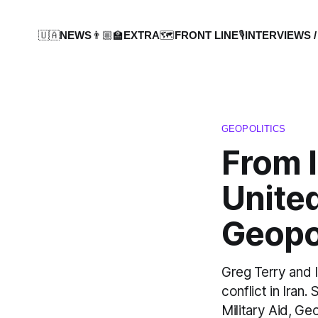
🇺🇦NEWS
👨🏼‍🏫EXTRA
🗺️FRONT LINE
🎙️INTERVIEWS /
GEOPOLITICS
From I
United
Geopol
Greg Terry and I
conflict in Iran
Military Aid, G