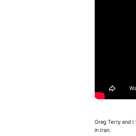
Greg Terry and I 
in Iran.