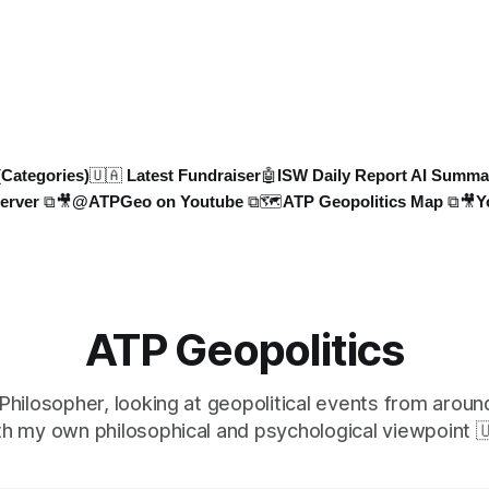
dvancements, including deep-
protection rules. UK sanctions
ne campaigns and energy
shadow fleet, and EU unveils
ure attacks, are detaile
sanctions. Russia’s grain expo
plummet 61.3%
(Categories)
🇺🇦 Latest Fundraiser
🤖ISW Daily Report AI Summa
erver ⧉
🎥@ATPGeo on Youtube ⧉
🗺️ATP Geopolitics Map ⧉
🎥Y
ATP Geopolitics
 Philosopher, looking at geopolitical events from aroun
th my own philosophical and psychological viewpoint 