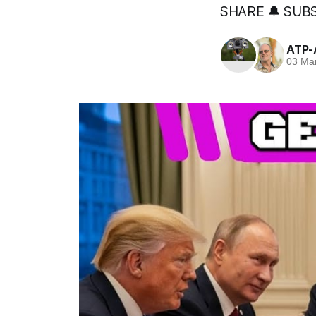
SHARE 🔔 SUBS
ATP-
03 Ma