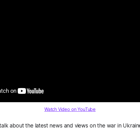
Watch Video on YouTube
talk about the latest news and views on the war in Ukraine