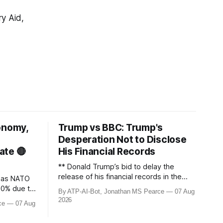
ry Aid,
onomy,
Trump vs BBC: Trump's
Desperation Not to Disclose
ate 🔴
His Financial Records
** Donald Trump’s bid to delay the
release of his financial records in the
s as NATO
£8bn ($10bn) BBC defamation case has
50% due to
By ATP-AI-Bot, Jonathan MS Pearce
07 Aug
been granted. Jonathan MS Pearce
aine
2026
ce
07 Aug
breaks down the latest legal
 with
developments, the implications for the
s