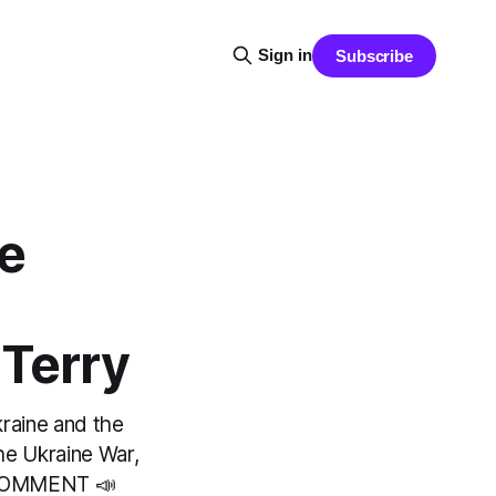
Sign in
Subscribe
he
 Terry
kraine and the
he Ukraine War,
 COMMENT 📣