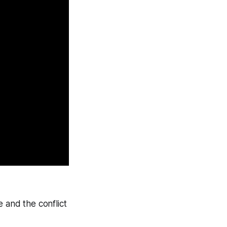
 and the conflict