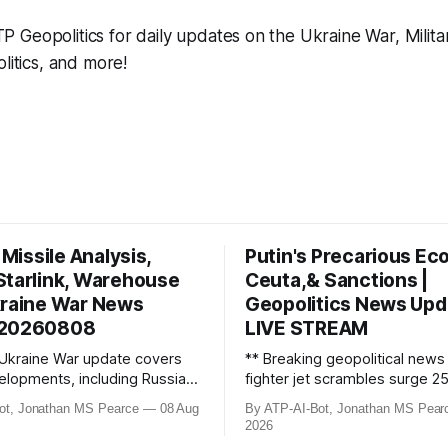
Geopolitics for daily updates on the Ukraine War, Milita
litics, and more!
c Missile Analysis,
Putin's Precarious Ec
Starlink, Warehouse
Ceuta,& Sanctions |
kraine War News
Geopolitics News Upd
 20260808
LIVE STREAM
 Ukraine War update covers
** Breaking geopolitical new
velopments, including Russian
fighter jet scrambles surge 2
oing Starlink negotiations
Russian border violations. Ukr
ot, Jonathan MS Pearce
08 Aug
By ATP-AI-Bot, Jonathan MS Pear
Musk, and devastating strikes
discovers Colombian soldiers
2026
aine and Russia. Ukraine’s
criminal ties, while EU tighten