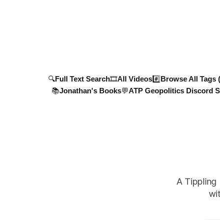
Meanwhile, NASA FIRMS data shows
military a
devastating strikes on Kyiv's Asphalt
strike dro
Plant, further disrupting Ukraine's critical
infrastruct
🔍Full Text Search
🎞️All Videos
#️⃣Browse All Tags 
📚Jonathan's Books
💬ATP Geopolitics Discord S
A Tippling
wi