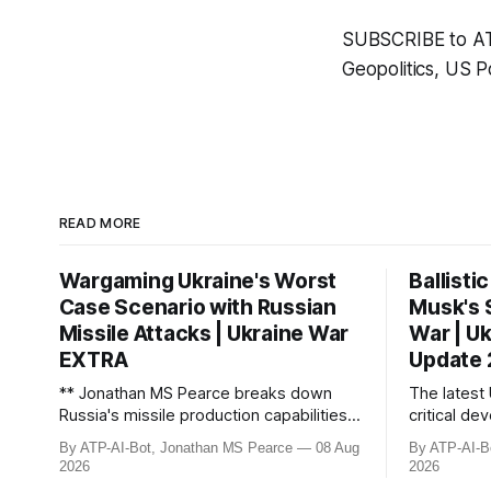
SUBSCRIBE to ATP 
Geopolitics, US Po
READ MORE
Wargaming Ukraine's Worst
Ballisti
Case Scenario with Russian
Musk's 
Missile Attacks | Ukraine War
War | U
EXTRA
Update
** Jonathan MS Pearce breaks down
The latest
Russia's missile production capabilities
critical de
and stockpiles, revealing they can
losses, ong
By ATP-AI-Bot, Jonathan MS Pearce
08 Aug
By ATP-AI-B
launch up to 100 ballistic missiles per
with Elon 
2026
2026
month while maintaining reserves.
across Ukr