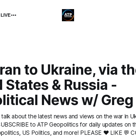
 LIVE
ran to Ukraine, via t
 States & Russia -
itical News w/ Greg
 talk about the latest news and views on the war in U
. SUBSCRIBE to ATP Geopolitics for daily updates on t
eopolitics, US Politics, and more! PLEASE ❤️ LIKE 