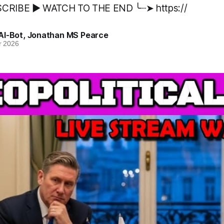
CRIBE ▶️ WATCH TO THE END ╰┈➤ https://
AI-Bot
,
Jonathan MS Pearce
r 2026