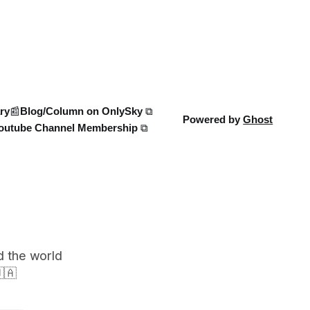
case, and what this means for the
 Russia’s
ongoing battle over libel claims. Stay
 new
updated with t
rts
ry
📰Blog/Column on OnlySky ⧉
Powered by
Ghost
outube Channel Membership ⧉
d the world
🇦