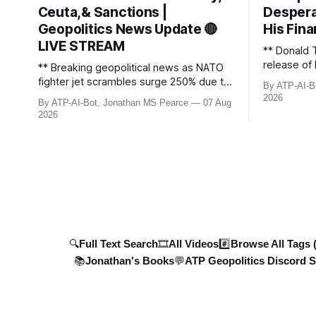
Ceuta,& Sanctions |
Despera
Geopolitics News Update 🔴
His Fina
LIVE STREAM
** Donald 
release of 
** Breaking geopolitical news as NATO
£8bn ($10
fighter jet scrambles surge 250% due to
By ATP-AI-B
been grant
Russian border violations. Ukraine
2026
By ATP-AI-Bot, Jonathan MS Pearce
07 Aug
breaks dow
discovers Colombian soldiers with
2026
developmen
criminal ties, while EU tightens
case, and 
protection rules. UK sanctions Russia’s
ongoing bat
shadow fleet, and EU unveils new
updated wi
sanctions. Russia’s grain exports
plummet 61.3%
🔍Full Text Search
🎞️All Videos
#️⃣Browse All Tags 
📚Jonathan's Books
💬ATP Geopolitics Discord S