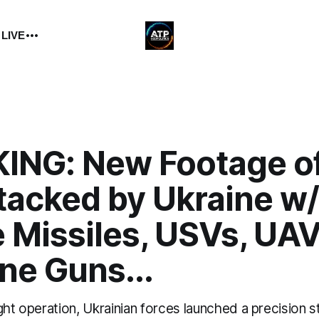
 LIVE
ING: New Footage of
tacked by Ukraine w/
 Missiles, USVs, UAV
ne Guns...
ght operation, Ukrainian forces launched a precision s