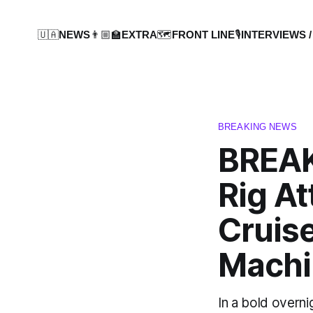
🇺🇦NEWS
👨🏼‍🏫EXTRA
🗺️FRONT LINE
🎙️INTERVIEWS /
BREAKING NEWS
BREAK
Rig At
Cruise
Machi
In a bold overni