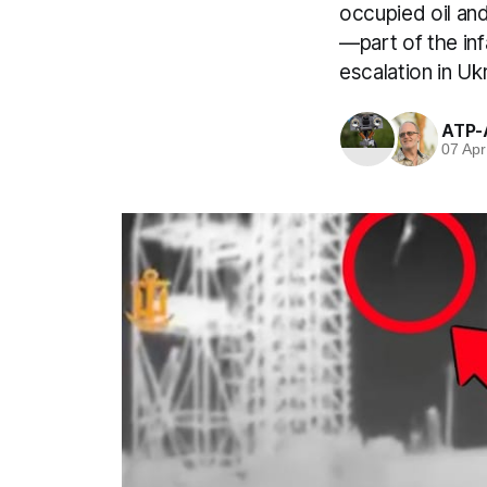
occupied oil and 
—part of the in
escalation in Uk
ATP-
07 Apr