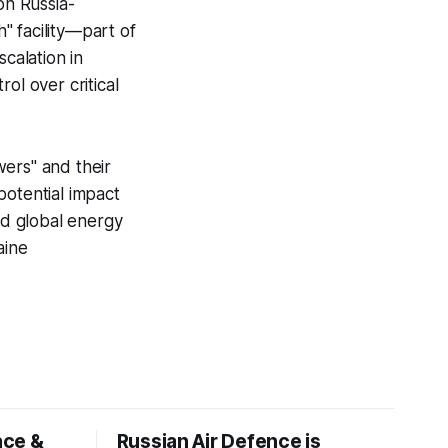
on Russia-
h" facility—part of
calation in
ol over critical
wers" and their
potential impact
nd global energy
aine
ace &
Russian Air Defence is