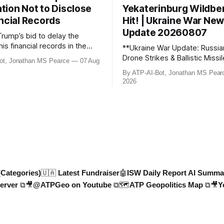
tion Not to Disclose
Yekaterinburg Wildber
ncial Records
Hit! | Ukraine War Ne
Update 20260807
Trump’s bid to delay the
his financial records in the
**Ukraine War Update: Russia
bn) BBC defamation case has
Drone Strikes & Ballistic Missi
ot, Jonathan MS Pearce
07 Aug
ed. Jonathan MS Pearce
August 2026** In this latest update,
By ATP-AI-Bot, Jonathan MS Pear
n the latest legal
Jonathan MS Pearce breaks 
2026
ts, the implications for the
key developments in the Ukra
what this means for the
including Russian losses, dron
tle over libel claims. Stay
and ballistic missile threats. 
th t
the latest data on Russia
(Categories)
🇺🇦 Latest Fundraiser
🤖ISW Daily Report AI Summa
erver ⧉
🎥@ATPGeo on Youtube ⧉
🗺️ATP Geopolitics Map ⧉
🎥Y