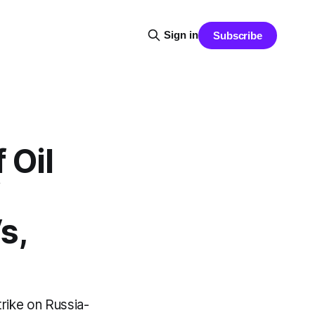
Sign in
Subscribe
 Oil
s,
trike on Russia-