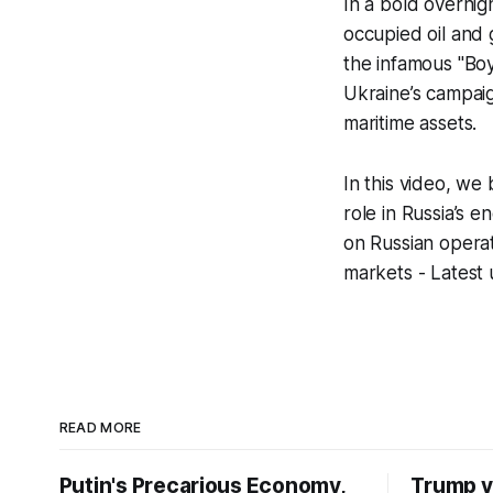
In a bold overnig
occupied oil and g
the infamous "Boy
Ukraine’s campaig
maritime assets.
In this video, we
role in Russia’s 
on Russian operat
markets - Latest 
READ MORE
Putin's Precarious Economy,
Trump v