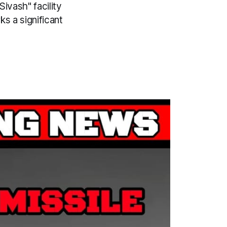
Sivash" facility
s a significant