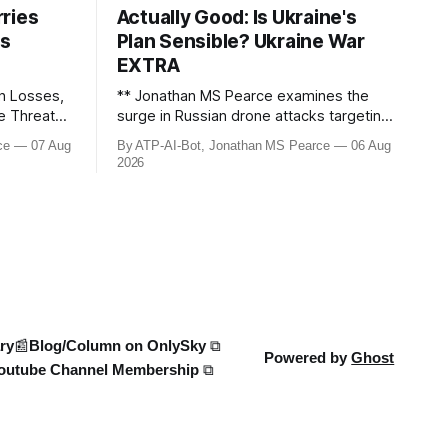
ries
Actually Good: Is Ukraine's
ws
Plan Sensible? Ukraine War
EXTRA
n Losses,
** Jonathan MS Pearce examines the
le Threats –
surge in Russian drone attacks targeting
Moscow and Moscow Oblast, with
ce
07 Aug
By ATP-AI-Bot, Jonathan MS Pearce
06 Aug
down the
monitoring channels reporting over
2026
ine War,
1,500 intercepted drones. The video
e strikes,
delves into the scale of the threat,
We analyse
comparing figures with official claims
and assessing the impact on regional
security.
ry
📰Blog/Column on OnlySky ⧉
Powered by
Ghost
outube Channel Membership ⧉