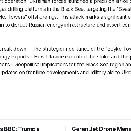
ht operation, Ukrainian forces launched a precision strike 
as drilling platforms in the Black Sea, targeting the "Sivas
ko Towers" offshore rigs. This attack marks a significant es
n to disrupt Russian energy infrastructure and assert contr
 break down: - The strategic importance of the "Boyko To
energy exports - How Ukraine executed the strike and the 
ions - Geopolitical implications for the Black Sea region a
updates on frontline developments and military aid to Ukr
s BBC: Trump's
Geran Jet Drone Men