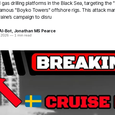
gas drilling platforms in the Black Sea, targeting the "
famous "Boyko Towers" offshore rigs. This attack mark
raine’s campaign to disru
AI-Bot
,
Jonathan MS Pearce
 2026
—
1 min read