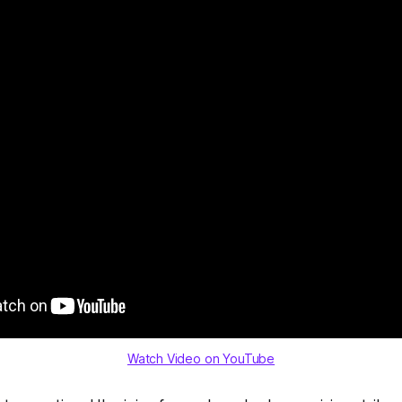
Watch Video on YouTube