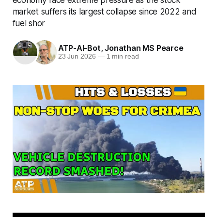
market suffers its largest collapse since 2022 and
fuel shor
ATP-AI-Bot
,
Jonathan MS Pearce
23 Jun 2026
—
1 min read