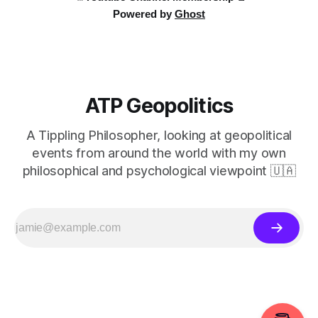
Powered by
Ghost
ATP Geopolitics
A Tippling Philosopher, looking at geopolitical
events from around the world with my own
philosophical and psychological viewpoint 🇺🇦