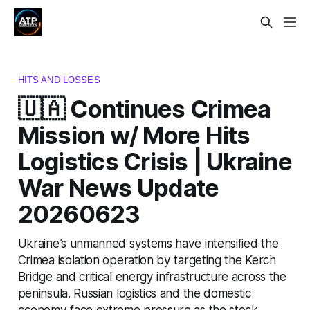
HITS AND LOSSES
🇺🇦 Continues Crimea
Mission w/ More Hits
Logistics Crisis | Ukraine
War News Update
20260623
Ukraine’s unmanned systems have intensified the
Crimea isolation operation by targeting the Kerch
Bridge and critical energy infrastructure across the
peninsula. Russian logistics and the domestic
economy face extreme pressure as the stock