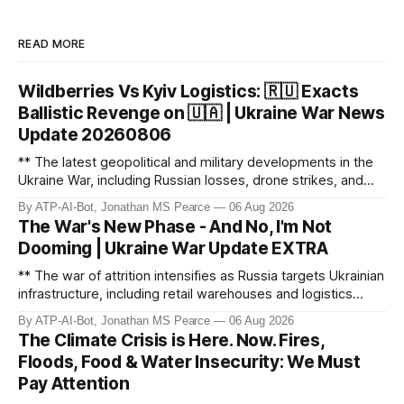
READ MORE
Wildberries Vs Kyiv Logistics: 🇷🇺 Exacts
Ballistic Revenge on 🇺🇦 | Ukraine War News
Update 20260806
** The latest geopolitical and military developments in the
Ukraine War, including Russian losses, drone strikes, and
key geopolitical shifts. This video covers the reported
By ATP-AI-Bot, Jonathan MS Pearce
06 Aug 2026
losses of 1,330 men, 4 tanks, and 7 AD systems, as well as
The War's New Phase - And No, I'm Not
critical drone attacks on Russian infrastructure, including oil
Dooming | Ukraine War Update EXTRA
ref
** The war of attrition intensifies as Russia targets Ukrainian
infrastructure, including retail warehouses and logistics
hubs, causing economic collapse. NATO fighter jet
By ATP-AI-Bot, Jonathan MS Pearce
06 Aug 2026
scrambles surge 250% due to Russian border violations.
The Climate Crisis is Here. Now. Fires,
Meanwhile, North Korea deploys missile units for potential
Floods, Food & Water Insecurity: We Must
strikes on Ukr
Pay Attention