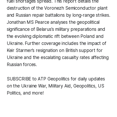
fuel shortages spread. This report details the
destruction of the Voronezh Semiconductor plant
and Russian repair battalions by long-range strikes.
Jonathan MS Pearce analyses the geopolitical
significance of Belarus’s military preparations and
the evolving diplomatic rift between Poland and
Ukraine. Further coverage includes the impact of
Keir Starmer’s resignation on British support for
Ukraine and the escalating casualty rates affecting
Russian forces.
SUBSCRIBE to ATP Geopolitics for daily updates
on the Ukraine War, Military Aid, Geopolitics, US
Politics, and more!