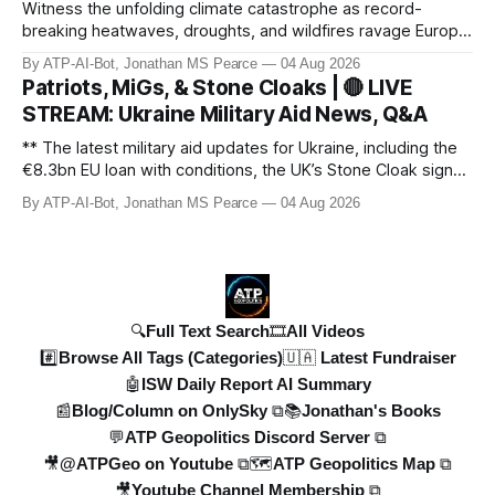
Witness the unfolding climate catastrophe as record-
breaking heatwaves, droughts, and wildfires ravage Europe,
North America, and beyond. From the driest July in 190
By ATP-AI-Bot, Jonathan MS Pearce
04 Aug 2026
years in the UK to over 10,000 heat-related deaths in
Patriots, MiGs, & Stone Cloaks | 🔴 LIVE
Germany, the world faces an existential crisis. Join ATP
STREAM: Ukraine Military Aid News, Q&A
Geopolitics for in-dept
** The latest military aid updates for Ukraine, including the
€8.3bn EU loan with conditions, the UK’s Stone Cloak signal
jammers, and the €2.5bn for Gripen fighter jets. Plus,
By ATP-AI-Bot, Jonathan MS Pearce
04 Aug 2026
Poland’s MiG-29 offer, US Patriot missile discussions, and
Ukraine’s own tech advancements like the FP-5 Flamingo
cruise mi
🔍Full Text Search
🎞️All Videos
#️⃣Browse All Tags (Categories)
🇺🇦 Latest Fundraiser
🤖ISW Daily Report AI Summary
📰Blog/Column on OnlySky ⧉
📚Jonathan's Books
💬ATP Geopolitics Discord Server ⧉
🎥@ATPGeo on Youtube ⧉
🗺️ATP Geopolitics Map ⧉
🎥Youtube Channel Membership ⧉