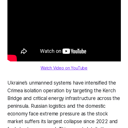
Watch Video on YouTube
Ukraine’s unmanned systems have intensified the
Crimea isolation operation by targeting the Kerch
Bridge and critical energy infrastructure across the
peninsula. Russian logistics and the domestic
economy face extreme pressure as the stock
market suffers its largest collapse since 2022 and