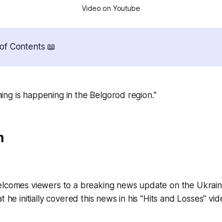
Video on Youtube
of Contents 📖
hing is happening in the Belgorod region."
m
lcomes viewers to a breaking news update on the Ukrain
 he initially covered this news in his "Hits and Losses" vide