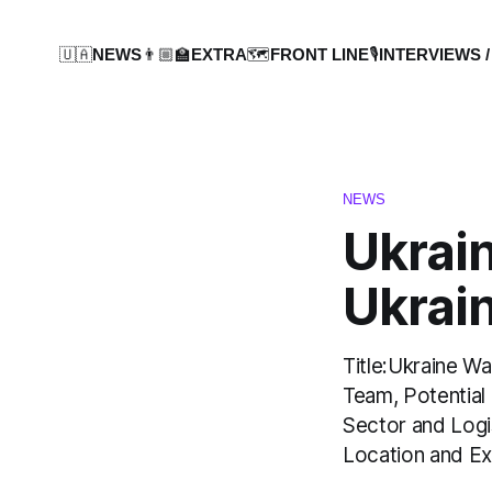
🇺🇦NEWS
👨🏼‍🏫EXTRA
🗺️FRONT LINE
🎙️INTERVIEWS /
NEWS
Ukrai
Ukrain
Title:Ukraine W
Team, Potential 
Sector and Logi
Location and Ex