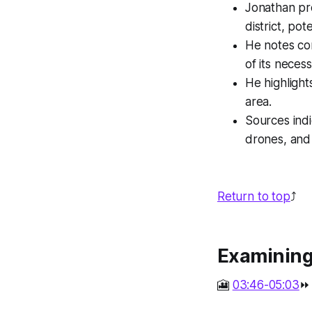
Jonathan pr
district, po
He notes con
of its necessi
He highlight
area.
Sources indi
drones, and 
Return to top
⤴️
Examining 
🎦
03:46-05:03
⏩