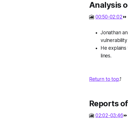
Analysis o
🎦
00:50-02:02
⏩
Jonathan ana
vulnerability
He explains 
lines.
Return to top
⤴️
Reports o
🎦
02:02-03:46
⏩