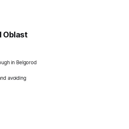
d Oblast
ough in Belgorod
and avoiding