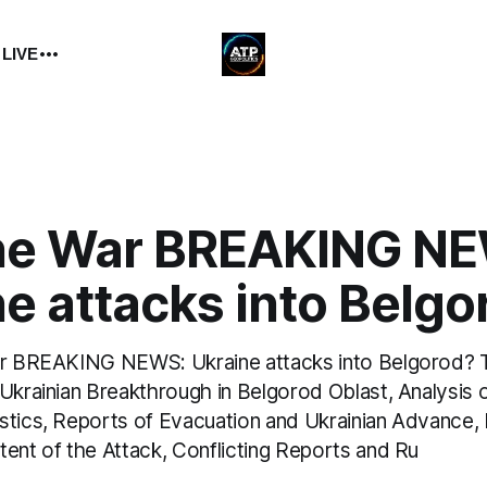
 LIVE
ne War BREAKING N
e attacks into Belgo
ar BREAKING NEWS: Ukraine attacks into Belgorod? T
Ukrainian Breakthrough in Belgorod Oblast, Analysis 
stics, Reports of Evacuation and Ukrainian Advance,
tent of the Attack, Conflicting Reports and Ru