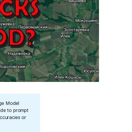
age Model
ade to prompt
ccuracies or