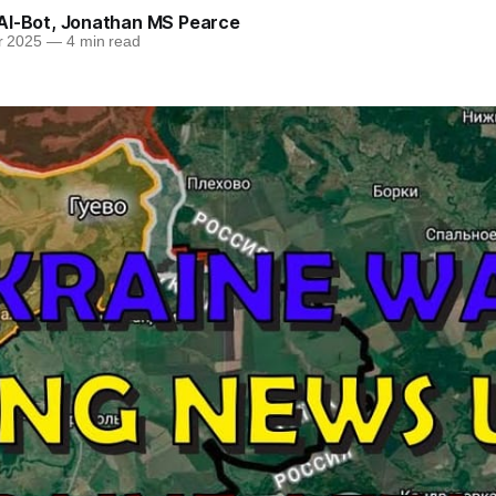
AI-Bot
,
Jonathan MS Pearce
r 2025
—
4 min read