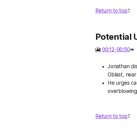
Return to top
⤴️
Potential 
🎦
00:12-00:50
⏩
Jonathan dis
Oblast, near
He urges ca
overblowing
Return to top
⤴️