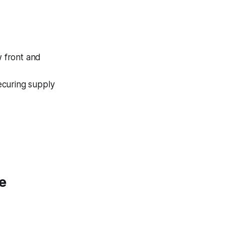
w front and
securing supply
e