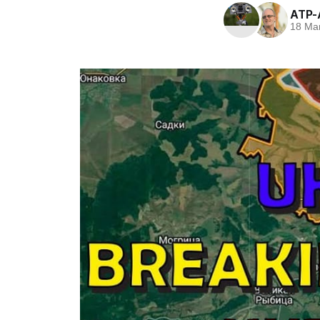
ATP-
18 Ma