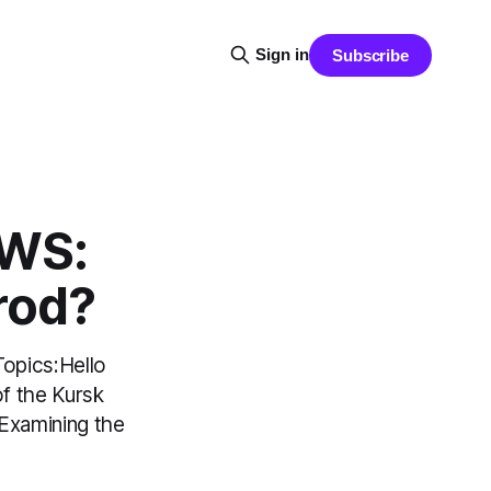
Sign in
Subscribe
EWS:
rod?
opics:Hello
of the Kursk
 Examining the