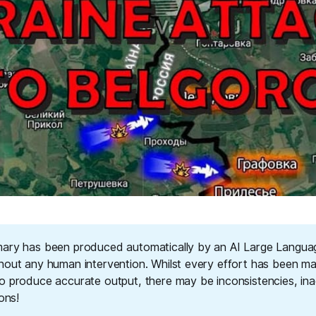
ary has been produced automatically by an AI Large Langu
hout any human intervention. Whilst every effort has been m
o produce accurate output, there may be inconsistencies, ina
ions!