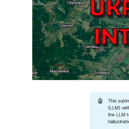
🤖
This summ
(LLM) wit
the LLM t
hallucinat