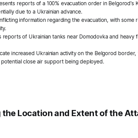
esents reports of a 100% evacuation order in Belgorod's 
tentially due to a Ukrainian advance.
flicting information regarding the evacuation, with some 
ty.
s reports of Ukrainian tanks near Domodovka and heavy fi
cate increased Ukrainian activity on the Belgorod border, w
potential close air support being deployed.
the Location and Extent of the At