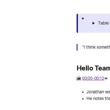
Table 
"I think somet
Hello Tea
🎦
00:00-00:12
⏩
Jonathan we
He notes that