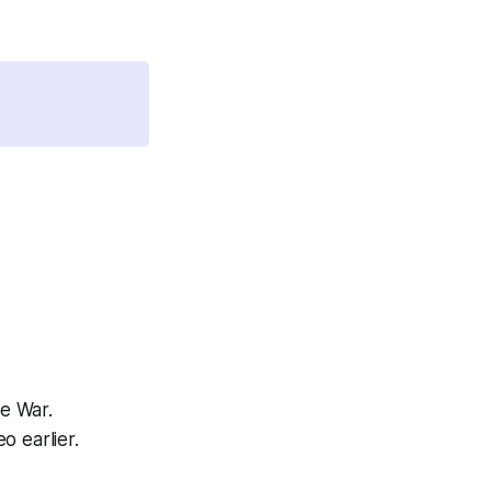
e War.
o earlier.