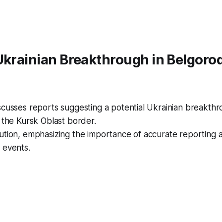
Ukrainian Breakthrough in Belgoro
cusses reports suggesting a potential Ukrainian breakthr
 the Kursk Oblast border.
ution, emphasizing the importance of accurate reporting 
 events.