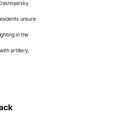
Krasnoyarsky
residents unsure
ghting in the
ith artillery,
tack