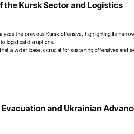
f the Kursk Sector and Logistics
lyzes the previous Kursk offensive, highlighting its narro
 to logistical disruptions.
that a wider base is crucial for sustaining offensives and 
f Evacuation and Ukrainian Advanc