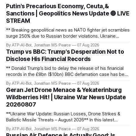
Putin's Precarious Economy, Ceuta,&
Sanctions | Geopolitics News Update 🔴 LIVE
STREAM
** Breaking geopolitical news as NATO fighter jet scrambles
surge 250% due to Russian border violations. Ukraine
discovers Colombian soldiers with criminal ties, while EU
By ATP-AI-Bot, Jonathan MS Pearce
07 Aug 2026
tightens protection rules. UK sanctions Russia’s shadow
Trump vs BBC: Trump's Desperation Not to
fleet, and EU unveils new sanctions. Russia’s grain exports
Disclose His Financial Records
plummet 61.3%
** Donald Trump’s bid to delay the release of his financial
records in the £8bn ($10bn) BBC defamation case has been
granted. Jonathan MS Pearce breaks down the latest legal
By ATP-AI-Bot, Jonathan MS Pearce
07 Aug 2026
developments, the implications for the case, and what this
Geran Jet Drone Menace & Yekaterinburg
means for the ongoing battle over libel claims. Stay
Wildberries Hit! | Ukraine War News Update
updated with t
20260807
**Ukraine War Update: Russian Losses, Drone Strikes &
Ballistic Missile Threats – August 2026** In this latest
update, Jonathan MS Pearce breaks down the key
By ATP-AI-Bot, Jonathan MS Pearce
07 Aug 2026
developments in the Ukraine War, including Russian losses,
Russian Air Defence is Actually Good: Is