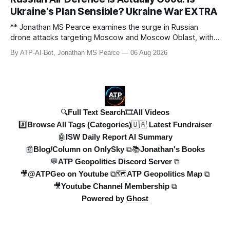
drone strikes, and ballistic missile threats. We analyse the
Ukraine's Plan Sensible? Ukraine War EXTRA
latest data on Russia
** Jonathan MS Pearce examines the surge in Russian
drone attacks targeting Moscow and Moscow Oblast, with
monitoring channels reporting over 1,500 intercepted
By ATP-AI-Bot, Jonathan MS Pearce
06 Aug 2026
drones. The video delves into the scale of the threat,
comparing figures with official claims and assessing the
impact on regional security.
🔍Full Text Search
🎞️All Videos
#️⃣Browse All Tags (Categories)
🇺🇦 Latest Fundraiser
🤖ISW Daily Report AI Summary
📰Blog/Column on OnlySky ⧉
📚Jonathan's Books
💬ATP Geopolitics Discord Server ⧉
🎥@ATPGeo on Youtube ⧉
🗺️ATP Geopolitics Map ⧉
🎥Youtube Channel Membership ⧉
Powered by
Ghost