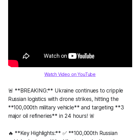
Watch Video on YouTube
🚨 **BREAKING:** Ukraine continues to cripple
Russian logistics with drone strikes, hitting the
**100,000th military vehicle** and targeting **3
major oil refineries** in 24 hours! 🚨
🔥 **Key Highlights:** ✅ **100,000th Russian