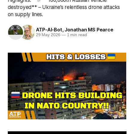
destroyed** – Ukraine’s relentless drone attacks
on supply lines.
ATP-AI-Bot
,
Jonathan MS Pearce
29 May 2026
—
1 min read