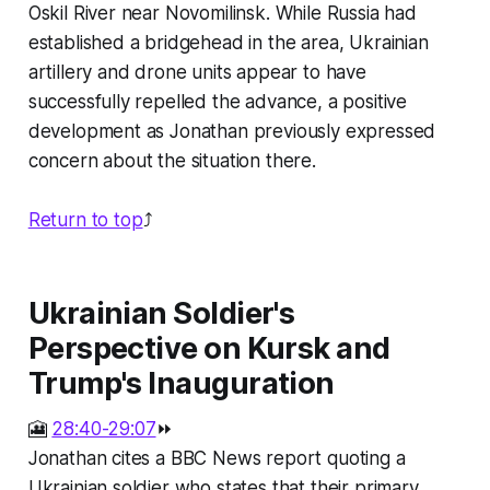
Oskil River near Novomilinsk. While Russia had
established a bridgehead in the area, Ukrainian
artillery and drone units appear to have
successfully repelled the advance, a positive
development as Jonathan previously expressed
concern about the situation there.
Return to top
⤴️
Ukrainian Soldier's
Perspective on Kursk and
Trump's Inauguration
🎦
28:40-29:07
⏩
Jonathan cites a BBC News report quoting a
Ukrainian soldier who states that their primary