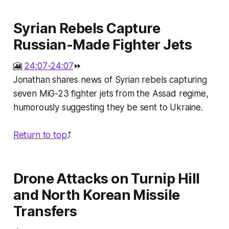
Syrian Rebels Capture
Russian-Made Fighter Jets
🎦
24:07-24:07
⏩
Jonathan shares news of Syrian rebels capturing
seven MiG-23 fighter jets from the Assad regime,
humorously suggesting they be sent to Ukraine.
Return to top
⤴️
Drone Attacks on Turnip Hill
and North Korean Missile
Transfers