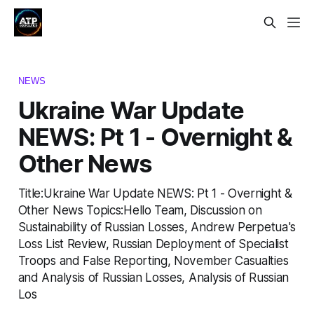
NEWS
Ukraine War Update
NEWS: Pt 1 - Overnight &
Other News
Title:Ukraine War Update NEWS: Pt 1 - Overnight &
Other News Topics:Hello Team, Discussion on
Sustainability of Russian Losses, Andrew Perpetua's
Loss List Review, Russian Deployment of Specialist
Troops and False Reporting, November Casualties
and Analysis of Russian Losses, Analysis of Russian
Los