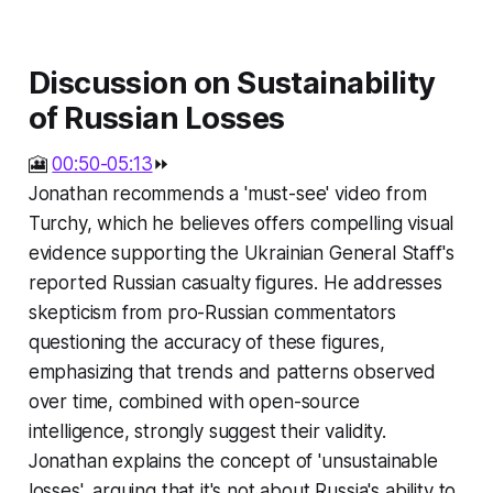
Discussion on Sustainability
of Russian Losses
🎦
00:50-05:13
⏩
Jonathan recommends a 'must-see' video from
Turchy, which he believes offers compelling visual
evidence supporting the Ukrainian General Staff's
reported Russian casualty figures. He addresses
skepticism from pro-Russian commentators
questioning the accuracy of these figures,
emphasizing that trends and patterns observed
over time, combined with open-source
intelligence, strongly suggest their validity.
Jonathan explains the concept of 'unsustainable
losses', arguing that it's not about Russia's ability to