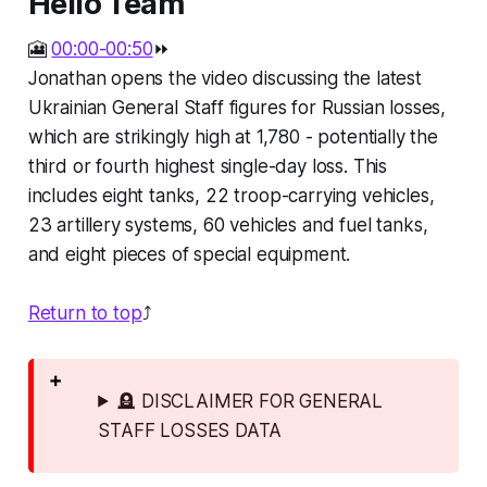
Hello Team
🎦
00:00-00:50
⏩
Jonathan opens the video discussing the latest
Ukrainian General Staff figures for Russian losses,
which are strikingly high at 1,780 - potentially the
third or fourth highest single-day loss. This
includes eight tanks, 22 troop-carrying vehicles,
23 artillery systems, 60 vehicles and fuel tanks,
and eight pieces of special equipment.
Return to top
⤴️
🪦 DISCLAIMER FOR GENERAL
STAFF LOSSES DATA