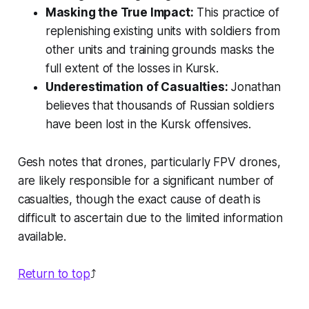
Masking the True Impact:
This practice of
replenishing existing units with soldiers from
other units and training grounds masks the
full extent of the losses in Kursk.
Underestimation of Casualties:
Jonathan
believes that thousands of Russian soldiers
have been lost in the Kursk offensives.
Gesh notes that drones, particularly FPV drones,
are likely responsible for a significant number of
casualties, though the exact cause of death is
difficult to ascertain due to the limited information
available.
Return to top
⤴️