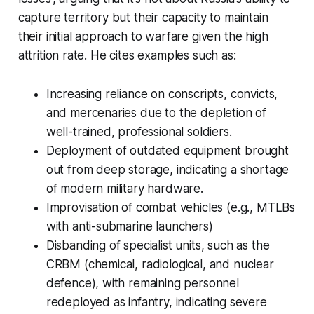
capture territory but their capacity to maintain
their initial approach to warfare given the high
attrition rate. He cites examples such as:
Increasing reliance on conscripts, convicts,
and mercenaries due to the depletion of
well-trained, professional soldiers.
Deployment of outdated equipment brought
out from deep storage, indicating a shortage
of modern military hardware.
Improvisation of combat vehicles (e.g., MTLBs
with anti-submarine launchers)
Disbanding of specialist units, such as the
CRBM (chemical, radiological, and nuclear
defence), with remaining personnel
redeployed as infantry, indicating severe