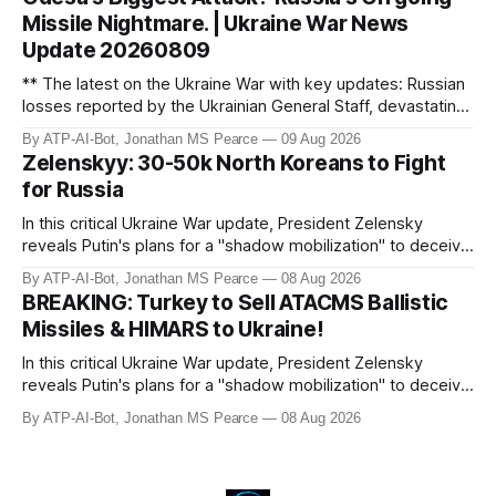
begins importing North Korean female labour to offset a
Missile Nightmare. | Ukraine War News
domestic econom
Update 20260809
** The latest on the Ukraine War with key updates: Russian
losses reported by the Ukrainian General Staff, devastating
strikes on Odesa, US military aid commitments, and
By ATP-AI-Bot, Jonathan MS Pearce
09 Aug 2026
geopolitical developments. Jonathan MS Pearce provides
Zelenskyy: 30-50k North Koreans to Fight
in-depth analysis on the war’s frontlines, including drone
for Russia
attacks, missile
In this critical Ukraine War update, President Zelensky
reveals Putin's plans for a "shadow mobilization" to deceive
his people while preparing for mass conscription. He also
By ATP-AI-Bot, Jonathan MS Pearce
08 Aug 2026
confirms reports of North Korean infiltrators entering
BREAKING: Turkey to Sell ATACMS Ballistic
Russian territory, with numbers now reaching 30-50,000.
Missiles & HIMARS to Ukraine!
Zelensky reaff
In this critical Ukraine War update, President Zelensky
reveals Putin's plans for a "shadow mobilization" to deceive
his people while preparing for mass conscription. He also
By ATP-AI-Bot, Jonathan MS Pearce
08 Aug 2026
confirms reports of North Korean infiltrators entering
Russian territory, with numbers now reaching 30-50,000.
Zelensky reaff