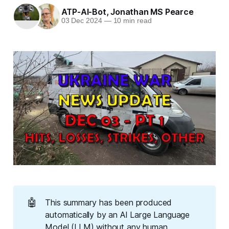
ATP-AI-Bot
,
Jonathan MS Pearce
03 Dec 2024
—
10 min read
🤖
This summary has been produced
automatically by an AI Large Language
Model (LLM) without any human