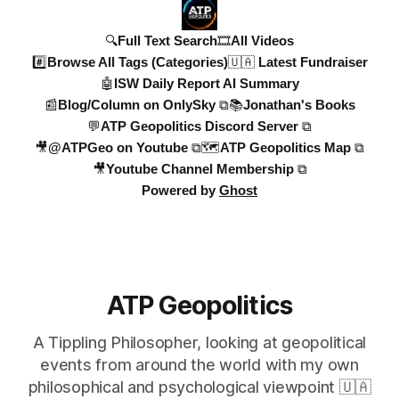
🔍Full Text Search
🎞️All Videos
#️⃣Browse All Tags (Categories)
🇺🇦 Latest Fundraiser
🤖ISW Daily Report AI Summary
📰Blog/Column on OnlySky ⧉
📚Jonathan's Books
💬ATP Geopolitics Discord Server ⧉
🎥@ATPGeo on Youtube ⧉
🗺️ATP Geopolitics Map ⧉
🎥Youtube Channel Membership ⧉
Powered by
Ghost
ATP Geopolitics
A Tippling Philosopher, looking at geopolitical
events from around the world with my own
philosophical and psychological viewpoint 🇺🇦