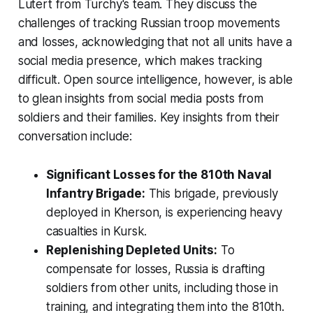
Lutert from Turchy's team. They discuss the
challenges of tracking Russian troop movements
and losses, acknowledging that not all units have a
social media presence, which makes tracking
difficult. Open source intelligence, however, is able
to glean insights from social media posts from
soldiers and their families. Key insights from their
conversation include:
Significant Losses for the 810th Naval
Infantry Brigade:
This brigade, previously
deployed in Kherson, is experiencing heavy
casualties in Kursk.
Replenishing Depleted Units:
To
compensate for losses, Russia is drafting
soldiers from other units, including those in
training, and integrating them into the 810th.