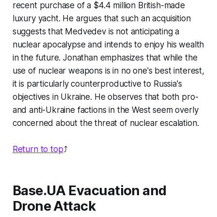
recent purchase of a $4.4 million British-made
luxury yacht. He argues that such an acquisition
suggests that Medvedev is not anticipating a
nuclear apocalypse and intends to enjoy his wealth
in the future. Jonathan emphasizes that while the
use of nuclear weapons is in no one's best interest,
it is particularly counterproductive to Russia's
objectives in Ukraine. He observes that both pro-
and anti-Ukraine factions in the West seem overly
concerned about the threat of nuclear escalation.
Return to top
⤴️
Base.UA Evacuation and
Drone Attack