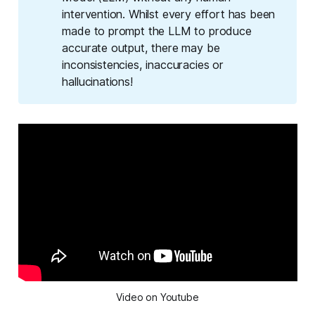
intervention. Whilst every effort has been
made to prompt the LLM to produce
accurate output, there may be
inconsistencies, inaccuracies or
hallucinations!
Video on Youtube