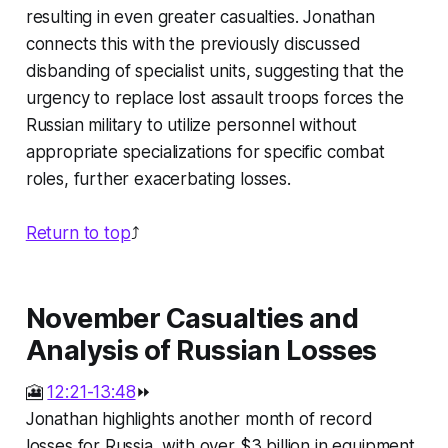
resulting in even greater casualties. Jonathan
connects this with the previously discussed
disbanding of specialist units, suggesting that the
urgency to replace lost assault troops forces the
Russian military to utilize personnel without
appropriate specializations for specific combat
roles, further exacerbating losses.
Return to top
⤴️
November Casualties and
Analysis of Russian Losses
🎦
12:21-13:48
⏩
Jonathan highlights another month of record
losses for Russia, with over $3 billion in equipment