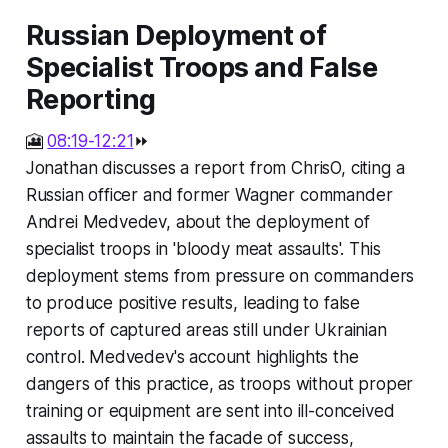
Russian Deployment of
Specialist Troops and False
Reporting
🎦
08:19-12:21
⏩
Jonathan discusses a report from ChrisO, citing a
Russian officer and former Wagner commander
Andrei Medvedev, about the deployment of
specialist troops in 'bloody meat assaults'. This
deployment stems from pressure on commanders
to produce positive results, leading to false
reports of captured areas still under Ukrainian
control. Medvedev's account highlights the
dangers of this practice, as troops without proper
training or equipment are sent into ill-conceived
assaults to maintain the facade of success,