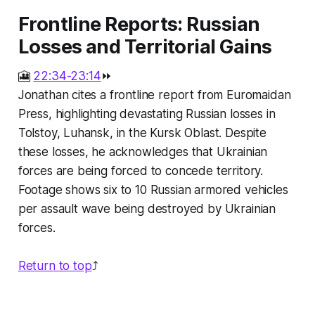
Frontline Reports: Russian
Losses and Territorial Gains
🎦
22:34-23:14
⏩
Jonathan cites a frontline report from Euromaidan
Press, highlighting devastating Russian losses in
Tolstoy, Luhansk, in the Kursk Oblast. Despite
these losses, he acknowledges that Ukrainian
forces are being forced to concede territory.
Footage shows six to 10 Russian armored vehicles
per assault wave being destroyed by Ukrainian
forces.
Return to top
⤴️