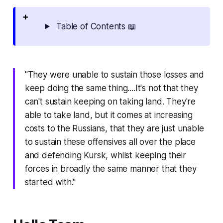
Table of Contents 📖
"They were unable to sustain those losses and
keep doing the same thing....It's not that they
can't sustain keeping on taking land. They're
able to take land, but it comes at increasing
costs to the Russians, that they are just unable
to sustain these offensives all over the place
and defending Kursk, whilst keeping their
forces in broadly the same manner that they
started with."