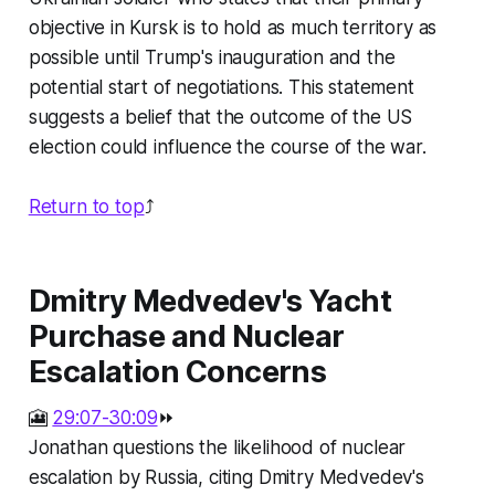
objective in Kursk is to hold as much territory as
possible until Trump's inauguration and the
potential start of negotiations. This statement
suggests a belief that the outcome of the US
election could influence the course of the war.
Return to top
⤴️
Dmitry Medvedev's Yacht
Purchase and Nuclear
Escalation Concerns
🎦
29:07-30:09
⏩
Jonathan questions the likelihood of nuclear
escalation by Russia, citing Dmitry Medvedev's