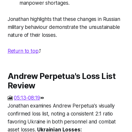
manpower shortages.
Jonathan highlights that these changes in Russian
military behaviour demonstrate the unsustainable
nature of their losses.
Return to top
⤴️
Andrew Perpetua's Loss List
Review
🎦
05:13-08:19
⏩
Jonathan examines Andrew Perpetua's visually
confirmed loss list, noting a consistent 2:1 ratio
favoring Ukraine in both personnel and combat
asset losses.
Ukrainian Losses: