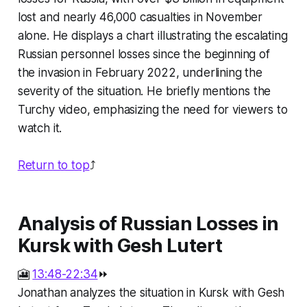
lost and nearly 46,000 casualties in November
alone. He displays a chart illustrating the escalating
Russian personnel losses since the beginning of
the invasion in February 2022, underlining the
severity of the situation. He briefly mentions the
Turchy video, emphasizing the need for viewers to
watch it.
Return to top
⤴️
Analysis of Russian Losses in
Kursk with Gesh Lutert
🎦
13:48-22:34
⏩
Jonathan analyzes the situation in Kursk with Gesh