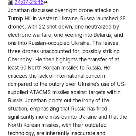
🎦
24:07-25:45
⏩
Jonathan discusses overnight drone attacks on
Turnip Hill in western Ukraine. Russia launched 28
drones, with 22 shot down, one neutralized by
electronic warfare, one veering into Belarus, and
one into Russian-occupied Ukraine. This leaves
three drones unaccounted for, possibly striking
Chernobyl. He then highlights the transfer of at
least 60 North Korean missiles to Russia. He
criticizes the lack of international concern
compared to the outcry over Ukraine's use of US-
supplied ATACMS missiles against targets within
Russia. Jonathan points out the irony of the
situation, emphasizing that Russia has fired
significantly more missiles into Ukraine and that the
North Korean missiles, with their outdated
technology, are inherently inaccurate and