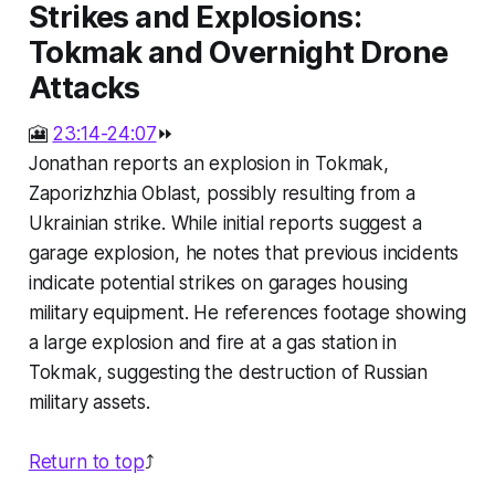
Strikes and Explosions:
Tokmak and Overnight Drone
Attacks
🎦
23:14-24:07
⏩
Jonathan reports an explosion in Tokmak,
Zaporizhzhia Oblast, possibly resulting from a
Ukrainian strike. While initial reports suggest a
garage explosion, he notes that previous incidents
indicate potential strikes on garages housing
military equipment. He references footage showing
a large explosion and fire at a gas station in
Tokmak, suggesting the destruction of Russian
military assets.
Return to top
⤴️