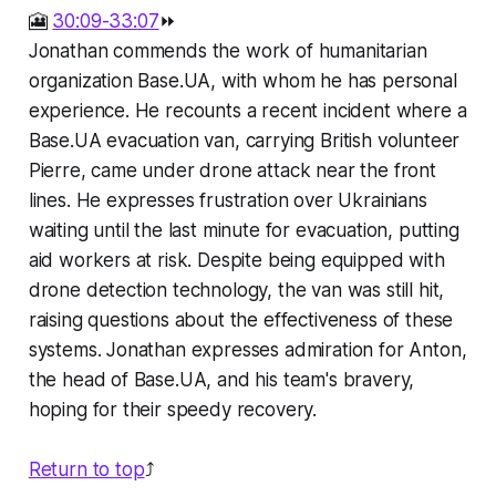
🎦
30:09-33:07
⏩
Jonathan commends the work of humanitarian
organization Base.UA, with whom he has personal
experience. He recounts a recent incident where a
Base.UA evacuation van, carrying British volunteer
Pierre, came under drone attack near the front
lines. He expresses frustration over Ukrainians
waiting until the last minute for evacuation, putting
aid workers at risk. Despite being equipped with
drone detection technology, the van was still hit,
raising questions about the effectiveness of these
systems. Jonathan expresses admiration for Anton,
the head of Base.UA, and his team's bravery,
hoping for their speedy recovery.
Return to top
⤴️