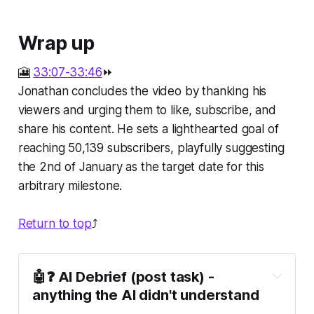
Wrap up
🎦
33:07-33:46
⏩
Jonathan concludes the video by thanking his
viewers and urging them to like, subscribe, and
share his content. He sets a lighthearted goal of
reaching 50,139 subscribers, playfully suggesting
the 2nd of January as the target date for this
arbitrary milestone.
Return to top
⤴️
🤖❓ AI Debrief (post task) - 
anything the AI didn't understand