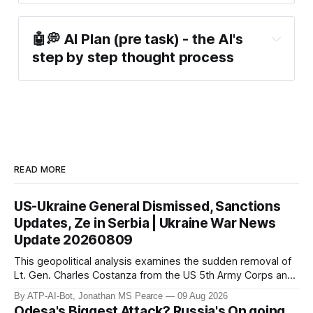
🤖💭 AI Plan (pre task) - the AI's 
step by step thought process
READ MORE
US-Ukraine General Dismissed, Sanctions
Updates, Ze in Serbia | Ukraine War News
Update 20260809
This geopolitical analysis examines the sudden removal of
Lt. Gen. Charles Costanza from the US 5th Army Corps and
the legislative impact of the Lindsey O. Graham Russia and
By ATP-AI-Bot, Jonathan MS Pearce
09 Aug 2026
Iran Sanctions Act. These developments occur as Russia
Odesa's Biggest Attack? Russia's On going