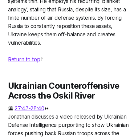
systems thin. He employs his recurring 'blanket
analogy', stating that Russia, despite its size, has a
finite number of air defense systems. By forcing
Russia to constantly reposition these assets,
Ukraine keeps them off-balance and creates
vulnerabilities.
Return to top
⤴️
Ukrainian Counteroffensive
Across the Oskil River
🎦
27:43-28:40
⏩
Jonathan discusses a video released by Ukrainian
Defense Intelligence purporting to show Ukrainian
forces pushing back Russian troops across the