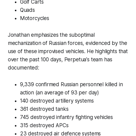
Golf Carts
Quads
Motorcycles
Jonathan emphasizes the suboptimal
mechanization of Russian forces, evidenced by the
use of these improvised vehicles. He highlights that
over the past 100 days, Perpetua's team has
documented:
9,339 confirmed Russian personnel killed in
action (an average of 93 per day)
140 destroyed artillery systems
361 destroyed tanks
745 destroyed infantry fighting vehicles
315 destroyed APCs
23 destroyed air defence systems