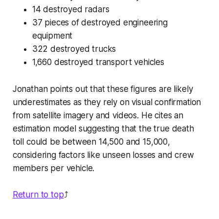
14 destroyed radars
37 pieces of destroyed engineering
equipment
322 destroyed trucks
1,660 destroyed transport vehicles
Jonathan points out that these figures are likely
underestimates as they rely on visual confirmation
from satellite imagery and videos. He cites an
estimation model suggesting that the true death
toll could be between 14,500 and 15,000,
considering factors like unseen losses and crew
members per vehicle.
Return to top
⤴️