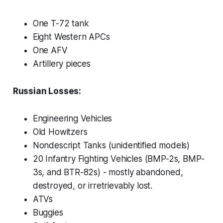
One T-72 tank
Eight Western APCs
One AFV
Artillery pieces
Russian Losses:
Engineering Vehicles
Old Howitzers
Nondescript Tanks (unidentified models)
20 Infantry Fighting Vehicles (BMP-2s, BMP-
3s, and BTR-82s) - mostly abandoned,
destroyed, or irretrievably lost.
ATVs
Buggies