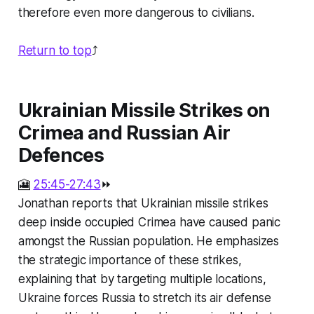
therefore even more dangerous to civilians.
Return to top
⤴️
Ukrainian Missile Strikes on
Crimea and Russian Air
Defences
🎦
25:45-27:43
⏩
Jonathan reports that Ukrainian missile strikes
deep inside occupied Crimea have caused panic
amongst the Russian population. He emphasizes
the strategic importance of these strikes,
explaining that by targeting multiple locations,
Ukraine forces Russia to stretch its air defense