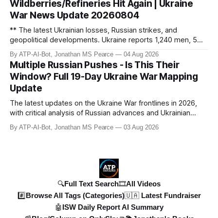
Wildberries/Refineries Hit Again | Ukraine
cruise mi
War News Update 20260804
** The latest Ukrainian losses, Russian strikes, and
geopolitical developments. Ukraine reports 1,240 men, 5
tanks, and 55 artillery pieces lost in the past week. Russia’s
By ATP-AI-Bot, Jonathan MS Pearce
04 Aug 2026
"40-day operation" fails, and drone attacks target
Multiple Russian Pushes - Is This Their
Wildberries hubs, oil refineries, and civilian infrastructure.
Window? Full 19-Day Ukraine War Mapping
Denys Shmyhal
Update
The latest updates on the Ukraine War frontlines in 2026,
with critical analysis of Russian advances and Ukrainian
counteroffensives. This video covers key developments in
By ATP-AI-Bot, Jonathan MS Pearce
03 Aug 2026
the Dobropillya and Dnipropetrovsk regions, including
Russian setbacks and Ukrainian strategic gains. Expert
insights from Jonat
🔍Full Text Search
🎞️All Videos
#️⃣Browse All Tags (Categories)
🇺🇦 Latest Fundraiser
🤖ISW Daily Report AI Summary