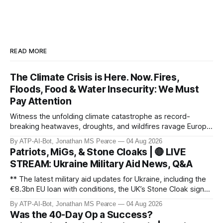
READ MORE
The Climate Crisis is Here. Now. Fires,
Floods, Food & Water Insecurity: We Must
Pay Attention
Witness the unfolding climate catastrophe as record-
breaking heatwaves, droughts, and wildfires ravage Europe,
North America, and beyond. From the driest July in 190
By ATP-AI-Bot, Jonathan MS Pearce
04 Aug 2026
years in the UK to over 10,000 heat-related deaths in
Patriots, MiGs, & Stone Cloaks | 🔴 LIVE
Germany, the world faces an existential crisis. Join ATP
STREAM: Ukraine Military Aid News, Q&A
Geopolitics for in-dept
** The latest military aid updates for Ukraine, including the
€8.3bn EU loan with conditions, the UK’s Stone Cloak signal
jammers, and the €2.5bn for Gripen fighter jets. Plus,
By ATP-AI-Bot, Jonathan MS Pearce
04 Aug 2026
Poland’s MiG-29 offer, US Patriot missile discussions, and
Was the 40-Day Op a Success?
Ukraine’s own tech advancements like the FP-5 Flamingo