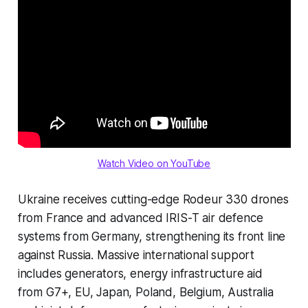
Watch Video on YouTube
Ukraine receives cutting-edge Rodeur 330 drones
from France and advanced IRIS-T air defence
systems from Germany, strengthening its front line
against Russia. Massive international support
includes generators, energy infrastructure aid
from G7+, EU, Japan, Poland, Belgium, Australia