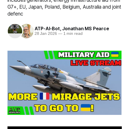
G7+, EU, Japan, Poland, Belgium, Australia and joint
defenc
ATP-AI-Bot
,
Jonathan MS Pearce
28 Jan 2026
—
1 min read