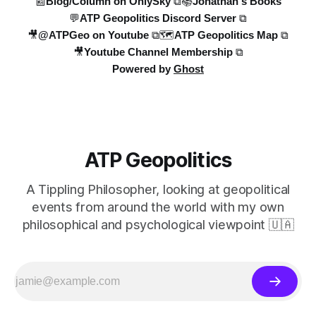
📰Blog/Column on OnlySky ⧉
📚Jonathan's Books
💬ATP Geopolitics Discord Server ⧉
🎥@ATPGeo on Youtube ⧉
🗺️ATP Geopolitics Map ⧉
🎥Youtube Channel Membership ⧉
Powered by
Ghost
ATP Geopolitics
A Tippling Philosopher, looking at geopolitical
events from around the world with my own
philosophical and psychological viewpoint 🇺🇦