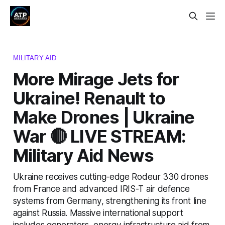
MILITARY AID
More Mirage Jets for
Ukraine! Renault to
Make Drones | Ukraine
War 🔴 LIVE STREAM:
Military Aid News
Ukraine receives cutting-edge Rodeur 330 drones
from France and advanced IRIS-T air defence
systems from Germany, strengthening its front line
against Russia. Massive international support
includes generators, energy infrastructure aid from