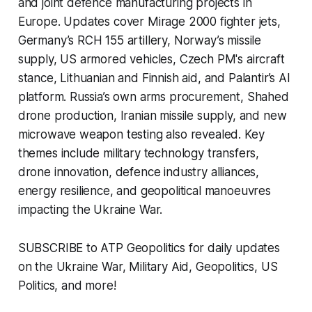
and joint defence manufacturing projects in
Europe. Updates cover Mirage 2000 fighter jets,
Germany’s RCH 155 artillery, Norway’s missile
supply, US armored vehicles, Czech PM's aircraft
stance, Lithuanian and Finnish aid, and Palantir’s AI
platform. Russia’s own arms procurement, Shahed
drone production, Iranian missile supply, and new
microwave weapon testing also revealed. Key
themes include military technology transfers,
drone innovation, defence industry alliances,
energy resilience, and geopolitical manoeuvres
impacting the Ukraine War.
SUBSCRIBE to ATP Geopolitics for daily updates
on the Ukraine War, Military Aid, Geopolitics, US
Politics, and more!