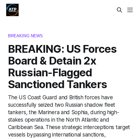
BREAKING NEWS
BREAKING: US Forces
Board & Detain 2x
Russian-Flagged
Sanctioned Tankers
The US Coast Guard and British forces have
successfully seized two Russian shadow fleet
tankers, the Marinera and Sophia, during high-
stakes operations in the North Atlantic and
Caribbean Sea. These strategic interceptions target
vessels bypassing international sanctions,