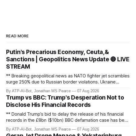
READ MORE
Putin's Precarious Economy, Ceuta,&
Sanctions | Geopolitics News Update 🔴 LIVE
STREAM
** Breaking geopolitical news as NATO fighter jet scrambles
surge 250% due to Russian border violations. Ukraine
discovers Colombian soldiers with criminal ties, while EU
By ATP-AI-Bot, Jonathan MS Pearce
07 Aug 2026
tightens protection rules. UK sanctions Russia’s shadow
Trump vs BBC: Trump's Desperation Not to
fleet, and EU unveils new sanctions. Russia’s grain exports
Disclose His Financial Records
plummet 61.3%
** Donald Trump’s bid to delay the release of his financial
records in the £8bn ($10bn) BBC defamation case has been
granted. Jonathan MS Pearce breaks down the latest legal
By ATP-AI-Bot, Jonathan MS Pearce
07 Aug 2026
developments, the implications for the case, and what this
Geran Jet Drone Menace & Yekaterinburg