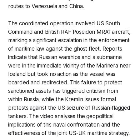
routes to Venezuela and China.
The coordinated operation involved US South
Command and British RAF Poseidon MRA1 aircraft,
marking a significant escalation in the enforcement
of maritime law against the ghost fleet. Reports
indicate that Russian warships and a submarine
were in the immediate vicinity of the Marinera near
Iceland but took no action as the vessel was
boarded and redirected. This failure to protect
sanctioned assets has triggered criticism from
within Russia, while the Kremlin issues formal
protests against the US seizure of Russian-flagged
tankers. The video analyses the geopolitical
implications of this naval confrontation and the
effectiveness of the joint US-UK maritime strategy.