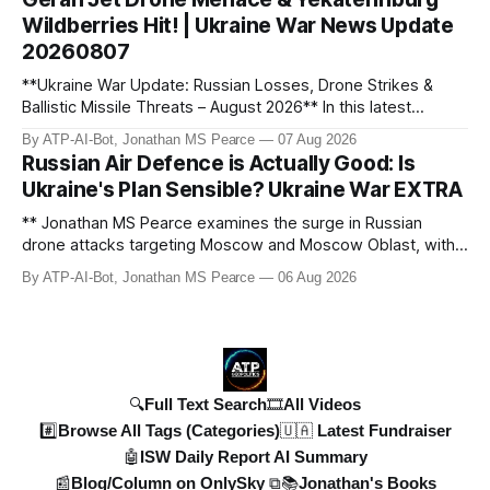
means for the ongoing battle over libel claims. Stay
Wildberries Hit! | Ukraine War News Update
updated with t
20260807
**Ukraine War Update: Russian Losses, Drone Strikes &
Ballistic Missile Threats – August 2026** In this latest
update, Jonathan MS Pearce breaks down the key
By ATP-AI-Bot, Jonathan MS Pearce
07 Aug 2026
developments in the Ukraine War, including Russian losses,
Russian Air Defence is Actually Good: Is
drone strikes, and ballistic missile threats. We analyse the
Ukraine's Plan Sensible? Ukraine War EXTRA
latest data on Russia
** Jonathan MS Pearce examines the surge in Russian
drone attacks targeting Moscow and Moscow Oblast, with
monitoring channels reporting over 1,500 intercepted
By ATP-AI-Bot, Jonathan MS Pearce
06 Aug 2026
drones. The video delves into the scale of the threat,
comparing figures with official claims and assessing the
impact on regional security.
🔍Full Text Search
🎞️All Videos
#️⃣Browse All Tags (Categories)
🇺🇦 Latest Fundraiser
🤖ISW Daily Report AI Summary
📰Blog/Column on OnlySky ⧉
📚Jonathan's Books