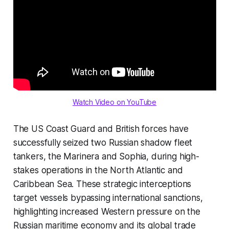
Watch Video on YouTube
The US Coast Guard and British forces have
successfully seized two Russian shadow fleet
tankers, the Marinera and Sophia, during high-
stakes operations in the North Atlantic and
Caribbean Sea. These strategic interceptions
target vessels bypassing international sanctions,
highlighting increased Western pressure on the
Russian maritime economy and its global trade