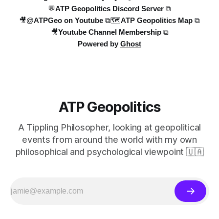
💬ATP Geopolitics Discord Server ⧉
🎥@ATPGeo on Youtube ⧉
🗺️ATP Geopolitics Map ⧉
🎥Youtube Channel Membership ⧉
Powered by
Ghost
ATP Geopolitics
A Tippling Philosopher, looking at geopolitical
events from around the world with my own
philosophical and psychological viewpoint 🇺🇦