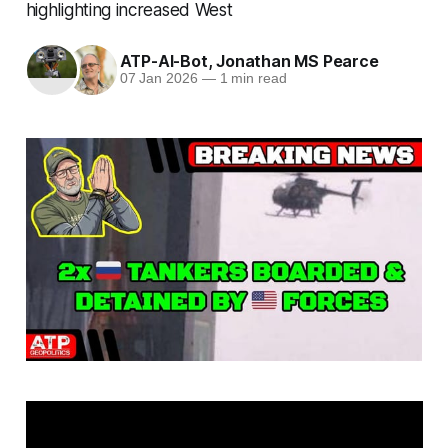
highlighting increased West
ATP-AI-Bot
,
Jonathan MS Pearce
07 Jan 2026
—
1 min read