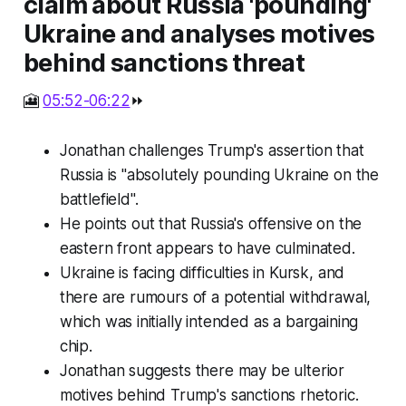
claim about Russia 'pounding'
Ukraine and analyses motives
behind sanctions threat
🎦
05:52-06:22
⏩
Jonathan challenges Trump's assertion that
Russia is "absolutely pounding Ukraine on the
battlefield".
He points out that Russia's offensive on the
eastern front appears to have culminated.
Ukraine is facing difficulties in Kursk, and
there are rumours of a potential withdrawal,
which was initially intended as a bargaining
chip.
Jonathan suggests there may be ulterior
motives behind Trump's sanctions rhetoric.