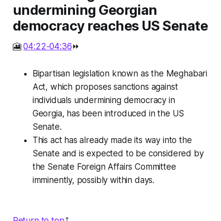
undermining Georgian
democracy reaches US Senate
🎦
04:22-04:36
⏩
Bipartisan legislation known as the Meghabari
Act, which proposes sanctions against
individuals undermining democracy in
Georgia, has been introduced in the US
Senate.
This act has already made its way into the
Senate and is expected to be considered by
the Senate Foreign Affairs Committee
imminently, possibly within days.
Return to top
⤴️