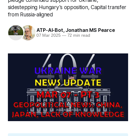
sidestepping Hungary's opposition, Capital transfer
from Russia-aligned
ATP-AI-Bot
,
Jonathan MS Pearce
07 Mar 2025
—
72 min read