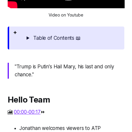
Video on Youtube
Table of Contents 📖
"Trump is Putin's Hail Mary, his last and only
chance."
Hello Team
🎦
00:00-00:17
⏩
Jonathan welcomes viewers to ATP