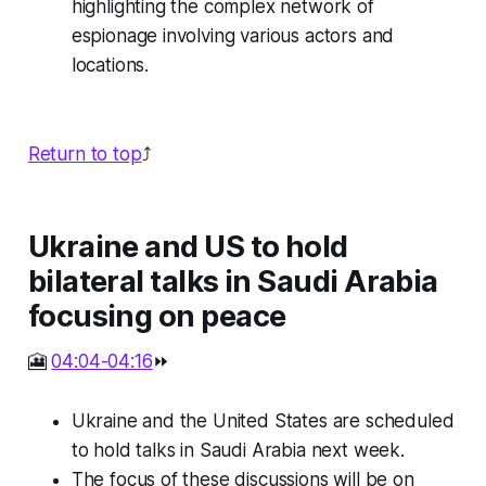
highlighting the complex network of
espionage involving various actors and
locations.
Return to top
⤴️
Ukraine and US to hold
bilateral talks in Saudi Arabia
focusing on peace
🎦
04:04-04:16
⏩
Ukraine and the United States are scheduled
to hold talks in Saudi Arabia next week.
The focus of these discussions will be on