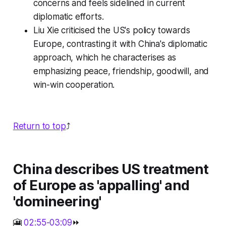
concerns and feels sidelined in current
diplomatic efforts.
Liu Xie criticised the US's policy towards
Europe, contrasting it with China's diplomatic
approach, which he characterises as
emphasizing peace, friendship, goodwill, and
win-win cooperation.
Return to top
⤴️
China describes US treatment
of Europe as 'appalling' and
'domineering'
🎦
02:55-03:09
⏩