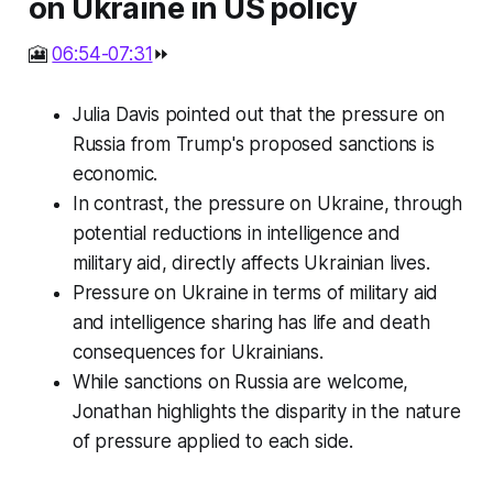
on Ukraine in US policy
🎦
06:54-07:31
⏩
Julia Davis pointed out that the pressure on
Russia from Trump's proposed sanctions is
economic.
In contrast, the pressure on Ukraine, through
potential reductions in intelligence and
military aid, directly affects Ukrainian lives.
Pressure on Ukraine in terms of military aid
and intelligence sharing has life and death
consequences for Ukrainians.
While sanctions on Russia are welcome,
Jonathan highlights the disparity in the nature
of pressure applied to each side.