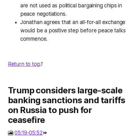
are not used as political bargaining chips in
peace negotiations.
Jonathan agrees that an all-for-all exchange
would be a positive step before peace talks
commence.
Return to top
⤴️
Trump considers large-scale
banking sanctions and tariffs
on Russia to push for
ceasefire
🎦
05:19-05:52
⏩