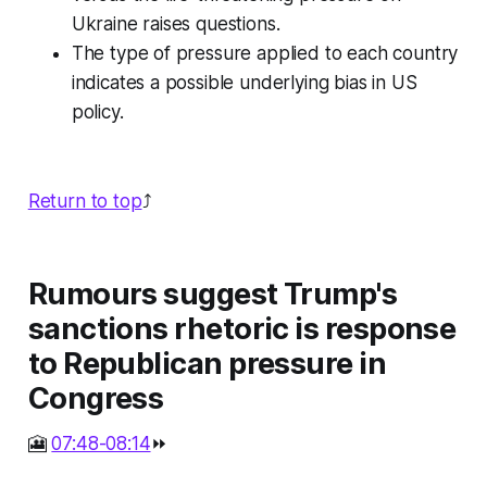
Ukraine raises questions.
The type of pressure applied to each country
indicates a possible underlying bias in US
policy.
Return to top
⤴️
Rumours suggest Trump's
sanctions rhetoric is response
to Republican pressure in
Congress
🎦
07:48-08:14
⏩