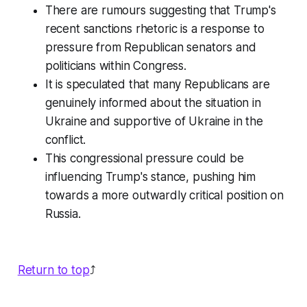
There are rumours suggesting that Trump's
recent sanctions rhetoric is a response to
pressure from Republican senators and
politicians within Congress.
It is speculated that many Republicans are
genuinely informed about the situation in
Ukraine and supportive of Ukraine in the
conflict.
This congressional pressure could be
influencing Trump's stance, pushing him
towards a more outwardly critical position on
Russia.
Return to top
⤴️