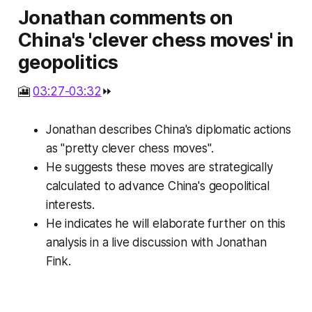
Jonathan comments on
China's 'clever chess moves' in
geopolitics
🎦
03:27-03:32
⏩
Jonathan describes China's diplomatic actions
as "pretty clever chess moves".
He suggests these moves are strategically
calculated to advance China's geopolitical
interests.
He indicates he will elaborate further on this
analysis in a live discussion with Jonathan
Fink.