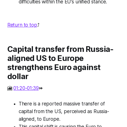
difficulties within the EU's unified stance.
Return to top
⤴️
Capital transfer from Russia-
aligned US to Europe
strengthens Euro against
dollar
🎦
01:20-01:39
⏩
There is a reported massive transfer of
capital from the US, perceived as Russia-
aligned, to Europe.
This capital shift is causing the Euro to