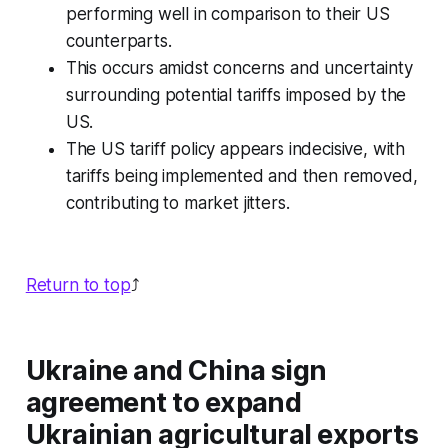
performing well in comparison to their US
counterparts.
This occurs amidst concerns and uncertainty
surrounding potential tariffs imposed by the
US.
The US tariff policy appears indecisive, with
tariffs being implemented and then removed,
contributing to market jitters.
Return to top
⤴️
Ukraine and China sign
agreement to expand
Ukrainian agricultural exports