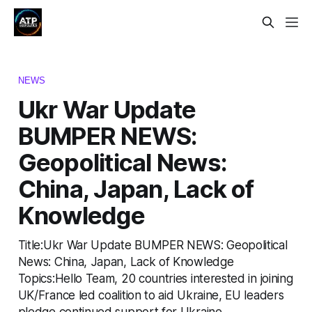
NEWS
Ukr War Update
BUMPER NEWS:
Geopolitical News:
China, Japan, Lack of
Knowledge
Title:Ukr War Update BUMPER NEWS: Geopolitical
News: China, Japan, Lack of Knowledge
Topics:Hello Team, 20 countries interested in joining
UK/France led coalition to aid Ukraine, EU leaders
pledge continued support for Ukraine,