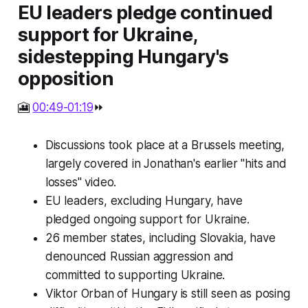
EU leaders pledge continued
support for Ukraine,
sidestepping Hungary's
opposition
🎦
00:49-01:19
⏩
Discussions took place at a Brussels meeting,
largely covered in Jonathan's earlier "hits and
losses" video.
EU leaders, excluding Hungary, have
pledged ongoing support for Ukraine.
26 member states, including Slovakia, have
denounced Russian aggression and
committed to supporting Ukraine.
Viktor Orban of Hungary is still seen as posing