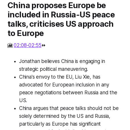
China proposes Europe be
included in Russia-US peace
talks, criticises US approach
to Europe
🎦
02:08-02:55
⏩
Jonathan believes China is engaging in
strategic political maneuvering.
China's envoy to the EU, Liu Xie, has
advocated for European inclusion in any
peace negotiations between Russia and the
US.
China argues that peace talks should not be
solely determined by the US and Russia,
particularly as Europe has significant