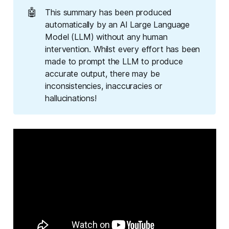
🤖
This summary has been produced
automatically by an AI Large Language
Model (LLM) without any human
intervention. Whilst every effort has been
made to prompt the LLM to produce
accurate output, there may be
inconsistencies, inaccuracies or
hallucinations!