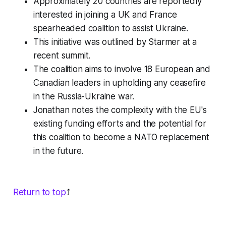
Approximately 20 countries are reportedly
interested in joining a UK and France
spearheaded coalition to assist Ukraine.
This initiative was outlined by Starmer at a
recent summit.
The coalition aims to involve 18 European and
Canadian leaders in upholding any ceasefire
in the Russia-Ukraine war.
Jonathan notes the complexity with the EU's
existing funding efforts and the potential for
this coalition to become a NATO replacement
in the future.
Return to top
⤴️