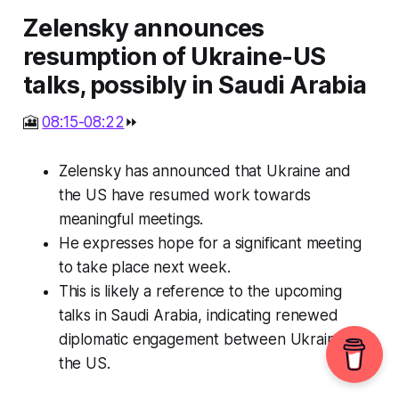
Zelensky announces
resumption of Ukraine-US
talks, possibly in Saudi Arabia
🎦
08:15-08:22
⏩
Zelensky has announced that Ukraine and
the US have resumed work towards
meaningful meetings.
He expresses hope for a significant meeting
to take place next week.
This is likely a reference to the upcoming
talks in Saudi Arabia, indicating renewed
diplomatic engagement between Ukraine and
the US.