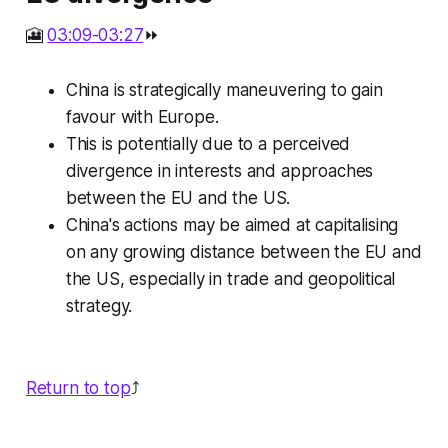
🎦
03:09-03:27
⏩
China is strategically maneuvering to gain
favour with Europe.
This is potentially due to a perceived
divergence in interests and approaches
between the EU and the US.
China's actions may be aimed at capitalising
on any growing distance between the EU and
the US, especially in trade and geopolitical
strategy.
Return to top
⤴️