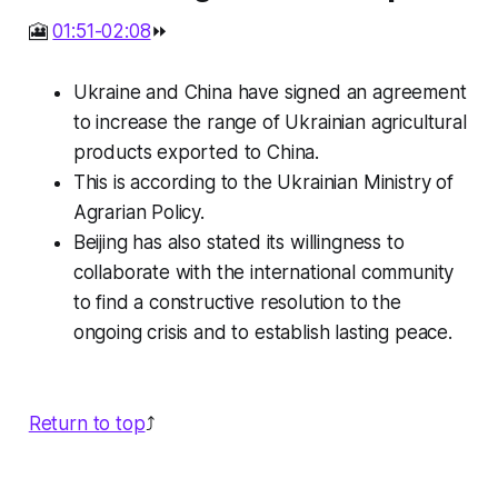
🎦
01:51-02:08
⏩
Ukraine and China have signed an agreement
to increase the range of Ukrainian agricultural
products exported to China.
This is according to the Ukrainian Ministry of
Agrarian Policy.
Beijing has also stated its willingness to
collaborate with the international community
to find a constructive resolution to the
ongoing crisis and to establish lasting peace.
Return to top
⤴️