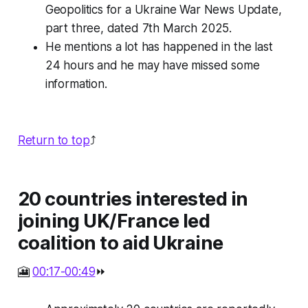
Geopolitics for a Ukraine War News Update,
part three, dated 7th March 2025.
He mentions a lot has happened in the last
24 hours and he may have missed some
information.
Return to top
⤴️
20 countries interested in
joining UK/France led
coalition to aid Ukraine
🎦
00:17-00:49
⏩