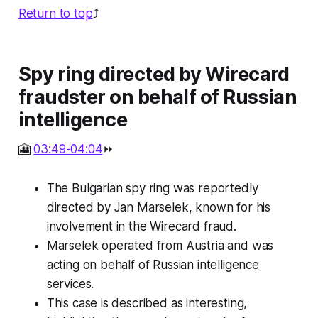
Return to top
⤴️
Spy ring directed by Wirecard
fraudster on behalf of Russian
intelligence
🎦
03:49-04:04
⏩
The Bulgarian spy ring was reportedly
directed by Jan Marselek, known for his
involvement in the Wirecard fraud.
Marselek operated from Austria and was
acting on behalf of Russian intelligence
services.
This case is described as interesting,