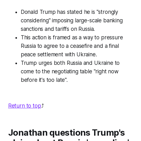
Donald Trump has stated he is "strongly
considering" imposing large-scale banking
sanctions and tariffs on Russia.
This action is framed as a way to pressure
Russia to agree to a ceasefire and a final
peace settlement with Ukraine.
Trump urges both Russia and Ukraine to
come to the negotiating table "right now
before it's too late".
Return to top
⤴️
Jonathan questions Trump's