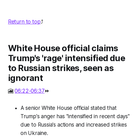
Return to top
⤴️
White House official claims
Trump's 'rage' intensified due
to Russian strikes, seen as
ignorant
🎦
06:22-06:37
⏩
A senior White House official stated that
Trump's anger has "intensified in recent days"
due to Russia's actions and increased strikes
on Ukraine.