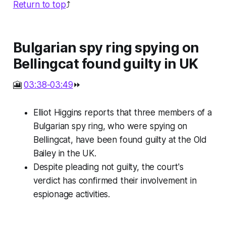
Return to top
⤴️
Bulgarian spy ring spying on
Bellingcat found guilty in UK
🎦
03:38-03:49
⏩
Elliot Higgins reports that three members of a
Bulgarian spy ring, who were spying on
Bellingcat, have been found guilty at the Old
Bailey in the UK.
Despite pleading not guilty, the court's
verdict has confirmed their involvement in
espionage activities.