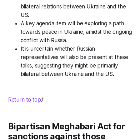
bilateral relations between Ukraine and the
US.
A key agenda item will be exploring a path
towards peace in Ukraine, amidst the ongoing
conflict with Russia.
It is uncertain whether Russian
representatives will also be present at these
talks, suggesting they might be primarily
bilateral between Ukraine and the US.
Return to top
⤴️
Bipartisan Meghabari Act for
sanctions against those