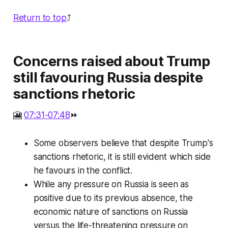
Return to top
⤴️
Concerns raised about Trump
still favouring Russia despite
sanctions rhetoric
🎦
07:31-07:48
⏩
Some observers believe that despite Trump's
sanctions rhetoric, it is still evident which side
he favours in the conflict.
While any pressure on Russia is seen as
positive due to its previous absence, the
economic nature of sanctions on Russia
versus the life-threatening pressure on