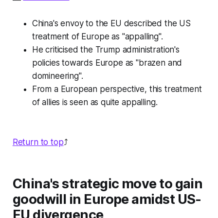
China's envoy to the EU described the US
treatment of Europe as "appalling".
He criticised the Trump administration's
policies towards Europe as "brazen and
domineering".
From a European perspective, this treatment
of allies is seen as quite appalling.
Return to top
⤴️
China's strategic move to gain
goodwill in Europe amidst US-
EU divergence