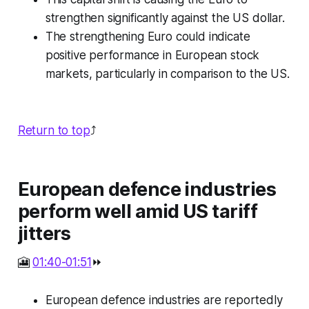
strengthen significantly against the US dollar.
The strengthening Euro could indicate
positive performance in European stock
markets, particularly in comparison to the US.
Return to top
⤴️
European defence industries
perform well amid US tariff
jitters
🎦
01:40-01:51
⏩
European defence industries are reportedly