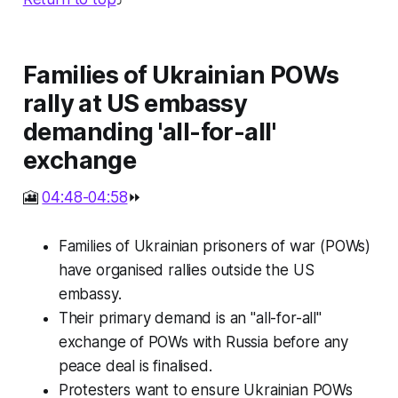
Families of Ukrainian POWs
rally at US embassy
demanding 'all-for-all'
exchange
🎦
04:48-04:58
⏩
Families of Ukrainian prisoners of war (POWs)
have organised rallies outside the US
embassy.
Their primary demand is an "all-for-all"
exchange of POWs with Russia before any
peace deal is finalised.
Protesters want to ensure Ukrainian POWs