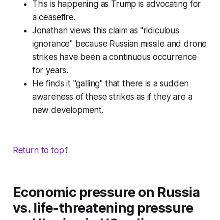
This is happening as Trump is advocating for
a ceasefire.
Jonathan views this claim as "ridiculous
ignorance" because Russian missile and drone
strikes have been a continuous occurrence
for years.
He finds it "galling" that there is a sudden
awareness of these strikes as if they are a
new development.
Return to top
⤴️
Economic pressure on Russia
vs. life-threatening pressure