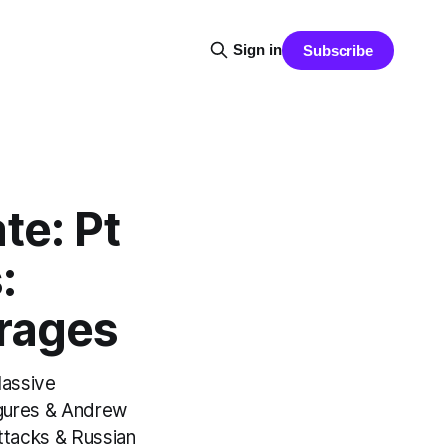
Sign in
Subscribe
e: Pt
:
rrages
Massive
igures & Andrew
ttacks & Russian