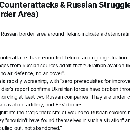
Counterattacks & Russian Struggle
rder Area)
Russian border area around Tekino indicate a deteriorating
ounterattacks have
encircled
Tekino, an ongoing situation.
es from Russian sources admit that "Ukrainian aviation flies
no air defence, no air cover".
n is rapidly worsening, with "zero prerequisites for improv
ldier's report confirms Ukrainian forces have broken thro
ncircling at least two Russian companies. They are under 
an aviation, artillery, and FPV drones.
hlights the tragic "heroism" of wounded Russian soldiers h
ey "shouldn't have found themselves in such a situation" a
pulled out, not abandoned."