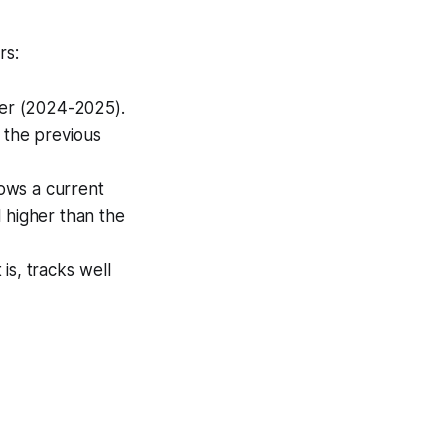
rs:
er (2024-2025).
 the previous
hows a current
l higher than the
is, tracks well