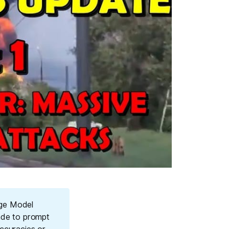
age Model
ade to prompt