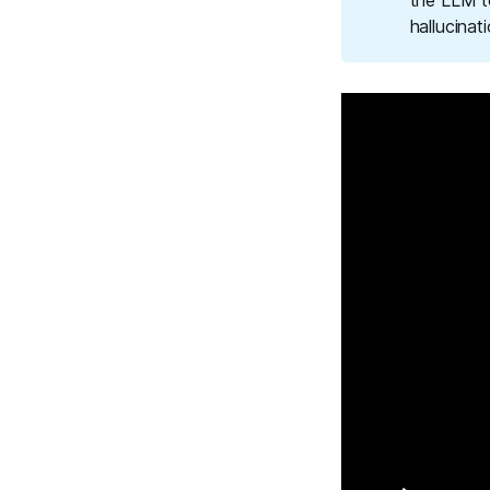
the LLM t
hallucinat