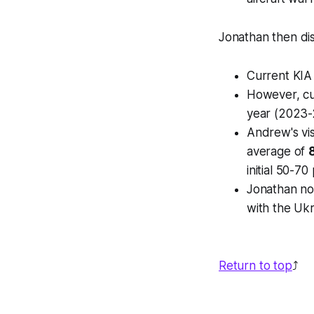
Jonathan then di
Current KIA
However, cu
year (2023-
Andrew's vis
average of
initial 50-70
Jonathan not
with the Ukr
Return to top
⤴️