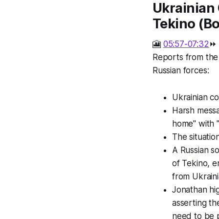
Ukrainian 
Tekino (Bo
🎦
05:57-07:32
⏩
Reports from the 
Russian forces:
Ukrainian c
Harsh messag
home" with "
The situatio
A Russian so
of Tekino, e
from Ukraini
Jonathan hig
asserting th
need to be 