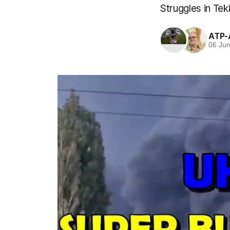
Struggles in Tek
ATP-
06 Ju