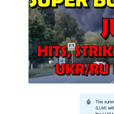
🤖
This summ
(LLM) wit