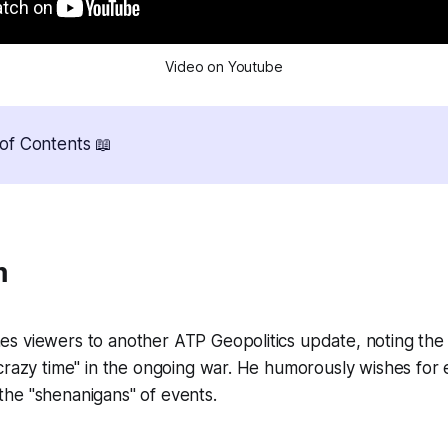
Video on Youtube
of Contents 📖
m
s viewers to another ATP Geopolitics update, noting the
crazy time" in the ongoing war. He humorously wishes for
st the "shenanigans" of events.