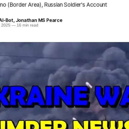
ino (Border Area), Russian Soldier's Account
AI-Bot
,
Jonathan MS Pearce
n 2025
—
16 min read