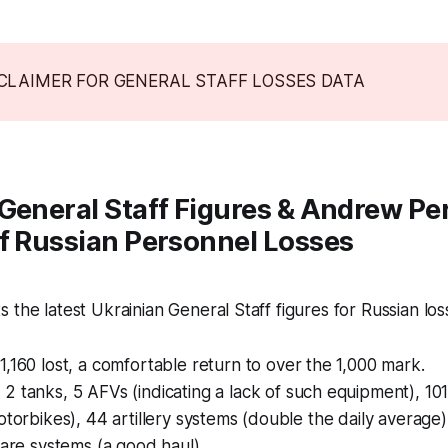
SCLAIMER FOR GENERAL STAFF LOSSES DATA
General Staff Figures & Andrew Pe
f Russian Personnel Losses
 the latest Ukrainian General Staff figures for Russian los
1,160 lost, a comfortable return to over the 1,000 mark.
:
2 tanks, 5 AFVs (indicating a lack of such equipment), 101
otorbikes), 44 artillery systems (double the daily average)
fare systems (a good haul).