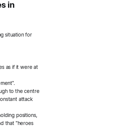
s in
 situation for
 as if it were at
ement".
ugh to the centre
constant attack
olding positions,
nd that "heroes