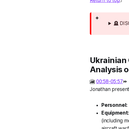
Return to top
⤴️
🪦 DI
Ukrainian 
Analysis o
🎦
00:58-05:57
⏩
Jonathan presents
Personnel:
Equipment
(including m
aircraft war