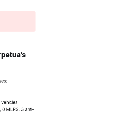
rpetua's
ses:
 vehicles
, 0 MLRS, 3 anti-