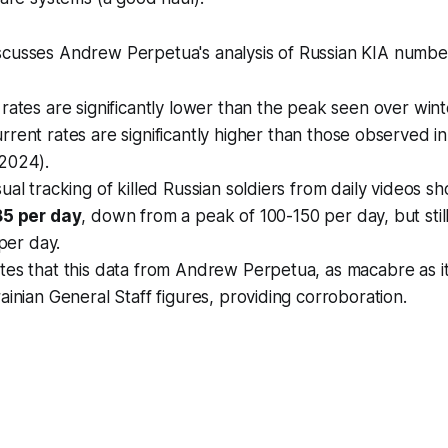
scusses Andrew Perpetua's analysis of Russian KIA numbe
 rates are
significantly lower
than the peak seen over wint
rrent rates are
significantly higher
than those observed in
2024).
ual tracking of killed Russian soldiers from daily videos s
85 per day
, down from a peak of 100-150 per day, but stil
 per day.
es that this data from Andrew Perpetua, as macabre as it 
ainian General Staff figures, providing corroboration.