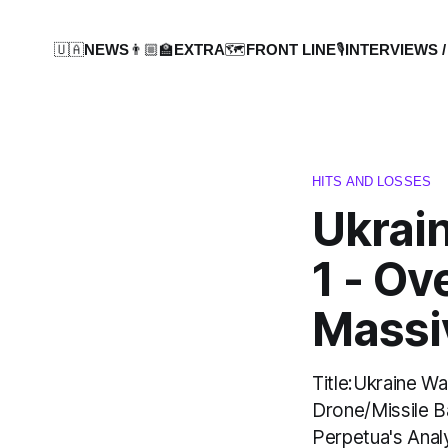
🇺🇦NEWS
👨🏼‍🏫EXTRA
🗺️FRONT LINE
🎙️INTERVIEWS /
HITS AND LOSSES
Ukrai
1 - Ov
Massi
Title:Ukraine W
Drone/Missile B
Perpetua's Anal