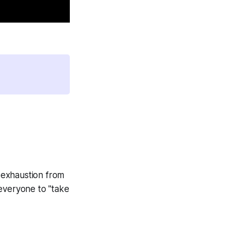
 exhaustion from
 everyone to "take