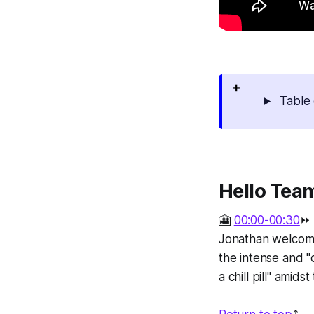
Table 
Hello Tea
🎦
00:00-00:30
⏩
Jonathan welcome
the intense and "
a chill pill" amid