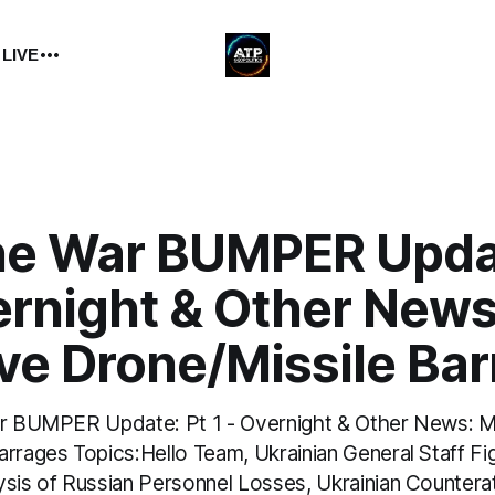
 LIVE
ne War BUMPER Updat
ernight & Other News
ve Drone/Missile Ba
ar BUMPER Update: Pt 1 - Overnight & Other News: 
arrages Topics:Hello Team, Ukrainian General Staff F
ysis of Russian Personnel Losses, Ukrainian Countera