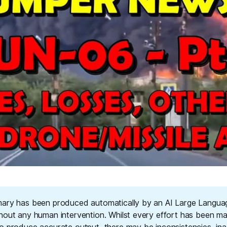
ary has been produced automatically by an AI Large Langu
hout any human intervention. Whilst every effort has been m