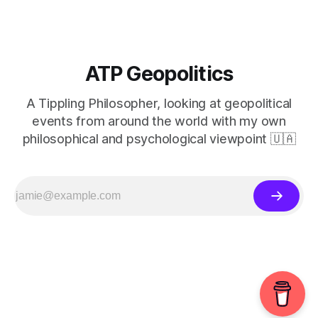
ATP Geopolitics
A Tippling Philosopher, looking at geopolitical
events from around the world with my own
philosophical and psychological viewpoint 🇺🇦