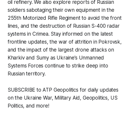
oil refinery. We also explore reports of Russian
soldiers sabotaging their own equipment in the
255th Motorized Rifle Regiment to avoid the front
lines, and the destruction of Russian S-400 radar
systems in Crimea. Stay informed on the latest
frontline updates, the war of attrition in Pokrovsk,
and the impact of the largest drone attacks on
Kharkiv and Sumy as Ukraine’s Unmanned
Systems Forces continue to strike deep into
Russian territory.
SUBSCRIBE to ATP Geopolitics for daily updates
on the Ukraine War, Military Aid, Geopolitics, US
Politics, and more!