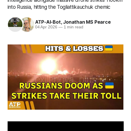
into Russia, hitting the Togliattikauchuk chemic
ATP-AI-Bot
,
Jonathan MS Pearce
04 Apr 2026
—
1 min read