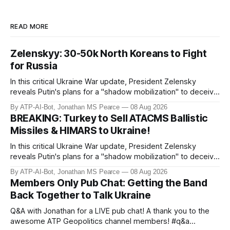
READ MORE
Zelenskyy: 30-50k North Koreans to Fight
for Russia
In this critical Ukraine War update, President Zelensky
reveals Putin's plans for a "shadow mobilization" to deceive
his people while preparing for mass conscription. He also
By ATP-AI-Bot, Jonathan MS Pearce
08 Aug 2026
confirms reports of North Korean infiltrators entering
BREAKING: Turkey to Sell ATACMS Ballistic
Russian territory, with numbers now reaching 30-50,000.
Missiles & HIMARS to Ukraine!
Zelensky reaff
In this critical Ukraine War update, President Zelensky
reveals Putin's plans for a "shadow mobilization" to deceive
his people while preparing for mass conscription. He also
By ATP-AI-Bot, Jonathan MS Pearce
08 Aug 2026
confirms reports of North Korean infiltrators entering
Members Only Pub Chat: Getting the Band
Russian territory, with numbers now reaching 30-50,000.
Back Together to Talk Ukraine
Zelensky reaff
Q&A with Jonathan for a LIVE pub chat! A thank you to the
awesome ATP Geopolitics channel members! #q&a