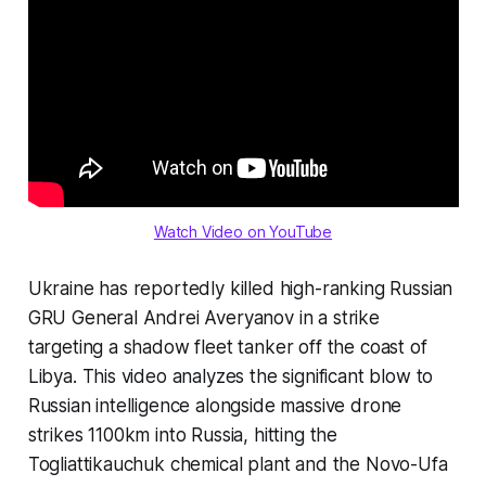
Watch Video on YouTube
Ukraine has reportedly killed high-ranking Russian
GRU General Andrei Averyanov in a strike
targeting a shadow fleet tanker off the coast of
Libya. This video analyzes the significant blow to
Russian intelligence alongside massive drone
strikes 1100km into Russia, hitting the
Togliattikauchuk chemical plant and the Novo-Ufa