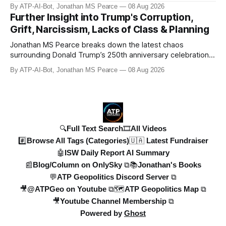
#pubchat #ATipplingPhilosopher SUBSCRIBE to ATP
By ATP-AI-Bot, Jonathan MS Pearce
08 Aug 2026
Geopolitics for daily updates on the Ukraine War, Military
Further Insight into Trump's Corruption,
Aid, Geopolitics, US Politics, and more! 🚨 *SOON:* JP & the
Grift, Narcissism, Lacks of Class & Planning
ATPGEO TEAM will be drivi
Jonathan MS Pearce breaks down the latest chaos
surrounding Donald Trump’s 250th anniversary celebrations,
including the controversial gold-plated statues, disastrous
By ATP-AI-Bot, Jonathan MS Pearce
08 Aug 2026
fireworks display, and ongoing political fallout. This in-depth
analysis covers the financial controversies, legal battles,
and broad
🔍Full Text Search
🎞️All Videos
#️⃣Browse All Tags (Categories)
🇺🇦 Latest Fundraiser
🤖ISW Daily Report AI Summary
📰Blog/Column on OnlySky ⧉
📚Jonathan's Books
💬ATP Geopolitics Discord Server ⧉
🎥@ATPGeo on Youtube ⧉
🗺️ATP Geopolitics Map ⧉
🎥Youtube Channel Membership ⧉
Powered by
Ghost