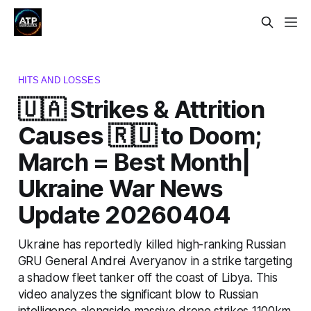
HITS AND LOSSES
🇺🇦 Strikes & Attrition
Causes 🇷🇺 to Doom;
March = Best Month|
Ukraine War News
Update 20260404
Ukraine has reportedly killed high-ranking Russian
GRU General Andrei Averyanov in a strike targeting
a shadow fleet tanker off the coast of Libya. This
video analyzes the significant blow to Russian
intelligence alongside massive drone strikes 1100km