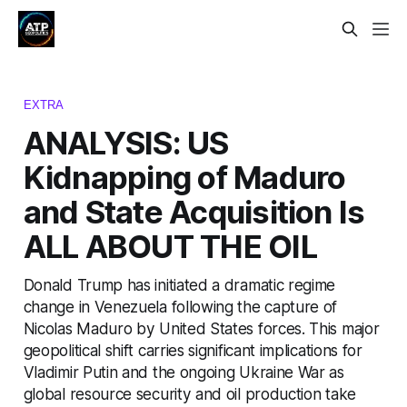
EXTRA
ANALYSIS: US
Kidnapping of Maduro
and State Acquisition Is
ALL ABOUT THE OIL
Donald Trump has initiated a dramatic regime
change in Venezuela following the capture of
Nicolas Maduro by United States forces. This major
geopolitical shift carries significant implications for
Vladimir Putin and the ongoing Ukraine War as
global resource security and oil production take