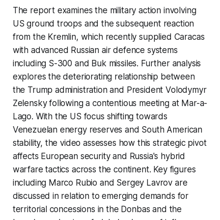
The report examines the military action involving
US ground troops and the subsequent reaction
from the Kremlin, which recently supplied Caracas
with advanced Russian air defence systems
including S-300 and Buk missiles. Further analysis
explores the deteriorating relationship between
the Trump administration and President Volodymyr
Zelensky following a contentious meeting at Mar-a-
Lago. With the US focus shifting towards
Venezuelan energy reserves and South American
stability, the video assesses how this strategic pivot
affects European security and Russia's hybrid
warfare tactics across the continent. Key figures
including Marco Rubio and Sergey Lavrov are
discussed in relation to emerging demands for
territorial concessions in the Donbas and the