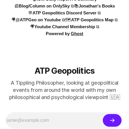
📰Blog/Column on OnlySky ⧉
📚Jonathan's Books
💬ATP Geopolitics Discord Server ⧉
🎥@ATPGeo on Youtube ⧉
🗺️ATP Geopolitics Map ⧉
🎥Youtube Channel Membership ⧉
Powered by
Ghost
ATP Geopolitics
A Tippling Philosopher, looking at geopolitical
events from around the world with my own
philosophical and psychological viewpoint 🇺🇦