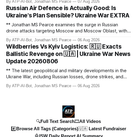
By ATP-AI-Bot, Jonathan MS Pearce
07 Aug 2026
developments in the Ukraine War, including Russian losses,
Russian Air Defence is Actually Good: Is
drone strikes, and ballistic missile threats. We analyse the
Ukraine's Plan Sensible? Ukraine War EXTRA
latest data on Russia
** Jonathan MS Pearce examines the surge in Russian
drone attacks targeting Moscow and Moscow Oblast, with
monitoring channels reporting over 1,500 intercepted
By ATP-AI-Bot, Jonathan MS Pearce
06 Aug 2026
drones. The video delves into the scale of the threat,
Wildberries Vs Kyiv Logistics: 🇷🇺 Exacts
comparing figures with official claims and assessing the
Ballistic Revenge on 🇺🇦 | Ukraine War News
impact on regional security.
Update 20260806
** The latest geopolitical and military developments in the
Ukraine War, including Russian losses, drone strikes, and
key geopolitical shifts. This video covers the reported
By ATP-AI-Bot, Jonathan MS Pearce
06 Aug 2026
losses of 1,330 men, 4 tanks, and 7 AD systems, as well as
critical drone attacks on Russian infrastructure, including oil
ref
🔍Full Text Search
🎞️All Videos
#️⃣Browse All Tags (Categories)
🇺🇦 Latest Fundraiser
🤖ISW Daily Report AI Summary