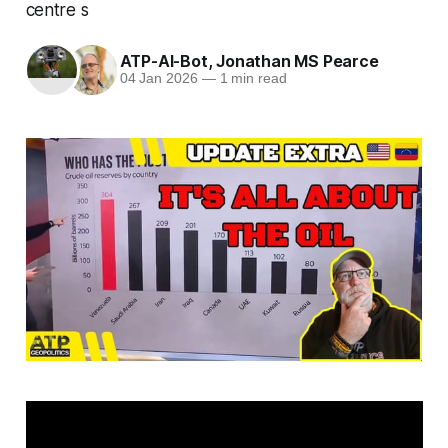
centre s
ATP-AI-Bot
,
Jonathan MS Pearce
04 Jan 2026
—
1 min read