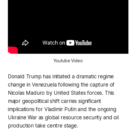
Youtube Video
Donald Trump has initiated a dramatic regime
change in Venezuela following the capture of
Nicolas Maduro by United States forces. This
major geopolitical shift carries significant
implications for Vladimir Putin and the ongoing
Ukraine War as global resource security and oil
production take centre stage.