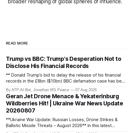
broader reshaping of global spheres of influence.
READ MORE
Trump vs BBC: Trump's Desperation Not to
Disclose His Financial Records
** Donald Trump’s bid to delay the release of his financial
records in the £8bn ($10bn) BBC defamation case has been
granted. Jonathan MS Pearce breaks down the latest legal
By ATP-AI-Bot, Jonathan MS Pearce
07 Aug 2026
developments, the implications for the case, and what this
Geran Jet Drone Menace & Yekaterinburg
means for the ongoing battle over libel claims. Stay
Wildberries Hit! | Ukraine War News Update
updated with t
20260807
**Ukraine War Update: Russian Losses, Drone Strikes &
Ballistic Missile Threats – August 2026** In this latest
update, Jonathan MS Pearce breaks down the key