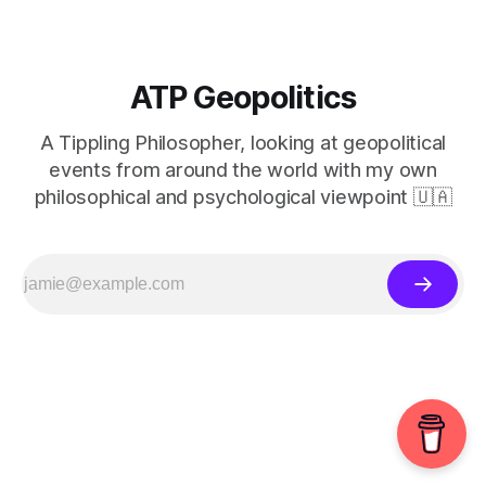
ATP Geopolitics
A Tippling Philosopher, looking at geopolitical
events from around the world with my own
philosophical and psychological viewpoint 🇺🇦