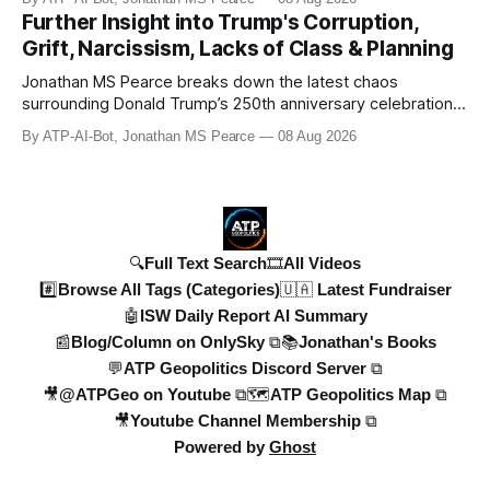
Geopolitics for daily updates on the Ukraine War, Military
Further Insight into Trump's Corruption,
Aid, Geopolitics, US Politics, and more! 🚨 *SOON:* JP & the
Grift, Narcissism, Lacks of Class & Planning
ATPGEO TEAM will be drivi
Jonathan MS Pearce breaks down the latest chaos
surrounding Donald Trump’s 250th anniversary celebrations,
including the controversial gold-plated statues, disastrous
By ATP-AI-Bot, Jonathan MS Pearce
08 Aug 2026
fireworks display, and ongoing political fallout. This in-depth
analysis covers the financial controversies, legal battles,
and broad
🔍Full Text Search
🎞️All Videos
#️⃣Browse All Tags (Categories)
🇺🇦 Latest Fundraiser
🤖ISW Daily Report AI Summary
📰Blog/Column on OnlySky ⧉
📚Jonathan's Books
💬ATP Geopolitics Discord Server ⧉
🎥@ATPGeo on Youtube ⧉
🗺️ATP Geopolitics Map ⧉
🎥Youtube Channel Membership ⧉
Powered by
Ghost