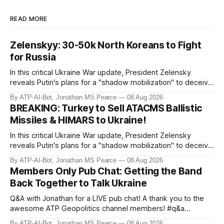
READ MORE
Zelenskyy: 30-50k North Koreans to Fight
for Russia
In this critical Ukraine War update, President Zelensky
reveals Putin's plans for a "shadow mobilization" to deceive
his people while preparing for mass conscription. He also
By ATP-AI-Bot, Jonathan MS Pearce
08 Aug 2026
confirms reports of North Korean infiltrators entering
BREAKING: Turkey to Sell ATACMS Ballistic
Russian territory, with numbers now reaching 30-50,000.
Missiles & HIMARS to Ukraine!
Zelensky reaff
In this critical Ukraine War update, President Zelensky
reveals Putin's plans for a "shadow mobilization" to deceive
his people while preparing for mass conscription. He also
By ATP-AI-Bot, Jonathan MS Pearce
08 Aug 2026
confirms reports of North Korean infiltrators entering
Members Only Pub Chat: Getting the Band
Russian territory, with numbers now reaching 30-50,000.
Back Together to Talk Ukraine
Zelensky reaff
Q&A with Jonathan for a LIVE pub chat! A thank you to the
awesome ATP Geopolitics channel members! #q&a
#pubchat #ATipplingPhilosopher SUBSCRIBE to ATP
By ATP-AI-Bot, Jonathan MS Pearce
08 Aug 2026