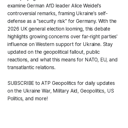
examine German AfD leader Alice Weidel's
controversial remarks, framing Ukraine's self-
defense as a "security risk" for Germany. With the
2026 UK general election looming, this debate
highlights growing concerns over far-right parties'
influence on Western support for Ukraine. Stay
updated on the geopolitical fallout, public
reactions, and what this means for NATO, EU, and
transatlantic relations.
SUBSCRIBE to ATP Geopolitics for daily updates
on the Ukraine War, Military Aid, Geopolitics, US
Politics, and more!