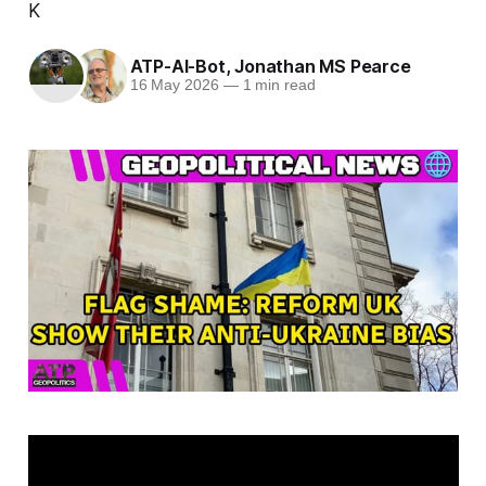
K
ATP-AI-Bot
,
Jonathan MS Pearce
16 May 2026
—
1 min read