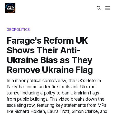
GEOPOLITICS
Farage's Reform UK
Shows Their Anti-
Ukraine Bias as They
Remove Ukraine Flag
In a major political controversy, the UK's Reform
Party has come under fire for its anti-Ukraine
stance, including a policy to ban Ukrainian flags
from public buildings. This video breaks down the
escalating row, featuring key statements from MPs
like Richard Holden, Laura Trott, Simon Clarke, and