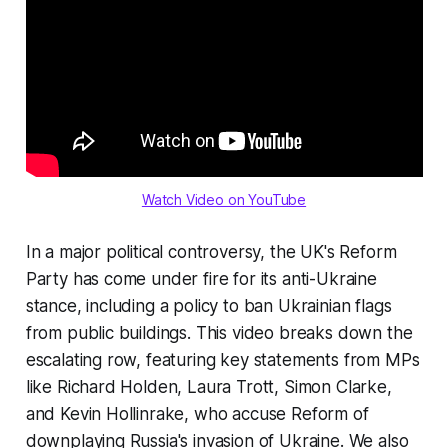
Watch Video on YouTube
In a major political controversy, the UK's Reform
Party has come under fire for its anti-Ukraine
stance, including a policy to ban Ukrainian flags
from public buildings. This video breaks down the
escalating row, featuring key statements from MPs
like Richard Holden, Laura Trott, Simon Clarke,
and Kevin Hollinrake, who accuse Reform of
downplaying Russia's invasion of Ukraine. We also