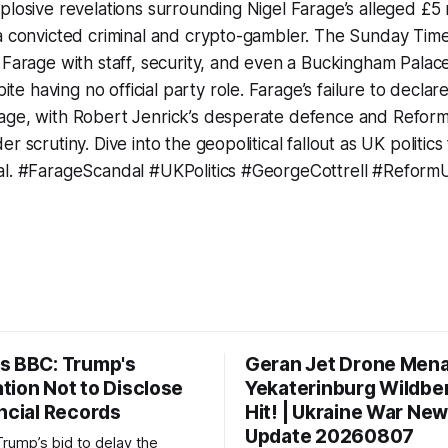
plosive revelations surrounding Nigel Farage’s alleged £5 m
 a convicted criminal and crypto-gambler. The Sunday Ti
 Farage with staff, security, and even a Buckingham Palac
 having no official party role. Farage’s failure to declar
age, with Robert Jenrick’s desperate defence and Reform 
r scrutiny. Dive into the geopolitical fallout as UK politic
al. #FarageScandal #UKPolitics #GeorgeCottrell #Reform
s BBC: Trump's
Geran Jet Drone Men
tion Not to Disclose
Yekaterinburg Wildber
ncial Records
Hit! | Ukraine War Ne
Update 20260807
Trump’s bid to delay the