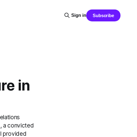
Sign in
Subscribe
re in
elations
l, a convicted
l provided