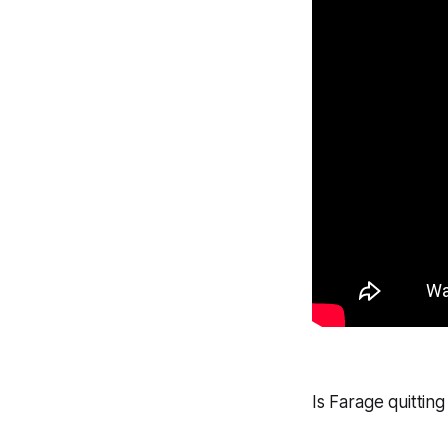
Is Farage quitti