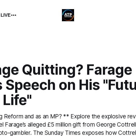
 LIVE
age Quitting? Farage
 Speech on His "Futu
 Life"
ing Reform and as an MP? ** Explore the explosive rev
l Farage’s alleged £5 million gift from George Cottrel
ypto-gambler. The Sunday Times exposes how Cottrel