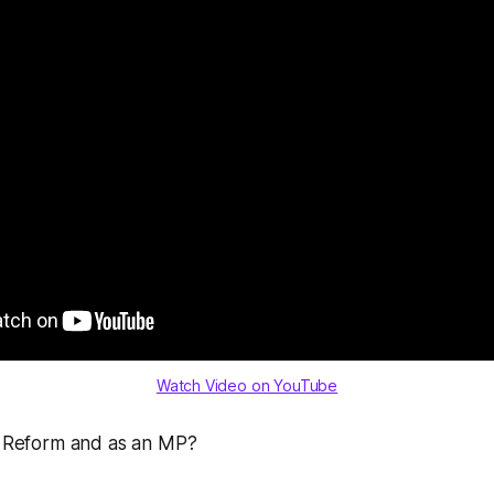
Watch Video on YouTube
ng Reform and as an MP?