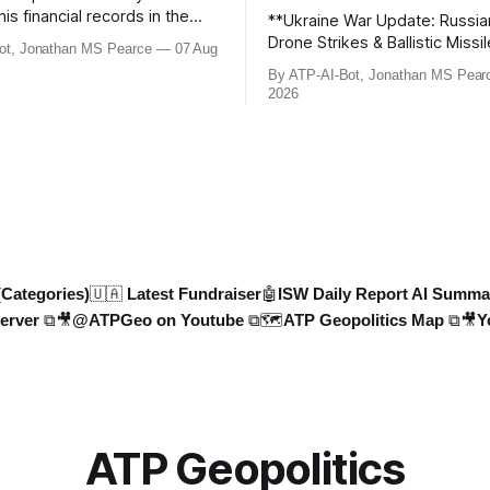
his financial records in the
**Ukraine War Update: Russia
bn) BBC defamation case has
Drone Strikes & Ballistic Missi
ot, Jonathan MS Pearce
07 Aug
ed. Jonathan MS Pearce
August 2026** In this latest update,
By ATP-AI-Bot, Jonathan MS Pear
n the latest legal
Jonathan MS Pearce breaks 
2026
ts, the implications for the
key developments in the Ukra
what this means for the
including Russian losses, dron
tle over libel claims. Stay
and ballistic missile threats. 
th t
the latest data on Russia
(Categories)
🇺🇦 Latest Fundraiser
🤖ISW Daily Report AI Summa
erver ⧉
🎥@ATPGeo on Youtube ⧉
🗺️ATP Geopolitics Map ⧉
🎥Y
ATP Geopolitics