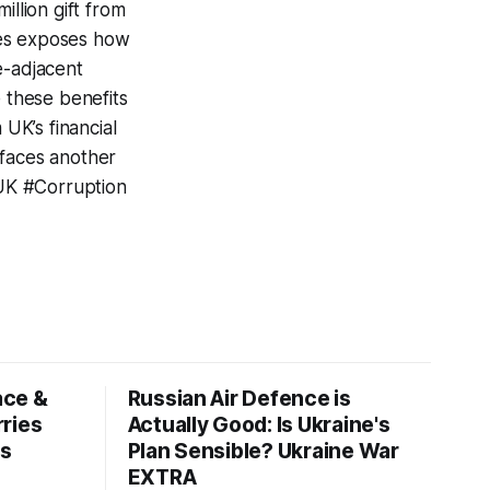
illion gift from
mes exposes how
e-adjacent
e these benefits
UK’s financial
s faces another
UK #Corruption
ace &
Russian Air Defence is
ries
Actually Good: Is Ukraine's
ws
Plan Sensible? Ukraine War
EXTRA