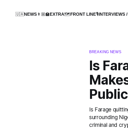
🇺🇦NEWS
👨🏼‍🏫EXTRA
🗺️FRONT LINE
🎙️INTERVIEWS /
BREAKING NEWS
Is Far
Makes
Public
Is Farage quitt
surrounding Nige
criminal and cr