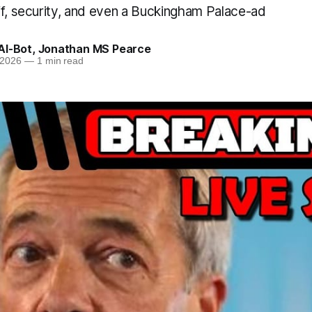
ff, security, and even a Buckingham Palace-ad
AI-Bot
,
Jonathan MS Pearce
 2026
—
1 min read