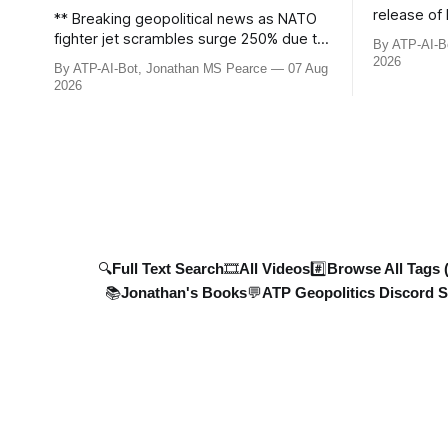
release of 
** Breaking geopolitical news as NATO
£8bn ($10
fighter jet scrambles surge 250% due to
By ATP-AI-B
been grant
Russian border violations. Ukraine
2026
By ATP-AI-Bot, Jonathan MS Pearce
07 Aug
breaks dow
discovers Colombian soldiers with
2026
developmen
criminal ties, while EU tightens
case, and 
protection rules. UK sanctions Russia’s
ongoing bat
shadow fleet, and EU unveils new
updated wi
sanctions. Russia’s grain exports
plummet 61.3%
🔍Full Text Search
🎞️All Videos
#️⃣Browse All Tags 
📚Jonathan's Books
💬ATP Geopolitics Discord S