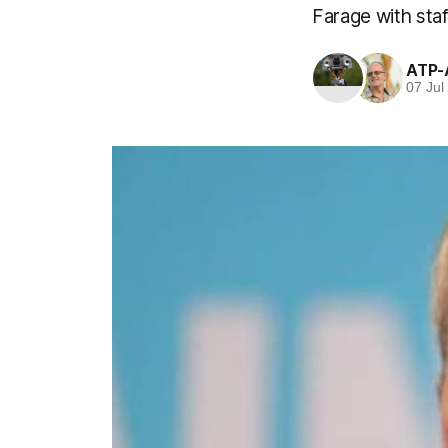
Farage with sta
ATP-
07 Jul