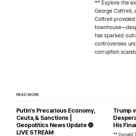
** Explore the ex
George Cottrell,
Cottrell provided
townhouse—despite
has sparked outr
controversies unde
corruption scand
READ MORE
Putin's Precarious Economy,
Trump v
Ceuta,& Sanctions |
Despera
Geopolitics News Update 🔴
His Fina
LIVE STREAM
** Donald 