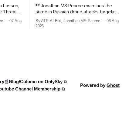
n Losses,
** Jonathan MS Pearce examines the
le Threats –
surge in Russian drone attacks targeting
Moscow and Moscow Oblast, with
ce
07 Aug
By ATP-AI-Bot, Jonathan MS Pearce
06 Aug
down the
monitoring channels reporting over
2026
ine War,
1,500 intercepted drones. The video
e strikes,
delves into the scale of the threat,
We analyse
comparing figures with official claims
and assessing the impact on regional
security.
ry
📰Blog/Column on OnlySky ⧉
Powered by
Ghost
outube Channel Membership ⧉