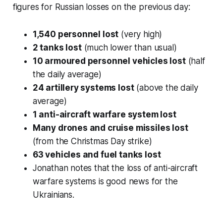
figures for Russian losses on the previous day:
1,540 personnel lost
(very high)
2 tanks lost
(much lower than usual)
10 armoured personnel vehicles lost
(half
the daily average)
24 artillery systems lost
(above the daily
average)
1 anti-aircraft warfare system lost
Many drones and cruise missiles lost
(from the Christmas Day strike)
63 vehicles and fuel tanks lost
Jonathan notes that the loss of anti-aircraft
warfare systems is good news for the
Ukrainians.