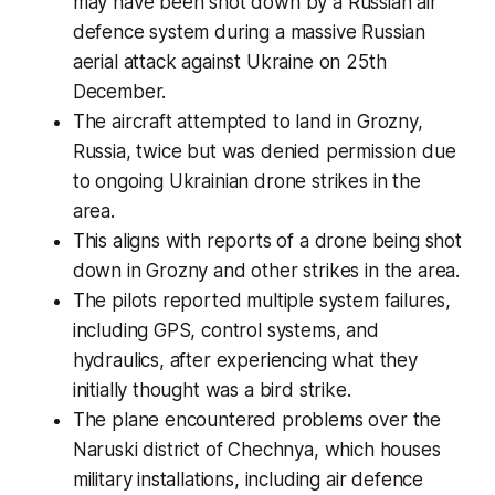
may have been shot down by a Russian air
defence system during a massive Russian
aerial attack against Ukraine on 25th
December.
The aircraft attempted to land in Grozny,
Russia, twice but was denied permission due
to ongoing Ukrainian drone strikes in the
area.
This aligns with reports of a drone being shot
down in Grozny and other strikes in the area.
The pilots reported multiple system failures,
including GPS, control systems, and
hydraulics, after experiencing what they
initially thought was a bird strike.
The plane encountered problems over the
Naruski district of Chechnya, which houses
military installations, including air defence