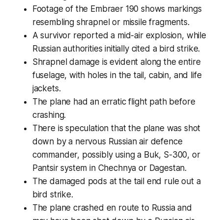
Footage of the Embraer 190 shows markings
resembling shrapnel or missile fragments.
A survivor reported a mid-air explosion, while
Russian authorities initially cited a bird strike.
Shrapnel damage is evident along the entire
fuselage, with holes in the tail, cabin, and life
jackets.
The plane had an erratic flight path before
crashing.
There is speculation that the plane was shot
down by a nervous Russian air defence
commander, possibly using a Buk, S-300, or
Pantsir system in Chechnya or Dagestan.
The damaged pods at the tail end rule out a
bird strike.
The plane crashed en route to Russia and