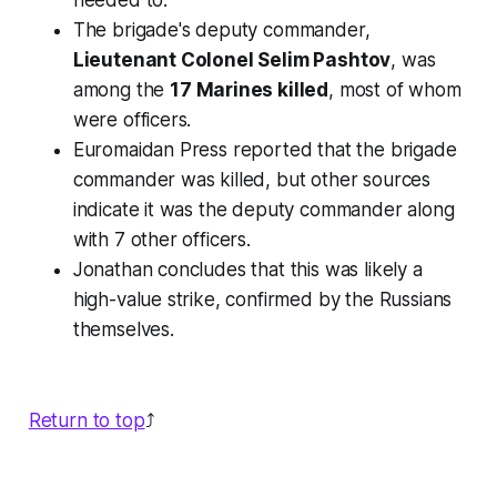
needed to."
The brigade's deputy commander,
Lieutenant Colonel Selim Pashtov
, was
among the
17 Marines killed
, most of whom
were officers.
Euromaidan Press reported that the brigade
commander was killed, but other sources
indicate it was the deputy commander along
with 7 other officers.
Jonathan concludes that this was likely a
high-value strike, confirmed by the Russians
themselves.
Return to top
⤴️