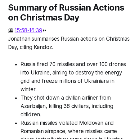
Summary of Russian Actions
on Christmas Day
🎦
15:58-16:39
⏩
Jonathan summarises Russian actions on Christmas
Day, citing Kendoz.
Russia fired 70 missiles and over 100 drones
into Ukraine, aiming to destroy the energy
grid and freeze millions of Ukrainians in
winter.
They shot down a civilian airliner from
Azerbaijan, killing 38 civilians, including
children.
Russian missiles violated Moldovan and
Romanian airspace, where missiles came