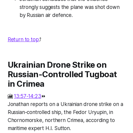
strongly suggests the plane was shot down
by Russian air defence.
Return to top
⤴️
Ukrainian Drone Strike on
Russian-Controlled Tugboat
in Crimea
🎦
13:57-14:23
⏩
Jonathan reports on a Ukrainian drone strike on a
Russian-controlled ship, the Fedor Uryupin, in
Chornomorske, northern Crimea, according to
maritime expert H.I. Sutton.