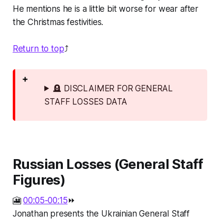
He mentions he is a little bit worse for wear after
the Christmas festivities.
Return to top
⤴️
🪦 DISCLAIMER FOR GENERAL
STAFF LOSSES DATA
Russian Losses (General Staff
Figures)
🎦
00:05-00:15
⏩
Jonathan presents the Ukrainian General Staff