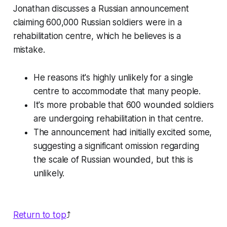
Jonathan discusses a Russian announcement
claiming 600,000 Russian soldiers were in a
rehabilitation centre, which he believes is a
mistake.
He reasons it's highly unlikely for a single
centre to accommodate that many people.
It's more probable that 600 wounded soldiers
are undergoing rehabilitation in that centre.
The announcement had initially excited some,
suggesting a significant omission regarding
the scale of Russian wounded, but this is
unlikely.
Return to top
⤴️