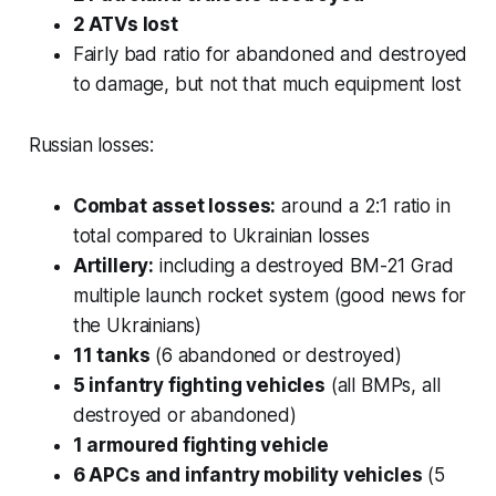
2 ATVs lost
Fairly bad ratio for abandoned and destroyed
to damage, but not that much equipment lost
Russian losses:
Combat asset losses:
around a 2:1 ratio in
total compared to Ukrainian losses
Artillery:
including a destroyed BM-21 Grad
multiple launch rocket system (good news for
the Ukrainians)
11 tanks
(6 abandoned or destroyed)
5 infantry fighting vehicles
(all BMPs, all
destroyed or abandoned)
1 armoured fighting vehicle
6 APCs and infantry mobility vehicles
(5