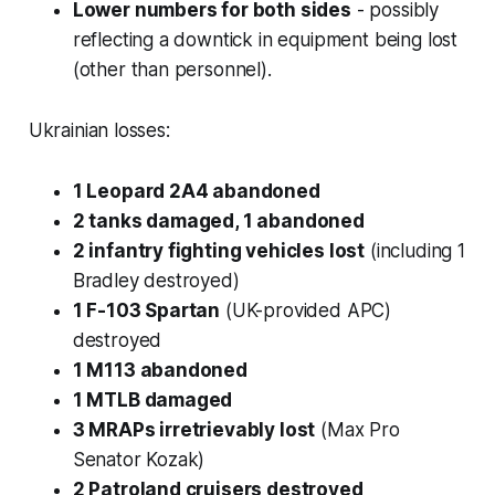
Lower numbers for both sides
- possibly
reflecting a downtick in equipment being lost
(other than personnel).
Ukrainian losses:
1 Leopard 2A4 abandoned
2 tanks damaged, 1 abandoned
2 infantry fighting vehicles lost
(including 1
Bradley destroyed)
1 F-103 Spartan
(UK-provided APC)
destroyed
1 M113 abandoned
1 MTLB damaged
3 MRAPs irretrievably lost
(Max Pro
Senator Kozak)
2 Patroland cruisers destroyed