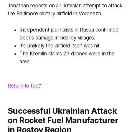
Jonathan reports on a Ukrainian attempt to attack
the Baltimore military airfield in Voronezh.
Independent journalists in Russia confirmed
debris damage in nearby villages.
It's unlikely the airfield itself was hit.
The Kremlin claims 23 drones were in the
area.
Return to top
⤴️
Successful Ukrainian Attack
on Rocket Fuel Manufacturer
in Rostov Region