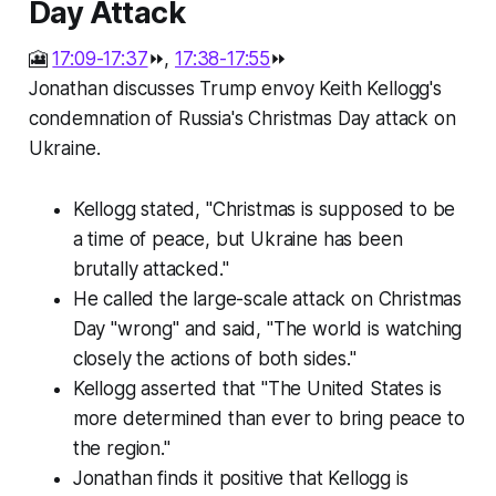
Day Attack
🎦
17:09-17:37
⏩,
17:38-17:55
⏩
Jonathan discusses Trump envoy Keith Kellogg's
condemnation of Russia's Christmas Day attack on
Ukraine.
Kellogg stated, "Christmas is supposed to be
a time of peace, but Ukraine has been
brutally attacked."
He called the large-scale attack on Christmas
Day "wrong" and said, "The world is watching
closely the actions of both sides."
Kellogg asserted that "The United States is
more determined than ever to bring peace to
the region."
Jonathan finds it positive that Kellogg is