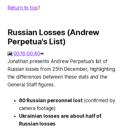
Return to top
⤴️
Russian Losses (Andrew
Perpetua's List)
🎦
00:16-00:40
⏩
Jonathan presents Andrew Perpetua's list of
Russian losses from 25th December, highlighting
the differences between these stats and the
General Staff figures.
80 Russian personnel lost
(confirmed by
camera footage)
Ukrainian losses are about half of
Russian losses