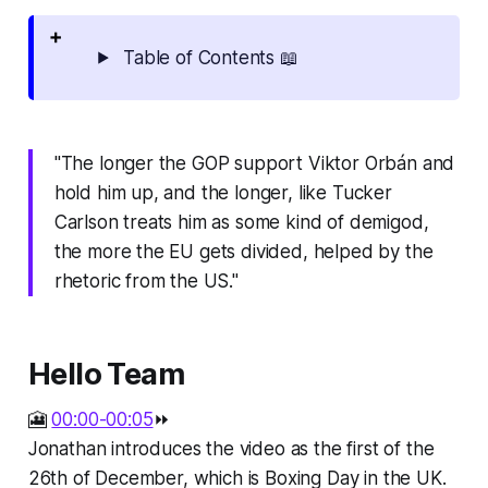
Table of Contents 📖
"The longer the GOP support Viktor Orbán and
hold him up, and the longer, like Tucker
Carlson treats him as some kind of demigod,
the more the EU gets divided, helped by the
rhetoric from the US."
Hello Team
🎦
00:00-00:05
⏩
Jonathan introduces the video as the first of the
26th of December, which is Boxing Day in the UK.