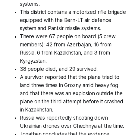
systems.
This district contains a motorized rifle brigade
equipped with the Bern-LT air defence
system and Pantsir missile systems.
There were 67 people on board (5 crew
members): 42 from Azerbaijan, 16 from
Russia, 6 from Kazakhstan, and 3 from
Kyrgyzstan.
38 people died, and 29 survived.
A survivor reported that the plane tried to
land three times in Grozny amid heavy fog
and that there was an explosion outside the
plane on the third attempt before it crashed
in Kazakhstan.
Russia was reportedly shooting down
Ukrainian drones over Chechnya at the time.
Jonathan concludes that the evidence