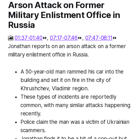
Arson Attack on Former
Military Enlistment Office in
Russia
🎦
01:37-01:40
⏩,
07:17-07:46
⏩,
07:47-08:11
⏩
Jonathan reports on an arson attack on a former
military enlistment office in Russia.
A 50-year-old man rammed his car into the
building and set it on fire in the city of
Khrushchev, Vladimir region.
These types of incidents are reportedly
common, with many similar attacks happening
recently.
Police claim the man was a victim of Ukrainian
scammers.
Jonathan finds it to be a bit of a cop-out but