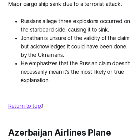
Major cargo ship sank due to a terrorist attack.
Russians allege three explosions occurred on
the starboard side, causing it to sink.
Jonathan is unsure of the validity of the claim
but acknowledges it could have been done
by the Ukrainians.
He emphasizes that the Russian claim doesn't
necessarily mean it's the most likely or true
explanation.
Return to top
⤴️
Azerbaijan Airlines Plane