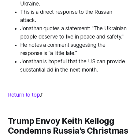
Ukraine.
This is a direct response to the Russian
attack.
Jonathan quotes a statement: "The Ukrainian
people deserve to live in peace and safety."
He notes a comment suggesting the
response is "a little late."
Jonathan is hopeful that the US can provide
substantial aid in the next month.
Return to top
⤴️
Trump Envoy Keith Kellogg
Condemns Russia's Christmas