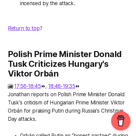
incensed by the attack.
Return to top
⤴️
Polish Prime Minister Donald
Tusk Criticizes Hungary's
Viktor Orbán
🎦
17:56-18:45
⏩,
18:46-19:35
⏩
Jonathan reports on Polish Prime Minister Donald
Tusk's criticism of Hungarian Prime Minister Viktor
Orbán for praising Putin during Russia's Christmas
Day attacks.
Orbán called Putin an "honest partner" during