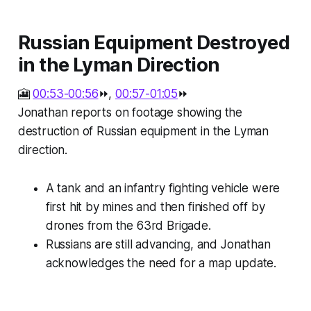
Russian Equipment Destroyed
in the Lyman Direction
🎦
00:53-00:56
⏩,
00:57-01:05
⏩
Jonathan reports on footage showing the
destruction of Russian equipment in the Lyman
direction.
A tank and an infantry fighting vehicle were
first hit by mines and then finished off by
drones from the 63rd Brigade.
Russians are still advancing, and Jonathan
acknowledges the need for a map update.