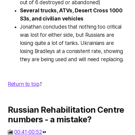
out of 6 destroyed or abandoned)
Several trucks, ATVs, Desert Cross 1000
S3s, and civilian vehicles
Jonathan concludes that nothing too critical
was lost for either side, but Russians are
losing quite a lot of tanks. Ukrainians are
losing Bradleys at a consistent rate, showing
they are being used and will need replacing.
Return to top
⤴️
Russian Rehabilitation Centre
numbers - a mistake?
🎦
00:41-00:52
⏩