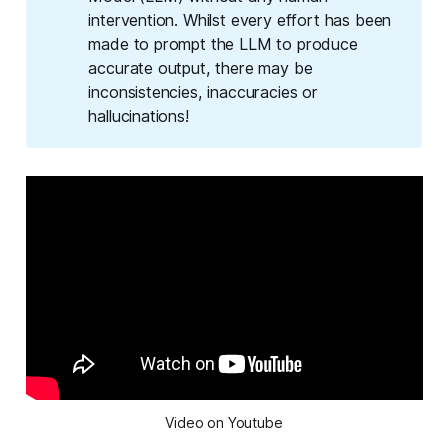
intervention. Whilst every effort has been
made to prompt the LLM to produce
accurate output, there may be
inconsistencies, inaccuracies or
hallucinations!
Video on Youtube