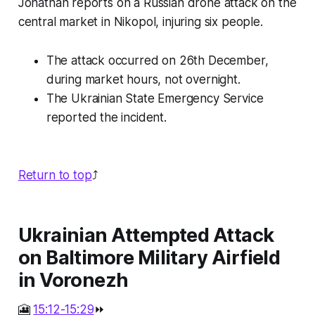
Jonathan reports on a Russian drone attack on the
central market in Nikopol, injuring six people.
The attack occurred on 26th December,
during market hours, not overnight.
The Ukrainian State Emergency Service
reported the incident.
Return to top
⤴️
Ukrainian Attempted Attack
on Baltimore Military Airfield
in Voronezh
🎦
15:12-15:29
⏩