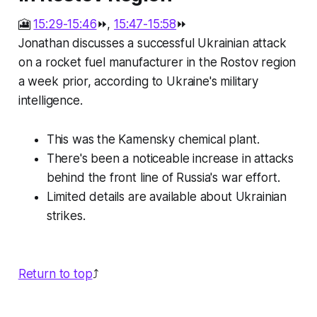
🎦
15:29-15:46
⏩,
15:47-15:58
⏩
Jonathan discusses a successful Ukrainian attack
on a rocket fuel manufacturer in the Rostov region
a week prior, according to Ukraine's military
intelligence.
This was the Kamensky chemical plant.
There's been a noticeable increase in attacks
behind the front line of Russia's war effort.
Limited details are available about Ukrainian
strikes.
Return to top
⤴️