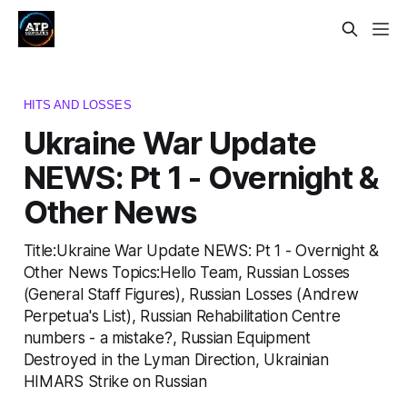
HITS AND LOSSES
Ukraine War Update
NEWS: Pt 1 - Overnight &
Other News
Title:Ukraine War Update NEWS: Pt 1 - Overnight &
Other News Topics:Hello Team, Russian Losses
(General Staff Figures), Russian Losses (Andrew
Perpetua's List), Russian Rehabilitation Centre
numbers - a mistake?, Russian Equipment
Destroyed in the Lyman Direction, Ukrainian
HIMARS Strike on Russian