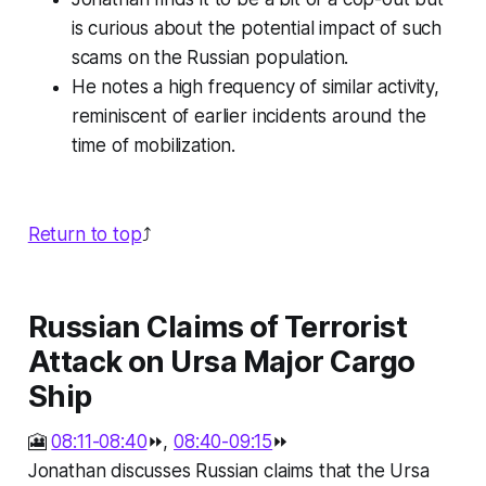
is curious about the potential impact of such
scams on the Russian population.
He notes a high frequency of similar activity,
reminiscent of earlier incidents around the
time of mobilization.
Return to top
⤴️
Russian Claims of Terrorist
Attack on Ursa Major Cargo
Ship
🎦
08:11-08:40
⏩,
08:40-09:15
⏩
Jonathan discusses Russian claims that the Ursa