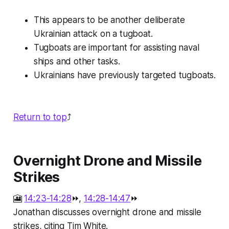
This appears to be another deliberate
Ukrainian attack on a tugboat.
Tugboats are important for assisting naval
ships and other tasks.
Ukrainians have previously targeted tugboats.
Return to top
⤴️
Overnight Drone and Missile
Strikes
🎦
14:23-14:28
⏩,
14:28-14:47
⏩
Jonathan discusses overnight drone and missile
strikes, citing Tim White.