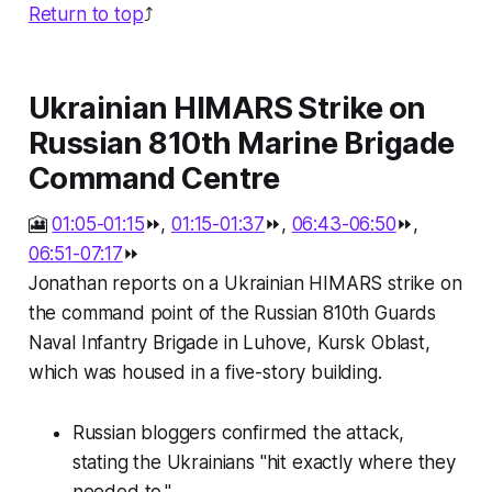
Return to top
⤴️
Ukrainian HIMARS Strike on
Russian 810th Marine Brigade
Command Centre
🎦
01:05-01:15
⏩,
01:15-01:37
⏩,
06:43-06:50
⏩,
06:51-07:17
⏩
Jonathan reports on a Ukrainian HIMARS strike on
the command point of the Russian 810th Guards
Naval Infantry Brigade in Luhove, Kursk Oblast,
which was housed in a five-story building.
Russian bloggers confirmed the attack,
stating the Ukrainians "hit exactly where they