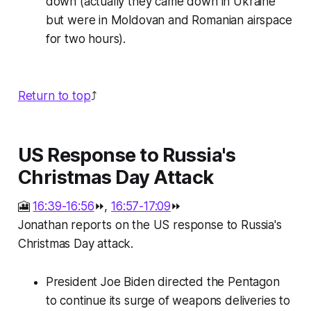
down (actually they came down in Ukraine
but were in Moldovan and Romanian airspace
for two hours).
Return to top
⤴️
US Response to Russia's
Christmas Day Attack
🎦
16:39-16:56
⏩,
16:57-17:09
⏩
Jonathan reports on the US response to Russia's
Christmas Day attack.
President Joe Biden directed the Pentagon
to continue its surge of weapons deliveries to