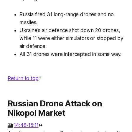
Russia fired 31 long-range drones and no
missiles.
Ukraine's air defence shot down 20 drones,
while 11 were either simulators or stopped by
air defence.
All 31 drones were intercepted in some way.
Return to top
⤴️
Russian Drone Attack on
Nikopol Market
🎦
14:48-15:11
⏩