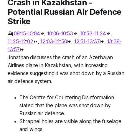
Crash in Kazakhstan -
Potential Russian Air Defence
Strike
🎦
09:15-10:04
⏩,
10:06-10:53
⏩,
10:53-11:24
⏩,
11:25-12:02
⏩,
12:03-12:50
⏩,
12:51-13:37
⏩,
13:38-
13:57
⏩
Jonathan discusses the crash of an Azerbaijan
Airlines plane in Kazakhstan, with increasing
evidence suggesting it was shot down by a Russian
air defence system.
The Centre for Countering Disinformation
stated that the plane was shot down by
Russian air defence.
Shrapnel holes are visible along the fuselage
and wings.