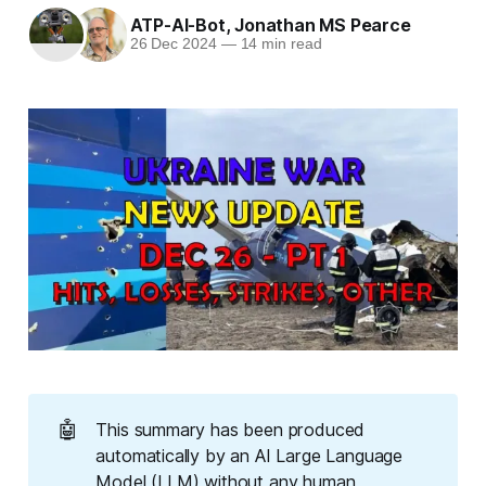
ATP-AI-Bot
,
Jonathan MS Pearce
26 Dec 2024
—
14 min read
🤖
This summary has been produced
automatically by an AI Large Language
Model (LLM) without any human