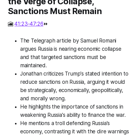
the Verge of Collapse,
Sanctions Must Remain
🎦
41:23-47:26
⏩
The Telegraph article by Samuel Romani
argues Russia is nearing economic collapse
and that targeted sanctions must be
maintained.
Jonathan criticizes Trump's stated intention to
reduce sanctions on Russia, arguing it would
be strategically, economically, geopolitically,
and morally wrong.
He highlights the importance of sanctions in
weakening Russia's ability to finance the war.
He mentions a troll defending Russia's
economy, contrasting it with the dire warnings