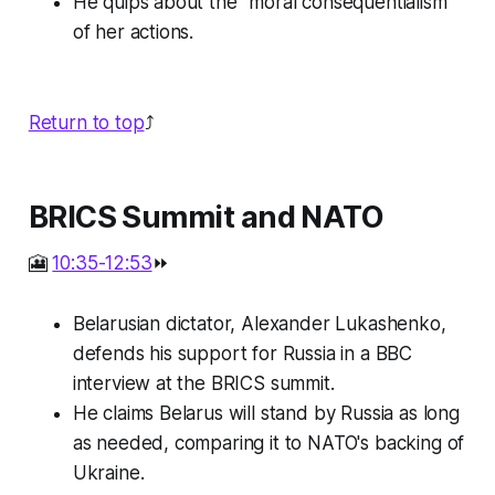
He quips about the "moral consequentialism"
of her actions.
Return to top
⤴️
BRICS Summit and NATO
🎦
10:35-12:53
⏩
Belarusian dictator, Alexander Lukashenko,
defends his support for Russia in a BBC
interview at the BRICS summit.
He claims Belarus will stand by Russia as long
as needed, comparing it to NATO's backing of
Ukraine.