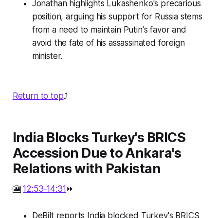
Jonathan highlights Lukashenko's precarious
position, arguing his support for Russia stems
from a need to maintain Putin's favor and
avoid the fate of his assassinated foreign
minister.
Return to top
⤴️
India Blocks Turkey's BRICS
Accession Due to Ankara's
Relations with Pakistan
🎦
12:53-14:31
⏩
DeBilt reports India blocked Turkey's BRICS