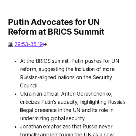
Putin Advocates for UN
Reform at BRICS Summit
🎦
29:53-35:19
⏩
At the BRICS summit, Putin pushes for UN
reform, suggesting the inclusion of more
Russian-aligned nations on the Security
Council.
Ukrainian official, Anton Gerashchenko,
criticizes Putin's audacity, highlighting Russia's
illegal presence in the UN and its role in
undermining global security.
Jonathan emphasizes that Russia never
formally applied to join the UN as a new