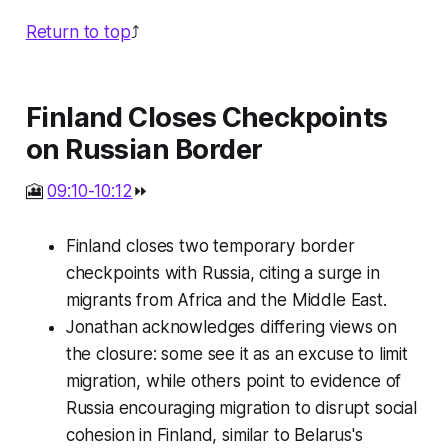
Return to top
⤴️
Finland Closes Checkpoints
on Russian Border
🎦
09:10-10:12
⏩
Finland closes two temporary border
checkpoints with Russia, citing a surge in
migrants from Africa and the Middle East.
Jonathan acknowledges differing views on
the closure: some see it as an excuse to limit
migration, while others point to evidence of
Russia encouraging migration to disrupt social
cohesion in Finland, similar to Belarus's