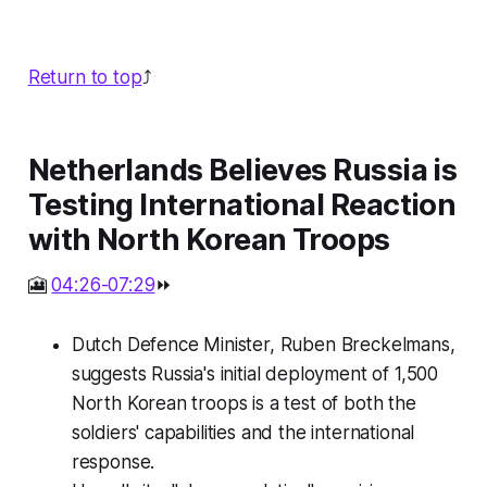
Return to top
⤴️
Netherlands Believes Russia is
Testing International Reaction
with North Korean Troops
🎦
04:26-07:29
⏩
Dutch Defence Minister, Ruben Breckelmans,
suggests Russia's initial deployment of 1,500
North Korean troops is a test of both the
soldiers' capabilities and the international
response.