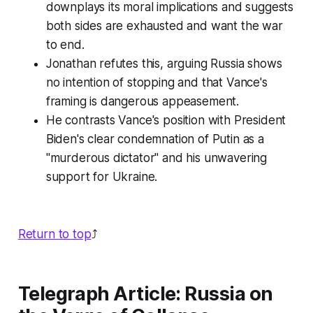
downplays its moral implications and suggests
both sides are exhausted and want the war
to end.
Jonathan refutes this, arguing Russia shows
no intention of stopping and that Vance's
framing is dangerous appeasement.
He contrasts Vance's position with President
Biden's clear condemnation of Putin as a
"murderous dictator" and his unwavering
support for Ukraine.
Return to top
⤴️
Telegraph Article: Russia on