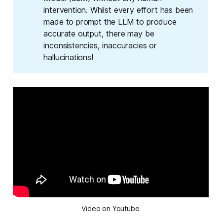
intervention. Whilst every effort has been
made to prompt the LLM to produce
accurate output, there may be
inconsistencies, inaccuracies or
hallucinations!
Video on Youtube