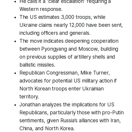
He calls it a "clear escalation" requiring a
Western response.
The US estimates 3,000 troops, while
Ukraine claims nearly 12,000 have been sent,
including officers and generals.
The move indicates deepening cooperation
between Pyongyang and Moscow, building
on previous supplies of artillery shells and
ballistic missiles.
Republican Congressman, Mike Turner,
advocates for potential US military action if
North Korean troops enter Ukrainian
territory.
Jonathan analyzes the implications for US
Republicans, particularly those with pro-Putin
sentiments, given Russia's alliances with Iran,
China, and North Korea.