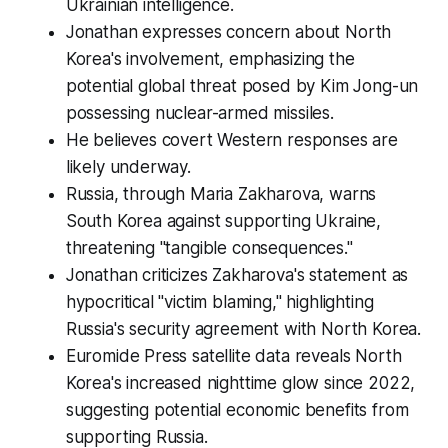
Ukrainian intelligence.
Jonathan expresses concern about North
Korea's involvement, emphasizing the
potential global threat posed by Kim Jong-un
possessing nuclear-armed missiles.
He believes covert Western responses are
likely underway.
Russia, through Maria Zakharova, warns
South Korea against supporting Ukraine,
threatening "tangible consequences."
Jonathan criticizes Zakharova's statement as
hypocritical "victim blaming," highlighting
Russia's security agreement with North Korea.
Euromide Press satellite data reveals North
Korea's increased nighttime glow since 2022,
suggesting potential economic benefits from
supporting Russia.