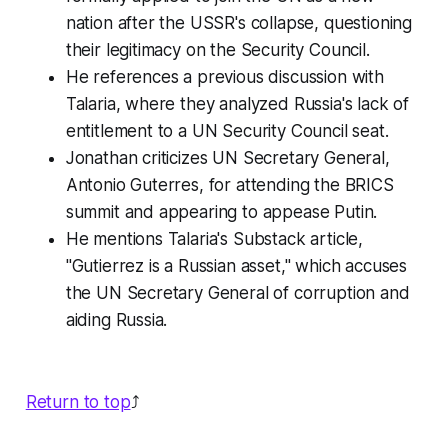
nation after the USSR's collapse, questioning
their legitimacy on the Security Council.
He references a previous discussion with
Talaria, where they analyzed Russia's lack of
entitlement to a UN Security Council seat.
Jonathan criticizes UN Secretary General,
Antonio Guterres, for attending the BRICS
summit and appearing to appease Putin.
He mentions Talaria's Substack article,
"Gutierrez is a Russian asset," which accuses
the UN Secretary General of corruption and
aiding Russia.
Return to top
⤴️