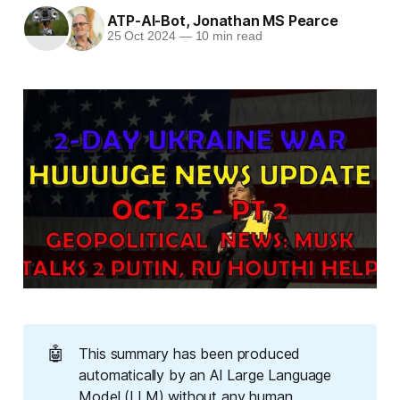
ATP-AI-Bot
,
Jonathan MS Pearce
25 Oct 2024
—
10 min read
🤖
This summary has been produced
automatically by an AI Large Language
Model (LLM) without any human