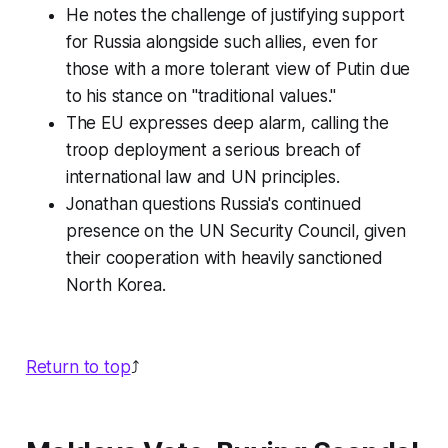
He notes the challenge of justifying support
for Russia alongside such allies, even for
those with a more tolerant view of Putin due
to his stance on "traditional values."
The EU expresses deep alarm, calling the
troop deployment a serious breach of
international law and UN principles.
Jonathan questions Russia's continued
presence on the UN Security Council, given
their cooperation with heavily sanctioned
North Korea.
Return to top
⤴️