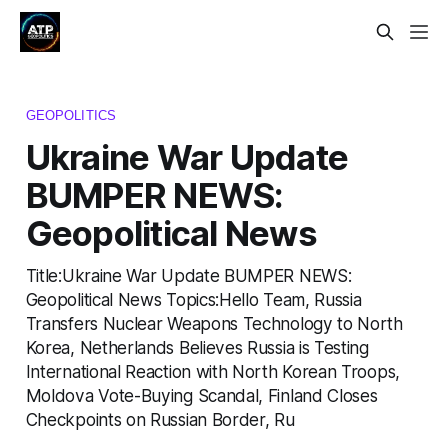
GEOPOLITICS
Ukraine War Update
BUMPER NEWS:
Geopolitical News
Title:Ukraine War Update BUMPER NEWS:
Geopolitical News Topics:Hello Team, Russia
Transfers Nuclear Weapons Technology to North
Korea, Netherlands Believes Russia is Testing
International Reaction with North Korean Troops,
Moldova Vote-Buying Scandal, Finland Closes
Checkpoints on Russian Border, Ru