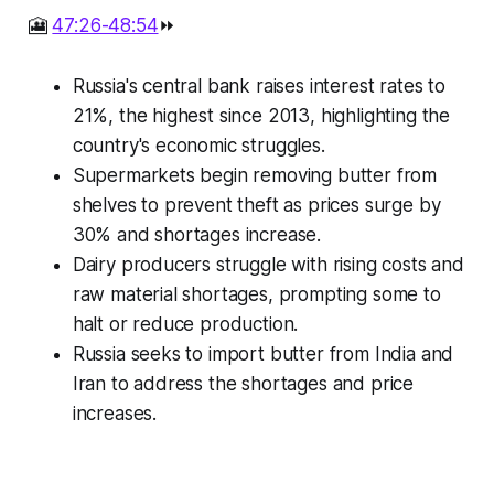
🎦
47:26-48:54
⏩
Russia's central bank raises interest rates to
21%, the highest since 2013, highlighting the
country's economic struggles.
Supermarkets begin removing butter from
shelves to prevent theft as prices surge by
30% and shortages increase.
Dairy producers struggle with rising costs and
raw material shortages, prompting some to
halt or reduce production.
Russia seeks to import butter from India and
Iran to address the shortages and price
increases.