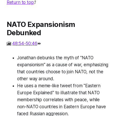
Return to top
⤴️
NATO Expansionism
Debunked
🎦
48:54-50:46
⏩
Jonathan debunks the myth of "NATO
expansionism" as a cause of war, emphasizing
that countries choose to join NATO, not the
other way around.
He uses a meme-like tweet from "Eastern
Europe Explained" to illustrate that NATO
membership correlates with peace, while
non-NATO countries in Eastern Europe have
faced Russian aggression.