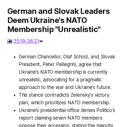
German and Slovak Leaders
Deem Ukraine's NATO
Membership "Unrealistic"
🎦
35:19-36:21
⏩
German Chancellor, Olaf Scholz, and Slovak
President, Peter Pellegrini, agree that
Ukraine's NATO membership is currently
unrealistic, advocating for a pragmatic
approach to the war and Ukraine's future.
This stance contradicts Zelensky's victory
plan, which prioritizes NATO membership.
Ukraine's presidential office denies Politico's
report claiming seven NATO members
oppose their accession, stating the majority