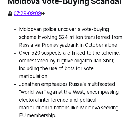
Moldova Vote-Buying Scandal
🎦
07:29-09:09
⏩
Moldovan police uncover a vote-buying
scheme involving $24 million transferred from
Russia via Promsviyazbank in October alone.
Over 520 suspects are linked to the scheme,
orchestrated by fugitive oligarch Ilan Shor,
including the use of bots for vote
manipulation.
Jonathan emphasizes Russia's multifaceted
"world war" against the West, encompassing
electoral interference and political
manipulation in nations like Moldova seeking
EU membership.