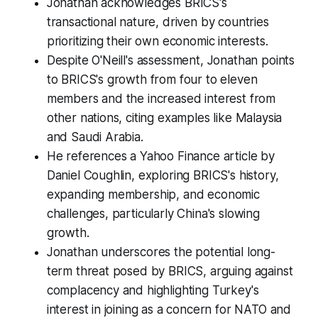
Jonathan acknowledges BRICS's
transactional nature, driven by countries
prioritizing their own economic interests.
Despite O'Neill's assessment, Jonathan points
to BRICS's growth from four to eleven
members and the increased interest from
other nations, citing examples like Malaysia
and Saudi Arabia.
He references a Yahoo Finance article by
Daniel Coughlin, exploring BRICS's history,
expanding membership, and economic
challenges, particularly China's slowing
growth.
Jonathan underscores the potential long-
term threat posed by BRICS, arguing against
complacency and highlighting Turkey's
interest in joining as a concern for NATO and