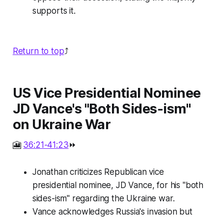
supports it.
Return to top
⤴️
US Vice Presidential Nominee
JD Vance's "Both Sides-ism"
on Ukraine War
🎦
36:21-41:23
⏩
Jonathan criticizes Republican vice
presidential nominee, JD Vance, for his "both
sides-ism" regarding the Ukraine war.
Vance acknowledges Russia's invasion but