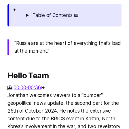
Table of Contents 📖
"Russia are at the heart of everything that's bad
at the moment."
Hello Team
🎦
00:00-00:36
⏩
Jonathan welcomes viewers to a "bumper"
geopolitical news update, the second part for the
25th of October 2024. He notes the extensive
content due to the BRICS event in Kazan, North
Korea's involvement in the war, and two revelatory