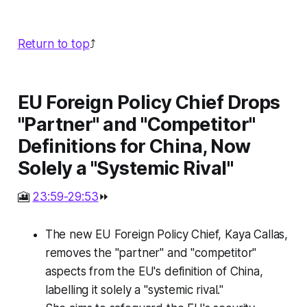
Return to top
⤴️
EU Foreign Policy Chief Drops
"Partner" and "Competitor"
Definitions for China, Now
Solely a "Systemic Rival"
🎦
23:59-29:53
⏩
The new EU Foreign Policy Chief, Kaya Callas,
removes the "partner" and "competitor"
aspects from the EU's definition of China,
labelling it solely a "systemic rival."