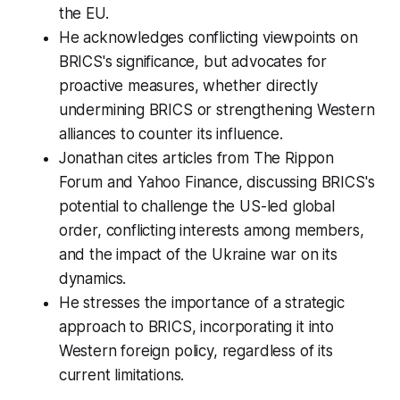
the EU.
He acknowledges conflicting viewpoints on
BRICS's significance, but advocates for
proactive measures, whether directly
undermining BRICS or strengthening Western
alliances to counter its influence.
Jonathan cites articles from The Rippon
Forum and Yahoo Finance, discussing BRICS's
potential to challenge the US-led global
order, conflicting interests among members,
and the impact of the Ukraine war on its
dynamics.
He stresses the importance of a strategic
approach to BRICS, incorporating it into
Western foreign policy, regardless of its
current limitations.