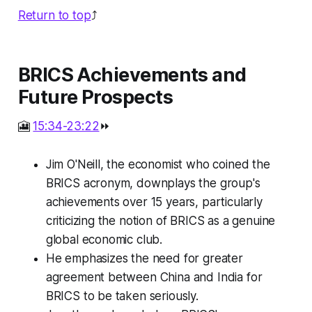
Return to top
⤴️
BRICS Achievements and
Future Prospects
🎦
15:34-23:22
⏩
Jim O'Neill, the economist who coined the
BRICS acronym, downplays the group's
achievements over 15 years, particularly
criticizing the notion of BRICS as a genuine
global economic club.
He emphasizes the need for greater
agreement between China and India for
BRICS to be taken seriously.