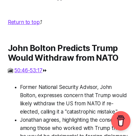
Return to top
⤴️
John Bolton Predicts Trump
Would Withdraw from NATO
🎦
50:46-53:17
⏩
Former National Security Advisor, John
Bolton, expresses concern that Trump would
likely withdraw the US from NATO if re-
elected, calling it a "catastrophic mistake."
Jonathan agrees, highlighting the consensus
among those who worked with Trump that