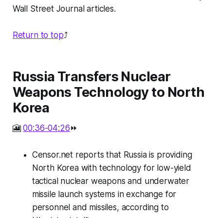
Wall Street Journal articles.
Return to top
⤴️
Russia Transfers Nuclear
Weapons Technology to North
Korea
🎦
00:36-04:26
⏩
Censor.net reports that Russia is providing
North Korea with technology for low-yield
tactical nuclear weapons and underwater
missile launch systems in exchange for
personnel and missiles, according to