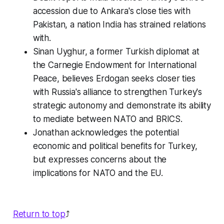
accession due to Ankara's close ties with
Pakistan, a nation India has strained relations
with.
Sinan Uyghur, a former Turkish diplomat at
the Carnegie Endowment for International
Peace, believes Erdogan seeks closer ties
with Russia's alliance to strengthen Turkey's
strategic autonomy and demonstrate its ability
to mediate between NATO and BRICS.
Jonathan acknowledges the potential
economic and political benefits for Turkey,
but expresses concerns about the
implications for NATO and the EU.
Return to top
⤴️