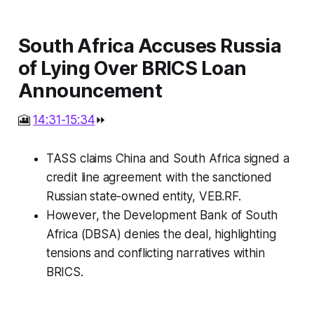
South Africa Accuses Russia
of Lying Over BRICS Loan
Announcement
🎦
14:31-15:34
⏩
TASS claims China and South Africa signed a
credit line agreement with the sanctioned
Russian state-owned entity, VEB.RF.
However, the Development Bank of South
Africa (DBSA) denies the deal, highlighting
tensions and conflicting narratives within
BRICS.