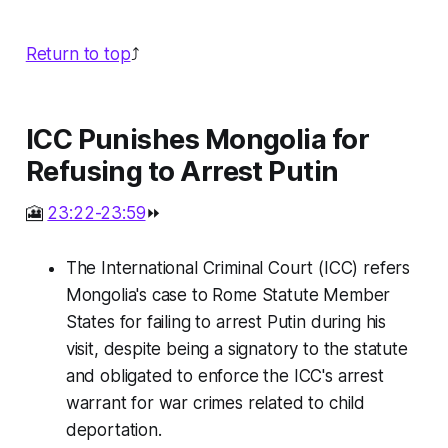
Return to top
⤴️
ICC Punishes Mongolia for
Refusing to Arrest Putin
🎦
23:22-23:59
⏩
The International Criminal Court (ICC) refers
Mongolia's case to Rome Statute Member
States for failing to arrest Putin during his
visit, despite being a signatory to the statute
and obligated to enforce the ICC's arrest
warrant for war crimes related to child
deportation.