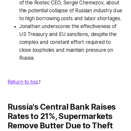
of the Rostec CEO, Sergei Chemezov, about
the potential collapse of Russian industry due
to high borrowing costs and labor shortages.
Jonathan underscores the effectiveness of
US Treasury and EU sanctions, despite the
complex and constant effort required to
close loopholes and maintain pressure on
Russia.
Return to top
⤴️
Russia's Central Bank Raises
Rates to 21%, Supermarkets
Remove Butter Due to Theft