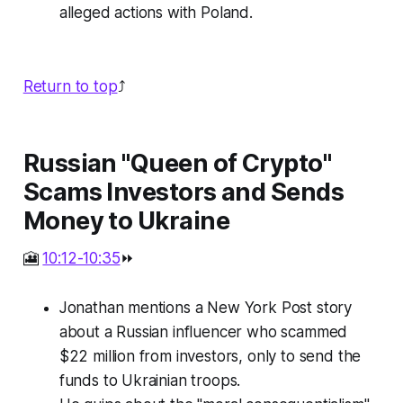
alleged actions with Poland.
Return to top
⤴️
Russian "Queen of Crypto"
Scams Investors and Sends
Money to Ukraine
🎦
10:12-10:35
⏩
Jonathan mentions a New York Post story
about a Russian influencer who scammed
$22 million from investors, only to send the
funds to Ukrainian troops.