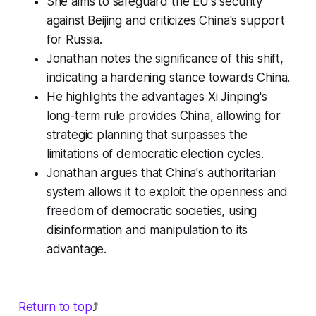
She aims to safeguard the EU's security
against Beijing and criticizes China's support
for Russia.
Jonathan notes the significance of this shift,
indicating a hardening stance towards China.
He highlights the advantages Xi Jinping's
long-term rule provides China, allowing for
strategic planning that surpasses the
limitations of democratic election cycles.
Jonathan argues that China's authoritarian
system allows it to exploit the openness and
freedom of democratic societies, using
disinformation and manipulation to its
advantage.
Return to top
⤴️