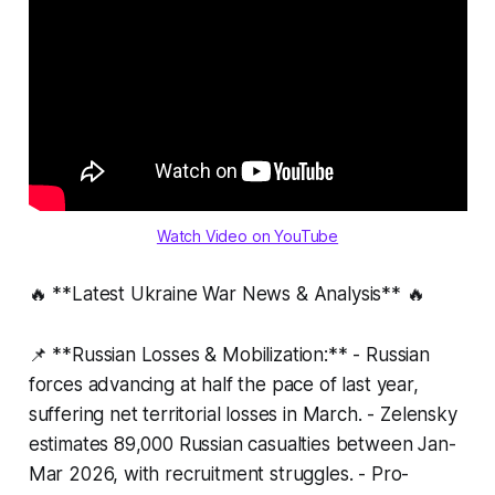
Watch Video on YouTube
🔥 **Latest Ukraine War News & Analysis** 🔥
📌 **Russian Losses & Mobilization:** - Russian
forces advancing at half the pace of last year,
suffering net territorial losses in March. - Zelensky
estimates 89,000 Russian casualties between Jan-
Mar 2026, with recruitment struggles. - Pro-