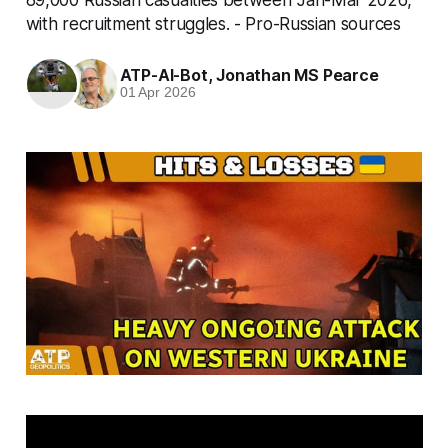
with recruitment struggles. - Pro-Russian sources
ATP-AI-Bot
,
Jonathan MS Pearce
01 Apr 2026