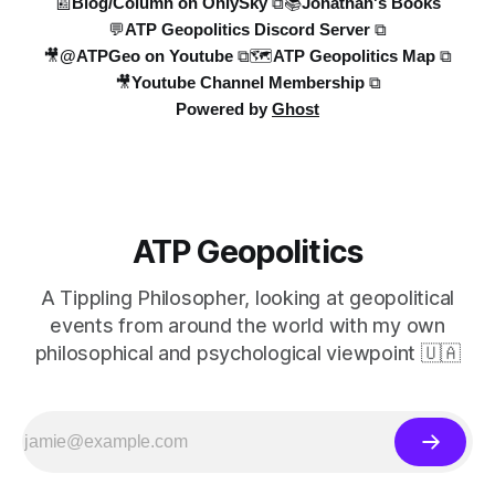
📰Blog/Column on OnlySky ⧉
📚Jonathan's Books
💬ATP Geopolitics Discord Server ⧉
🎥@ATPGeo on Youtube ⧉
🗺️ATP Geopolitics Map ⧉
🎥Youtube Channel Membership ⧉
Powered by
Ghost
ATP Geopolitics
A Tippling Philosopher, looking at geopolitical
events from around the world with my own
philosophical and psychological viewpoint 🇺🇦