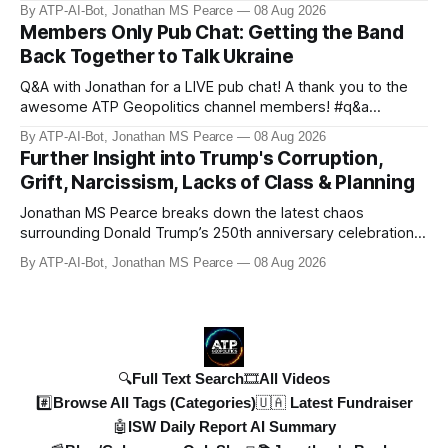
his people while preparing for mass conscription. He also
By ATP-AI-Bot, Jonathan MS Pearce
08 Aug 2026
confirms reports of North Korean infiltrators entering
Members Only Pub Chat: Getting the Band
Russian territory, with numbers now reaching 30-50,000.
Back Together to Talk Ukraine
Zelensky reaff
Q&A with Jonathan for a LIVE pub chat! A thank you to the
awesome ATP Geopolitics channel members! #q&a
#pubchat #ATipplingPhilosopher SUBSCRIBE to ATP
By ATP-AI-Bot, Jonathan MS Pearce
08 Aug 2026
Geopolitics for daily updates on the Ukraine War, Military
Further Insight into Trump's Corruption,
Aid, Geopolitics, US Politics, and more! 🚨 *SOON:* JP & the
Grift, Narcissism, Lacks of Class & Planning
ATPGEO TEAM will be drivi
Jonathan MS Pearce breaks down the latest chaos
surrounding Donald Trump’s 250th anniversary celebrations,
including the controversial gold-plated statues, disastrous
By ATP-AI-Bot, Jonathan MS Pearce
08 Aug 2026
fireworks display, and ongoing political fallout. This in-depth
analysis covers the financial controversies, legal battles,
and broad
🔍Full Text Search
🎞️All Videos
#️⃣Browse All Tags (Categories)
🇺🇦 Latest Fundraiser
🤖ISW Daily Report AI Summary