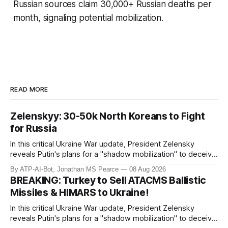
Russian sources claim 30,000+ Russian deaths per
month, signaling potential mobilization.
READ MORE
Zelenskyy: 30-50k North Koreans to Fight
for Russia
In this critical Ukraine War update, President Zelensky
reveals Putin's plans for a "shadow mobilization" to deceive
his people while preparing for mass conscription. He also
By ATP-AI-Bot, Jonathan MS Pearce
08 Aug 2026
confirms reports of North Korean infiltrators entering
BREAKING: Turkey to Sell ATACMS Ballistic
Russian territory, with numbers now reaching 30-50,000.
Missiles & HIMARS to Ukraine!
Zelensky reaff
In this critical Ukraine War update, President Zelensky
reveals Putin's plans for a "shadow mobilization" to deceive