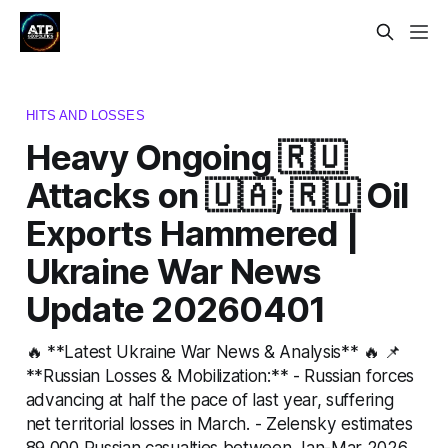
HITS AND LOSSES
Heavy Ongoing 🇷🇺
Attacks on 🇺🇦; 🇷🇺 Oil
Exports Hammered |
Ukraine War News
Update 20260401
🔥 **Latest Ukraine War News & Analysis** 🔥 📌
**Russian Losses & Mobilization:** - Russian forces
advancing at half the pace of last year, suffering
net territorial losses in March. - Zelensky estimates
89,000 Russian casualties between Jan-Mar 2026,