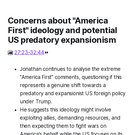
Concerns about "America
First" ideology and potential
US predatory expansionism
🎦
27:23-32:44
⏩
Jonathan continues to analyse the extreme
"America First" comments, questioning if this
represents a genuine shift towards a
predatory and expansionist US foreign policy
under Trump.
He suggests this ideology might involve
exploiting allies, demanding resources, and
then expecting them to fight wars on
America's behalf while the US focuses on its