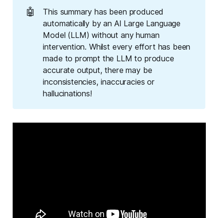
🤖
This summary has been produced
automatically by an AI Large Language
Model (LLM) without any human
intervention. Whilst every effort has been
made to prompt the LLM to produce
accurate output, there may be
inconsistencies, inaccuracies or
hallucinations!