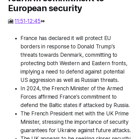
European security
🎦
11:51-12:45
⏩
France has declared it will protect EU
borders in response to Donald Trump's
threats towards Denmark, committing to
protecting both Western and Eastern fronts,
implying a need to defend against potential
US aggression as well as Russian threats.
In 2024, the French Minister of the Armed
Forces affirmed France's commitment to
defend the Baltic states if attacked by Russia.
The French President met with the UK Prime
Minister, stressing the importance of security
guarantees for Ukraine against future attacks.
The UK appears to be seeking closer security