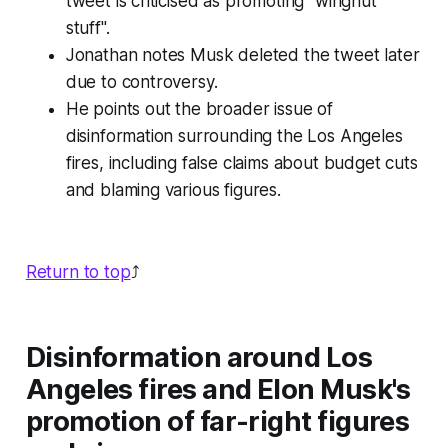
tweet is criticised as promoting "wingnut
stuff".
Jonathan notes Musk deleted the tweet later
due to controversy.
He points out the broader issue of
disinformation surrounding the Los Angeles
fires, including false claims about budget cuts
and blaming various figures.
Return to top
⤴️
Disinformation around Los
Angeles fires and Elon Musk's
promotion of far-right figures