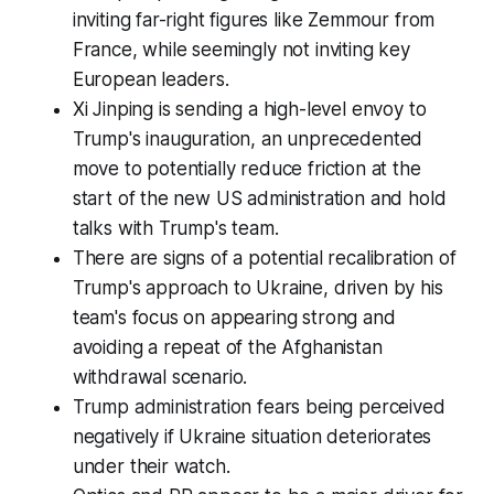
inviting far-right figures like Zemmour from
France, while seemingly not inviting key
European leaders.
Xi Jinping is sending a high-level envoy to
Trump's inauguration, an unprecedented
move to potentially reduce friction at the
start of the new US administration and hold
talks with Trump's team.
There are signs of a potential recalibration of
Trump's approach to Ukraine, driven by his
team's focus on appearing strong and
avoiding a repeat of the Afghanistan
withdrawal scenario.
Trump administration fears being perceived
negatively if Ukraine situation deteriorates
under their watch.