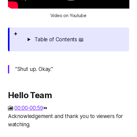
Video on Youtube
Table of Contents 📖
"Shut up. Okay."
Hello Team
🎦
00:00-00:59
⏩
Acknowledgement and thank you to viewers for
watching.