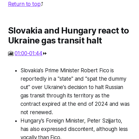
Return to top
⤴️
Slovakia and Hungary react to
Ukraine gas transit halt
🎦
01:00-01:44
⏩
Slovakia's Prime Minister Robert Fico is
reportedly in a "state" and "spat the dummy
out" over Ukraine's decision to halt Russian
gas transit through its territory as the
contract expired at the end of 2024 and was
not renewed.
Hungary's Foreign Minister, Peter Szijjarto,
has also expressed discontent, although less
vocally than Fico.