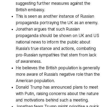
suggesting further measures against the
British embassy.
This is seen as another instance of Russian
propaganda portraying the UK as an enemy.
Jonathan argues that such Russian
propaganda should be shown on UK and US
national news to inform the public about
Russia's true stance and actions, combating
pro-Russian sympathies that stem from lack
of awareness.
He believes the British population is generally
more aware of Russia's negative role than the
American population.
Donald Trump has announced plans to meet
with Putin, raising concerns about the nature
and motivations behind such a meeting.
Jonathan fears Trump might prioritise a quick