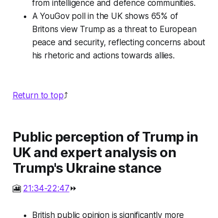
from intelligence and defence communities.
A YouGov poll in the UK shows 65% of
Britons view Trump as a threat to European
peace and security, reflecting concerns about
his rhetoric and actions towards allies.
Return to top
⤴️
Public perception of Trump in
UK and expert analysis on
Trump's Ukraine stance
🎦
21:34-22:47
⏩
British public opinion is significantly more