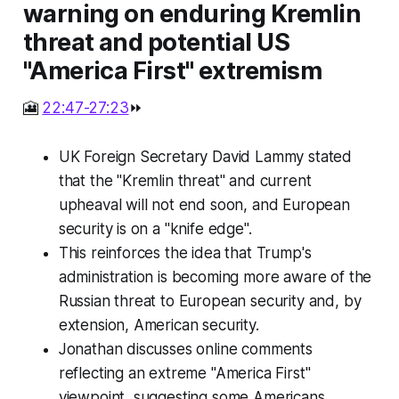
warning on enduring Kremlin
threat and potential US
"America First" extremism
🎦
22:47-27:23
⏩
UK Foreign Secretary David Lammy stated
that the "Kremlin threat" and current
upheaval will not end soon, and European
security is on a "knife edge".
This reinforces the idea that Trump's
administration is becoming more aware of the
Russian threat to European security and, by
extension, American security.
Jonathan discusses online comments
reflecting an extreme "America First"
viewpoint, suggesting some Americans