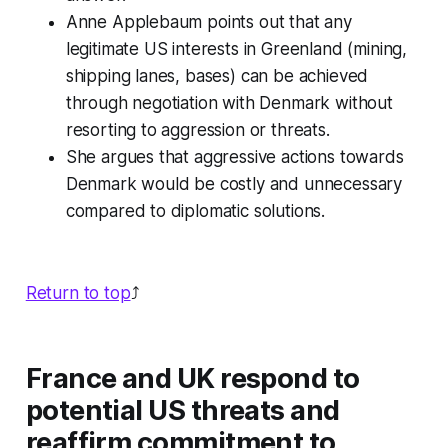
Anne Applebaum points out that any
legitimate US interests in Greenland (mining,
shipping lanes, bases) can be achieved
through negotiation with Denmark without
resorting to aggression or threats.
She argues that aggressive actions towards
Denmark would be costly and unnecessary
compared to diplomatic solutions.
Return to top
⤴️
France and UK respond to
potential US threats and
reaffirm commitment to