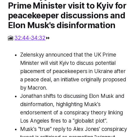
Prime Minister visit to Kyiv for
peacekeeper discussions and
Elon Musk's disinformation
🎦
32:44-34:32
⏩
Zelenskyy announced that the UK Prime
Minister will visit Kyiv to discuss potential
placement of peacekeepers in Ukraine after
a peace deal, an initiative originally proposed
by Macron.
Jonathan shifts to discussing Elon Musk and
disinformation, highlighting Musk's
endorsement of a conspiracy theory linking
Los Angeles fires to a "globalist plot".
Musk's "true" reply to Alex Jones' conspiracy