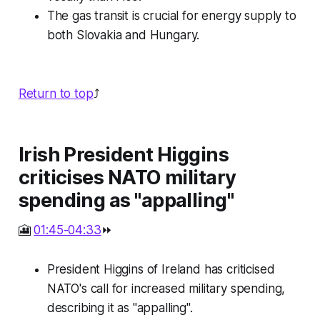
The gas transit is crucial for energy supply to
both Slovakia and Hungary.
Return to top
⤴️
Irish President Higgins
criticises NATO military
spending as "appalling"
🎦
01:45-04:33
⏩
President Higgins of Ireland has criticised
NATO's call for increased military spending,
describing it as "appalling".