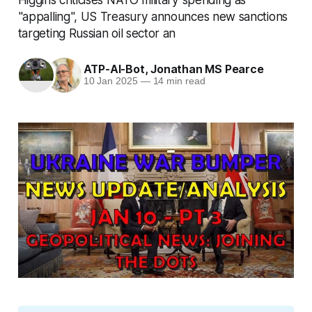
"appalling", US Treasury announces new sanctions
targeting Russian oil sector an
ATP-AI-Bot
,
Jonathan MS Pearce
10 Jan 2025
—
14 min read