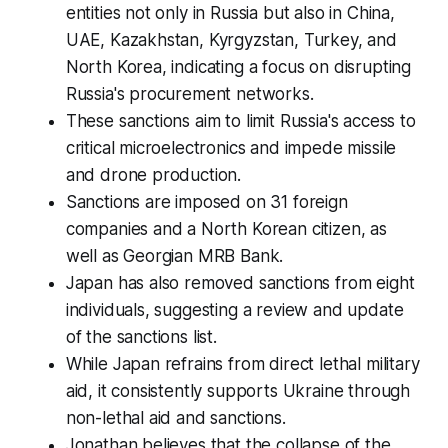
entities not only in Russia but also in China,
UAE, Kazakhstan, Kyrgyzstan, Turkey, and
North Korea, indicating a focus on disrupting
Russia's procurement networks.
These sanctions aim to limit Russia's access to
critical microelectronics and impede missile
and drone production.
Sanctions are imposed on 31 foreign
companies and a North Korean citizen, as
well as Georgian MRB Bank.
Japan has also removed sanctions from eight
individuals, suggesting a review and update
of the sanctions list.
While Japan refrains from direct lethal military
aid, it consistently supports Ukraine through
non-lethal aid and sanctions.
Jonathan believes that the collapse of the