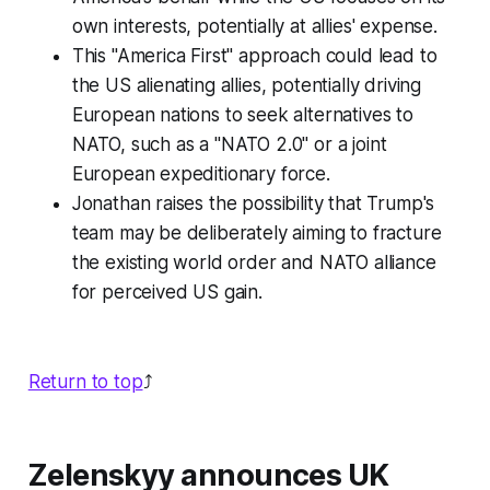
own interests, potentially at allies' expense.
This "America First" approach could lead to
the US alienating allies, potentially driving
European nations to seek alternatives to
NATO, such as a "NATO 2.0" or a joint
European expeditionary force.
Jonathan raises the possibility that Trump's
team may be deliberately aiming to fracture
the existing world order and NATO alliance
for perceived US gain.
Return to top
⤴️
Zelenskyy announces UK