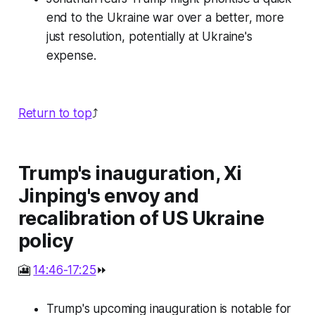
end to the Ukraine war over a better, more
just resolution, potentially at Ukraine's
expense.
Return to top
⤴️
Trump's inauguration, Xi
Jinping's envoy and
recalibration of US Ukraine
policy
🎦
14:46-17:25
⏩
Trump's upcoming inauguration is notable for