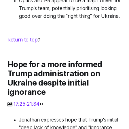
Optics and PR appear to be a major driver for
Trump's team, potentially prioritising looking
good over doing the "right thing" for Ukraine.
Return to top
⤴️
Hope for a more informed
Trump administration on
Ukraine despite initial
ignorance
🎦
17:25-21:34
⏩
Jonathan expresses hope that Trump's initial
"deep lack of knowledge" and "ignorance