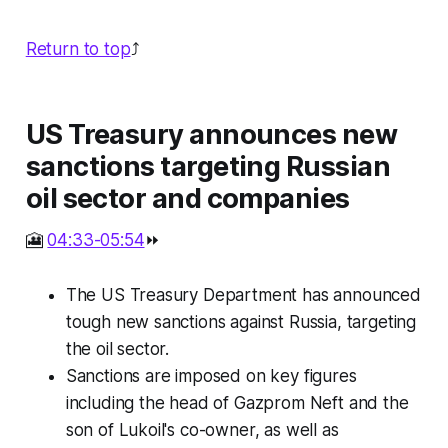
Return to top
⤴️
US Treasury announces new
sanctions targeting Russian
oil sector and companies
🎦
04:33-05:54
⏩
The US Treasury Department has announced
tough new sanctions against Russia, targeting
the oil sector.
Sanctions are imposed on key figures
including the head of Gazprom Neft and the
son of Lukoil's co-owner, as well as