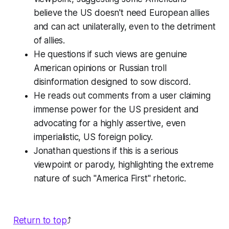
believe the US doesn't need European allies
and can act unilaterally, even to the detriment
of allies.
He questions if such views are genuine
American opinions or Russian troll
disinformation designed to sow discord.
He reads out comments from a user claiming
immense power for the US president and
advocating for a highly assertive, even
imperialistic, US foreign policy.
Jonathan questions if this is a serious
viewpoint or parody, highlighting the extreme
nature of such "America First" rhetoric.
Return to top
⤴️