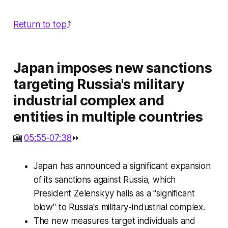
Return to top
⤴️
Japan imposes new sanctions
targeting Russia's military
industrial complex and
entities in multiple countries
🎦
05:55-07:38
⏩
Japan has announced a significant expansion
of its sanctions against Russia, which
President Zelenskyy hails as a "significant
blow" to Russia's military-industrial complex.
The new measures target individuals and