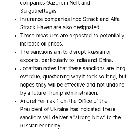
companies Gazprom Neft and
Surgutneftegas.
Insurance companies Ingo Strack and Alfa
Strack Haven are also designated.
These measures are expected to potentially
increase oil prices.
The sanctions aim to disrupt Russian oil
exports, particularly to India and China.
Jonathan notes that these sanctions are long
overdue, questioning why it took so long, but
hopes they will be effective and not undone
by a future Trump administration.
Andrei Yermak from the Office of the
President of Ukraine has indicated these
sanctions will deliver a "strong blow" to the
Russian economy.