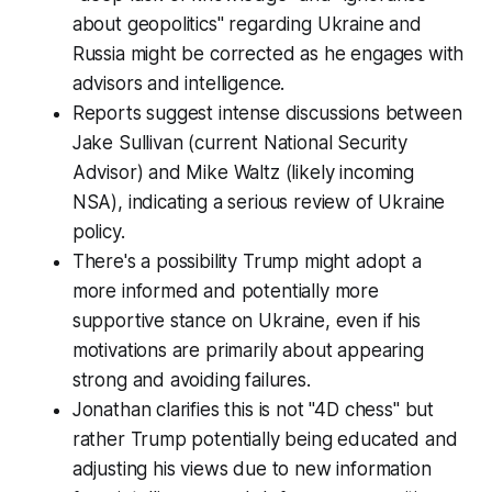
about geopolitics" regarding Ukraine and
Russia might be corrected as he engages with
advisors and intelligence.
Reports suggest intense discussions between
Jake Sullivan (current National Security
Advisor) and Mike Waltz (likely incoming
NSA), indicating a serious review of Ukraine
policy.
There's a possibility Trump might adopt a
more informed and potentially more
supportive stance on Ukraine, even if his
motivations are primarily about appearing
strong and avoiding failures.
Jonathan clarifies this is not "4D chess" but
rather Trump potentially being educated and
adjusting his views due to new information