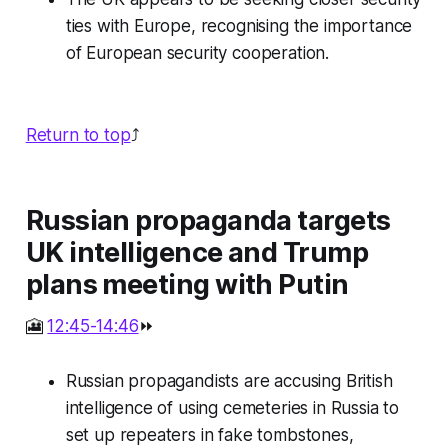
ties with Europe, recognising the importance
of European security cooperation.
Return to top
⤴️
Russian propaganda targets
UK intelligence and Trump
plans meeting with Putin
🎦
12:45-14:46
⏩
Russian propagandists are accusing British
intelligence of using cemeteries in Russia to
set up repeaters in fake tombstones,