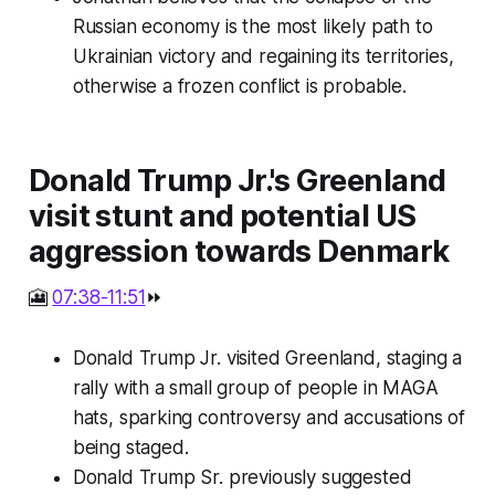
Russian economy is the most likely path to
Ukrainian victory and regaining its territories,
otherwise a frozen conflict is probable.
Donald Trump Jr.'s Greenland
visit stunt and potential US
aggression towards Denmark
🎦
07:38-11:51
⏩
Donald Trump Jr. visited Greenland, staging a
rally with a small group of people in MAGA
hats, sparking controversy and accusations of
being staged.
Donald Trump Sr. previously suggested