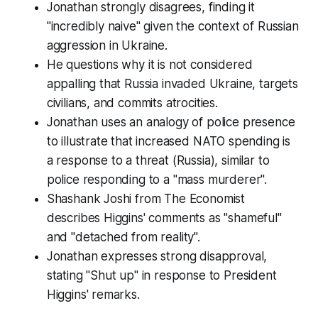
Jonathan strongly disagrees, finding it
"incredibly naive" given the context of Russian
aggression in Ukraine.
He questions why it is not considered
appalling that Russia invaded Ukraine, targets
civilians, and commits atrocities.
Jonathan uses an analogy of police presence
to illustrate that increased NATO spending is
a response to a threat (Russia), similar to
police responding to a "mass murderer".
Shashank Joshi from The Economist
describes Higgins' comments as "shameful"
and "detached from reality".
Jonathan expresses strong disapproval,
stating "Shut up" in response to President
Higgins' remarks.