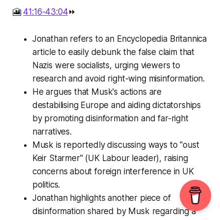
🎦
41:16-43:04
⏩
Jonathan refers to an Encyclopedia Britannica
article to easily debunk the false claim that
Nazis were socialists, urging viewers to
research and avoid right-wing misinformation.
He argues that Musk's actions are
destabilising Europe and aiding dictatorships
by promoting disinformation and far-right
narratives.
Musk is reportedly discussing ways to "oust
Keir Starmer" (UK Labour leader), raising
concerns about foreign interference in UK
politics.
Jonathan highlights another piece of
disinformation shared by Musk regarding a