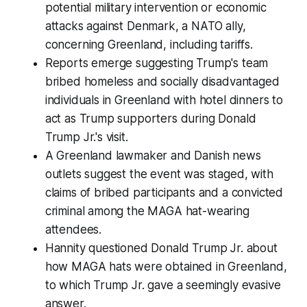
potential military intervention or economic
attacks against Denmark, a NATO ally,
concerning Greenland, including tariffs.
Reports emerge suggesting Trump's team
bribed homeless and socially disadvantaged
individuals in Greenland with hotel dinners to
act as Trump supporters during Donald
Trump Jr.'s visit.
A Greenland lawmaker and Danish news
outlets suggest the event was staged, with
claims of bribed participants and a convicted
criminal among the MAGA hat-wearing
attendees.
Hannity questioned Donald Trump Jr. about
how MAGA hats were obtained in Greenland,
to which Trump Jr. gave a seemingly evasive
answer.