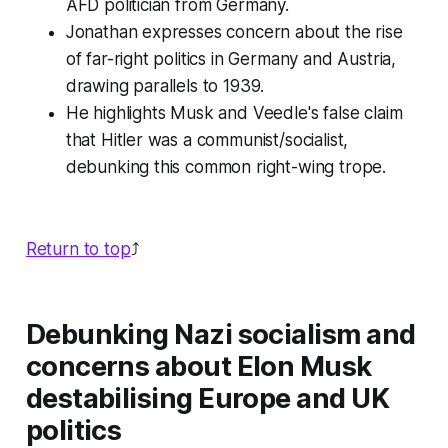
AFD politician from Germany.
Jonathan expresses concern about the rise
of far-right politics in Germany and Austria,
drawing parallels to 1939.
He highlights Musk and Veedle's false claim
that Hitler was a communist/socialist,
debunking this common right-wing trope.
Return to top
⤴️
Debunking Nazi socialism and
concerns about Elon Musk
destabilising Europe and UK
politics