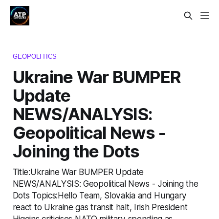
GEOPOLITICS
Ukraine War BUMPER
Update
NEWS/ANALYSIS:
Geopolitical News -
Joining the Dots
Title:Ukraine War BUMPER Update
NEWS/ANALYSIS: Geopolitical News - Joining the
Dots Topics:Hello Team, Slovakia and Hungary
react to Ukraine gas transit halt, Irish President
Higgins criticises NATO military spending as