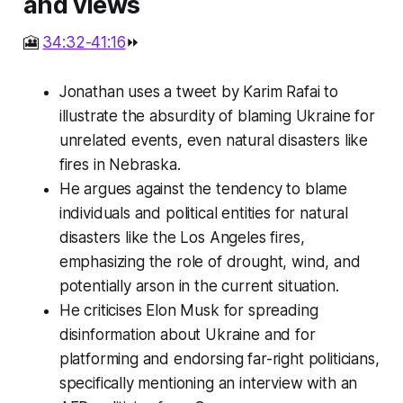
and views
🎦
34:32-41:16
⏩
Jonathan uses a tweet by Karim Rafai to
illustrate the absurdity of blaming Ukraine for
unrelated events, even natural disasters like
fires in Nebraska.
He argues against the tendency to blame
individuals and political entities for natural
disasters like the Los Angeles fires,
emphasizing the role of drought, wind, and
potentially arson in the current situation.
He criticises Elon Musk for spreading
disinformation about Ukraine and for
platforming and endorsing far-right politicians,
specifically mentioning an interview with an