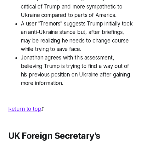
critical of Trump and more sympathetic to
Ukraine compared to parts of America.
A user "Tremors" suggests Trump initially took
an anti-Ukraine stance but, after briefings,
may be realizing he needs to change course
while trying to save face.
Jonathan agrees with this assessment,
believing Trump is trying to find a way out of
his previous position on Ukraine after gaining
more information.
Return to top
⤴️
UK Foreign Secretary's