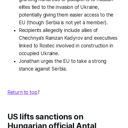
elites tied to the invasion of Ukraine,
potentially giving them easier access to the
EU (though Serbia is not yet a member).
Recipients allegedly include allies of
Chechnya's Ramzan Kadyrov and executives
linked to Rostec involved in construction in
occupied Ukraine.
Jonathan urges the EU to take a strong
stance against Serbia.
Return to top
⤴️
US lifts sanctions on
Hungarian official Antal