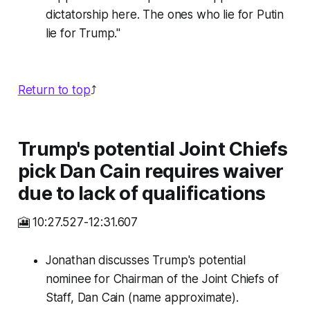
dictatorship here. The ones who lie for Putin
lie for Trump."
Return to top
⤴️
Trump's potential Joint Chiefs
pick Dan Cain requires waiver
due to lack of qualifications
🎦 10:27.527-12:31.607
Jonathan discusses Trump's potential
nominee for Chairman of the Joint Chiefs of
Staff, Dan Cain (name approximate).