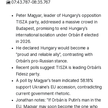
🎦 07:43.787-08:35.767
Peter Magyar, leader of Hungary's opposition
TISZA party, addressed a massive crowd in
Budapest, promising to end Hungary's
international isolation under Orbán if elected
in 2026.
He declared Hungary would become a
"proud and reliable ally", contrasting with
Orbán's pro-Russian stance.
Recent polls suggest TISZA is leading Orbán's
Fidesz party.
A poll by Magyar's team indicated 58.18%
support Ukraine's EU accession, contradicting
current government rhetoric.
Jonathan notes: "If Orbán is Putin's man in the
EU, Magyar may soon become the one who