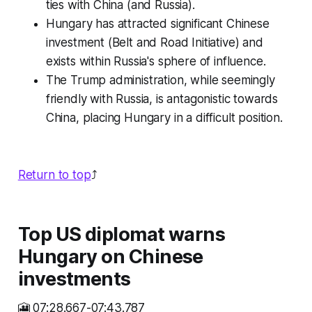
ties with China (and Russia).
Hungary has attracted significant Chinese
investment (Belt and Road Initiative) and
exists within Russia's sphere of influence.
The Trump administration, while seemingly
friendly with Russia, is antagonistic towards
China, placing Hungary in a difficult position.
Return to top
⤴️
Top US diplomat warns
Hungary on Chinese
investments
🎦 07:28.667-07:43.787