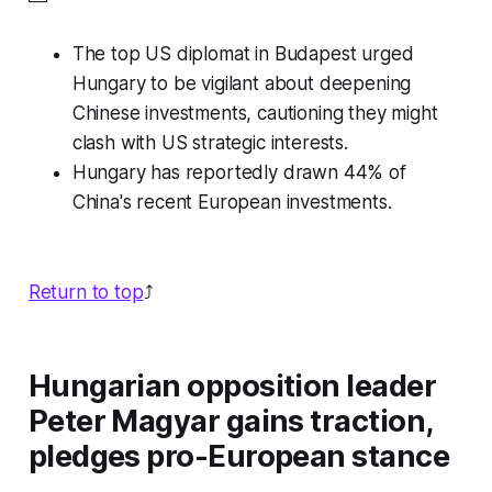
The top US diplomat in Budapest urged
Hungary to be vigilant about deepening
Chinese investments, cautioning they might
clash with US strategic interests.
Hungary has reportedly drawn 44% of
China's recent European investments.
Return to top
⤴️
Hungarian opposition leader
Peter Magyar gains traction,
pledges pro-European stance