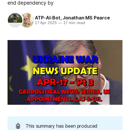
end dependency by
ATP-AI-Bot
,
Jonathan MS Pearce
17 Apr 2025
—
17 min read
🤖
This summary has been produced