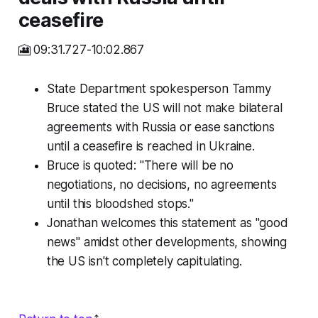
ceasefire
🎦 09:31.727-10:02.867
State Department spokesperson Tammy
Bruce stated the US will not make bilateral
agreements with Russia or ease sanctions
until a ceasefire is reached in Ukraine.
Bruce is quoted: "There will be no
negotiations, no decisions, no agreements
until this bloodshed stops."
Jonathan welcomes this statement as "good
news" amidst other developments, showing
the US isn't completely capitulating.