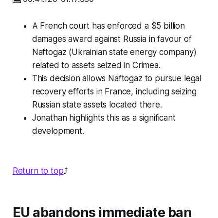
A French court has enforced a $5 billion
damages award against Russia in favour of
Naftogaz (Ukrainian state energy company)
related to assets seized in Crimea.
This decision allows Naftogaz to pursue legal
recovery efforts in France, including seizing
Russian state assets located there.
Jonathan highlights this as a significant
development.
Return to top
⤴️
EU abandons immediate ban