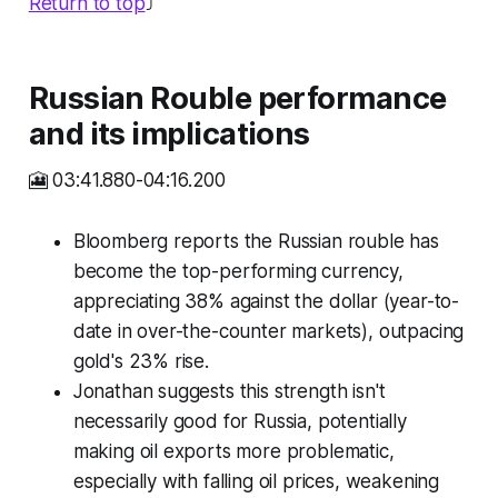
Return to top
⤴️
Russian Rouble performance
and its implications
🎦 03:41.880-04:16.200
Bloomberg reports the Russian rouble has
become the top-performing currency,
appreciating 38% against the dollar (year-to-
date in over-the-counter markets), outpacing
gold's 23% rise.
Jonathan suggests this strength isn't
necessarily good for Russia, potentially
making oil exports more problematic,
especially with falling oil prices, weakening