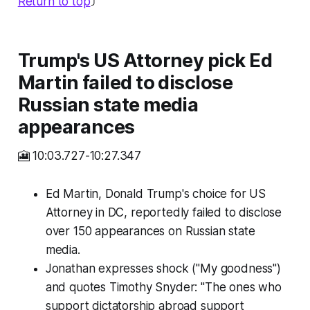
Return to top
⤴️
Trump's US Attorney pick Ed
Martin failed to disclose
Russian state media
appearances
🎦 10:03.727-10:27.347
Ed Martin, Donald Trump's choice for US
Attorney in DC, reportedly failed to disclose
over 150 appearances on Russian state
media.
Jonathan expresses shock ("My goodness")
and quotes Timothy Snyder: "The ones who
support dictatorship abroad support