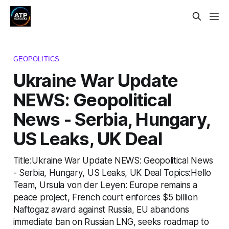
GEOPOLITICS
Ukraine War Update
NEWS: Geopolitical
News - Serbia, Hungary,
US Leaks, UK Deal
Title:Ukraine War Update NEWS: Geopolitical News
- Serbia, Hungary, US Leaks, UK Deal Topics:Hello
Team, Ursula von der Leyen: Europe remains a
peace project, French court enforces $5 billion
Naftogaz award against Russia, EU abandons
immediate ban on Russian LNG, seeks roadmap to