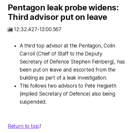
Pentagon leak probe widens:
Third advisor put on leave
🎦 12:32.427-13:00.567
A third top advisor at the Pentagon, Colin
Carroll (Chief of Staff to the Deputy
Secretary of Defence Stephen Feinberg), has
been put on leave and escorted from the
building as part of a leak investigation.
This follows two advisors to Pete Hegseth
(implied Secretary of Defence) also being
suspended.
Return to top
⤴️