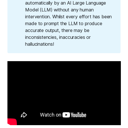
automatically by an AI Large Language
Model (LLM) without any human
intervention. Whilst every effort has been
made to prompt the LLM to produce
accurate output, there may be
inconsistencies, inaccuracies or
hallucinations!