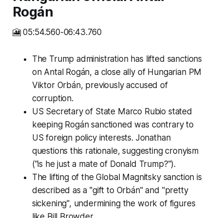
Rogán
🎦 05:54.560-06:43.760
The Trump administration has lifted sanctions
on Antal Rogán, a close ally of Hungarian PM
Viktor Orbán, previously accused of
corruption.
US Secretary of State Marco Rubio stated
keeping Rogán sanctioned was contrary to
US foreign policy interests. Jonathan
questions this rationale, suggesting cronyism
("is he just a mate of Donald Trump?").
The lifting of the Global Magnitsky sanction is
described as a "gift to Orbán" and "pretty
sickening", undermining the work of figures
like Bill Browder.