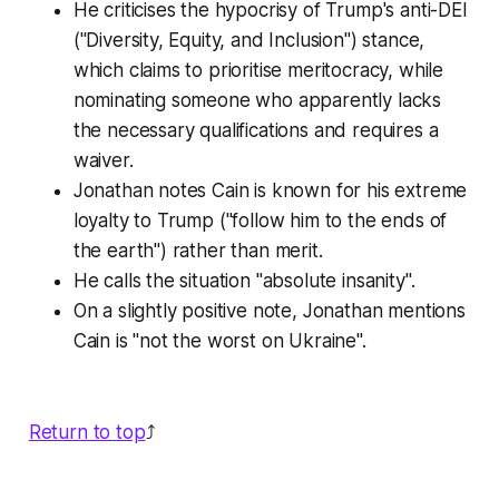
He criticises the hypocrisy of Trump's anti-DEI
("Diversity, Equity, and Inclusion") stance,
which claims to prioritise meritocracy, while
nominating someone who apparently lacks
the necessary qualifications and requires a
waiver.
Jonathan notes Cain is known for his extreme
loyalty to Trump ("follow him to the ends of
the earth") rather than merit.
He calls the situation "absolute insanity".
On a slightly positive note, Jonathan mentions
Cain is "not the worst on Ukraine".
Return to top
⤴️