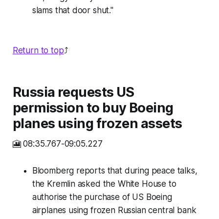
slams that door shut."
Return to top
⤴️
Russia requests US
permission to buy Boeing
planes using frozen assets
🎦 08:35.767-09:05.227
Bloomberg reports that during peace talks,
the Kremlin asked the White House to
authorise the purchase of US Boeing
airplanes using frozen Russian central bank