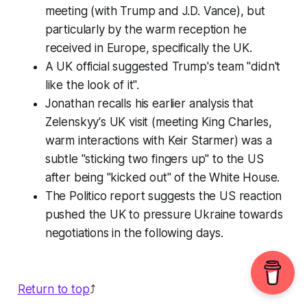
meeting (with Trump and J.D. Vance), but
particularly by the warm reception he
received in Europe, specifically the UK.
A UK official suggested Trump's team "didn't
like the look of it".
Jonathan recalls his earlier analysis that
Zelenskyy's UK visit (meeting King Charles,
warm interactions with Keir Starmer) was a
subtle "sticking two fingers up" to the US
after being "kicked out" of the White House.
The Politico report suggests the US reaction
pushed the UK to pressure Ukraine towards
negotiations in the following days.
Return to top
⤴️