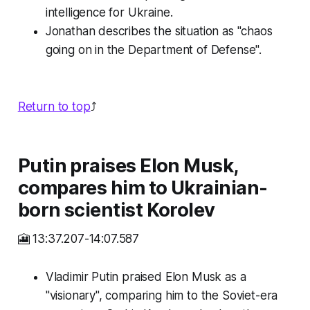
intelligence for Ukraine.
Jonathan describes the situation as "chaos
going on in the Department of Defense".
Return to top
⤴️
Putin praises Elon Musk,
compares him to Ukrainian-
born scientist Korolev
🎦 13:37.207-14:07.587
Vladimir Putin praised Elon Musk as a
"visionary", comparing him to the Soviet-era