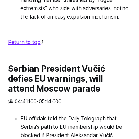
handling member states led by "rogue
extremists" who side with adversaries, noting
the lack of an easy expulsion mechanism.
Return to top
⤴️
Serbian President Vučić
defies EU warnings, will
attend Moscow parade
🎦 04:41.100-05:14.600
EU officials told the Daily Telegraph that
Serbia's path to EU membership would be
blocked if President Aleksandar Vučić