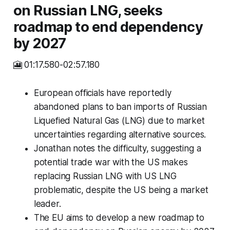
on Russian LNG, seeks
roadmap to end dependency
by 2027
🎦 01:17.580-02:57.180
European officials have reportedly
abandoned plans to ban imports of Russian
Liquefied Natural Gas (LNG) due to market
uncertainties regarding alternative sources.
Jonathan notes the difficulty, suggesting a
potential trade war with the US makes
replacing Russian LNG with US LNG
problematic, despite the US being a market
leader.
The EU aims to develop a new roadmap to