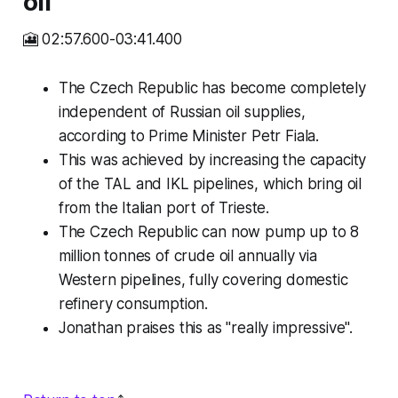
oil
🎦 02:57.600-03:41.400
The Czech Republic has become completely
independent of Russian oil supplies,
according to Prime Minister Petr Fiala.
This was achieved by increasing the capacity
of the TAL and IKL pipelines, which bring oil
from the Italian port of Trieste.
The Czech Republic can now pump up to 8
million tonnes of crude oil annually via
Western pipelines, fully covering domestic
refinery consumption.
Jonathan praises this as "really impressive".