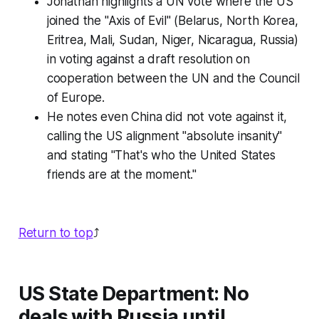
Jonathan highlights a UN vote where the US
joined the "Axis of Evil" (Belarus, North Korea,
Eritrea, Mali, Sudan, Niger, Nicaragua, Russia)
in voting against a draft resolution on
cooperation between the UN and the Council
of Europe.
He notes even China did not vote against it,
calling the US alignment "absolute insanity"
and stating "That's who the United States
friends are at the moment."
Return to top
⤴️
US State Department: No
deals with Russia until