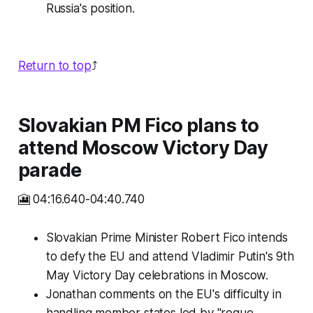
Russia's position.
Return to top
⤴️
Slovakian PM Fico plans to
attend Moscow Victory Day
parade
🎦 04:16.640-04:40.740
Slovakian Prime Minister Robert Fico intends
to defy the EU and attend Vladimir Putin's 9th
May Victory Day celebrations in Moscow.
Jonathan comments on the EU's difficulty in