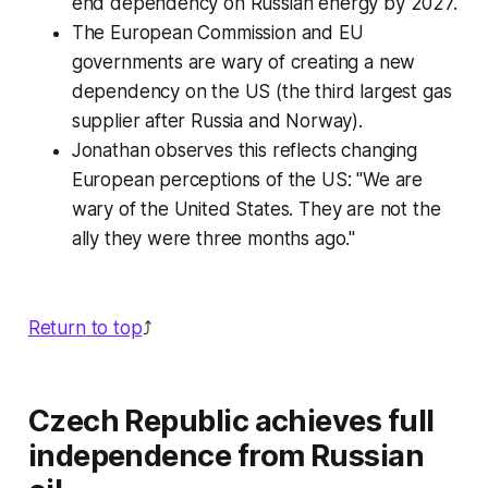
end dependency on Russian energy by 2027.
The European Commission and EU
governments are wary of creating a new
dependency on the US (the third largest gas
supplier after Russia and Norway).
Jonathan observes this reflects changing
European perceptions of the US: "We are
wary of the United States. They are not the
ally they were three months ago."
Return to top
⤴️
Czech Republic achieves full
independence from Russian