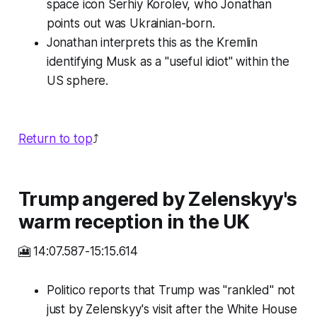
space icon Serhiy Korolev, who Jonathan
points out was Ukrainian-born.
Jonathan interprets this as the Kremlin
identifying Musk as a "useful idiot" within the
US sphere.
Return to top
⤴️
Trump angered by Zelenskyy's
warm reception in the UK
🎦 14:07.587-15:15.614
Politico reports that Trump was "rankled" not
just by Zelenskyy's visit after the White House