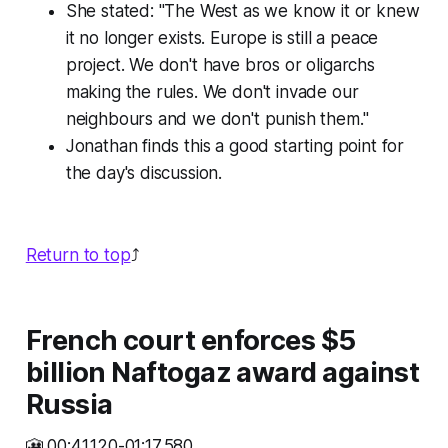
She stated: "The West as we know it or knew
it no longer exists. Europe is still a peace
project. We don't have bros or oligarchs
making the rules. We don't invade our
neighbours and we don't punish them."
Jonathan finds this a good starting point for
the day's discussion.
Return to top
⤴️
French court enforces $5
billion Naftogaz award against
Russia
🎦 00:41.120-01:17.580