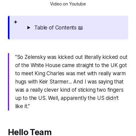
Video on Youtube
Table of Contents 📖
"So Zelensky was kicked out literally kicked out
of the White House came straight to the UK got
to meet King Charles was met with really warm
hugs with Keir Starmer... And I was saying that
was a really clever kind of sticking two fingers
up to the US. Well, apparently the US didn't
like it."
Hello Team