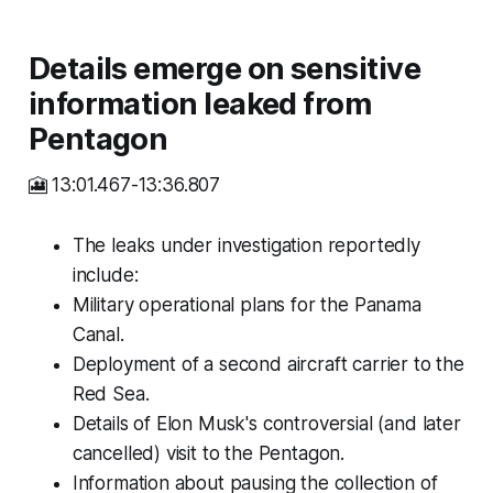
Details emerge on sensitive
information leaked from
Pentagon
🎦 13:01.467-13:36.807
The leaks under investigation reportedly
include:
Military operational plans for the Panama
Canal.
Deployment of a second aircraft carrier to the
Red Sea.
Details of Elon Musk's controversial (and later
cancelled) visit to the Pentagon.
Information about pausing the collection of