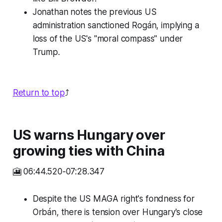
Jonathan notes the previous US
administration sanctioned Rogán, implying a
loss of the US's "moral compass" under
Trump.
Return to top
⤴️
US warns Hungary over
growing ties with China
🎦 06:44.520-07:28.347
Despite the US MAGA right's fondness for
Orbán, there is tension over Hungary's close