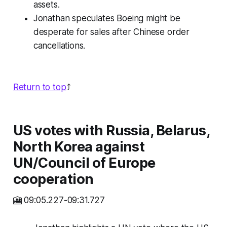
assets.
Jonathan speculates Boeing might be
desperate for sales after Chinese order
cancellations.
Return to top
⤴️
US votes with Russia, Belarus,
North Korea against
UN/Council of Europe
cooperation
🎦 09:05.227-09:31.727