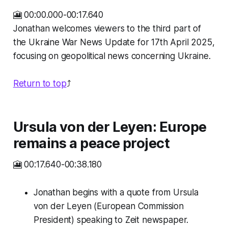
🎦 00:00.000-00:17.640
Jonathan welcomes viewers to the third part of
the Ukraine War News Update for 17th April 2025,
focusing on geopolitical news concerning Ukraine.
Return to top
⤴️
Ursula von der Leyen: Europe
remains a peace project
🎦 00:17.640-00:38.180
Jonathan begins with a quote from Ursula
von der Leyen (European Commission
President) speaking to Zeit newspaper.