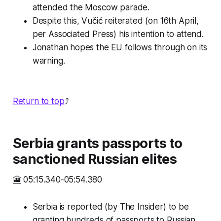
attended the Moscow parade.
Despite this, Vučić reiterated (on 16th April,
per Associated Press) his intention to attend.
Jonathan hopes the EU follows through on its
warning.
Return to top
⤴️
Serbia grants passports to
sanctioned Russian elites
🎦 05:15.340-05:54.380
Serbia is reported (by The Insider) to be
granting hundreds of passports to Russian