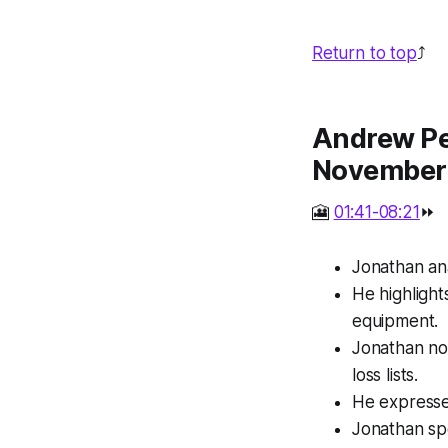
Return to top
⤴️
Andrew Per
November
🎦
01:41-08:21
⏩
Jonathan ana
He highlight
equipment.
Jonathan no
loss lists.
He expresse
Jonathan spe