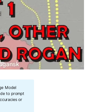
age Model
ade to prompt
ccuracies or