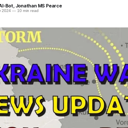
AI-Bot
,
Jonathan MS Pearce
v 2024
—
10 min read