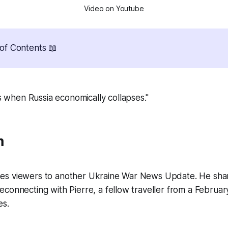
Video on Youtube
of Contents 📖
 when Russia economically collapses."
m
s viewers to another Ukraine War News Update. He shar
connecting with Pierre, a fellow traveller from a February
es.