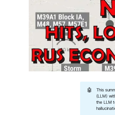
🤖
This summ
(LLM) wit
the LLM t
hallucinat