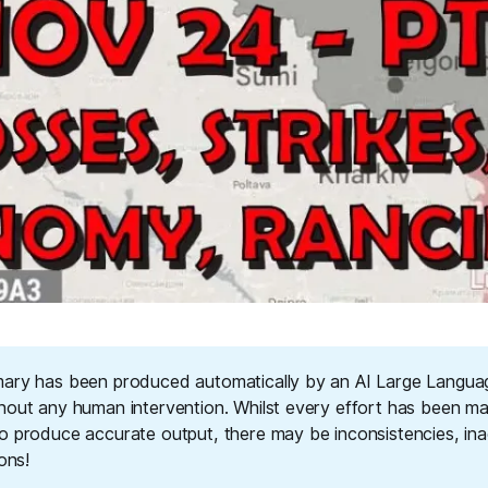
ary has been produced automatically by an AI Large Langu
hout any human intervention. Whilst every effort has been m
o produce accurate output, there may be inconsistencies, ina
ions!