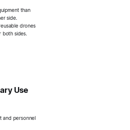
equipment than
er side.
 reusable drones
r both sides.
ary Use
nt and personnel