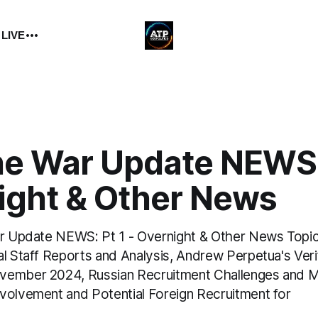
 LIVE
ne War Update NEWS: 
ight & Other News
ar Update NEWS: Pt 1 - Overnight & Other News Topic
al Staff Reports and Analysis, Andrew Perpetua's Veri
vember 2024, Russian Recruitment Challenges and 
volvement and Potential Foreign Recruitment for