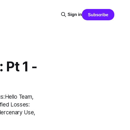
Sign in
Subscribe
Pt 1 -
s:Hello Team,
fied Losses:
Mercenary Use,