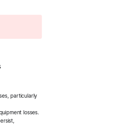
s
es, particularly
quipment losses.
ersist,