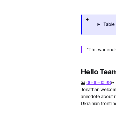
Table 
"This war ends
Hello Tea
🎦
00:00-00:38
⏩
Jonathan welcome
anecdote about re
Ukrainian frontlin