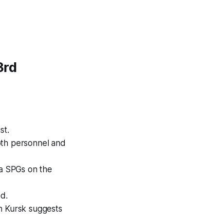
3rd
st.
both personnel and
a SPGs on the
d.
n Kursk suggests