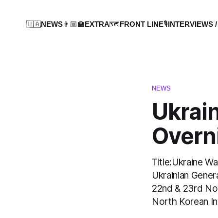
🇺🇦NEWS
👨🏼‍🏫EXTRA
🗺️FRONT LINE
🎙️INTERVIEWS /
NEWS
Ukrai
Overn
Title:Ukraine W
Ukrainian Gener
22nd & 23rd No
North Korean In