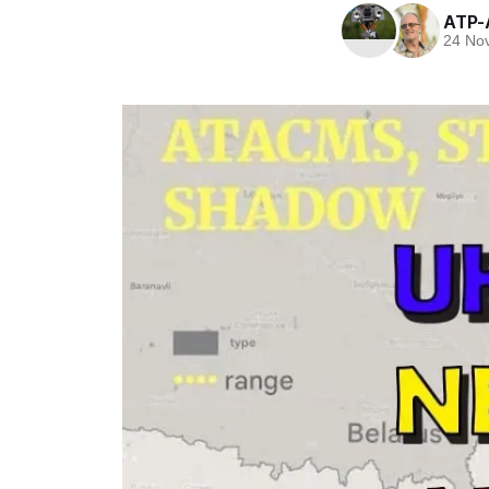
ATP-
24 No