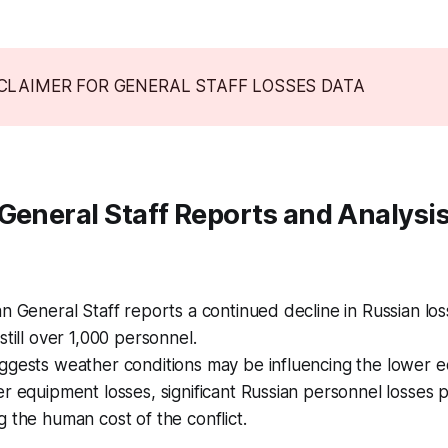
SCLAIMER FOR GENERAL STAFF LOSSES DATA
General Staff Reports and Analysi
n General Staff reports a continued decline in Russian loss
still over 1,000 personnel.
ggests weather conditions may be influencing the lower e
r equipment losses, significant Russian personnel losses p
 the human cost of the conflict.