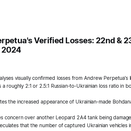
petua's Verified Losses: 22nd & 2
 2024
lyses visually confirmed losses from Andrew Perpetua's li
s a roughly 2:1 or 2.5:1 Russian-to-Ukrainian loss ratio in 
tes the increased appearance of Ukrainian-made Bohdan
s concern over another Leopard 2A4 tank being damage
culates that the number of captured Ukrainian vehicles i