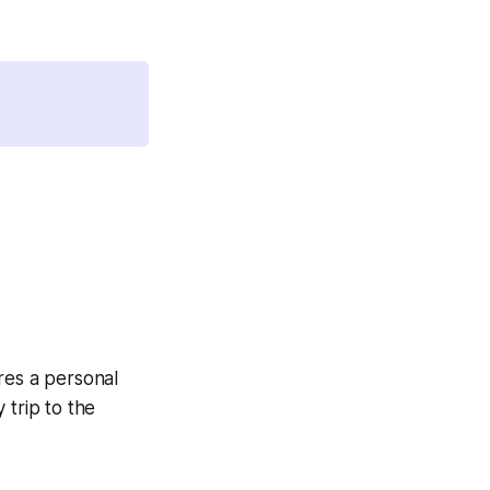
es a personal
 trip to the