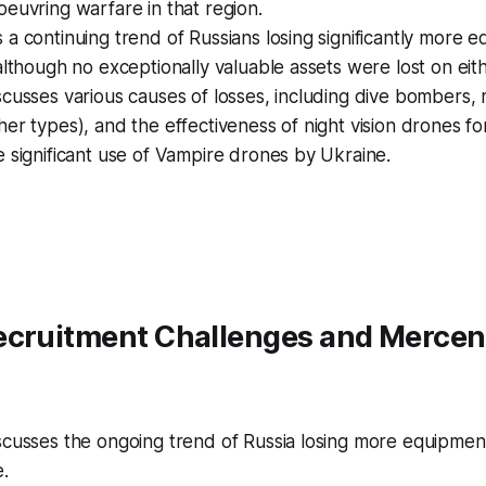
euvring warfare in that region.
a continuing trend of Russians losing significantly more 
although no exceptionally valuable assets were lost on eith
cusses various causes of losses, including dive bombers,
er types), and the effectiveness of night vision drones fo
 significant use of Vampire drones by Ukraine.
ecruitment Challenges and Mercen
scusses the ongoing trend of Russia losing more equipme
.