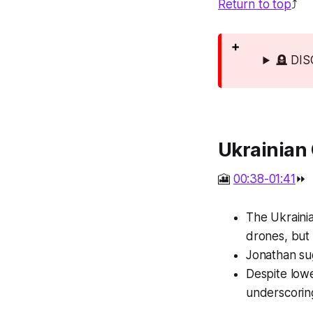
Return to top
⤴️
🪦 DI
Ukrainian 
🎦
00:38-01:41
⏩
The Ukrainia
drones, but 
Jonathan su
Despite lowe
underscoring