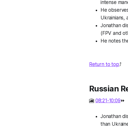
intense mano
He observes 
Ukrainians, 
Jonathan dis
(FPV and oth
He notes the
Return to top
⤴️
Russian R
🎦
08:21-10:09
⏩
Jonathan di
than Ukraine