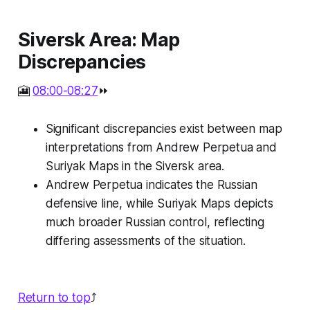
Siversk Area: Map
Discrepancies
🎦
08:00-08:27
⏩
Significant discrepancies exist between map
interpretations from Andrew Perpetua and
Suriyak Maps in the Siversk area.
Andrew Perpetua indicates the Russian
defensive line, while Suriyak Maps depicts
much broader Russian control, reflecting
differing assessments of the situation.
Return to top
⤴️