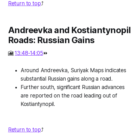
Return to top
⤴️
Andreevka and Kostiantynopil
Roads: Russian Gains
🎦
13:48-14:05
⏩
Around Andreevka, Suriyak Maps indicates
substantial Russian gains along a road.
Further south, significant Russian advances
are reported on the road leading out of
Kostiantynopil.
Return to top
⤴️