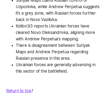
Suriyak Maps claims Russian control of
Uzponivka, while Andrew Perpetua suggests
it's a grey zone, with Russian forces further
back in Novo Vazilivka.
Kolibri.93 reports Ukrainian forces have
cleared Novo Oleksandrivka, aligning more
with Andrew Perpetua's mapping.
There is disagreement between Suriyak
Maps and Andrew Perpetua regarding
Russian presence in this area.
Ukrainian forces are generally advancing in
this sector of the battlefield.
Return to top
⤴️