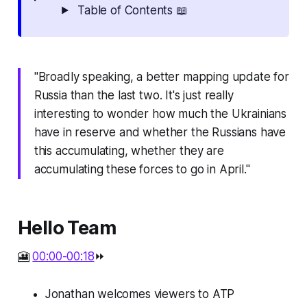
Table of Contents 📖
"Broadly speaking, a better mapping update for
Russia than the last two. It's just really
interesting to wonder how much the Ukrainians
have in reserve and whether the Russians have
this accumulating, whether they are
accumulating these forces to go in April."
Hello Team
🎦
00:00-00:18
⏩
Jonathan welcomes viewers to ATP