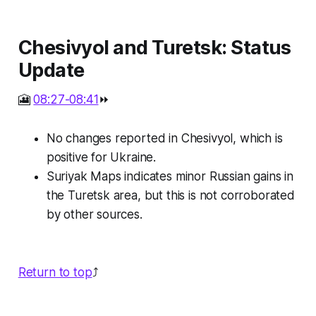
Chesivyol and Turetsk: Status
Update
🎦
08:27-08:41
⏩
No changes reported in Chesivyol, which is
positive for Ukraine.
Suriyak Maps indicates minor Russian gains in
the Turetsk area, but this is not corroborated
by other sources.
Return to top
⤴️