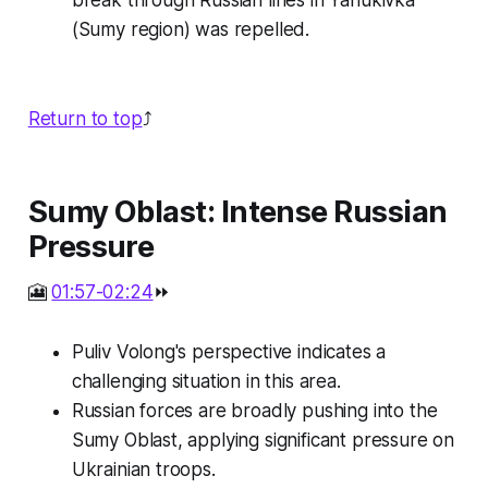
break through Russian lines in Yanukivka
(Sumy region) was repelled.
Return to top
⤴️
Sumy Oblast: Intense Russian
Pressure
🎦
01:57-02:24
⏩
Puliv Volong's perspective indicates a
challenging situation in this area.
Russian forces are broadly pushing into the
Sumy Oblast, applying significant pressure on
Ukrainian troops.