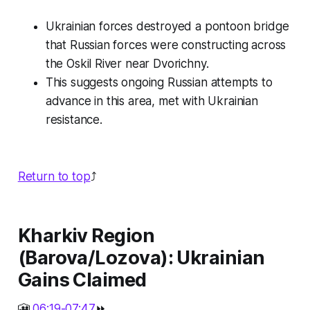
Ukrainian forces destroyed a pontoon bridge
that Russian forces were constructing across
the Oskil River near Dvorichny.
This suggests ongoing Russian attempts to
advance in this area, met with Ukrainian
resistance.
Return to top
⤴️
Kharkiv Region
(Barova/Lozova): Ukrainian
Gains Claimed
🎦
06:19-07:47
⏩