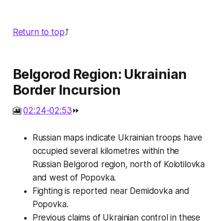
Return to top
⤴️
Belgorod Region: Ukrainian
Border Incursion
🎦
02:24-02:53
⏩
Russian maps indicate Ukrainian troops have
occupied several kilometres within the
Russian Belgorod region, north of Kolotilovka
and west of Popovka.
Fighting is reported near Demidovka and
Popovka.
Previous claims of Ukrainian control in these