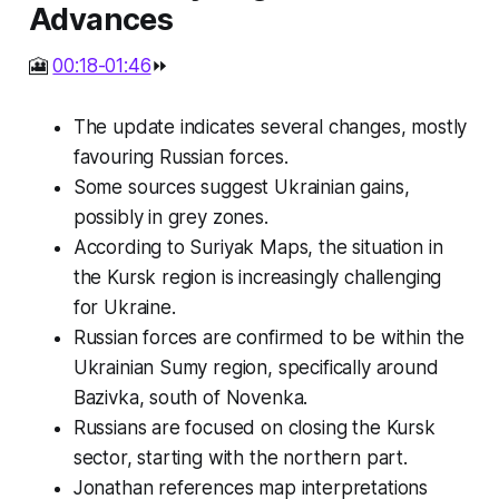
Advances
🎦
00:18-01:46
⏩
The update indicates several changes, mostly
favouring Russian forces.
Some sources suggest Ukrainian gains,
possibly in grey zones.
According to Suriyak Maps, the situation in
the Kursk region is increasingly challenging
for Ukraine.
Russian forces are confirmed to be within the
Ukrainian Sumy region, specifically around
Bazivka, south of Novenka.
Russians are focused on closing the Kursk
sector, starting with the northern part.
Jonathan references map interpretations