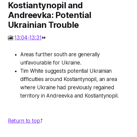
Kostiantynopil and
Andreevka: Potential
Ukrainian Trouble
🎦
13:04-13:31
⏩
Areas further south are generally
unfavourable for Ukraine.
Tim White suggests potential Ukrainian
difficulties around Kostiantynopil, an area
where Ukraine had previously regained
territory in Andreevka and Kostiantynopil.
Return to top
⤴️