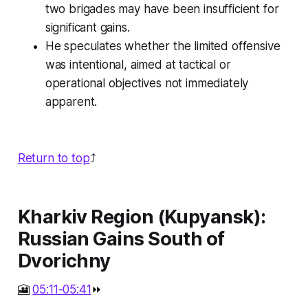
two brigades may have been insufficient for
significant gains.
He speculates whether the limited offensive
was intentional, aimed at tactical or
operational objectives not immediately
apparent.
Return to top
⤴️
Kharkiv Region (Kupyansk):
Russian Gains South of
Dvorichny
🎦
05:11-05:41
⏩