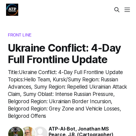
FRONT LINE
Ukraine Conflict: 4-Day
Full Frontline Update
Title:Ukraine Conflict: 4-Day Full Frontline Update
Topics:Hello Team, Kursk/Sumy Region: Russian
Advances, Sumy Region: Repelled Ukrainian Attack
Claim, Sumy Oblast: Intense Russian Pressure,
Belgorod Region: Ukrainian Border Incursion,
Belgorod Region: Grey Zone and Vehicle Losses,
Belgorod Offens
ATP-AI-Bot
,
Jonathan MS
Pearce
,
J.R. (Cartographer)