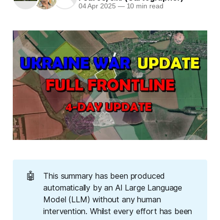
04 Apr 2025
—
10 min read
🤖
This summary has been produced
automatically by an AI Large Language
Model (LLM) without any human
intervention. Whilst every effort has been