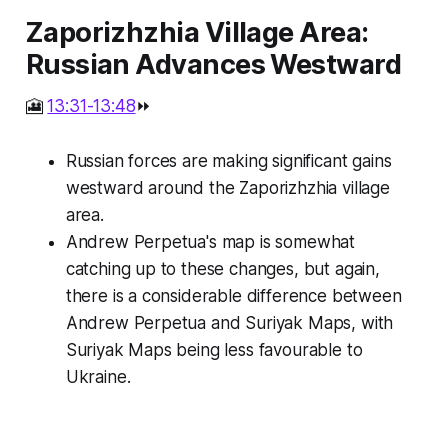
Zaporizhzhia Village Area:
Russian Advances Westward
🎦
13:31-13:48
⏩
Russian forces are making significant gains
westward around the Zaporizhzhia village
area.
Andrew Perpetua's map is somewhat
catching up to these changes, but again,
there is a considerable difference between
Andrew Perpetua and Suriyak Maps, with
Suriyak Maps being less favourable to
Ukraine.