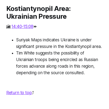
Kostiantynopil Area:
Ukrainian Pressure
🎦
14:40-15:08
⏩
Suriyak Maps indicates Ukraine is under
significant pressure in the Kostiantynopil area.
Tim White suggests the possibility of
Ukrainian troops being encircled as Russian
forces advance along roads in this region,
depending on the source consulted.
Return to top
⤴️