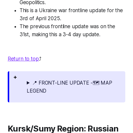
Geopolitics.
This is a Ukraine war frontline update for the
3rd of April 2025.
The previous frontline update was on the
31st, making this a 3-4 day update.
Return to top
⤴️
📍 FRONT-LINE UPDATE -🗺️ MAP
LEGEND
Kursk/Sumy Region: Russian