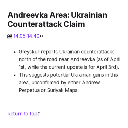
Andreevka Area: Ukrainian
Counterattack Claim
🎦
14:05-14:40
⏩
Greyskull reports Ukrainian counterattacks
north of the road near Andreevka (as of April
1st, while the current update is for April 3rd).
This suggests potential Ukrainian gains in this
area, unconfirmed by either Andrew
Perpetua or Suriyak Maps.
Return to top
⤴️