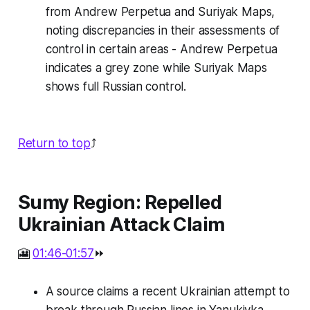
from Andrew Perpetua and Suriyak Maps,
noting discrepancies in their assessments of
control in certain areas - Andrew Perpetua
indicates a grey zone while Suriyak Maps
shows full Russian control.
Return to top
⤴️
Sumy Region: Repelled
Ukrainian Attack Claim
🎦
01:46-01:57
⏩
A source claims a recent Ukrainian attempt to