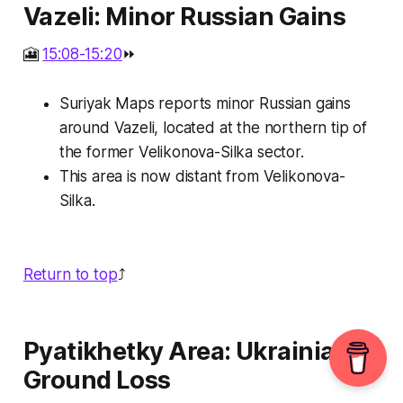
Vazeli: Minor Russian Gains
🎦
15:08-15:20
⏩
Suriyak Maps reports minor Russian gains
around Vazeli, located at the northern tip of
the former Velikonova-Silka sector.
This area is now distant from Velikonova-
Silka.
Return to top
⤴️
Pyatikhetky Area: Ukrainian
Ground Loss