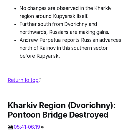
No changes are observed in the Kharkiv
region around Kupyansk itself.
Further south from Dvorichny and
northwards, Russians are making gains.
Andrew Perpetua reports Russian advances
north of Kalinov in this southern sector
before Kupyansk.
Return to top
⤴️
Kharkiv Region (Dvorichny):
Pontoon Bridge Destroyed
🎦
05:41-06:19
⏩