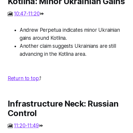
Kotlina: Minor Ukrainian Gains
🎦
10:47-11:20
⏩
Andrew Perpetua indicates minor Ukrainian
gains around Kotlina.
Another claim suggests Ukrainians are still
advancing in the Kotlina area.
Return to top
⤴️
Infrastructure Neck: Russian
Control
🎦
11:20-11:49
⏩