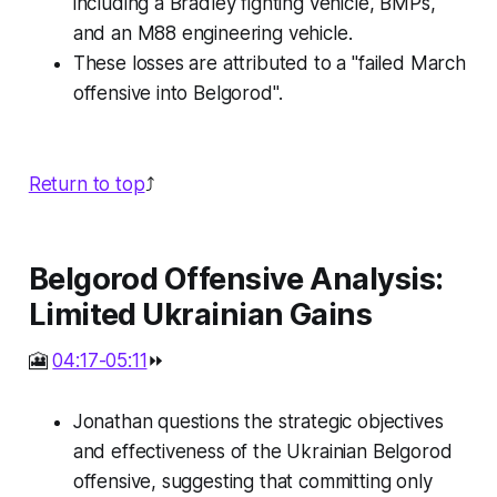
including a Bradley fighting vehicle, BMPs,
and an M88 engineering vehicle.
These losses are attributed to a "failed March
offensive into Belgorod".
Return to top
⤴️
Belgorod Offensive Analysis:
Limited Ukrainian Gains
🎦
04:17-05:11
⏩
Jonathan questions the strategic objectives
and effectiveness of the Ukrainian Belgorod
offensive, suggesting that committing only