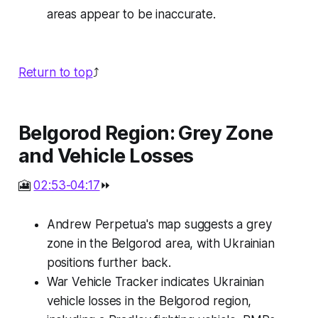
areas appear to be inaccurate.
Return to top
⤴️
Belgorod Region: Grey Zone
and Vehicle Losses
🎦
02:53-04:17
⏩
Andrew Perpetua's map suggests a grey
zone in the Belgorod area, with Ukrainian
positions further back.
War Vehicle Tracker indicates Ukrainian
vehicle losses in the Belgorod region,