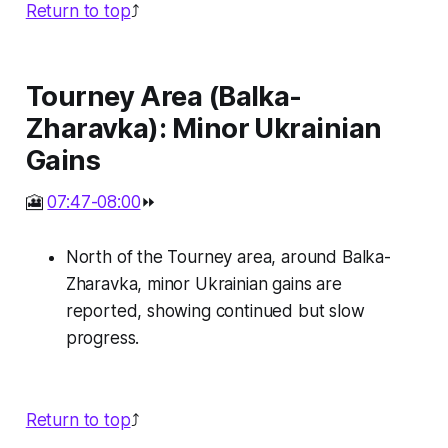
Return to top
⤴️
Tourney Area (Balka-
Zharavka): Minor Ukrainian
Gains
🎦
07:47-08:00
⏩
North of the Tourney area, around Balka-
Zharavka, minor Ukrainian gains are
reported, showing continued but slow
progress.
Return to top
⤴️