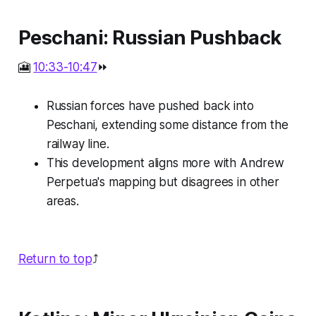
Peschani: Russian Pushback
🎦
10:33-10:47
⏩
Russian forces have pushed back into
Peschani, extending some distance from the
railway line.
This development aligns more with Andrew
Perpetua's mapping but disagrees in other
areas.
Return to top
⤴️