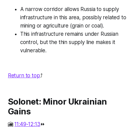
A narrow corridor allows Russia to supply
infrastructure in this area, possibly related to
mining or agriculture (grain or coal).
This infrastructure remains under Russian
control, but the thin supply line makes it
vulnerable.
Return to top
⤴️
Solonet: Minor Ukrainian
Gains
🎦
11:49-12:13
⏩