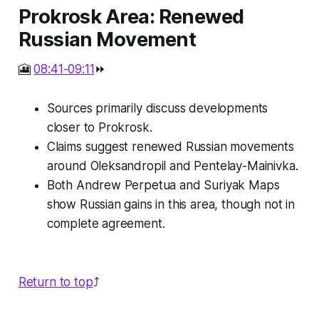
Prokrosk Area: Renewed
Russian Movement
🎦
08:41-09:11
⏩
Sources primarily discuss developments
closer to Prokrosk.
Claims suggest renewed Russian movements
around Oleksandropil and Pentelay-Mainivka.
Both Andrew Perpetua and Suriyak Maps
show Russian gains in this area, though not in
complete agreement.
Return to top
⤴️