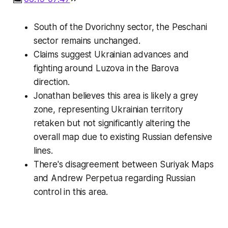
South of the Dvorichny sector, the Peschani
sector remains unchanged.
Claims suggest Ukrainian advances and
fighting around Luzova in the Barova
direction.
Jonathan believes this area is likely a grey
zone, representing Ukrainian territory
retaken but not significantly altering the
overall map due to existing Russian defensive
lines.
There's disagreement between Suriyak Maps
and Andrew Perpetua regarding Russian
control in this area.