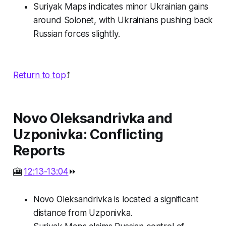
Suriyak Maps indicates minor Ukrainian gains
around Solonet, with Ukrainians pushing back
Russian forces slightly.
Return to top
⤴️
Novo Oleksandrivka and
Uzponivka: Conflicting
Reports
🎦
12:13-13:04
⏩
Novo Oleksandrivka is located a significant
distance from Uzponivka.