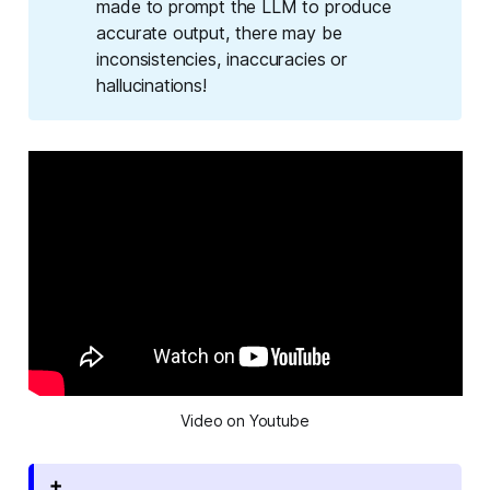
made to prompt the LLM to produce
accurate output, there may be
inconsistencies, inaccuracies or
hallucinations!
Video on Youtube