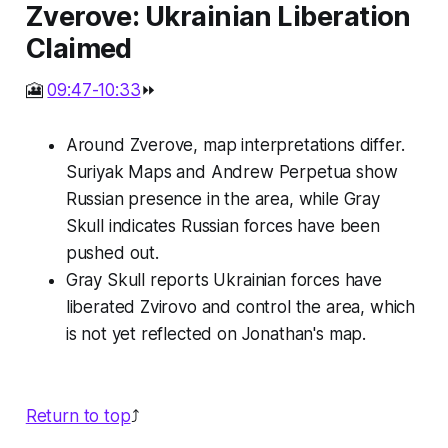
Zverove: Ukrainian Liberation
Claimed
🎦
09:47-10:33
⏩
Around Zverove, map interpretations differ.
Suriyak Maps and Andrew Perpetua show
Russian presence in the area, while Gray
Skull indicates Russian forces have been
pushed out.
Gray Skull reports Ukrainian forces have
liberated Zvirovo and control the area, which
is not yet reflected on Jonathan's map.
Return to top
⤴️