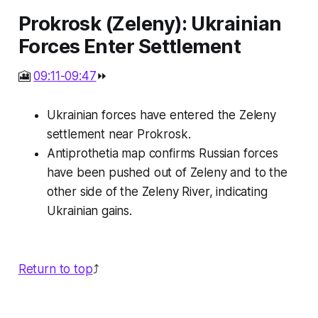
Prokrosk (Zeleny): Ukrainian
Forces Enter Settlement
🎦
09:11-09:47
⏩
Ukrainian forces have entered the Zeleny
settlement near Prokrosk.
Antiprothetia map confirms Russian forces
have been pushed out of Zeleny and to the
other side of the Zeleny River, indicating
Ukrainian gains.
Return to top
⤴️