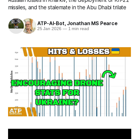
missiles, and the stalemate in the Abu Dhabi trilate
ATP-AI-Bot
,
Jonathan MS Pearce
25 Jan 2026
—
1 min read