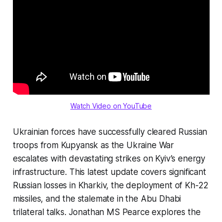
Watch Video on YouTube
Ukrainian forces have successfully cleared Russian
troops from Kupyansk as the Ukraine War
escalates with devastating strikes on Kyiv’s energy
infrastructure. This latest update covers significant
Russian losses in Kharkiv, the deployment of Kh-22
missiles, and the stalemate in the Abu Dhabi
trilateral talks. Jonathan MS Pearce explores the