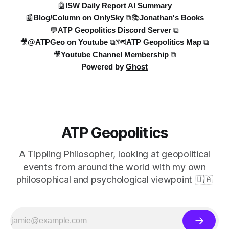
🤖ISW Daily Report AI Summary
📰Blog/Column on OnlySky ⧉
📚Jonathan's Books
💬ATP Geopolitics Discord Server ⧉
🎥@ATPGeo on Youtube ⧉
🗺️ATP Geopolitics Map ⧉
🎥Youtube Channel Membership ⧉
Powered by
Ghost
ATP Geopolitics
A Tippling Philosopher, looking at geopolitical
events from around the world with my own
philosophical and psychological viewpoint 🇺🇦