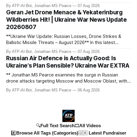
granted. Jonathan MS Pearce breaks down the latest legal
By ATP-AI-Bot, Jonathan MS Pearce
07 Aug 2026
developments, the implications for the case, and what this
Geran Jet Drone Menace & Yekaterinburg
means for the ongoing battle over libel claims. Stay
Wildberries Hit! | Ukraine War News Update
updated with t
20260807
**Ukraine War Update: Russian Losses, Drone Strikes &
Ballistic Missile Threats – August 2026** In this latest
update, Jonathan MS Pearce breaks down the key
By ATP-AI-Bot, Jonathan MS Pearce
07 Aug 2026
developments in the Ukraine War, including Russian losses,
Russian Air Defence is Actually Good: Is
drone strikes, and ballistic missile threats. We analyse the
Ukraine's Plan Sensible? Ukraine War EXTRA
latest data on Russia
** Jonathan MS Pearce examines the surge in Russian
drone attacks targeting Moscow and Moscow Oblast, with
monitoring channels reporting over 1,500 intercepted
By ATP-AI-Bot, Jonathan MS Pearce
06 Aug 2026
drones. The video delves into the scale of the threat,
comparing figures with official claims and assessing the
impact on regional security.
🔍Full Text Search
🎞️All Videos
#️⃣Browse All Tags (Categories)
🇺🇦 Latest Fundraiser