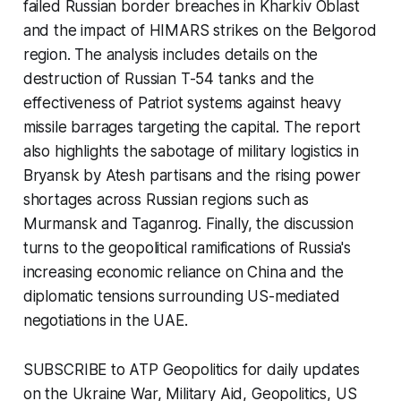
failed Russian border breaches in Kharkiv Oblast
and the impact of HIMARS strikes on the Belgorod
region. The analysis includes details on the
destruction of Russian T-54 tanks and the
effectiveness of Patriot systems against heavy
missile barrages targeting the capital. The report
also highlights the sabotage of military logistics in
Bryansk by Atesh partisans and the rising power
shortages across Russian regions such as
Murmansk and Taganrog. Finally, the discussion
turns to the geopolitical ramifications of Russia's
increasing economic reliance on China and the
diplomatic tensions surrounding US-mediated
negotiations in the UAE.
SUBSCRIBE to ATP Geopolitics for daily updates
on the Ukraine War, Military Aid, Geopolitics, US