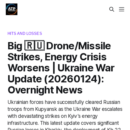
HITS AND LOSSES
Big 🇷🇺 Drone/Missile
Strikes, Energy Crisis
Worsens | Ukraine War
Update (20260124):
Overnight News
Ukrainian forces have successfully cleared Russian
troops from Kupyansk as the Ukraine War escalates
with devastating strikes on Kyiv’s energy
infrastructure. This latest update covers significant
Russian losses in Kharkiv, the deployment of Kh-22