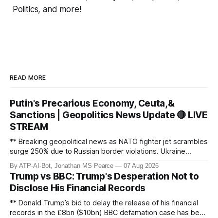
Politics, and more!
READ MORE
Putin's Precarious Economy, Ceuta,&
Sanctions | Geopolitics News Update 🔴 LIVE
STREAM
** Breaking geopolitical news as NATO fighter jet scrambles
surge 250% due to Russian border violations. Ukraine
discovers Colombian soldiers with criminal ties, while EU
By ATP-AI-Bot, Jonathan MS Pearce
07 Aug 2026
tightens protection rules. UK sanctions Russia’s shadow
Trump vs BBC: Trump's Desperation Not to
fleet, and EU unveils new sanctions. Russia’s grain exports
Disclose His Financial Records
plummet 61.3%
** Donald Trump’s bid to delay the release of his financial
records in the £8bn ($10bn) BBC defamation case has been