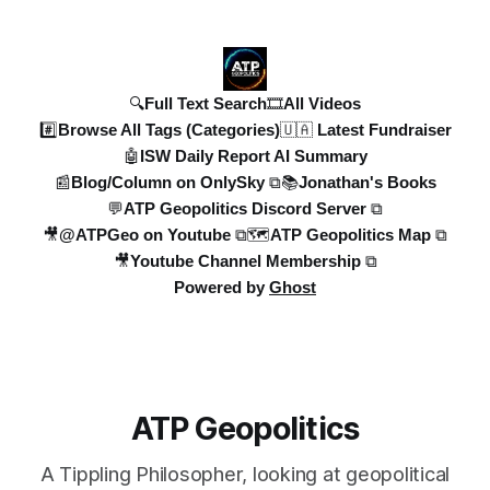
comparing figures with official claims and assessing the
impact on regional security.
🔍Full Text Search
🎞️All Videos
#️⃣Browse All Tags (Categories)
🇺🇦 Latest Fundraiser
🤖ISW Daily Report AI Summary
📰Blog/Column on OnlySky ⧉
📚Jonathan's Books
💬ATP Geopolitics Discord Server ⧉
🎥@ATPGeo on Youtube ⧉
🗺️ATP Geopolitics Map ⧉
🎥Youtube Channel Membership ⧉
Powered by
Ghost
ATP Geopolitics
A Tippling Philosopher, looking at geopolitical