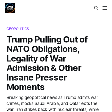
GEOPOLITICS
Trump Pulling Out of
NATO Obligations,
Legality of War
Admission & Other
Insane Presser
Moments
Breaking geopolitical news as Trump admits war
crimes, mocks Saudi Arabia, and Qatar exits the
war. Iran strikes back with nuclear threats, while