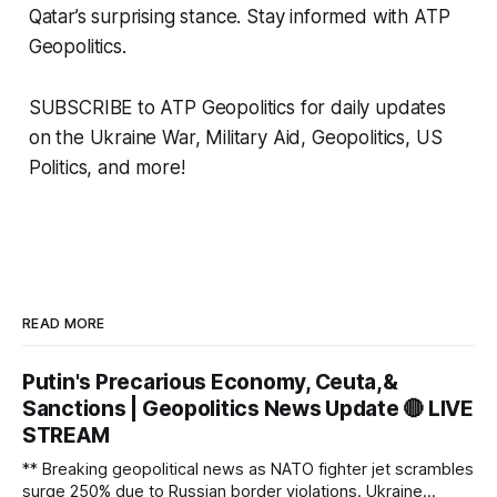
Qatar’s surprising stance. Stay informed with ATP
Geopolitics.
SUBSCRIBE to ATP Geopolitics for daily updates
on the Ukraine War, Military Aid, Geopolitics, US
Politics, and more!
READ MORE
Putin's Precarious Economy, Ceuta,&
Sanctions | Geopolitics News Update 🔴 LIVE
STREAM
** Breaking geopolitical news as NATO fighter jet scrambles
surge 250% due to Russian border violations. Ukraine