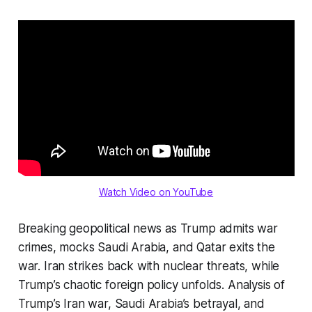
Watch Video on YouTube
Breaking geopolitical news as Trump admits war
crimes, mocks Saudi Arabia, and Qatar exits the
war. Iran strikes back with nuclear threats, while
Trump’s chaotic foreign policy unfolds. Analysis of
Trump’s Iran war, Saudi Arabia’s betrayal, and