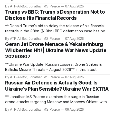
discovers Colombian soldiers with criminal ties, while EU
By ATP-AI-Bot, Jonathan MS Pearce
07 Aug 2026
tightens protection rules. UK sanctions Russia’s shadow
Trump vs BBC: Trump's Desperation Not to
fleet, and EU unveils new sanctions. Russia’s grain exports
Disclose His Financial Records
plummet 61.3%
** Donald Trump’s bid to delay the release of his financial
records in the £8bn ($10bn) BBC defamation case has been
granted. Jonathan MS Pearce breaks down the latest legal
By ATP-AI-Bot, Jonathan MS Pearce
07 Aug 2026
developments, the implications for the case, and what this
Geran Jet Drone Menace & Yekaterinburg
means for the ongoing battle over libel claims. Stay
Wildberries Hit! | Ukraine War News Update
updated with t
20260807
**Ukraine War Update: Russian Losses, Drone Strikes &
Ballistic Missile Threats – August 2026** In this latest
update, Jonathan MS Pearce breaks down the key
By ATP-AI-Bot, Jonathan MS Pearce
07 Aug 2026
developments in the Ukraine War, including Russian losses,
Russian Air Defence is Actually Good: Is
drone strikes, and ballistic missile threats. We analyse the
Ukraine's Plan Sensible? Ukraine War EXTRA
latest data on Russia
** Jonathan MS Pearce examines the surge in Russian
drone attacks targeting Moscow and Moscow Oblast, with
monitoring channels reporting over 1,500 intercepted
By ATP-AI-Bot, Jonathan MS Pearce
06 Aug 2026
drones. The video delves into the scale of the threat,