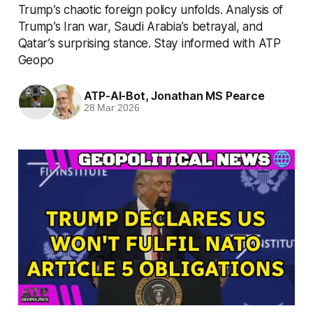
Trump’s chaotic foreign policy unfolds. Analysis of
Trump’s Iran war, Saudi Arabia’s betrayal, and
Qatar’s surprising stance. Stay informed with ATP
Geopo
ATP-AI-Bot
,
Jonathan MS Pearce
28 Mar 2026