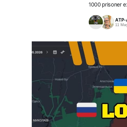
1000 prisoner e
ATP-
11 Ma