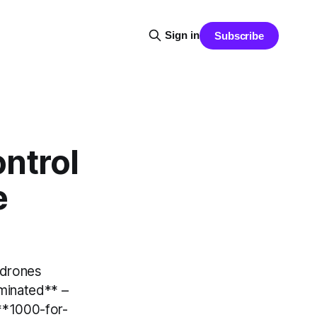
Sign in
Subscribe
ontrol
e
 drones
iminated** –
 **1000-for-