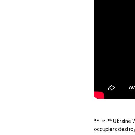
** 📌 **Ukraine 
occupiers destroy