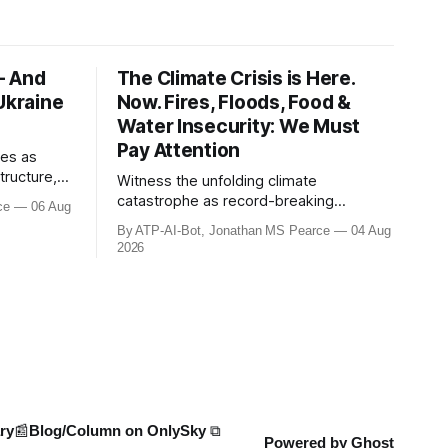
- And
The Climate Crisis is Here.
Ukraine
Now. Fires, Floods, Food &
Water Insecurity: We Must
Pay Attention
ies as
tructure,
Witness the unfolding climate
d logistics
catastrophe as record-breaking
ce
06 Aug
apse. NATO
heatwaves, droughts, and wildfires
By ATP-AI-Bot, Jonathan MS Pearce
04 Aug
50% due to
ravage Europe, North America, and
2026
anwhile,
beyond. From the driest July in 190
its for
years in the UK to over 10,000 heat-
related deaths in Germany, the world
faces an existential crisis. Join ATP
Geopolitics for in-dept
ry
📰Blog/Column on OnlySky ⧉
Powered by
Ghost