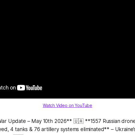
Watch Video on YouTube
War Update – May 10th 2026** 🇺🇦 **1557 Russian dro
ed, 4 tanks & 76 artillery systems eliminated** – Ukraine’