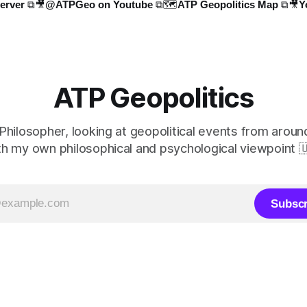
erver ⧉
🎥@ATPGeo on Youtube ⧉
🗺️ATP Geopolitics Map ⧉
🎥Y
ATP Geopolitics
 Philosopher, looking at geopolitical events from aroun
th my own philosophical and psychological viewpoint 
Subscr