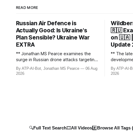
READ MORE
Russian Air Defence is
Wildberr
Actually Good: Is Ukraine's
🇷🇺 Exa
Plan Sensible? Ukraine War
on 🇺🇦
EXTRA
Update
** Jonathan MS Pearce examines the
** The late
surge in Russian drone attacks targeting
developmen
Moscow and Moscow Oblast, with
including R
By ATP-AI-Bot, Jonathan MS Pearce
06 Aug
By ATP-AI-B
monitoring channels reporting over
and key geo
2026
2026
1,500 intercepted drones. The video
covers the
delves into the scale of the threat,
men, 4 tan
comparing figures with official claims
as critical
and assessing the impact on regional
infrastructu
security.
🔍Full Text Search
🎞️All Videos
#️⃣Browse All Tags 