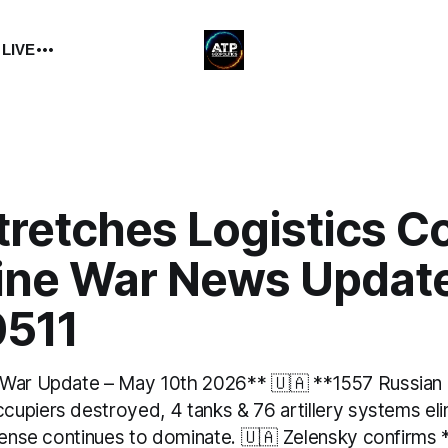
 LIVE
tretches Logistics C
aine War News Updat
511
 War Update – May 10th 2026** 🇺🇦 **1557 Russian
upiers destroyed, 4 tanks & 76 artillery systems el
efense continues to dominate. 🇺🇦 Zelensky confirms