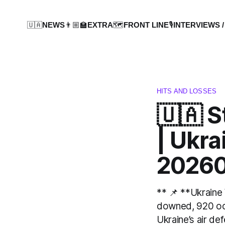
🇺🇦NEWS
👨🏼‍🏫EXTRA
🗺️FRONT LINE
🎙️INTERVIEWS /
HITS AND LOSSES
🇺🇦 S
| Ukr
20260
** 📌 **Ukraine
downed, 920 occ
Ukraine’s air d