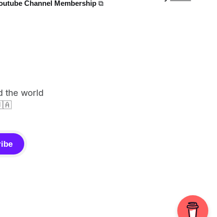
outube Channel Membership ⧉
d the world
🇦
ibe