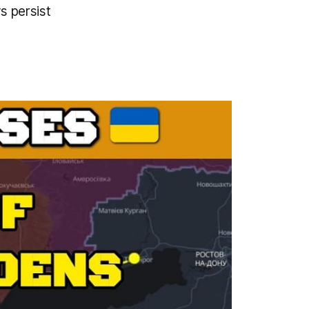
s persist