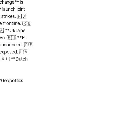
xchange** is
launch joint
strikes. 🇷🇺
 frontline. 🇷🇺
🇦 **Ukraine
own. 🇪🇺 **EU
 announced. 🇩🇪
 exposed. 🇱🇻
. 🇳🇱 **Dutch
Geopolitics