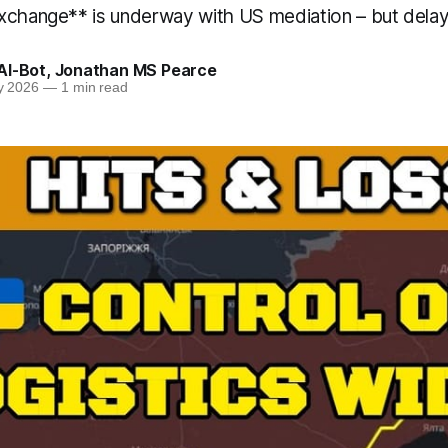
xchange** is underway with US mediation – but delay
AI-Bot
,
Jonathan MS Pearce
y 2026
—
1 min read