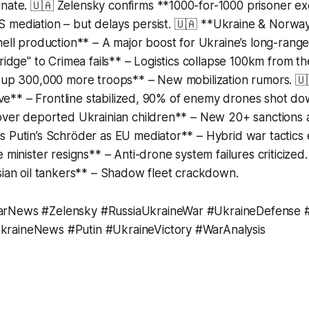
inate. 🇺🇦 Zelensky confirms **1000-for-1000 prisoner e
mediation – but delays persist. 🇺🇦 **Ukraine & Norway 
hell production** – A major boost for Ukraine’s long-range 
ridge" to Crimea fails** – Logistics collapse 100km from the
l up 300,000 more troops** – New mobilization rumors. 🇺
ative** – Frontline stabilized, 90% of enemy drones shot d
 over deported Ukrainian children** – New 20+ sanctions
s Putin’s Schröder as EU mediator** – Hybrid war tactics
e minister resigns** – Anti-drone system failures criticized
sian oil tankers** – Shadow fleet crackdown.
rNews #Zelensky #RussiaUkraineWar #UkraineDefense #
raineNews #Putin #UkraineVictory #WarAnalysis