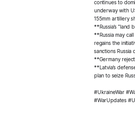
continues to dom
underway with US 
155mm artillery s
**Russia’s "land b
**Russia may cal
regains the initi
sanctions Russia
**Germany reject
**Latvia’s defens
plan to seize Rus
#UkraineWar #Wa
#WarUpdates #Uk