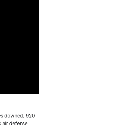
nes downed, 920
s air defense