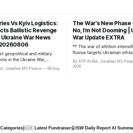
ies Vs Kyiv Logistics:
The War's New Phase 
cts Ballistic Revenge
No, I'm Not Dooming | 
 | Ukraine War News
War Update EXTRA
 20260806
** The war of attrition intensif
Russia targets Ukrainian infras
st geopolitical and military
including retail warehouses an
ts in the Ukraine War,
By ATP-AI-Bot, Jonathan MS Pear
hubs, causing economic coll
ussian losses, drone strikes,
2026
ot, Jonathan MS Pearce
06 Aug
fighter jet scrambles surge 2
political shifts. This video
Russian border violations. Me
 reported losses of 1,330
North Korea deploys missile un
ks, and 7 AD systems, as well
potential strikes on Ukr
 drone attacks on Russian
re, including oil ref
(Categories)
🇺🇦 Latest Fundraiser
🤖ISW Daily Report AI Summa