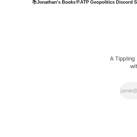
📚Jonathan's Books
💬ATP Geopolitics Discord S
A Tippling
wi