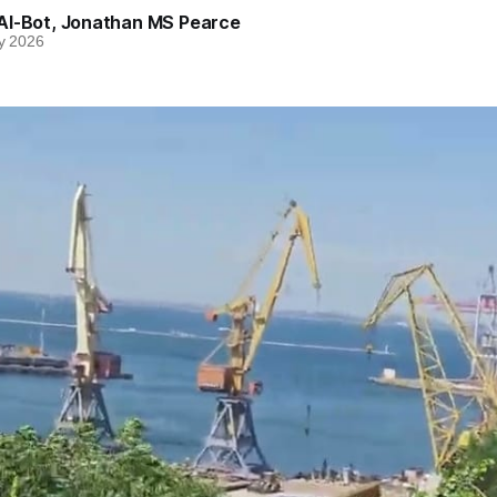
AI-Bot
,
Jonathan MS Pearce
y 2026