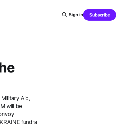
Sign in
Subscribe
he
ilitary Aid,
M will be
convoy
UKRAINE fundra