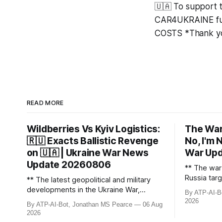
🇺🇦 To support 
CAR4UKRAINE fun
COSTS *Thank yo
READ MORE
Wildberries Vs Kyiv Logistics:
The War
🇷🇺 Exacts Ballistic Revenge
No, I'm 
on 🇺🇦 | Ukraine War News
War Up
Update 20260806
** The war 
Russia targ
** The latest geopolitical and military
including r
developments in the Ukraine War,
By ATP-AI-B
hubs, caus
including Russian losses, drone strikes,
2026
By ATP-AI-Bot, Jonathan MS Pearce
06 Aug
fighter je
and key geopolitical shifts. This video
2026
Russian bo
covers the reported losses of 1,330