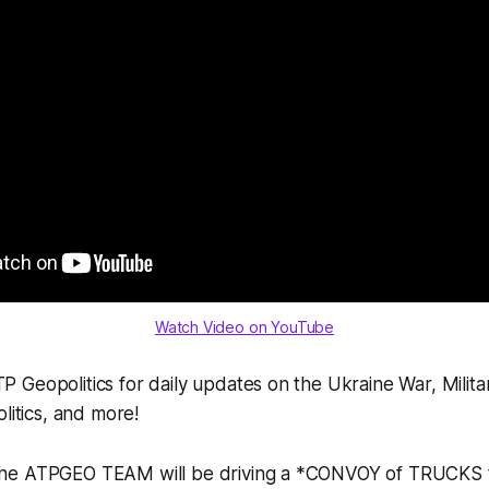
Watch Video on YouTube
Geopolitics for daily updates on the Ukraine War, Milita
litics, and more!
the ATPGEO TEAM will be driving a *CONVOY of TRUCKS