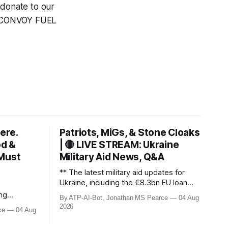
 donate to our
e CONVOY FUEL
ere.
Patriots, MiGs, & Stone Cloaks
od &
| 🔴 LIVE STREAM: Ukraine
 Must
Military Aid News, Q&A
** The latest military aid updates for
Ukraine, including the €8.3bn EU loan
with conditions, the UK’s Stone Cloak
ng
By ATP-AI-Bot, Jonathan MS Pearce
04 Aug
signal jammers, and the €2.5bn for
fires
2026
ce
04 Aug
Gripen fighter jets. Plus, Poland’s MiG-29
, and
offer, US Patriot missile discussions, and
in 190