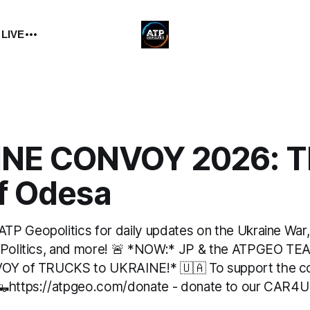
 LIVE
NE CONVOY 2026: T
of Odesa
P Geopolitics for daily updates on the Ukraine War, M
 Politics, and more! 🚨 *NOW:* JP & the ATPGEO TEA
VOY of TRUCKS to UKRAINE!* 🇺🇦 To support the 
 🛻https://atpgeo.com/donate - donate to our CAR4