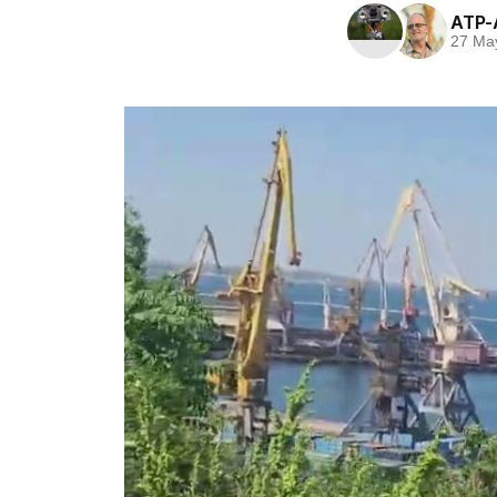
ATP-
27 Ma