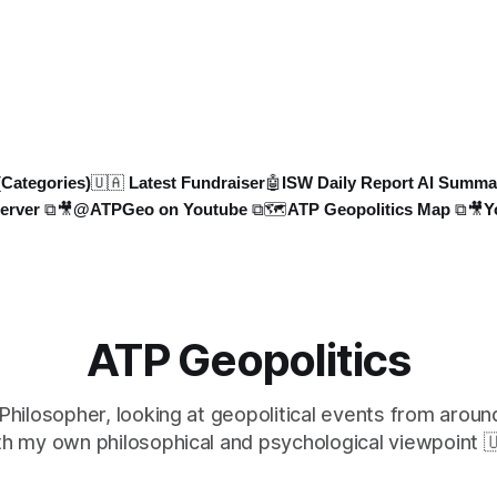
 deploys missile units for
years in the UK to over 10,00
trikes on Ukr
related deaths in Germany, th
faces an existential crisis. Jo
Geopolitics for in-dept
(Categories)
🇺🇦 Latest Fundraiser
🤖ISW Daily Report AI Summa
erver ⧉
🎥@ATPGeo on Youtube ⧉
🗺️ATP Geopolitics Map ⧉
🎥Y
ATP Geopolitics
 Philosopher, looking at geopolitical events from aroun
th my own philosophical and psychological viewpoint 