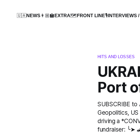
🇺🇦NEWS
👨🏼‍🏫EXTRA
🗺️FRONT LINE
🎙️INTERVIEWS /
HITS AND LOSSES
UKRAI
Port 
SUBSCRIBE to AT
Geopolitics, US
driving a *CON
fundraiser: ╰➤