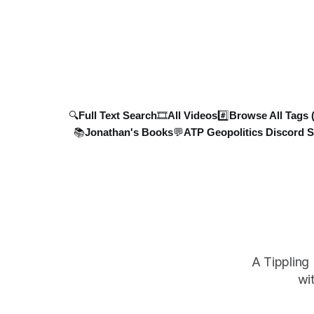
North Korea
men, 4 tanks, and 7 AD systems, as well
potential s
as critical drone attacks on Russian
infrastructure, including oil ref
🔍Full Text Search
🎞️All Videos
#️⃣Browse All Tags 
📚Jonathan's Books
💬ATP Geopolitics Discord S
A Tippling
wi