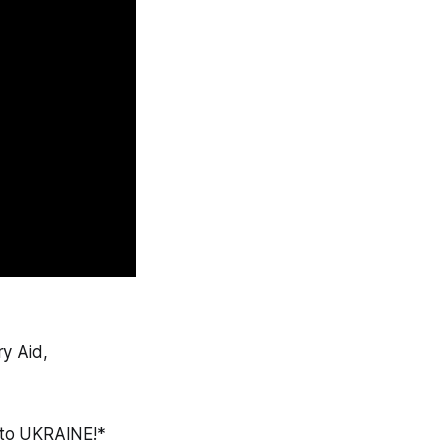
ry Aid,
 to UKRAINE!*