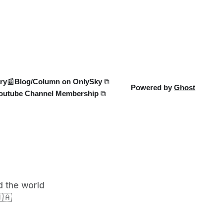
Ukraine’s own tech advancements like
0 heat-
the FP-5 Flamingo cruise mi
e world
in ATP
ry
📰Blog/Column on OnlySky ⧉
Powered by
Ghost
outube Channel Membership ⧉
d the world
🇦