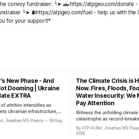
the convoy fundraiser: ╰➤ 🛻https://atpgeo.com/donate -
draiser ╰➤ ⛽https://atpgeo.com/fuel - help us with th
u for your support!*
's New Phase - And
The Climate Crisis is H
Not Dooming | Ukraine
Now. Fires, Floods, Fo
date EXTRA
Water Insecurity: We
Pay Attention
of attrition intensifies as
ets Ukrainian infrastructure,
Witness the unfolding climate
etail warehouses and logistics
catastrophe as record-breaki
ot, Jonathan MS Pearce
06 Aug
ing economic collapse. NATO
heatwaves, droughts, and wild
By ATP-AI-Bot, Jonathan MS Pear
t scrambles surge 250% due to
ravage Europe, North America
2026
rder violations. Meanwhile,
beyond. From the driest July 