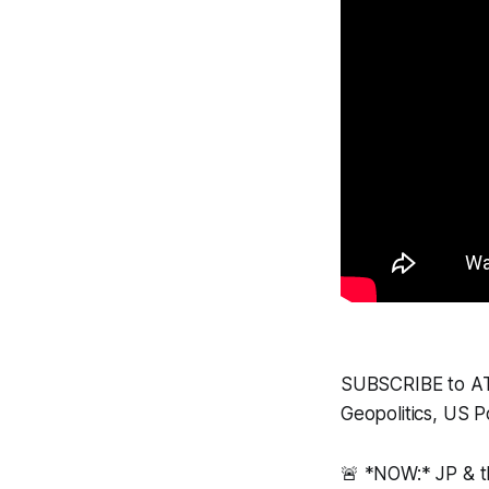
SUBSCRIBE to ATP 
Geopolitics, US Po
🚨 *NOW:* JP & 