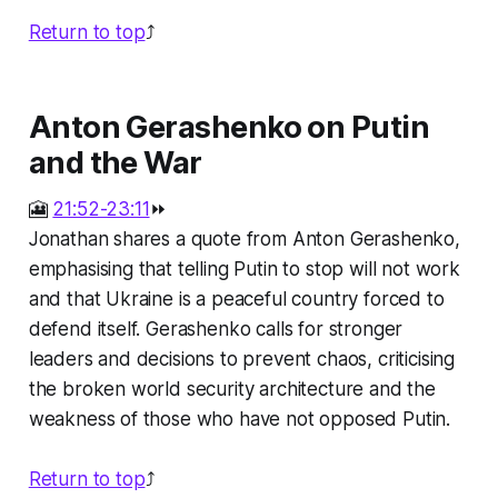
Return to top
⤴️
Anton Gerashenko on Putin
and the War
🎦
21:52-23:11
⏩
Jonathan shares a quote from Anton Gerashenko,
emphasising that telling Putin to stop will not work
and that Ukraine is a peaceful country forced to
defend itself. Gerashenko calls for stronger
leaders and decisions to prevent chaos, criticising
the broken world security architecture and the
weakness of those who have not opposed Putin.
Return to top
⤴️