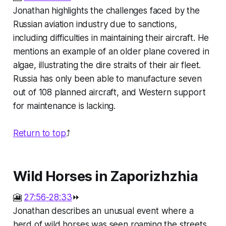
Jonathan highlights the challenges faced by the
Russian aviation industry due to sanctions,
including difficulties in maintaining their aircraft. He
mentions an example of an older plane covered in
algae, illustrating the dire straits of their air fleet.
Russia has only been able to manufacture seven
out of 108 planned aircraft, and Western support
for maintenance is lacking.
Return to top
⤴️
Wild Horses in Zaporizhzhia
🎦
27:56-28:33
⏩
Jonathan describes an unusual event where a
herd of wild horses was seen roaming the streets