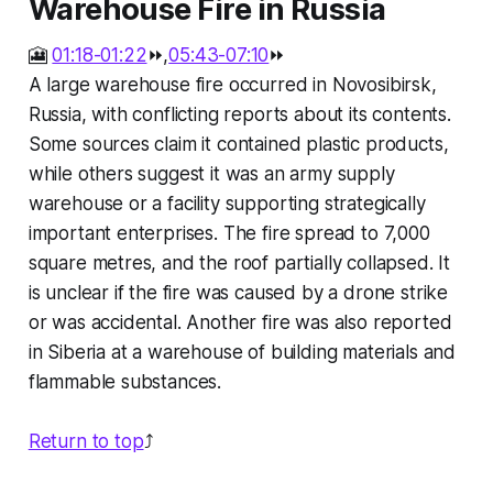
Warehouse Fire in Russia
🎦
01:18-01:22
⏩,
05:43-07:10
⏩
A large warehouse fire occurred in Novosibirsk,
Russia, with conflicting reports about its contents.
Some sources claim it contained plastic products,
while others suggest it was an army supply
warehouse or a facility supporting strategically
important enterprises. The fire spread to 7,000
square metres, and the roof partially collapsed. It
is unclear if the fire was caused by a drone strike
or was accidental. Another fire was also reported
in Siberia at a warehouse of building materials and
flammable substances.
Return to top
⤴️