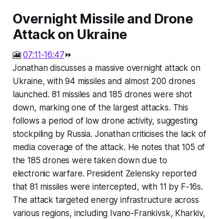
Overnight Missile and Drone
Attack on Ukraine
🎦
07:11-16:47
⏩
Jonathan discusses a massive overnight attack on
Ukraine, with 94 missiles and almost 200 drones
launched. 81 missiles and 185 drones were shot
down, marking one of the largest attacks. This
follows a period of low drone activity, suggesting
stockpiling by Russia. Jonathan criticises the lack of
media coverage of the attack. He notes that 105 of
the 185 drones were taken down due to
electronic warfare. President Zelensky reported
that 81 missiles were intercepted, with 11 by F-16s.
The attack targeted energy infrastructure across
various regions, including Ivano-Frankivsk, Kharkiv,