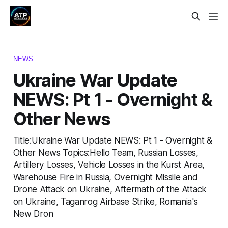
NEWS
Ukraine War Update
NEWS: Pt 1 - Overnight &
Other News
Title:Ukraine War Update NEWS: Pt 1 - Overnight &
Other News Topics:Hello Team, Russian Losses,
Artillery Losses, Vehicle Losses in the Kurst Area,
Warehouse Fire in Russia, Overnight Missile and
Drone Attack on Ukraine, Aftermath of the Attack
on Ukraine, Taganrog Airbase Strike, Romania's
New Dron