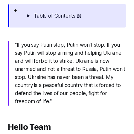
Table of Contents 📖
"If you say Putin stop, Putin won't stop. If you
say Putin will stop arming and helping Ukraine
and will forbid it to strike, Ukraine is now
unarmed and not a threat to Russia, Putin won't
stop. Ukraine has never been a threat. My
country is a peaceful country that is forced to
defend the lives of our people, fight for
freedom of life."
Hello Team