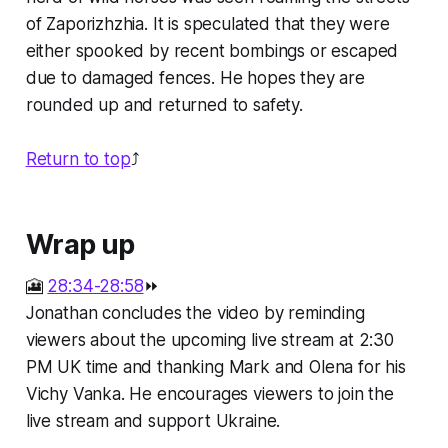
of Zaporizhzhia. It is speculated that they were
either spooked by recent bombings or escaped
due to damaged fences. He hopes they are
rounded up and returned to safety.
Return to top
⤴️
Wrap up
🎦
28:34-28:58
⏩
Jonathan concludes the video by reminding
viewers about the upcoming live stream at 2:30
PM UK time and thanking Mark and Olena for his
Vichy Vanka. He encourages viewers to join the
live stream and support Ukraine.