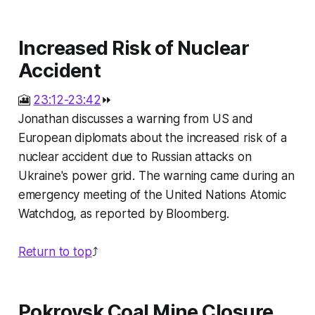
Increased Risk of Nuclear
Accident
🎦
23:12-23:42
⏩
Jonathan discusses a warning from US and
European diplomats about the increased risk of a
nuclear accident due to Russian attacks on
Ukraine's power grid. The warning came during an
emergency meeting of the United Nations Atomic
Watchdog, as reported by Bloomberg.
Return to top
⤴️
Pokrovsk Coal Mine Closure