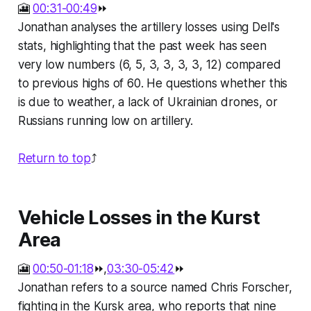
🎦
00:31-00:49
⏩
Jonathan analyses the artillery losses using Dell's
stats, highlighting that the past week has seen
very low numbers (6, 5, 3, 3, 3, 3, 12) compared
to previous highs of 60. He questions whether this
is due to weather, a lack of Ukrainian drones, or
Russians running low on artillery.
Return to top
⤴️
Vehicle Losses in the Kurst
Area
🎦
00:50-01:18
⏩,
03:30-05:42
⏩
Jonathan refers to a source named Chris Forscher,
fighting in the Kursk area, who reports that nine