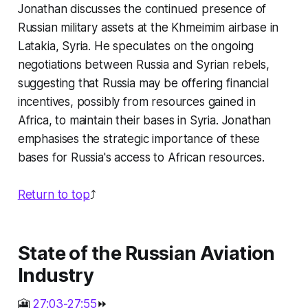
Jonathan discusses the continued presence of
Russian military assets at the Khmeimim airbase in
Latakia, Syria. He speculates on the ongoing
negotiations between Russia and Syrian rebels,
suggesting that Russia may be offering financial
incentives, possibly from resources gained in
Africa, to maintain their bases in Syria. Jonathan
emphasises the strategic importance of these
bases for Russia's access to African resources.
Return to top
⤴️
State of the Russian Aviation
Industry
🎦
27:03-27:55
⏩