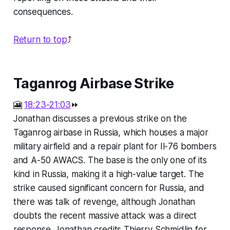
consequences.
Return to top
⤴️
Taganrog Airbase Strike
🎦
18:23-21:03
⏩
Jonathan discusses a previous strike on the
Taganrog airbase in Russia, which houses a major
military airfield and a repair plant for Il-76 bombers
and A-50 AWACS. The base is the only one of its
kind in Russia, making it a high-value target. The
strike caused significant concern for Russia, and
there was talk of revenge, although Jonathan
doubts the recent massive attack was a direct
response. Jonathan credits Thierry Schmidlin for