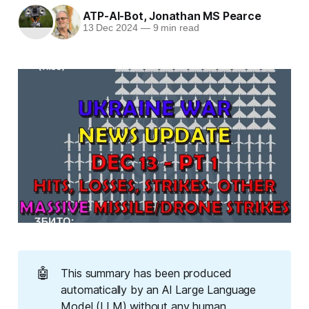
ATP-AI-Bot
,
Jonathan MS Pearce
13 Dec 2024
—
9 min read
🤖
This summary has been produced
automatically by an AI Large Language
Model (LLM) without any human