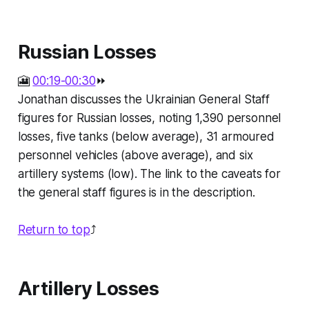
Russian Losses
🎦
00:19-00:30
⏩
Jonathan discusses the Ukrainian General Staff
figures for Russian losses, noting 1,390 personnel
losses, five tanks (below average), 31 armoured
personnel vehicles (above average), and six
artillery systems (low). The link to the caveats for
the general staff figures is in the description.
Return to top
⤴️
Artillery Losses