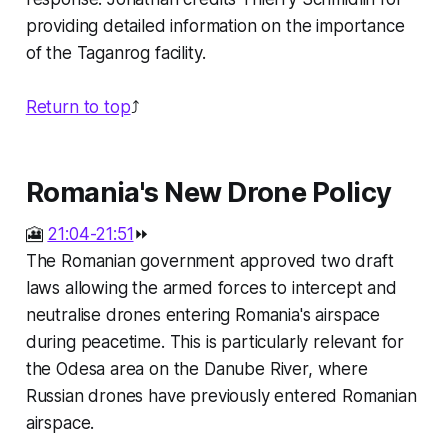
providing detailed information on the importance
of the Taganrog facility.
Return to top
⤴️
Romania's New Drone Policy
🎦
21:04-21:51
⏩
The Romanian government approved two draft
laws allowing the armed forces to intercept and
neutralise drones entering Romania's airspace
during peacetime. This is particularly relevant for
the Odesa area on the Danube River, where
Russian drones have previously entered Romanian
airspace.