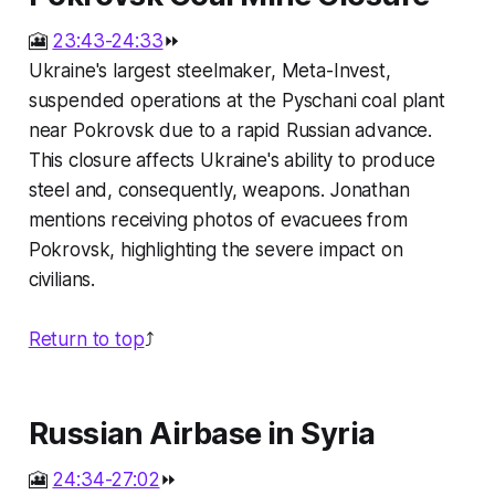
🎦
23:43-24:33
⏩
Ukraine's largest steelmaker, Meta-Invest,
suspended operations at the Pyschani coal plant
near Pokrovsk due to a rapid Russian advance.
This closure affects Ukraine's ability to produce
steel and, consequently, weapons. Jonathan
mentions receiving photos of evacuees from
Pokrovsk, highlighting the severe impact on
civilians.
Return to top
⤴️
Russian Airbase in Syria
🎦
24:34-27:02
⏩