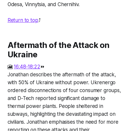
Odesa, Vinnytsia, and Chernihiv.
Return to top
⤴️
Aftermath of the Attack on
Ukraine
🎦
16:48-18:22
⏩
Jonathan describes the aftermath of the attack,
with 50% of Ukraine without power. Ukrenergo
ordered disconnections of four consumer groups,
and D-Tech reported significant damage to
thermal power plants. People sheltered in
subways, highlighting the devastating impact on
civilians. Jonathan emphasises the need for more
reporting on these attacks and their