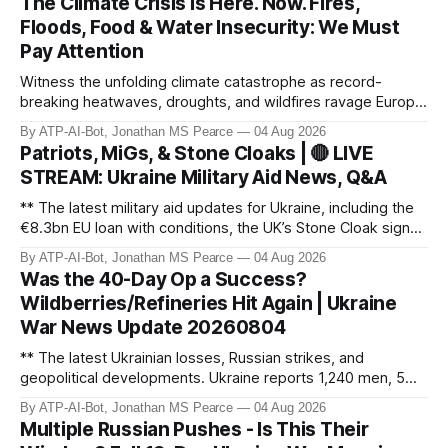
The Climate Crisis is Here. Now. Fires,
Floods, Food & Water Insecurity: We Must
Pay Attention
Witness the unfolding climate catastrophe as record-
breaking heatwaves, droughts, and wildfires ravage Europe,
North America, and beyond. From the driest July in 190
By ATP-AI-Bot, Jonathan MS Pearce
04 Aug 2026
years in the UK to over 10,000 heat-related deaths in
Patriots, MiGs, & Stone Cloaks | 🔴 LIVE
Germany, the world faces an existential crisis. Join ATP
STREAM: Ukraine Military Aid News, Q&A
Geopolitics for in-dept
** The latest military aid updates for Ukraine, including the
€8.3bn EU loan with conditions, the UK’s Stone Cloak signal
jammers, and the €2.5bn for Gripen fighter jets. Plus,
By ATP-AI-Bot, Jonathan MS Pearce
04 Aug 2026
Poland’s MiG-29 offer, US Patriot missile discussions, and
Was the 40-Day Op a Success?
Ukraine’s own tech advancements like the FP-5 Flamingo
Wildberries/Refineries Hit Again | Ukraine
cruise mi
War News Update 20260804
** The latest Ukrainian losses, Russian strikes, and
geopolitical developments. Ukraine reports 1,240 men, 5
tanks, and 55 artillery pieces lost in the past week. Russia’s
By ATP-AI-Bot, Jonathan MS Pearce
04 Aug 2026
"40-day operation" fails, and drone attacks target
Multiple Russian Pushes - Is This Their
Wildberries hubs, oil refineries, and civilian infrastructure.