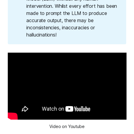
intervention. Whilst every effort has been
made to prompt the LLM to produce
accurate output, there may be
inconsistencies, inaccuracies or
hallucinations!
Video on Youtube