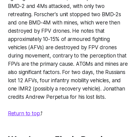
BMD-2 and 4Ms attacked, with only two
retreating. Forscher's unit stopped two BMD-2s
and one BMD-4M with mines, which were then
destroyed by FPV drones. He notes that
approximately 10-15% of armoured fighting
vehicles (AFVs) are destroyed by FPV drones
during movement, contrary to the perception that
FPVs are the primary cause. ATGMs and mines are
also significant factors. For two days, the Russians
lost 12 AFVs, four infantry mobility vehicles, and
one IMR2 (possibly a recovery vehicle). Jonathan
credits Andrew Perpetua for his lost lists.
Return to top
⤴️