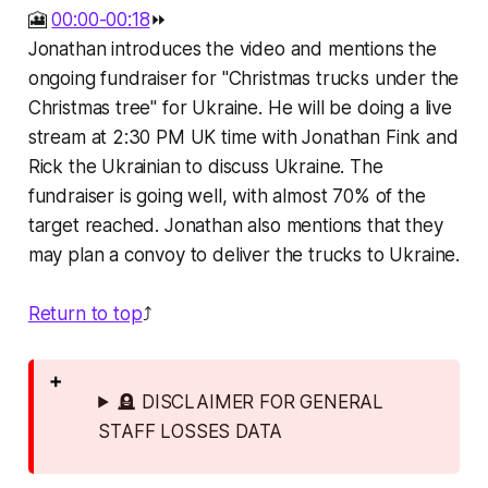
🎦
00:00-00:18
⏩
Jonathan introduces the video and mentions the
ongoing fundraiser for "Christmas trucks under the
Christmas tree" for Ukraine. He will be doing a live
stream at 2:30 PM UK time with Jonathan Fink and
Rick the Ukrainian to discuss Ukraine. The
fundraiser is going well, with almost 70% of the
target reached. Jonathan also mentions that they
may plan a convoy to deliver the trucks to Ukraine.
Return to top
⤴️
🪦 DISCLAIMER FOR GENERAL
STAFF LOSSES DATA