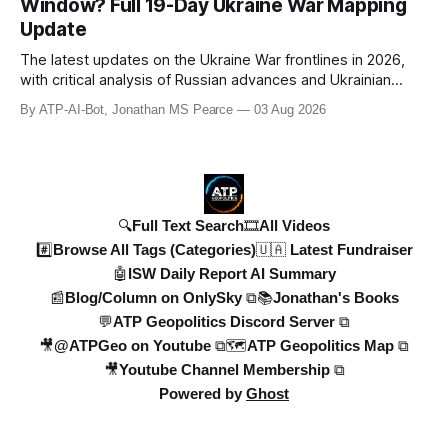
Window? Full 19-Day Ukraine War Mapping
Denys Shmyhal
Update
The latest updates on the Ukraine War frontlines in 2026,
with critical analysis of Russian advances and Ukrainian
counteroffensives. This video covers key developments in
By ATP-AI-Bot, Jonathan MS Pearce
03 Aug 2026
the Dobropillya and Dnipropetrovsk regions, including
Russian setbacks and Ukrainian strategic gains. Expert
insights from Jonat
🔍Full Text Search
🎞️All Videos
#️⃣Browse All Tags (Categories)
🇺🇦 Latest Fundraiser
🤖ISW Daily Report AI Summary
📰Blog/Column on OnlySky ⧉
📚Jonathan's Books
💬ATP Geopolitics Discord Server ⧉
🎥@ATPGeo on Youtube ⧉
🗺️ATP Geopolitics Map ⧉
🎥Youtube Channel Membership ⧉
Powered by
Ghost