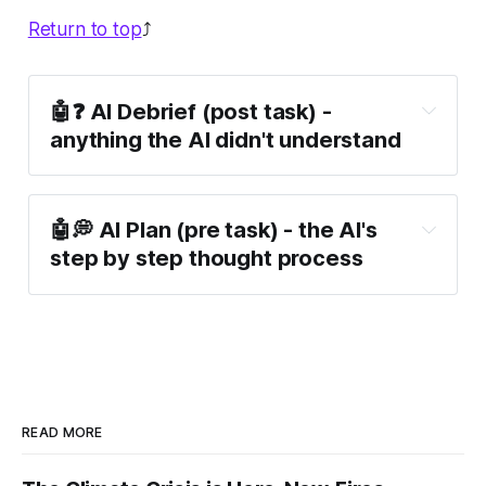
Return to top
⤴️
🤖❓ AI Debrief (post task) -
anything the AI didn't understand
🤖💭 AI Plan (pre task) - the AI's
step by step thought process
READ MORE