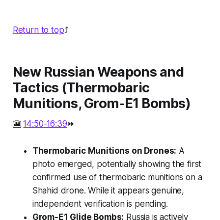
Return to top
⤴️
New Russian Weapons and
Tactics (Thermobaric
Munitions, Grom-E1 Bombs)
🎦
14:50-16:39
⏩
Thermobaric Munitions on Drones:
A
photo emerged, potentially showing the first
confirmed use of thermobaric munitions on a
Shahid drone. While it appears genuine,
independent verification is pending.
Grom-E1 Glide Bombs:
Russia is actively