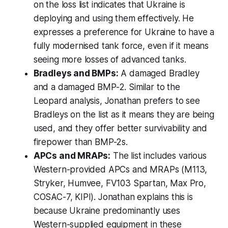
on the loss list indicates that Ukraine is
deploying and using them effectively. He
expresses a preference for Ukraine to have a
fully modernised tank force, even if it means
seeing more losses of advanced tanks.
Bradleys and BMPs:
A damaged Bradley
and a damaged BMP-2. Similar to the
Leopard analysis, Jonathan prefers to see
Bradleys on the list as it means they are being
used, and they offer better survivability and
firepower than BMP-2s.
APCs and MRAPs:
The list includes various
Western-provided APCs and MRAPs (M113,
Stryker, Humvee, FV103 Spartan, Max Pro,
COSAC-7, KIPI). Jonathan explains this is
because Ukraine predominantly uses
Western-supplied equipment in these