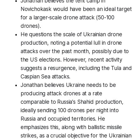
Jonathan believes the tent camp in
Novichokask would have been an ideal target
for a larger-scale drone attack (50-100
drones).
He questions the scale of Ukrainian drone
production, noting a potential lull in drone
attacks over the past month, possibly due to
the US elections. However, recent activity
suggests a resurgence, including the Tula and
Caspian Sea attacks.
Jonathan believes Ukraine needs to be
producing attack drones at a rate
comparable to Russia's Shahid production,
ideally sending 100 drones per night into
Russia and occupied territories. He
emphasizes this, along with ballistic missile
strikes, as a crucial objective for the Ukrainian