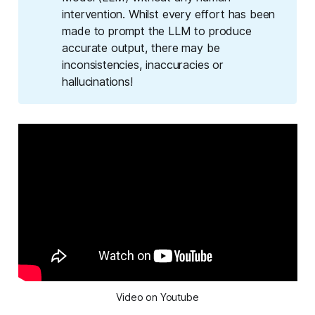
intervention. Whilst every effort has been
made to prompt the LLM to produce
accurate output, there may be
inconsistencies, inaccuracies or
hallucinations!
Video on Youtube