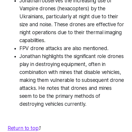
Jonathan observes the increasing use of
Vampire drones (hexacopters) by the
Ukrainians, particularly at night due to their
size and noise. These drones are effective for
night operations due to their thermal imaging
capabilities.
FPV drone attacks are also mentioned.
Jonathan highlights the significant role drones
play in destroying equipment, often in
combination with mines that disable vehicles,
making them vulnerable to subsequent drone
attacks. He notes that drones and mines
seem to be the primary methods of
destroying vehicles currently.
Return to top
⤴️