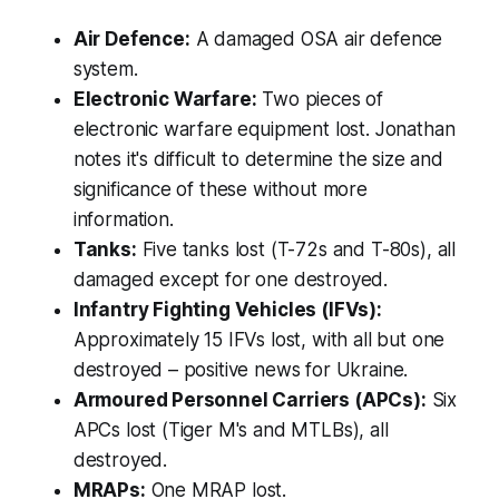
Air Defence:
A damaged OSA air defence
system.
Electronic Warfare:
Two pieces of
electronic warfare equipment lost. Jonathan
notes it's difficult to determine the size and
significance of these without more
information.
Tanks:
Five tanks lost (T-72s and T-80s), all
damaged except for one destroyed.
Infantry Fighting Vehicles (IFVs):
Approximately 15 IFVs lost, with all but one
destroyed – positive news for Ukraine.
Armoured Personnel Carriers (APCs):
Six
APCs lost (Tiger M's and MTLBs), all
destroyed.
MRAPs:
One MRAP lost.