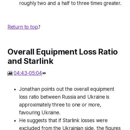
roughly two and a half to three times greater.
Return to top
⤴️
Overall Equipment Loss Ratio
and Starlink
🎦
04:43-05:04
⏩
Jonathan points out the overall equipment
loss ratio between Russia and Ukraine is
approximately three to one or more,
favouring Ukraine.
He suggests that if Starlink losses were
excluded from the Ukrainian side, the figures