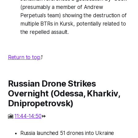
(presumably a member of Andrew
Perpetua's team) showing the destruction of
multiple BTRs in Kursk, potentially related to
the repelled assault.
Return to top
⤴️
Russian Drone Strikes
Overnight (Odessa, Kharkiv,
Dnipropetrovsk)
🎦
11:44-14:50
⏩
Russia launched 51 drones into Ukraine