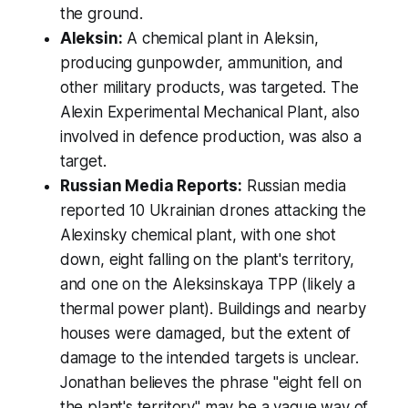
the ground.
Aleksin:
A chemical plant in Aleksin,
producing gunpowder, ammunition, and
other military products, was targeted. The
Alexin Experimental Mechanical Plant, also
involved in defence production, was also a
target.
Russian Media Reports:
Russian media
reported 10 Ukrainian drones attacking the
Alexinsky chemical plant, with one shot
down, eight falling on the plant's territory,
and one on the Aleksinskaya TPP (likely a
thermal power plant). Buildings and nearby
houses were damaged, but the extent of
damage to the intended targets is unclear.
Jonathan believes the phrase "eight fell on
the plant's territory" may be a vague way of