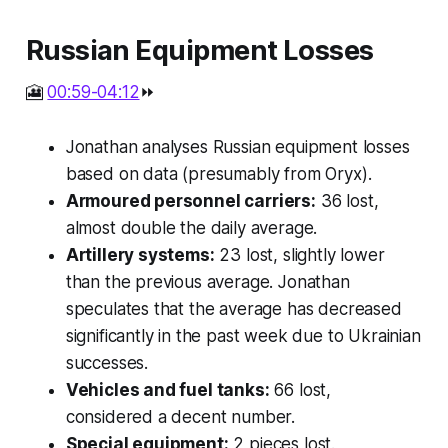
Russian Equipment Losses
🎦
00:59-04:12
⏩
Jonathan analyses Russian equipment losses
based on data (presumably from Oryx).
Armoured personnel carriers:
36 lost,
almost double the daily average.
Artillery systems:
23 lost, slightly lower
than the previous average. Jonathan
speculates that the average has decreased
significantly in the past week due to Ukrainian
successes.
Vehicles and fuel tanks:
66 lost,
considered a decent number.
Special equipment:
2 pieces lost.