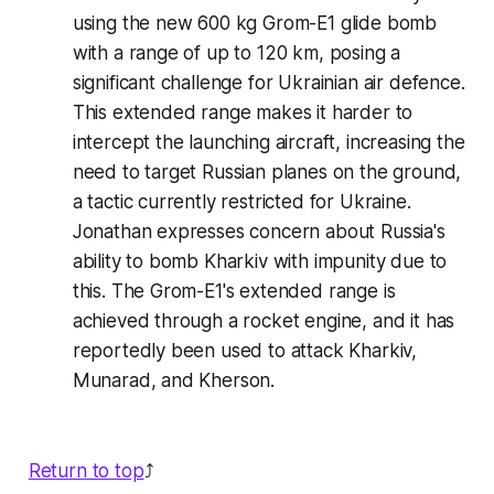
using the new 600 kg Grom-E1 glide bomb
with a range of up to 120 km, posing a
significant challenge for Ukrainian air defence.
This extended range makes it harder to
intercept the launching aircraft, increasing the
need to target Russian planes on the ground,
a tactic currently restricted for Ukraine.
Jonathan expresses concern about Russia's
ability to bomb Kharkiv with impunity due to
this. The Grom-E1's extended range is
achieved through a rocket engine, and it has
reportedly been used to attack Kharkiv,
Munarad, and Kherson.
Return to top
⤴️