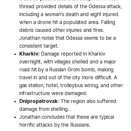
thread provided details of the Odessa attack,
including a woman's death and eight injured
when a drone hit a populated area. Falling
debris caused other injuries and fires.
Jonathan notes that Odessa seems to be a
consistent target.
Kharkiv:
Damage reported in Kharkiv
overnight, with villages shelled and a major
road hit by a Russian Grom bomb, making
travel in and out of the city more difficult. A
gas station, hotel, trolleybus wiring, and other
infrastructure were damaged.
Dnipropetrovsk:
The region also suffered
damage from shelling.
Jonathan concludes that these are typical
horrific attacks by the Russians.