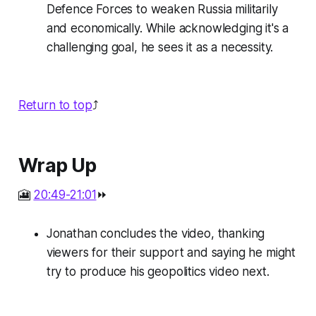
Defence Forces to weaken Russia militarily
and economically. While acknowledging it's a
challenging goal, he sees it as a necessity.
Return to top
⤴️
Wrap Up
🎦
20:49-21:01
⏩
Jonathan concludes the video, thanking
viewers for their support and saying he might
try to produce his geopolitics video next.