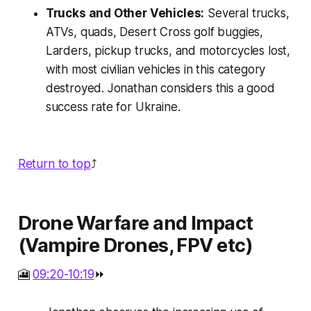
Trucks and Other Vehicles:
Several trucks,
ATVs, quads, Desert Cross golf buggies,
Larders, pickup trucks, and motorcycles lost,
with most civilian vehicles in this category
destroyed. Jonathan considers this a good
success rate for Ukraine.
Return to top
⤴️
Drone Warfare and Impact
(Vampire Drones, FPV etc)
🎦
09:20-10:19
⏩