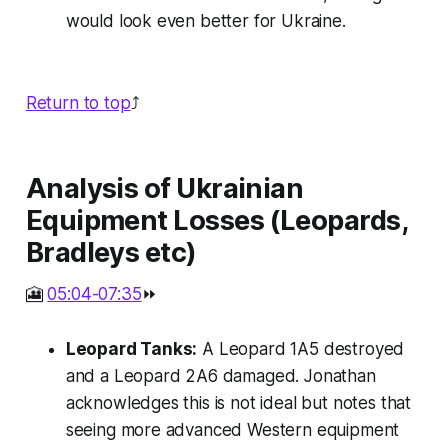
would look even better for Ukraine.
Return to top
⤴️
Analysis of Ukrainian
Equipment Losses (Leopards,
Bradleys etc)
🎦
05:04-07:35
⏩
Leopard Tanks:
A Leopard 1A5 destroyed
and a Leopard 2A6 damaged. Jonathan
acknowledges this is not ideal but notes that
seeing more advanced Western equipment