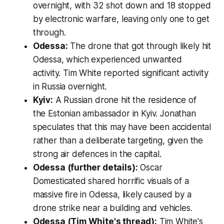
overnight, with 32 shot down and 18 stopped
by electronic warfare, leaving only one to get
through.
Odessa:
The drone that got through likely hit
Odessa, which experienced unwanted
activity. Tim White reported significant activity
in Russia overnight.
Kyiv:
A Russian drone hit the residence of
the Estonian ambassador in Kyiv. Jonathan
speculates that this may have been accidental
rather than a deliberate targeting, given the
strong air defences in the capital.
Odessa (further details):
Oscar
Domesticated shared horrific visuals of a
massive fire in Odessa, likely caused by a
drone strike near a building and vehicles.
Odessa (Tim White's thread):
Tim White's