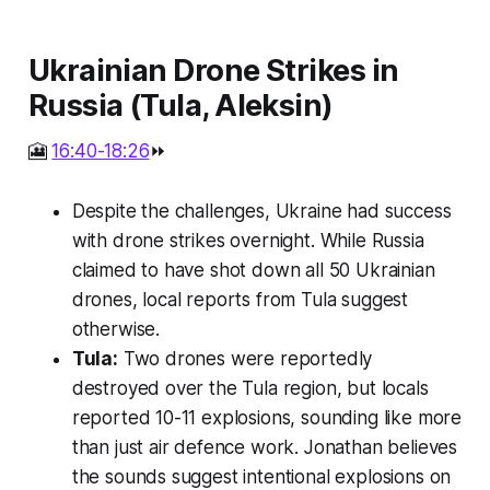
Ukrainian Drone Strikes in
Russia (Tula, Aleksin)
🎦
16:40-18:26
⏩
Despite the challenges, Ukraine had success
with drone strikes overnight. While Russia
claimed to have shot down all 50 Ukrainian
drones, local reports from Tula suggest
otherwise.
Tula:
Two drones were reportedly
destroyed over the Tula region, but locals
reported 10-11 explosions, sounding like more
than just air defence work. Jonathan believes
the sounds suggest intentional explosions on