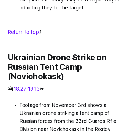
admitting they hit the target.
Return to top
⤴️
Ukrainian Drone Strike on
Russian Tent Camp
(Novichokask)
🎦
18:27-19:13
⏩
Footage from November 3rd shows a
Ukrainian drone striking a tent camp of
Russian forces from the 33rd Guards Rifle
Division near Novichokask in the Rostov