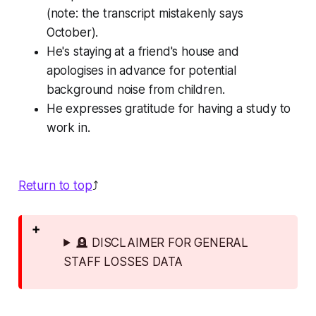
(note: the transcript mistakenly says
October).
He's staying at a friend's house and
apologises in advance for potential
background noise from children.
He expresses gratitude for having a study to
work in.
Return to top
⤴️
🪦 DISCLAIMER FOR GENERAL
STAFF LOSSES DATA