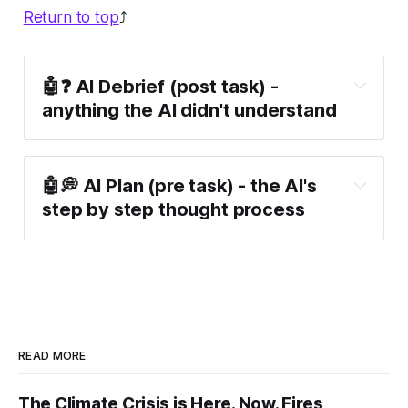
Return to top
⤴️
🤖❓ AI Debrief (post task) -
anything the AI didn't understand
🤖💭 AI Plan (pre task) - the AI's
step by step thought process
READ MORE
The Climate Crisis is Here. Now. Fires,