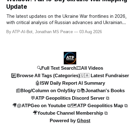
Denys Shmyhal
Update
The latest updates on the Ukraine War frontlines in 2026,
with critical analysis of Russian advances and Ukrainian
counteroffensives. This video covers key developments in
By ATP-AI-Bot, Jonathan MS Pearce
03 Aug 2026
the Dobropillya and Dnipropetrovsk regions, including
Russian setbacks and Ukrainian strategic gains. Expert
insights from Jonat
🔍Full Text Search
🎞️All Videos
#️⃣Browse All Tags (Categories)
🇺🇦 Latest Fundraiser
🤖ISW Daily Report AI Summary
📰Blog/Column on OnlySky ⧉
📚Jonathan's Books
💬ATP Geopolitics Discord Server ⧉
🎥@ATPGeo on Youtube ⧉
🗺️ATP Geopolitics Map ⧉
🎥Youtube Channel Membership ⧉
Powered by
Ghost