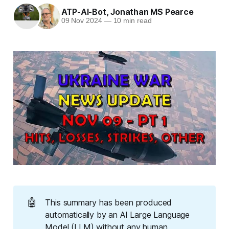
ATP-AI-Bot
,
Jonathan MS Pearce
09 Nov 2024
—
10 min read
🤖
This summary has been produced
automatically by an AI Large Language
Model (LLM) without any human