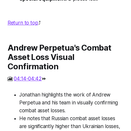
Return to top
⤴️
Andrew Perpetua's Combat
Asset Loss Visual
Confirmation
🎦
04:14-04:42
⏩
Jonathan highlights the work of Andrew
Perpetua and his team in visually confirming
combat asset losses.
He notes that Russian combat asset losses
are significantly higher than Ukrainian losses,