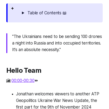
Table of Contents 📖
"The Ukrainians need to be sending 100 drones
a night into Russia and into occupied territories.
It's an absolute necessity."
Hello Team
🎦
00:00-00:30
⏩
Jonathan welcomes viewers to another ATP
Geopolitics Ukraine War News Update, the
first part for the 9th of November 2024