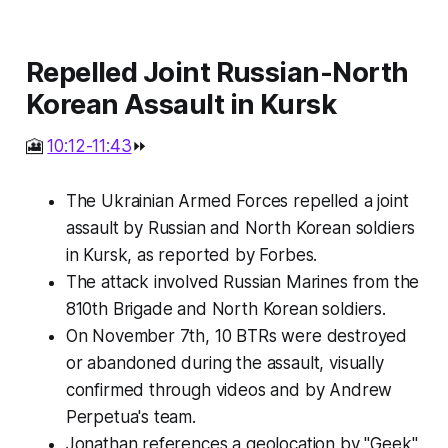
Repelled Joint Russian-North
Korean Assault in Kursk
🎦
10:12-11:43
⏩
The Ukrainian Armed Forces repelled a joint
assault by Russian and North Korean soldiers
in Kursk, as reported by Forbes.
The attack involved Russian Marines from the
810th Brigade and North Korean soldiers.
On November 7th, 10 BTRs were destroyed
or abandoned during the assault, visually
confirmed through videos and by Andrew
Perpetua's team.
Jonathan references a geolocation by "Geek"