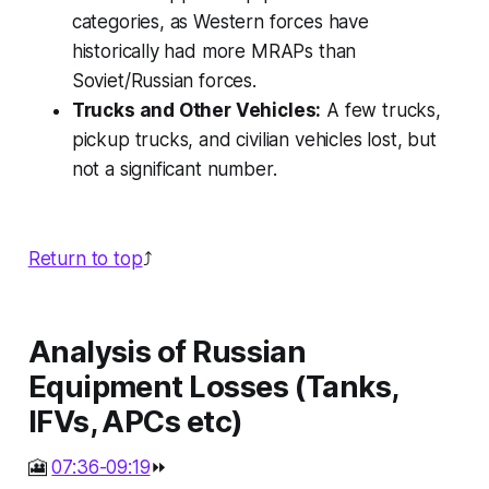
categories, as Western forces have
historically had more MRAPs than
Soviet/Russian forces.
Trucks and Other Vehicles:
A few trucks,
pickup trucks, and civilian vehicles lost, but
not a significant number.
Return to top
⤴️
Analysis of Russian
Equipment Losses (Tanks,
IFVs, APCs etc)
🎦
07:36-09:19
⏩