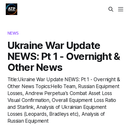
NEWS
Ukraine War Update
NEWS: Pt 1 - Overnight &
Other News
Title:Ukraine War Update NEWS: Pt 1 - Overnight &
Other News Topics:Hello Team, Russian Equipment
Losses, Andrew Perpetua's Combat Asset Loss
Visual Confirmation, Overall Equipment Loss Ratio
and Starlink, Analysis of Ukrainian Equipment
Losses (Leopards, Bradleys etc), Analysis of
Russian Equipment