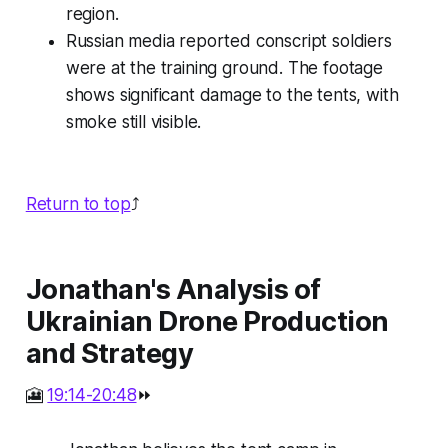
region.
Russian media reported conscript soldiers
were at the training ground. The footage
shows significant damage to the tents, with
smoke still visible.
Return to top
⤴️
Jonathan's Analysis of
Ukrainian Drone Production
and Strategy
🎦
19:14-20:48
⏩