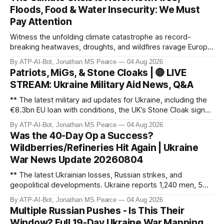
Floods, Food & Water Insecurity: We Must
Pay Attention
Witness the unfolding climate catastrophe as record-
breaking heatwaves, droughts, and wildfires ravage Europe,
North America, and beyond. From the driest July in 190
By ATP-AI-Bot, Jonathan MS Pearce
04 Aug 2026
years in the UK to over 10,000 heat-related deaths in
Patriots, MiGs, & Stone Cloaks | 🔴 LIVE
Germany, the world faces an existential crisis. Join ATP
STREAM: Ukraine Military Aid News, Q&A
Geopolitics for in-dept
** The latest military aid updates for Ukraine, including the
€8.3bn EU loan with conditions, the UK’s Stone Cloak signal
jammers, and the €2.5bn for Gripen fighter jets. Plus,
By ATP-AI-Bot, Jonathan MS Pearce
04 Aug 2026
Poland’s MiG-29 offer, US Patriot missile discussions, and
Was the 40-Day Op a Success?
Ukraine’s own tech advancements like the FP-5 Flamingo
Wildberries/Refineries Hit Again | Ukraine
cruise mi
War News Update 20260804
** The latest Ukrainian losses, Russian strikes, and
geopolitical developments. Ukraine reports 1,240 men, 5
tanks, and 55 artillery pieces lost in the past week. Russia’s
By ATP-AI-Bot, Jonathan MS Pearce
04 Aug 2026
"40-day operation" fails, and drone attacks target
Multiple Russian Pushes - Is This Their
Wildberries hubs, oil refineries, and civilian infrastructure.
Window? Full 19-Day Ukraine War Mapping