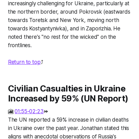
increasingly challenging for Ukraine, particularly at
the northern border, around Pokrovsk (eastwards
towards Toretsk and New York, moving north
towards Kostyantynivka), and in Zaporizhia. He
noted there's "no rest for the wicked" on the
frontlines.
Return to top
⤴️
Civilian Casualties in Ukraine
Increased by 59% (UN Report)
🎦
01:55-02:23
⏩
The UN reported a 59% increase in civilian deaths
in Ukraine over the past year. Jonathan stated this
aligns with anecdotal observations of Russia's