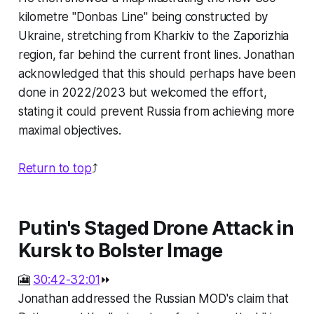
kilometre "Donbas Line" being constructed by
Ukraine, stretching from Kharkiv to the Zaporizhia
region, far behind the current front lines. Jonathan
acknowledged that this should perhaps have been
done in 2022/2023 but welcomed the effort,
stating it could prevent Russia from achieving more
maximal objectives.
Return to top
⤴️
Putin's Staged Drone Attack in
Kursk to Bolster Image
🎦
30:42-32:01
⏩
Jonathan addressed the Russian MOD's claim that