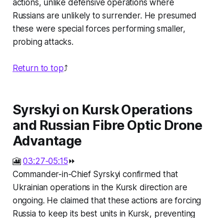
actions, unlike defensive operations where
Russians are unlikely to surrender. He presumed
these were special forces performing smaller,
probing attacks.
Return to top
⤴️
Syrskyi on Kursk Operations
and Russian Fibre Optic Drone
Advantage
🎦
03:27-05:15
⏩
Commander-in-Chief Syrskyi confirmed that
Ukrainian operations in the Kursk direction are
ongoing. He claimed that these actions are forcing
Russia to keep its best units in Kursk, preventing