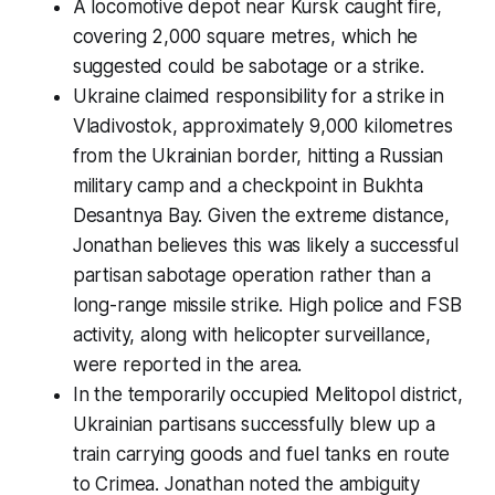
A locomotive depot near Kursk caught fire,
covering 2,000 square metres, which he
suggested could be sabotage or a strike.
Ukraine claimed responsibility for a strike in
Vladivostok, approximately 9,000 kilometres
from the Ukrainian border, hitting a Russian
military camp and a checkpoint in Bukhta
Desantnya Bay. Given the extreme distance,
Jonathan believes this was likely a successful
partisan sabotage operation rather than a
long-range missile strike. High police and FSB
activity, along with helicopter surveillance,
were reported in the area.
In the temporarily occupied Melitopol district,
Ukrainian partisans successfully blew up a
train carrying goods and fuel tanks en route
to Crimea. Jonathan noted the ambiguity