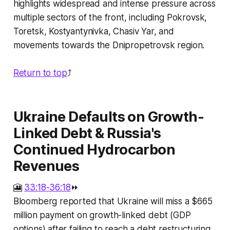
highlights widespread and intense pressure across
multiple sectors of the front, including Pokrovsk,
Toretsk, Kostyantynivka, Chasiv Yar, and
movements towards the Dnipropetrovsk region.
Return to top
⤴️
Ukraine Defaults on Growth-
Linked Debt & Russia's
Continued Hydrocarbon
Revenues
🎦
33:18-36:18
⏩
Bloomberg reported that Ukraine will miss a $665
million payment on growth-linked debt (GDP
options) after failing to reach a debt restructuring