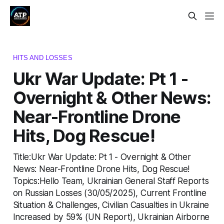
HITS AND LOSSES
Ukr War Update: Pt 1 -
Overnight & Other News:
Near-Frontline Drone
Hits, Dog Rescue!
Title:Ukr War Update: Pt 1 - Overnight & Other
News: Near-Frontline Drone Hits, Dog Rescue!
Topics:Hello Team, Ukrainian General Staff Reports
on Russian Losses (30/05/2025), Current Frontline
Situation & Challenges, Civilian Casualties in Ukraine
Increased by 59% (UN Report), Ukrainian Airborne