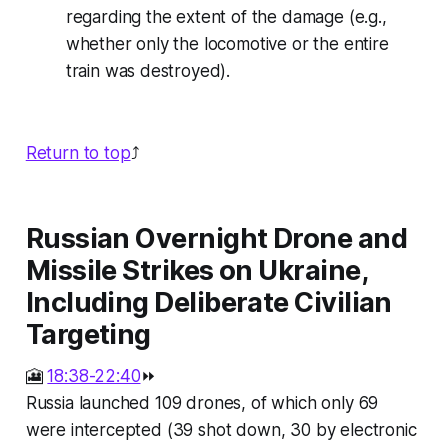
regarding the extent of the damage (e.g.,
whether only the locomotive or the entire
train was destroyed).
Return to top
⤴️
Russian Overnight Drone and
Missile Strikes on Ukraine,
Including Deliberate Civilian
Targeting
🎦
18:38-22:40
⏩
Russia launched 109 drones, of which only 69
were intercepted (39 shot down, 30 by electronic