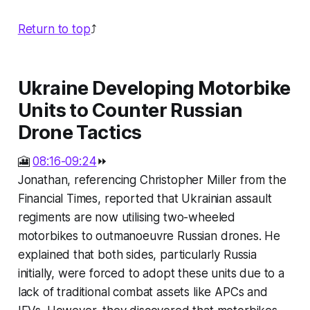
Return to top
⤴️
Ukraine Developing Motorbike
Units to Counter Russian
Drone Tactics
🎦
08:16-09:24
⏩
Jonathan, referencing Christopher Miller from the
Financial Times, reported that Ukrainian assault
regiments are now utilising two-wheeled
motorbikes to outmanoeuvre Russian drones. He
explained that both sides, particularly Russia
initially, were forced to adopt these units due to a
lack of traditional combat assets like APCs and