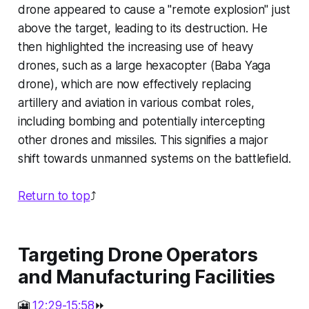
drone appeared to cause a "remote explosion" just
above the target, leading to its destruction. He
then highlighted the increasing use of heavy
drones, such as a large hexacopter (Baba Yaga
drone), which are now effectively replacing
artillery and aviation in various combat roles,
including bombing and potentially intercepting
other drones and missiles. This signifies a major
shift towards unmanned systems on the battlefield.
Return to top
⤴️
Targeting Drone Operators
and Manufacturing Facilities
🎦
12:29-15:58
⏩