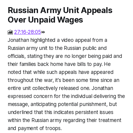
Russian Army Unit Appeals
Over Unpaid Wages
🎦
27:16-28:05
⏩
Jonathan highlighted a video appeal from a
Russian army unit to the Russian public and
officials, stating they are no longer being paid and
their families back home have bills to pay. He
noted that while such appeals have appeared
throughout the war, it's been some time since an
entire unit collectively released one. Jonathan
expressed concern for the individual delivering the
message, anticipating potential punishment, but
underlined that this indicates persistent issues
within the Russian army regarding their treatment
and payment of troops.