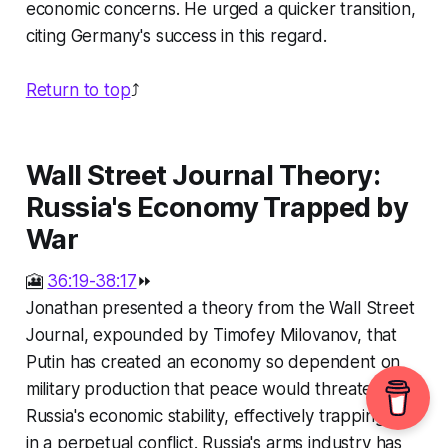
economic concerns. He urged a quicker transition,
citing Germany's success in this regard.
Return to top
⤴️
Wall Street Journal Theory:
Russia's Economy Trapped by
War
🎦
36:19-38:17
⏩
Jonathan presented a theory from the Wall Street
Journal, expounded by Timofey Milovanov, that
Putin has created an economy so dependent on
military production that peace would threaten
Russia's economic stability, effectively trapping him
in a perpetual conflict. Russia's arms industry has