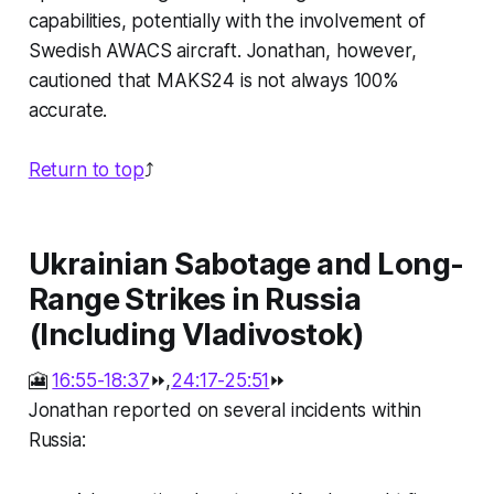
capabilities, potentially with the involvement of
Swedish AWACS aircraft. Jonathan, however,
cautioned that MAKS24 is not always 100%
accurate.
Return to top
⤴️
Ukrainian Sabotage and Long-
Range Strikes in Russia
(Including Vladivostok)
🎦
16:55-18:37
⏩,
24:17-25:51
⏩
Jonathan reported on several incidents within
Russia: