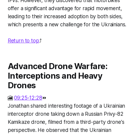
IFVs. However, they discovered that motorbikes
offer a significant advantage for rapid movement,
leading to their increased adoption by both sides,
which presents a new challenge for the Ukrainians.
Return to top
⤴️
Advanced Drone Warfare:
Interceptions and Heavy
Drones
🎦
09:25-12:28
⏩
Jonathan shared interesting footage of a Ukrainian
interceptor drone taking down a Russian Privy-82
Kamikaze drone, filmed from a third-party drone's
perspective. He observed that the Ukrainian