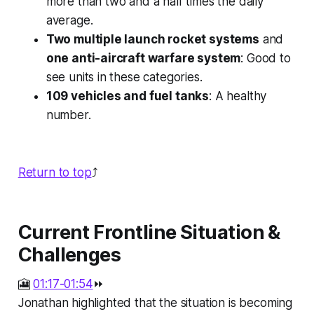
more than two and a half times the daily
average.
Two multiple launch rocket systems
and
one anti-aircraft warfare system
: Good to
see units in these categories.
109 vehicles and fuel tanks
: A healthy
number.
Return to top
⤴️
Current Frontline Situation &
Challenges
🎦
01:17-01:54
⏩
Jonathan highlighted that the situation is becoming