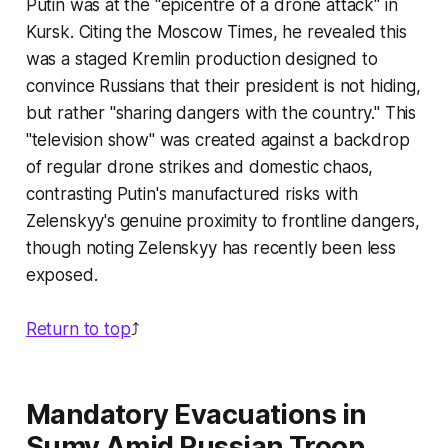
Putin was at the "epicentre of a drone attack" in
Kursk. Citing the Moscow Times, he revealed this
was a staged Kremlin production designed to
convince Russians that their president is not hiding,
but rather "sharing dangers with the country." This
"television show" was created against a backdrop
of regular drone strikes and domestic chaos,
contrasting Putin's manufactured risks with
Zelenskyy's genuine proximity to frontline dangers,
though noting Zelenskyy has recently been less
exposed.
Return to top
⤴️
Mandatory Evacuations in
Sumy Amid Russian Troop