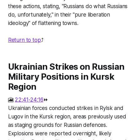
these actions, stating, "Russians do what Russians
do, unfortunately," in their "pure liberation
ideology" of flattening towns.
Return to top
⤴️
Ukrainian Strikes on Russian
Military Positions in Kursk
Region
🎦
22:41-24:16
⏩
Ukrainian forces conducted strikes in Rylsk and
Lugov in the Kursk region, areas previously used
as staging grounds for Russian defences.
Explosions were reported overnight, likely