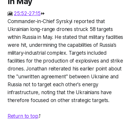
in May
🎦
25:52-27:15
⏩
Commander-in-Chief Syrskyi reported that
Ukrainian long-range drones struck 58 targets
within Russia in May. He stated that military facilities
were hit, undermining the capabilities of Russia's
military-industrial complex. Targets included
facilities for the production of explosives and strike
drones. Jonathan reiterated his earlier point about
the "unwritten agreement" between Ukraine and
Russia not to target each other's energy
infrastructure, noting that the Ukrainians have
therefore focused on other strategic targets.
Return to top
⤴️