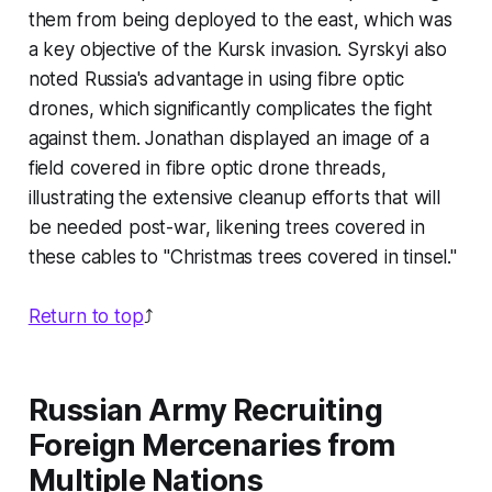
them from being deployed to the east, which was
a key objective of the Kursk invasion. Syrskyi also
noted Russia's advantage in using fibre optic
drones, which significantly complicates the fight
against them. Jonathan displayed an image of a
field covered in fibre optic drone threads,
illustrating the extensive cleanup efforts that will
be needed post-war, likening trees covered in
these cables to "Christmas trees covered in tinsel."
Return to top
⤴️
Russian Army Recruiting
Foreign Mercenaries from
Multiple Nations