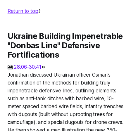
Return to top
⤴️
Ukraine Building Impenetrable
"Donbas Line" Defensive
Fortifications
🎦
28:06-30:41
⏩
Jonathan discussed Ukrainian officer Osman's
confirmation of the methods for building truly
impenetrable defensive lines, outlining elements
such as anti-tank ditches with barbed wire, 10-
meter spaced barbed wire fields, infantry trenches
with dugouts (built without uprooting trees for
camouflage), and special dugouts for drone crews.
He then showed a map illustrating the new 350-