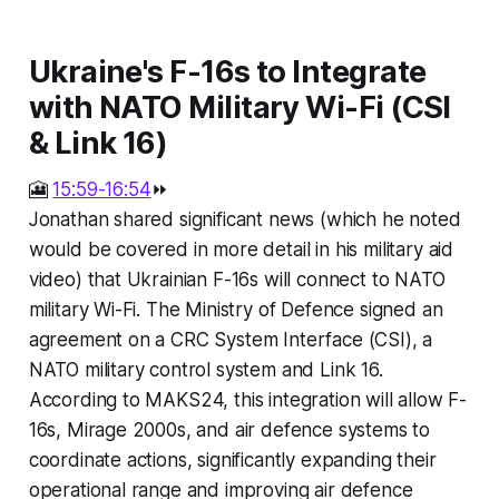
Ukraine's F-16s to Integrate
with NATO Military Wi-Fi (CSI
& Link 16)
🎦
15:59-16:54
⏩
Jonathan shared significant news (which he noted
would be covered in more detail in his military aid
video) that Ukrainian F-16s will connect to NATO
military Wi-Fi. The Ministry of Defence signed an
agreement on a CRC System Interface (CSI), a
NATO military control system and Link 16.
According to MAKS24, this integration will allow F-
16s, Mirage 2000s, and air defence systems to
coordinate actions, significantly expanding their
operational range and improving air defence