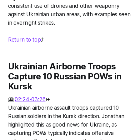
consistent use of drones and other weaponry
against Ukrainian urban areas, with examples seen
in overnight strikes.
Return to top
⤴️
Ukrainian Airborne Troops
Capture 10 Russian POWs in
Kursk
🎦
02:24-03:26
⏩
Ukrainian airborne assault troops captured 10
Russian soldiers in the Kursk direction. Jonathan
highlighted this as good news for Ukraine, as
capturing POWs typically indicates offensive