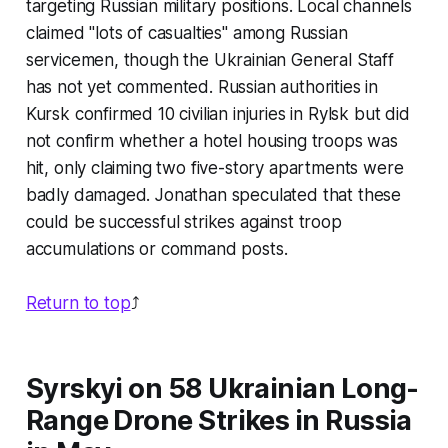
targeting Russian military positions. Local channels
claimed "lots of casualties" among Russian
servicemen, though the Ukrainian General Staff
has not yet commented. Russian authorities in
Kursk confirmed 10 civilian injuries in Rylsk but did
not confirm whether a hotel housing troops was
hit, only claiming two five-story apartments were
badly damaged. Jonathan speculated that these
could be successful strikes against troop
accumulations or command posts.
Return to top
⤴️
Syrskyi on 58 Ukrainian Long-
Range Drone Strikes in Russia