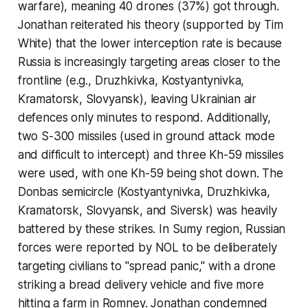
warfare), meaning 40 drones (37%) got through.
Jonathan reiterated his theory (supported by Tim
White) that the lower interception rate is because
Russia is increasingly targeting areas closer to the
frontline (e.g., Druzhkivka, Kostyantynivka,
Kramatorsk, Slovyansk), leaving Ukrainian air
defences only minutes to respond. Additionally,
two S-300 missiles (used in ground attack mode
and difficult to intercept) and three Kh-59 missiles
were used, with one Kh-59 being shot down. The
Donbas semicircle (Kostyantynivka, Druzhkivka,
Kramatorsk, Slovyansk, and Siversk) was heavily
battered by these strikes. In Sumy region, Russian
forces were reported by NOL to be deliberately
targeting civilians to "spread panic," with a drone
striking a bread delivery vehicle and five more
hitting a farm in Romney. Jonathan condemned