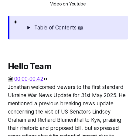
Video on Youtube
Table of Contents 📖
Hello Team
🎦
00:00-00:42
⏩
Jonathan welcomed viewers to the first standard
Ukraine War News Update for 31st May 2025. He
mentioned a previous breaking news update
concerning the visit of US Senators Lindsey
Graham and Richard Blumenthal to Kyiv, praising
their rhetoric and proposed bill, but expressed