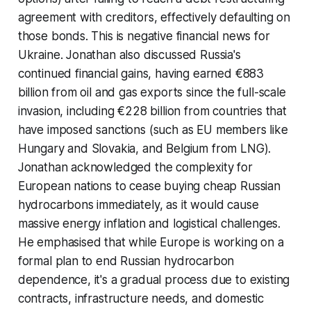
agreement with creditors, effectively defaulting on
those bonds. This is negative financial news for
Ukraine. Jonathan also discussed Russia's
continued financial gains, having earned €883
billion from oil and gas exports since the full-scale
invasion, including €228 billion from countries that
have imposed sanctions (such as EU members like
Hungary and Slovakia, and Belgium from LNG).
Jonathan acknowledged the complexity for
European nations to cease buying cheap Russian
hydrocarbons immediately, as it would cause
massive energy inflation and logistical challenges.
He emphasised that while Europe is working on a
formal plan to end Russian hydrocarbon
dependence, it's a gradual process due to existing
contracts, infrastructure needs, and domestic