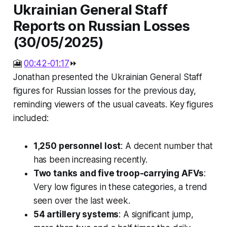
Ukrainian General Staff
Reports on Russian Losses
(30/05/2025)
🎦
00:42-01:17
⏩
Jonathan presented the Ukrainian General Staff
figures for Russian losses for the previous day,
reminding viewers of the usual caveats. Key figures
included:
1,250 personnel lost
: A decent number that
has been increasing recently.
Two tanks and five troop-carrying AFVs
:
Very low figures in these categories, a trend
seen over the last week.
54 artillery systems
: A significant jump,