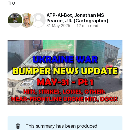
Tro
ATP-AI-Bot
,
Jonathan MS
Pearce
,
J.R. (Cartographer)
31 May 2025
—
12 min read
🤖
This summary has been produced