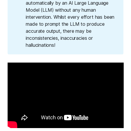
automatically by an AI Large Language
Model (LLM) without any human
intervention. Whilst every effort has been
made to prompt the LLM to produce
accurate output, there may be
inconsistencies, inaccuracies or
hallucinations!