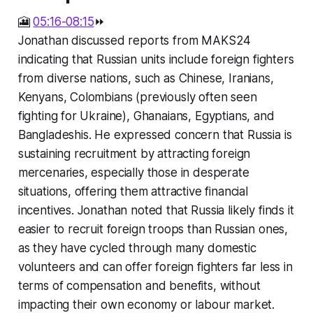
🎦
05:16-08:15
⏩
Jonathan discussed reports from MAKS24
indicating that Russian units include foreign fighters
from diverse nations, such as Chinese, Iranians,
Kenyans, Colombians (previously often seen
fighting for Ukraine), Ghanaians, Egyptians, and
Bangladeshis. He expressed concern that Russia is
sustaining recruitment by attracting foreign
mercenaries, especially those in desperate
situations, offering them attractive financial
incentives. Jonathan noted that Russia likely finds it
easier to recruit foreign troops than Russian ones,
as they have cycled through many domestic
volunteers and can offer foreign fighters far less in
terms of compensation and benefits, without
impacting their own economy or labour market.