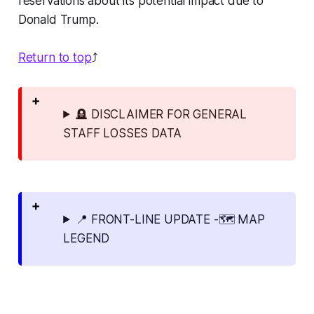
reservations about its potential impact due to
Donald Trump.
Return to top
⤴️
🪦 DISCLAIMER FOR GENERAL
STAFF LOSSES DATA
📍 FRONT-LINE UPDATE -🗺️ MAP
LEGEND