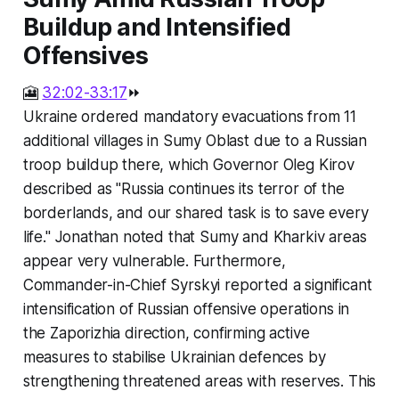
Buildup and Intensified
Offensives
🎦
32:02-33:17
⏩
Ukraine ordered mandatory evacuations from 11
additional villages in Sumy Oblast due to a Russian
troop buildup there, which Governor Oleg Kirov
described as "Russia continues its terror of the
borderlands, and our shared task is to save every
life." Jonathan noted that Sumy and Kharkiv areas
appear very vulnerable. Furthermore,
Commander-in-Chief Syrskyi reported a significant
intensification of Russian offensive operations in
the Zaporizhia direction, confirming active
measures to stabilise Ukrainian defences by
strengthening threatened areas with reserves. This