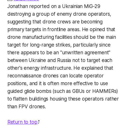
Jonathan reported on a Ukrainian MiG-29
destroying a group of enemy drone operators,
suggesting that drone crews are becoming
primary targets in frontline areas. He opined that
drone manufacturing facilities should be the main
target for long-range strikes, particularly since
there appears to be an "unwritten agreement"
between Ukraine and Russia
not
to target each
other's energy infrastructure. He explained that
reconnaissance drones can locate operator
positions, and it is often more effective to use
guided glide bombs (such as GBUs or HAMMERs)
to flatten buildings housing these operators rather
than FPV drones.
Return to top
⤴️